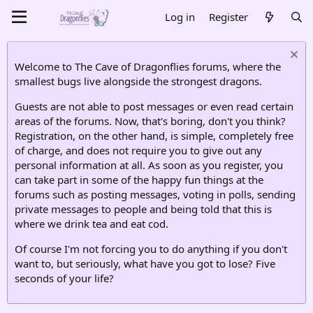
Log in
Register
Welcome to The Cave of Dragonflies forums, where the
smallest bugs live alongside the strongest dragons.
Guests are not able to post messages or even read certain
areas of the forums. Now, that's boring, don't you think?
Registration, on the other hand, is simple, completely free
of charge, and does not require you to give out any
personal information at all. As soon as you register, you
can take part in some of the happy fun things at the
forums such as posting messages, voting in polls, sending
private messages to people and being told that this is
where we drink tea and eat cod.
Of course I'm not forcing you to do anything if you don't
want to, but seriously, what have you got to lose? Five
seconds of your life?