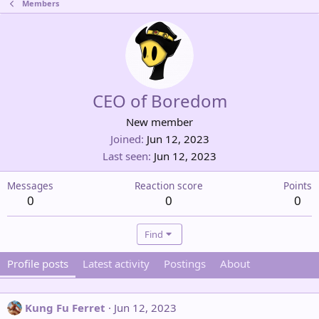
Members
CEO of Boredom
New member
Joined
Jun 12, 2023
Last seen
Jun 12, 2023
Messages
Reaction score
Points
0
0
0
Find
Profile posts
Latest activity
Postings
About
Kung Fu Ferret
Jun 12, 2023