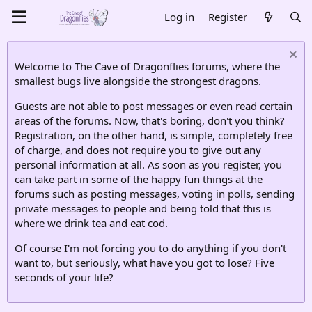
Log in
Register
Welcome to The Cave of Dragonflies forums, where the
smallest bugs live alongside the strongest dragons.
Guests are not able to post messages or even read certain
areas of the forums. Now, that's boring, don't you think?
Registration, on the other hand, is simple, completely free
of charge, and does not require you to give out any
personal information at all. As soon as you register, you
can take part in some of the happy fun things at the
forums such as posting messages, voting in polls, sending
private messages to people and being told that this is
where we drink tea and eat cod.
Of course I'm not forcing you to do anything if you don't
want to, but seriously, what have you got to lose? Five
seconds of your life?