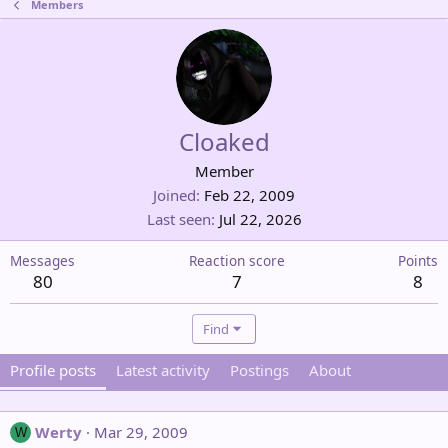
Members
Cloaked
Member
Joined
Feb 22, 2009
Last seen
Jul 22, 2026
Messages
Reaction score
Points
80
7
8
Find
Profile posts
Latest activity
Postings
About
Werty
Mar 29, 2009
W