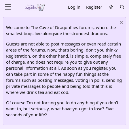
Log in
Register
Welcome to The Cave of Dragonflies forums, where the
smallest bugs live alongside the strongest dragons.
Guests are not able to post messages or even read certain
areas of the forums. Now, that's boring, don't you think?
Registration, on the other hand, is simple, completely free
of charge, and does not require you to give out any
personal information at all. As soon as you register, you
can take part in some of the happy fun things at the
forums such as posting messages, voting in polls, sending
private messages to people and being told that this is
where we drink tea and eat cod.
Of course I'm not forcing you to do anything if you don't
want to, but seriously, what have you got to lose? Five
seconds of your life?