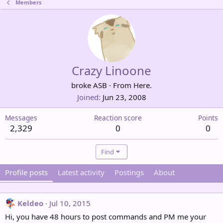
Members
Crazy Linoone
broke ASB
·
From
Here.
Joined
Jun 23, 2008
Messages
Reaction score
Points
2,329
0
0
Find
Profile posts
Latest activity
Postings
About
Keldeo
Jul 10, 2015
Hi, you have 48 hours to post commands and PM me your