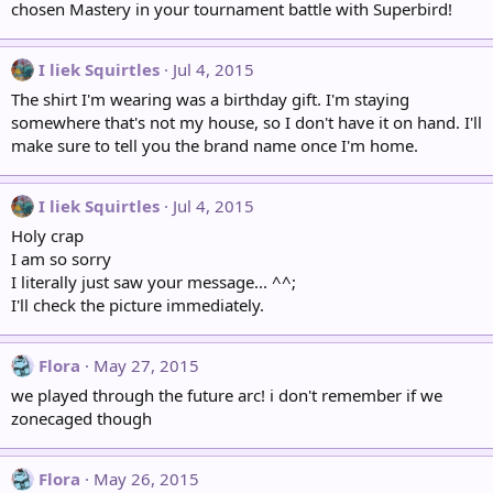
chosen Mastery in your tournament battle with Superbird!
I liek Squirtles
Jul 4, 2015
The shirt I'm wearing was a birthday gift. I'm staying
somewhere that's not my house, so I don't have it on hand. I'll
make sure to tell you the brand name once I'm home.
I liek Squirtles
Jul 4, 2015
Holy crap
I am so sorry
I literally just saw your message... ^^;
I'll check the picture immediately.
Flora
May 27, 2015
we played through the future arc! i don't remember if we
zonecaged though
Flora
May 26, 2015