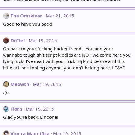
The Omskivar
Mar 21, 2015
Good to have you back!
DrClef
Mar 19, 2015
Go back to your fucking hacker friends. You and your
wannabe tough shit script kiddies are NOT welcome here you
lying fuck! I've dealt with your fucking kind before and this
little act isn't fooling anyone, you don't belong here. LEAVE
Meowth
Mar 19, 2015
:{o
Flora
Mar 19, 2015
Glad you're back, Linoone!
Vipera Magnifica
Mar 19, 2015