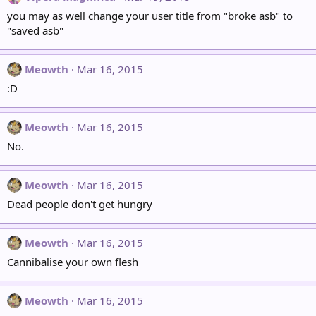
you may as well change your user title from "broke asb" to
"saved asb"
Meowth
Mar 16, 2015
:D
Meowth
Mar 16, 2015
No.
Meowth
Mar 16, 2015
Dead people don't get hungry
Meowth
Mar 16, 2015
Cannibalise your own flesh
Meowth
Mar 16, 2015