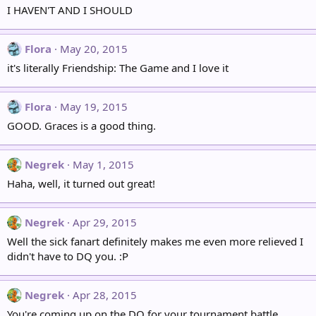
I HAVEN'T AND I SHOULD
Flora
May 20, 2015
it's literally Friendship: The Game and I love it
Flora
May 19, 2015
GOOD. Graces is a good thing.
Negrek
May 1, 2015
Haha, well, it turned out great!
Negrek
Apr 29, 2015
Well the sick fanart definitely makes me even more relieved I
didn't have to DQ you. :P
Negrek
Apr 28, 2015
You're coming up on the DQ for your tournament battle.