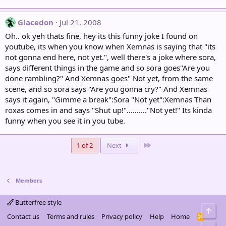
Glacedon
Jul 21, 2008
Oh.. ok yeh thats fine, hey its this funny joke I found on
youtube, its when you know when Xemnas is saying that "its
not gonna end here, not yet.", well there's a joke where sora,
says different things in the game and so sora goes"Are you
done rambling?" And Xemnas goes" Not yet, from the same
scene, and so sora says "Are you gonna cry?" And Xemnas
says it again, "Gimme a break":Sora "Not yet":Xemnas Than
roxas comes in and says "Shut up!".........."Not yet!" Its kinda
funny when you see it in you tube.
Last
1 of 2
Next
Members
Butterfree style
Top
Contact us
Terms and rules
Privacy policy
Help
Home
R
S