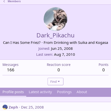
Members
Dark_Pikachu
Can I Has Some Friez?
·
From
Drinking with Suika and Kogasa
Joined
Jun 25, 2008
Last seen
Aug 7, 2010
Messages
Reaction score
Points
166
0
0
Find
Profile posts
Latest activity
Postings
About
Zeph
Dec 25, 2008