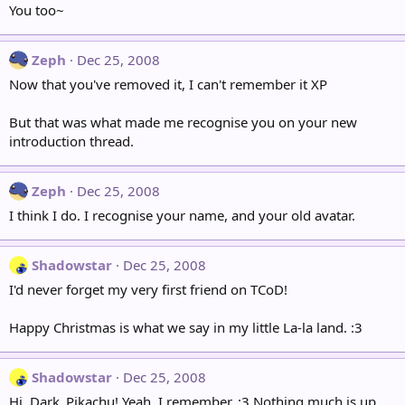
You too~
Zeph
Dec 25, 2008
Now that you've removed it, I can't remember it XP
But that was what made me recognise you on your new
introduction thread.
Zeph
Dec 25, 2008
I think I do. I recognise your name, and your old avatar.
Shadowstar
Dec 25, 2008
I'd never forget my very first friend on TCoD!
Happy Christmas is what we say in my little La-la land. :3
Shadowstar
Dec 25, 2008
Hi, Dark_Pikachu! Yeah, I remember. :3 Nothing much is up,