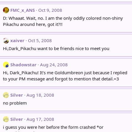
FMC_x_ANS
Oct 9, 2008
D: Whaaat. Wait, no. I am the only oddly colored non-shiny
Pikachu around here, got it?!!
xaiver
Oct 5, 2008
Hi,Dark_Pikachu want to be friends nice to meet you
Shadowstar
Aug 24, 2008
Hi, Dark_Pikachu! It's me Goldumbreon just because I replied
to your PM message and forgot to mention that detail.=3
Silver
Aug 18, 2008
no problem
Silver
Aug 17, 2008
i guess you were her before the form crashed *or