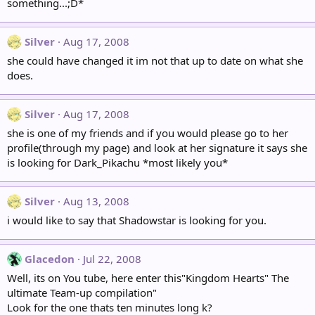
something...;D*
Silver
Aug 17, 2008
she could have changed it im not that up to date on what she
does.
Silver
Aug 17, 2008
she is one of my friends and if you would please go to her
profile(through my page) and look at her signature it says she
is looking for Dark_Pikachu *most likely you*
Silver
Aug 13, 2008
i would like to say that Shadowstar is looking for you.
Glacedon
Jul 22, 2008
Well, its on You tube, here enter this"Kingdom Hearts" The
ultimate Team-up compilation"
Look for the one thats ten minutes long k?