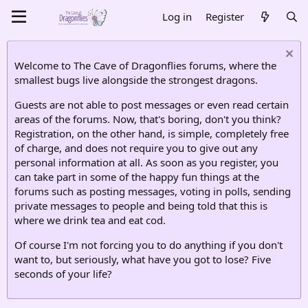
Log in
Register
Welcome to The Cave of Dragonflies forums, where the
smallest bugs live alongside the strongest dragons.
Guests are not able to post messages or even read certain
areas of the forums. Now, that's boring, don't you think?
Registration, on the other hand, is simple, completely free
of charge, and does not require you to give out any
personal information at all. As soon as you register, you
can take part in some of the happy fun things at the
forums such as posting messages, voting in polls, sending
private messages to people and being told that this is
where we drink tea and eat cod.
Of course I'm not forcing you to do anything if you don't
want to, but seriously, what have you got to lose? Five
seconds of your life?