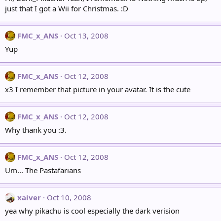
just that I got a Wii for Christmas. :D
FMC_x_ANS
Oct 13, 2008
Yup
FMC_x_ANS
Oct 12, 2008
x3 I remember that picture in your avatar. It is the cute
FMC_x_ANS
Oct 12, 2008
Why thank you :3.
FMC_x_ANS
Oct 12, 2008
Um... The Pastafarians
xaiver
Oct 10, 2008
yea why pikachu is cool especially the dark verision