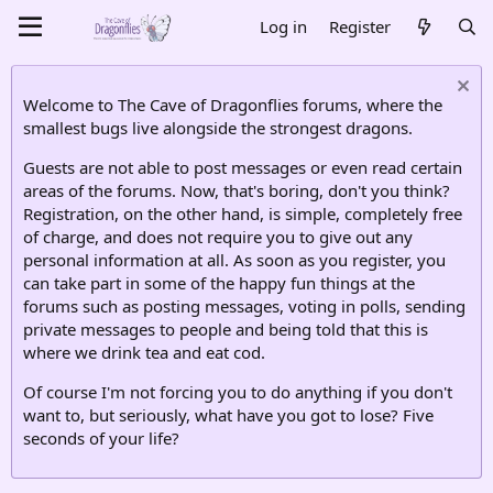
Log in
Register
Welcome to The Cave of Dragonflies forums, where the
smallest bugs live alongside the strongest dragons.
Guests are not able to post messages or even read certain
areas of the forums. Now, that's boring, don't you think?
Registration, on the other hand, is simple, completely free
of charge, and does not require you to give out any
personal information at all. As soon as you register, you
can take part in some of the happy fun things at the
forums such as posting messages, voting in polls, sending
private messages to people and being told that this is
where we drink tea and eat cod.
Of course I'm not forcing you to do anything if you don't
want to, but seriously, what have you got to lose? Five
seconds of your life?