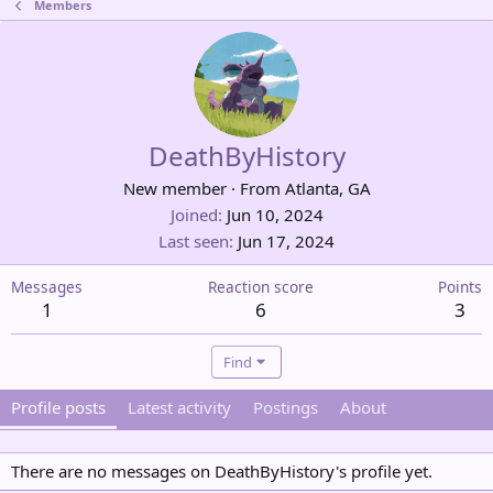
Members
DeathByHistory
New member
·
From
Atlanta, GA
Joined
Jun 10, 2024
Last seen
Jun 17, 2024
Messages
Reaction score
Points
1
6
3
Find
Profile posts
Latest activity
Postings
About
There are no messages on DeathByHistory's profile yet.