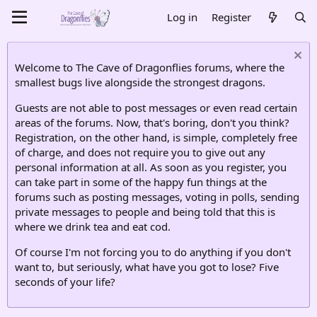
Log in
Register
Welcome to The Cave of Dragonflies forums, where the
smallest bugs live alongside the strongest dragons.
Guests are not able to post messages or even read certain
areas of the forums. Now, that's boring, don't you think?
Registration, on the other hand, is simple, completely free
of charge, and does not require you to give out any
personal information at all. As soon as you register, you
can take part in some of the happy fun things at the
forums such as posting messages, voting in polls, sending
private messages to people and being told that this is
where we drink tea and eat cod.
Of course I'm not forcing you to do anything if you don't
want to, but seriously, what have you got to lose? Five
seconds of your life?