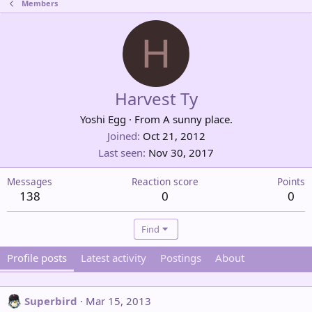
Members
H
Harvest Ty
Yoshi Egg
·
From
A sunny place.
Joined
Oct 21, 2012
Last seen
Nov 30, 2017
Messages
Reaction score
Points
138
0
0
Find
Profile posts
Latest activity
Postings
About
Superbird
Mar 15, 2013