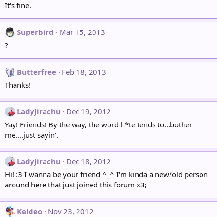
It's fine.
Superbird
Mar 15, 2013
?
Butterfree
Feb 18, 2013
Thanks!
LadyJirachu
Dec 19, 2012
Yay! Friends! By the way, the word h*te tends to...bother
me....just sayin'.
LadyJirachu
Dec 18, 2012
Hi! :3 I wanna be your friend ^_^ I'm kinda a new/old person
around here that just joined this forum x3;
Keldeo
Nov 23, 2012