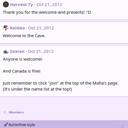
Harvest Ty
Oct 21, 2012
H
Thank you for the welcome-and presents! :'D
Keldeo
Oct 21, 2012
Welcome to the Cave.
Zexion
Oct 21, 2012
Anyone is welcome!
And Canada is fine!
Just remember to click "join" at the top of the Mafia's page.
(It's under the name list at the top!)
Members
Butterfree style