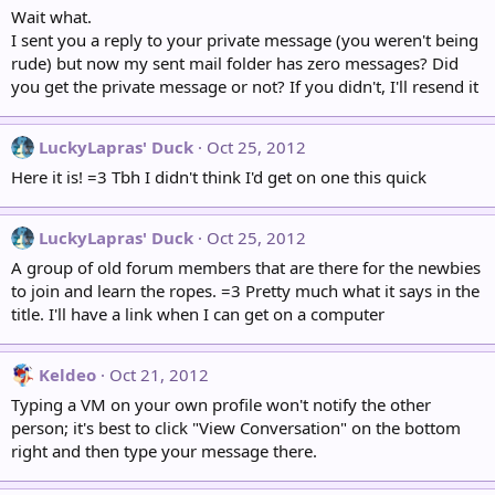
Wait what.
I sent you a reply to your private message (you weren't being
rude) but now my sent mail folder has zero messages? Did
you get the private message or not? If you didn't, I'll resend it
LuckyLapras' Duck
Oct 25, 2012
Here it is! =3 Tbh I didn't think I'd get on one this quick
LuckyLapras' Duck
Oct 25, 2012
A group of old forum members that are there for the newbies
to join and learn the ropes. =3 Pretty much what it says in the
title. I'll have a link when I can get on a computer
Keldeo
Oct 21, 2012
Typing a VM on your own profile won't notify the other
person; it's best to click "View Conversation" on the bottom
right and then type your message there.