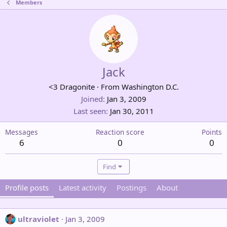
Members
Jack
<3 Dragonite
·
From
Washington D.C.
Joined
Jan 3, 2009
Last seen
Jan 30, 2011
Messages
Reaction score
Points
6
0
0
Find
Profile posts
Latest activity
Postings
About
ultraviolet
Jan 3, 2009