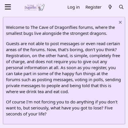
Log in
Register
Welcome to The Cave of Dragonflies forums, where the
smallest bugs live alongside the strongest dragons.
Guests are not able to post messages or even read certain
areas of the forums. Now, that's boring, don't you think?
Registration, on the other hand, is simple, completely free
of charge, and does not require you to give out any
personal information at all. As soon as you register, you
can take part in some of the happy fun things at the
forums such as posting messages, voting in polls, sending
private messages to people and being told that this is
where we drink tea and eat cod.
Of course I'm not forcing you to do anything if you don't
want to, but seriously, what have you got to lose? Five
seconds of your life?