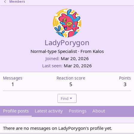
Members
LadyPorygon
Normal-type Specialist
·
From
Kalos
Joined
Mar 20, 2026
Last seen
Mar 20, 2026
Messages
Reaction score
Points
1
5
3
Find
Profile posts
Latest activity
Postings
About
There are no messages on LadyPorygon's profile yet.