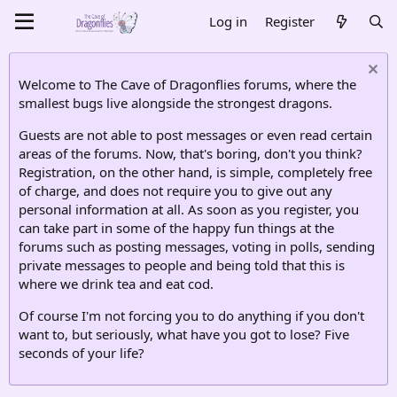
Log in
Register
Welcome to The Cave of Dragonflies forums, where the
smallest bugs live alongside the strongest dragons.
Guests are not able to post messages or even read certain
areas of the forums. Now, that's boring, don't you think?
Registration, on the other hand, is simple, completely free
of charge, and does not require you to give out any
personal information at all. As soon as you register, you
can take part in some of the happy fun things at the
forums such as posting messages, voting in polls, sending
private messages to people and being told that this is
where we drink tea and eat cod.
Of course I'm not forcing you to do anything if you don't
want to, but seriously, what have you got to lose? Five
seconds of your life?