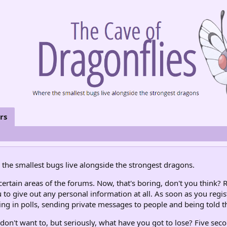
rs
the smallest bugs live alongside the strongest dragons.
rtain areas of the forums. Now, that's boring, don't you think? R
 to give out any personal information at all. As soon as you regis
ng in polls, sending private messages to people and being told th
don't want to, but seriously, what have you got to lose? Five seco