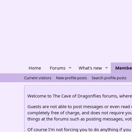
Home
Forums
What's new
Membe
Current visitors
New profile posts
Search profile posts
Welcome to The Cave of Dragonflies forums, where 
Guests are not able to post messages or even read ce
completely free of charge, and does not require you
things at the forums such as posting messages, voti
Of course I'm not forcing you to do anything if you 