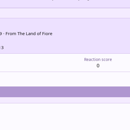
9
·
From
The Land of Fiore
13
Reaction score
0