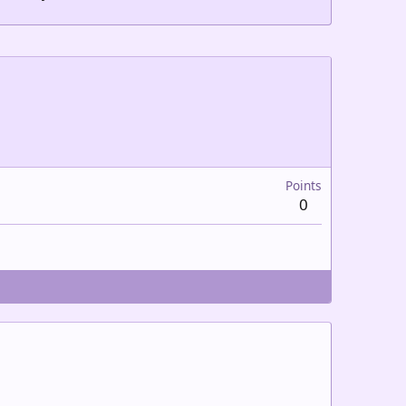
Points
0