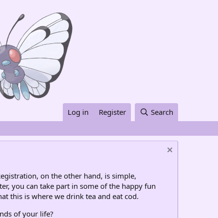
Log in
Register
Search
egistration, on the other hand, is simple,
ter, you can take part in some of the happy fun
at this is where we drink tea and eat cod.
nds of your life?