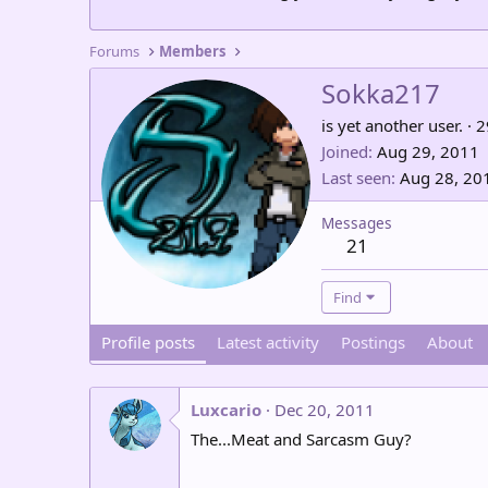
Forums
Members
Sokka217
is yet another user.
·
2
Joined
Aug 29, 2011
Last seen
Aug 28, 20
Messages
21
Find
Profile posts
Latest activity
Postings
About
Luxcario
Dec 20, 2011
The...Meat and Sarcasm Guy?