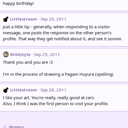
happy birthday!
Littlestream
Sep 29, 2011
Just a little tip - generally, when responding to a visitor
message, one posts the response on the other person's
profile. That way they get notified about it, and see it sooner.
Wildstyle
Sep 29, 2011
Thank you and you are :3
I'm in the process of drawing a Pagani Huyura (spelling)
Littlestream
Sep 28, 2011
I like your art. You're really, really good at cars.
Also, I think I was the first person to visit your profile.
Members