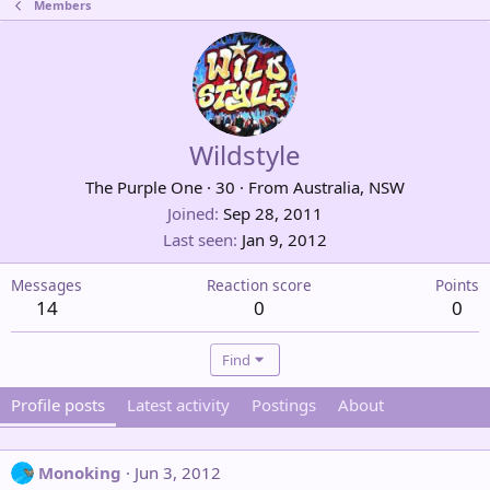
Members
Wildstyle
The Purple One
·
30
·
From
Australia, NSW
Joined
Sep 28, 2011
Last seen
Jan 9, 2012
Messages
Reaction score
Points
14
0
0
Find
Profile posts
Latest activity
Postings
About
Monoking
Jun 3, 2012