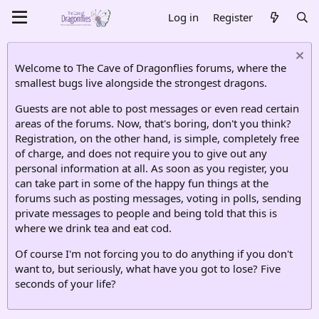
Log in
Register
Welcome to The Cave of Dragonflies forums, where the
smallest bugs live alongside the strongest dragons.
Guests are not able to post messages or even read certain
areas of the forums. Now, that's boring, don't you think?
Registration, on the other hand, is simple, completely free
of charge, and does not require you to give out any
personal information at all. As soon as you register, you
can take part in some of the happy fun things at the
forums such as posting messages, voting in polls, sending
private messages to people and being told that this is
where we drink tea and eat cod.
Of course I'm not forcing you to do anything if you don't
want to, but seriously, what have you got to lose? Five
seconds of your life?