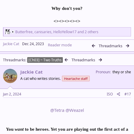
Why don't you?
<><><><><>​
R
Butterfree
,
canisaries
,
HelloYellow17
and 2 others
e
a
Jackie Cat
Dec 24, 2023
Reader mode
c
Threadmarks
t
i
Threadmarks
Threadmarks
o
[Ch03] ~ Two Truths
n
s
Jackie Cat
Pronoun
they or she
:
A cat who writes stories.
Heartache staff
Jan 2, 2024
ISO
#17
@Tetra
@Weazel
You
want
to be heroes. Yet y
ou are playing out the first act of a