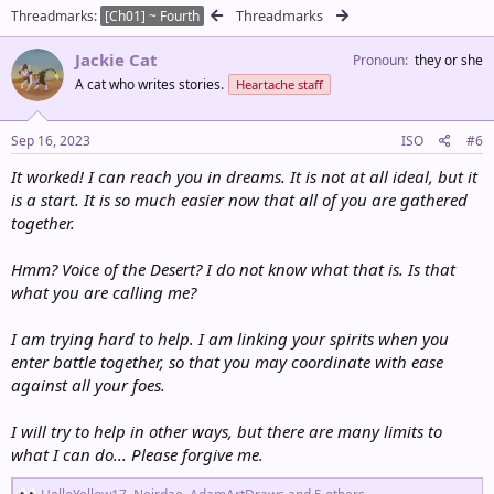
c
Threadmarks
Threadmarks
[Ch01] ~ Fourth
t
i
Jackie Cat
o
Pronoun
they or she
n
A cat who writes stories.
Heartache staff
s
:
Sep 16, 2023
ISO
#6
It worked! I can reach you in dreams. It is not at all ideal, but it
is a start. It is so much easier now that all of you are gathered
together.
Hmm? Voice of the Desert? I do not know what that is. Is that
what you are calling me?
I am trying hard to help. I am linking your spirits when you
enter battle together, so that you may coordinate with ease
against all your foes.
I will try to help in other ways, but there are many limits to
what I can do... Please forgive me.
R