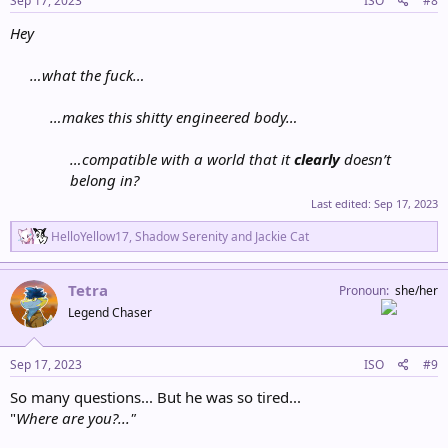
Sep 17, 2023
ISO
#8
:
Hey
…what the fuck…
…makes this shitty engineered body…
…compatible with a world that it
clearly
doesn’t
belong in?
Last edited:
Sep 17, 2023
R
HelloYellow17
,
Shadow Serenity
and
Jackie Cat
e
a
c
Tetra
Pronoun
she/her
t
Legend Chaser
i
o
n
s
Sep 17, 2023
ISO
#9
:
So many questions... But he was so tired...
"
Where are you?..."