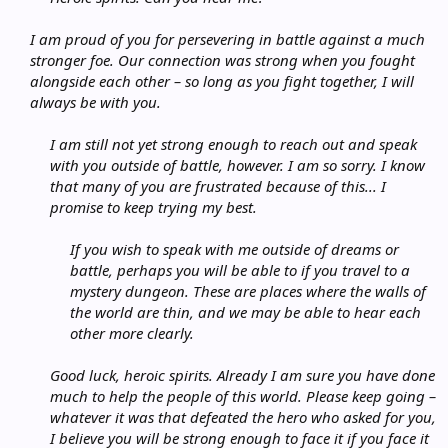
I am proud of you for persevering in battle against a much
stronger foe. Our connection was strong when you fought
alongside each other – so long as you fight together, I will
always be with you.
I am still not yet strong enough to reach out and speak
with you outside of battle, however. I am so sorry. I know
that many of you are frustrated because of this... I
promise to keep trying my best.
If you wish to speak with me outside of dreams or
battle, perhaps you will be able to if you travel to a
mystery dungeon. These are places where the walls of
the world are thin, and we may be able to hear each
other more clearly.
Good luck, heroic spirits. Already I am sure you have done
much to help the people of this world. Please keep going –
whatever it was that defeated the hero who asked for you,
I believe you will be strong enough to face it if you face it