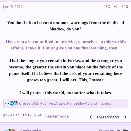
Jan 19, 2024
ISO
#18
You don't often listen to ominous warnings from the depths of
Shadow, do you?
Then, you are committed to involving yourselves in this world's
affairs, I take it. I must give you one final warning, then...
That the longer you remain in Forlas, and the stronger you
become, the greater the strain you place on the fabric of the
plane itself. If I believe that the risk of your remaining here
grows too great, I will act. This, I swear.
I will protect this world, no matter what it takes.
R
Cresselia92
,
AdamArtDraws
,
HelloYellow17
and 4 others
e
a
Jackie Cat
Jan 19, 2024
Reader mode
c
Threadmarks
t
i
Ambyssin
o
Pronoun
He/Him