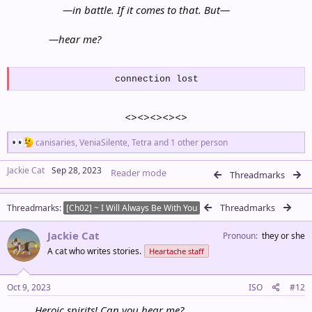
—
in battle. If it comes to that. But
—
—
hear me?
connection lost
<><><><><>
R
canisaries
,
VeniaSilente
,
Tetra
and 1 other person
e
a
Jackie Cat
Sep 28, 2023
Reader mode
c
Threadmarks
t
i
Threadmarks
Threadmarks
o
[Ch02] ~ I Will Always Be With You
n
s
Jackie Cat
Pronoun
they or she
:
A cat who writes stories.
Heartache staff
Oct 9, 2023
ISO
#12
Heroic spirits! Can you hear me?