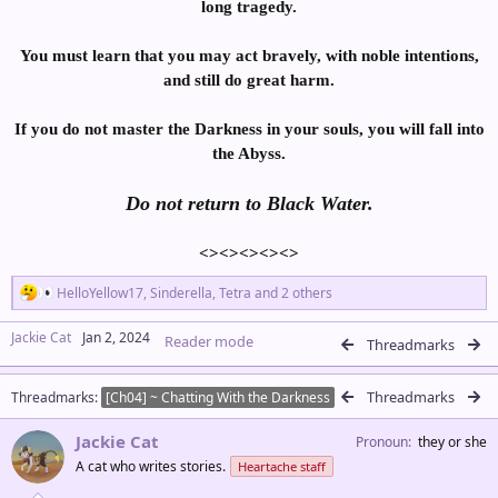
long tragedy.
You must learn that you may act bravely, with noble intentions,
and still do great harm.
If you do not master the Darkness in your souls, you will fall into
the Abyss.
Do not return to Black Water.
<><><><><>​
R
HelloYellow17
,
Sinderella
,
Tetra
and 2 others
e
a
Jackie Cat
Jan 2, 2024
Reader mode
c
Threadmarks
t
i
Threadmarks
Threadmarks
o
[Ch04] ~ Chatting With the Darkness
n
s
Jackie Cat
Pronoun
they or she
:
A cat who writes stories.
Heartache staff