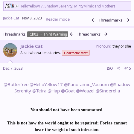
R
HelloYellow17
,
Shadow Serenity
,
MintyMimix
and 4 others
e
a
Jackie Cat
Nov 8, 2023
Reader mode
c
Threadmarks
t
i
Threadmarks
Threadmarks
o
[Ch03] ~ Third Warning
n
s
Jackie Cat
Pronoun
they or she
:
A cat who writes stories.
Heartache staff
Dec 7, 2023
ISO
#15
@Butterfree
@HelloYellow17
@Panoramic_Vacuum
@Shadow
Serenity
@Tetra
@Hap
@Goat
@Weazel
@Sinderella
You should not have been summoned.
This is not how the world ought to be repaired; Forlas cannot
bear the weight of such intrusion.