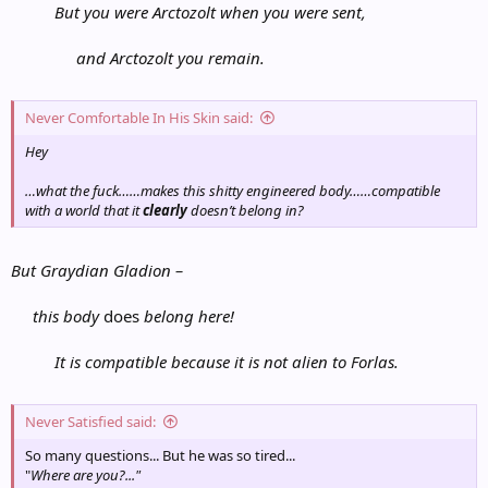
But you were Arctozolt when you were sent,
and Arctozolt you remain.
Never Comfortable In His Skin said:
Hey
…what the fuck……makes this shitty engineered body……compatible
with a world that it
clearly
doesn’t belong in?
But Graydian Gladion –
this body
does
belong here!
It is compatible because it is not alien to Forlas.
Never Satisfied said:
So many questions... But he was so tired...
"
Where are you?..."