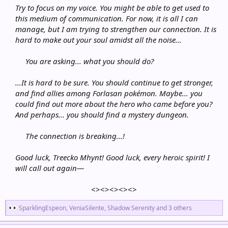
Try to focus on my voice. You might be able to get used to
this medium of communication. For now, it is all I can
manage, but I am trying to strengthen our connection. It is
hard to make out your soul amidst all the noise...
You are asking... what you should do?
...It is hard to be sure. You should continue to get stronger,
and find allies among Forlasan pokémon. Maybe... you
could find out more about the hero who came before you?
And perhaps... you should find a mystery dungeon.
The connection is breaking...!
Good luck, Treecko Mhynt! Good luck, every heroic spirit! I
will call out again—
<><><><><>​
R
SparklingEspeon
,
VeniaSilente
,
Shadow Serenity
and 3 others
e
a