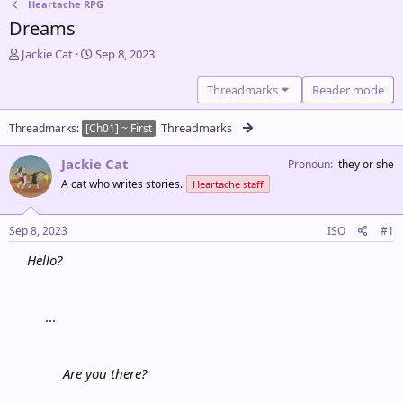
Heartache RPG
Dreams
T
S
Jackie Cat
Sep 8, 2023
h
t
r
a
Threadmarks
Reader mode
e
r
a
t
Threadmarks
Threadmarks
[Ch01] ~ First
d
d
s
a
Jackie Cat
Pronoun
they or she
t
t
a
e
A cat who writes stories.
Heartache staff
r
t
Sep 8, 2023
ISO
#1
e
r
Hello?
...​
Are you there?