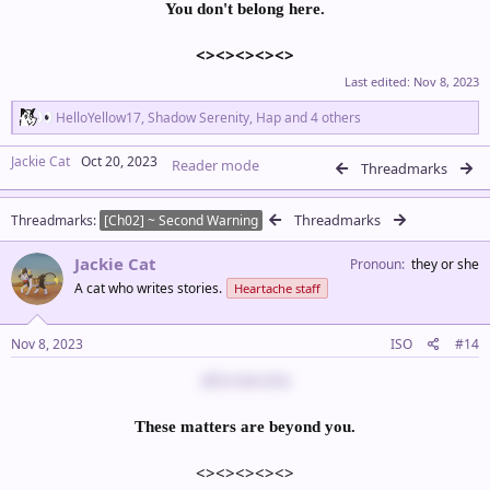
You don't belong here.
<><><><><>
Last edited:
Nov 8, 2023
R
HelloYellow17
,
Shadow Serenity
,
Hap
and 4 others
e
a
Jackie Cat
Oct 20, 2023
Reader mode
c
Threadmarks
t
i
Threadmarks
Threadmarks
o
[Ch02] ~ Second Warning
n
s
Jackie Cat
Pronoun
they or she
:
A cat who writes stories.
Heartache staff
Nov 8, 2023
ISO
#14
@Sinderella
These matters are beyond you.
<><><><><>​