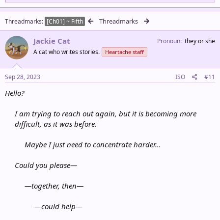
e
a
c
Threadmarks
Threadmarks
[Ch01] ~ Fifth
t
i
Jackie Cat
o
Pronoun
they or she
n
A cat who writes stories.
Heartache staff
s
:
Sep 28, 2023
ISO
#11
Hello?
I am trying to reach out again, but it is becoming more
difficult, as it was before.
Maybe I just need to concentrate harder...
Could you please—
—
together, then
—
—could
help
—