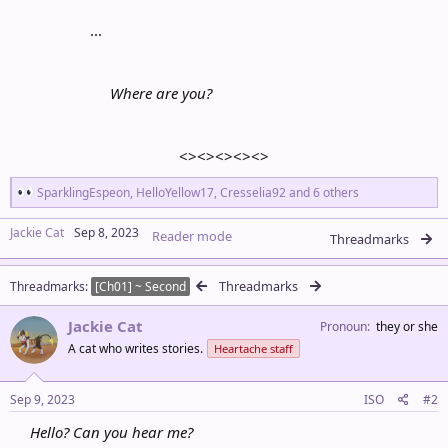
...​
Where are you?
<><><><><>​
R
SparklingEspeon
,
HelloYellow17
,
Cresselia92
and 6 others
e
a
Jackie Cat
Sep 8, 2023
Reader mode
c
Threadmarks
t
i
Threadmarks
Threadmarks
o
[Ch01] ~ Second
n
s
Jackie Cat
Pronoun
they or she
:
A cat who writes stories.
Heartache staff
Sep 9, 2023
ISO
#2
Hello? Can you hear me?