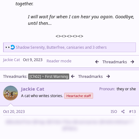
together.
I will wait for when I can hear you again. Goodbye,
until then...
<><><><><>​
R
Shadow Serenity
,
Butterfree
,
canisaries
and 3 others
e
a
Jackie Cat
Oct 9, 2023
Reader mode
c
Threadmarks
t
i
Threadmarks
Threadmarks
o
[Ch02] ~ First Warning
n
s
Jackie Cat
Pronoun
they or she
:
A cat who writes stories.
Heartache staff
Oct 20, 2023
ISO
#13
@Butterfree
@Hap
@Chibi Pika
@canisaries
@HelloYellow17
@Tetra