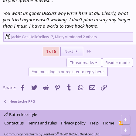
in your greater interest...
You want us gone? Discuss why we're here at all. Clearly, what
you tried before wasn't working. I don't plan to stay any longer
than I must. I have a world to save back home.
R
Jackie Cat
,
HelloYellow17
,
MintyMimix
and 2 others
e
a
c
Last
1 of 6
Next
t
i
Threadmarks
Reader mode
o
n
You must log in or register to reply here.
s
:
Facebook
Twitter
Reddit
Pinterest
Tumblr
WhatsApp
Email
Link
Share:
Heartache RPG
Butterfree style
Top
Contact us
Terms and rules
Privacy policy
Help
Home
R
S
Bot
S
®
Community platform by XenForo
© 2010-2023 XenForo Ltd.