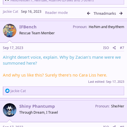
HelloYellow17
,
Neirdae
,
AdamArtDraws
and 5 others
e
a
Jackie Cat
Sep 16, 2023
Reader mode
c
Threadmarks
t
i
IFBench
o
Pronoun
He/him and they/them
n
Rescue Team Member
s
:
Sep 17, 2023
ISO
#7
Alright desert voice, explain. Why by Zacian's mane were we
summoned here?
And why us like this? Surely there's no Cara Liss here.
Last edited:
Sep 17, 2023
R
Jackie Cat
e
a
c
Shiny Phantump
Pronoun
She/Her
t
Through Dream, I Travel
i
o
n
s