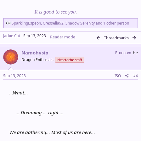
It is good to see you.
R
SparklingEspeon
,
Cresselia92
,
Shadow Serenity
and 1 other person
e
a
Jackie Cat
Sep 13, 2023
Reader mode
c
Threadmarks
t
i
Namohysip
o
Pronoun
He
n
Dragon Enthusiast
Heartache staff
s
:
Sep 13, 2023
ISO
#4
...What...
... Dreaming ... right ...
We are gathering... Most of us are here...