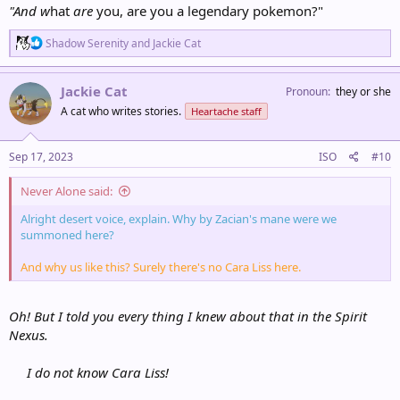
"And w
hat
are
you, are you a legendary pokemon?"
R
Shadow Serenity
and
Jackie Cat
e
a
c
Jackie Cat
Pronoun
they or she
t
A cat who writes stories.
Heartache staff
i
o
n
s
Sep 17, 2023
ISO
#10
:
Never Alone said:
Alright desert voice, explain. Why by Zacian's mane were we
summoned here?
And why us like this? Surely there's no Cara Liss here.
Oh! But I told you every thing I knew about that in the Spirit
Nexus.
I do not know Cara Liss!