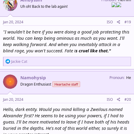
n
Uh oh! Back to the lab again!
s
:
Jan 20, 2024
ISO
#19
"I wouldn't be here if you were doing a good job protecting this
world. You can keep being ominous as much as you want. I'll
keep walking forward. And when you inevitably attack in a
blind rage, you won't succeed. Fate i
s cruel like that."
R
Jackie Cat
e
a
c
Namohysip
Pronoun
He
t
Dragon Enthusiast
Heartache staff
i
o
n
s
Jan 20, 2024
ISO
#20
:
Hello, dark entity. Would you mind killing a Zweilous named
Alexander first? He seems to be using your powers, if I had to
guess. I'll be more motivated to leave if I have both of his heads
buried in the depths. He's not of this world either, so surely it is