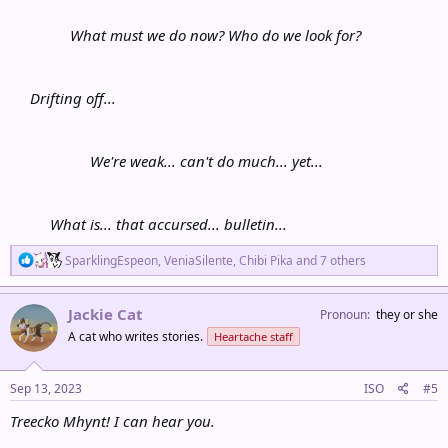
What must we do now? Who do we look for?
Drifting off...
We're weak... can't do much... yet...
What is... that accursed... bulletin...
R
SparklingEspeon
,
VeniaSilente
,
Chibi Pika
and 7 others
e
a
c
Jackie Cat
Pronoun
they or she
t
A cat who writes stories.
Heartache staff
i
o
n
s
Sep 13, 2023
ISO
#5
:
Treecko Mhynt! I can hear you.