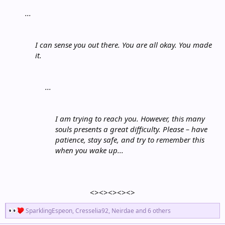
...
I can sense you out there. You are all okay. You made
it.
...
I am trying to reach you. However, this many
souls presents a great difficulty. Please – have
patience, stay safe, and try to remember this
when you wake up...
<><><><><>​
R
SparklingEspeon
,
Cresselia92
,
Neirdae
and 6 others
e