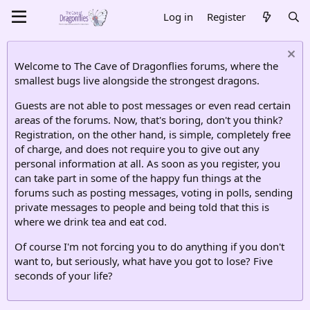
Log in
Register
Welcome to The Cave of Dragonflies forums, where the
smallest bugs live alongside the strongest dragons.
Guests are not able to post messages or even read certain
areas of the forums. Now, that's boring, don't you think?
Registration, on the other hand, is simple, completely free
of charge, and does not require you to give out any
personal information at all. As soon as you register, you
can take part in some of the happy fun things at the
forums such as posting messages, voting in polls, sending
private messages to people and being told that this is
where we drink tea and eat cod.
Of course I'm not forcing you to do anything if you don't
want to, but seriously, what have you got to lose? Five
seconds of your life?