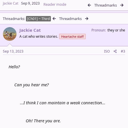
a
Jackie Cat
Sep 9, 2023
Reader mode
c
Threadmarks
t
i
Threadmarks
Threadmarks
o
[Ch01] ~ Third
n
s
Jackie Cat
Pronoun
they or she
:
A cat who writes stories.
Heartache staff
Sep 13, 2023
ISO
#3
Hello?
Can you hear me?
...I think I can maintain a weak connection...
Oh! There you are.