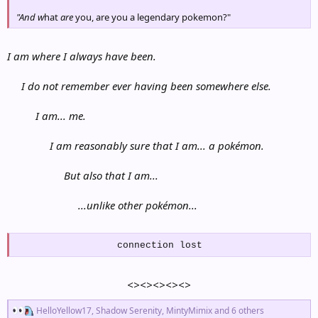
"And w
hat
are
you, are you a legendary pokemon?"
I am where I always have been.
I do not remember ever having been somewhere else.
I am... me.
I am reasonably sure that I am... a pokémon.
But also that I am...
...unlike other pokémon...
connection lost
<><><><><>
R
HelloYellow17
,
Shadow Serenity
,
MintyMimix
and 6 others