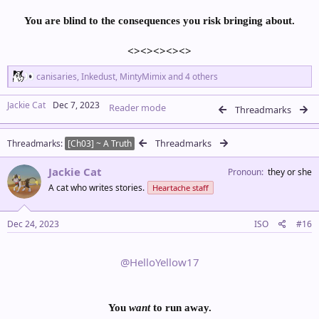
You are blind to the consequences you risk bringing about.
<><><><><>​
R
canisaries
,
Inkedust
,
MintyMimix
and 4 others
e
a
Jackie Cat
Dec 7, 2023
Reader mode
c
Threadmarks
t
i
Threadmarks
Threadmarks
o
[Ch03] ~ A Truth
n
s
Jackie Cat
Pronoun
they or she
:
A cat who writes stories.
Heartache staff
Dec 24, 2023
ISO
#16
@HelloYellow17
You
want
to run away.