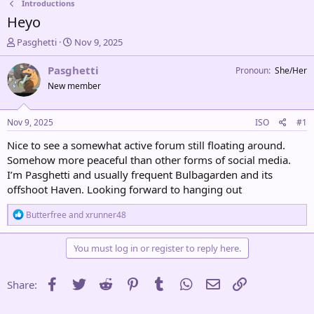
Introductions
Heyo
T
S
Pasghetti
Nov 9, 2025
h
t
r
a
Pasghetti
Pronoun
She/Her
e
r
New member
a
t
d
d
s
a
Nov 9, 2025
ISO
#1
t
t
a
e
Nice to see a somewhat active forum still floating around.
r
Somehow more peaceful than other forms of social media.
t
I’m Pasghetti and usually frequent Bulbagarden and its
e
offshoot Haven. Looking forward to hanging out
r
R
Butterfree
and
xrunner48
e
a
c
You must log in or register to reply here.
t
i
o
Facebook
Twitter
Reddit
Pinterest
Tumblr
WhatsApp
Email
Link
Share:
n
s