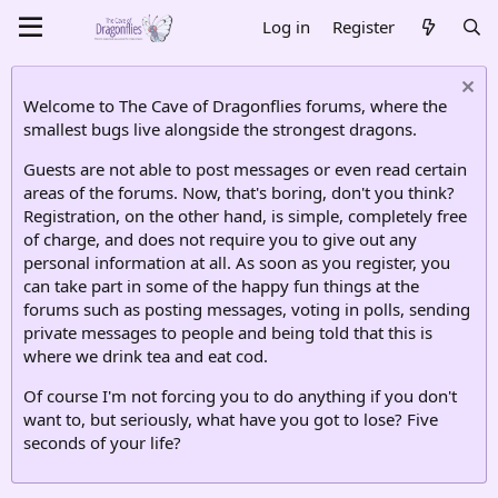
Log in
Register
Welcome to The Cave of Dragonflies forums, where the
smallest bugs live alongside the strongest dragons.
Guests are not able to post messages or even read certain
areas of the forums. Now, that's boring, don't you think?
Registration, on the other hand, is simple, completely free
of charge, and does not require you to give out any
personal information at all. As soon as you register, you
can take part in some of the happy fun things at the
forums such as posting messages, voting in polls, sending
private messages to people and being told that this is
where we drink tea and eat cod.
Of course I'm not forcing you to do anything if you don't
want to, but seriously, what have you got to lose? Five
seconds of your life?