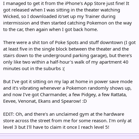
I managed to get it from the iPhone's App Store just fine! It
got released when I was sitting in the theater watching
Wicked, so I downloaded it/set up my Trainer during
intermission and then started catching Pokemon on the way
to the car, then again when I got back home.
There were a shit ton of Poke Spots and stuff downtown (I got
at least five in the single block between the theater and the
stairs down to the underground parking garage), but there's
only like two within a half-hour's walk of my apartment 40
minutes out in the suburbs :(
But I've got it sitting on my lap at home in power save mode
and it's vibrating whenever a Pokemon randomly shows up,
and now I've got Charmander, a few Pidgey, a few Rattata,
Eevee, Venonat, Ekans and Spearow! :D
EDIT: Oh, and there's an unclaimed gym at the hardware
store across the street from me for some reason. I'm only at
level 3 but I'll have to claim it once I reach level 5!