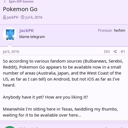
Spin-Off Games
Pokemon Go
T
S
JackPK
Jul 6, 2016
h
t
r
a
JackPK
Pronoun
he/him
e
r
blame telegram
a
t
d
d
s
a
Jul 6, 2016
ISO
#1
t
t
a
e
So according to various fandom sources (Bulbanews, Serebii,
r
Reddit), Pokemon Go appears to be available now in a small
t
number of areas (Australia, Japan, and the West Coast of the
e
US, as far as I can tell) on Android, but not iOS as far as I've
r
heard.
Anybody have it yet? How are you liking it?
Meanwhile I'm sitting here in Texas, twiddling my thumbs,
waiting for it to be available over here...