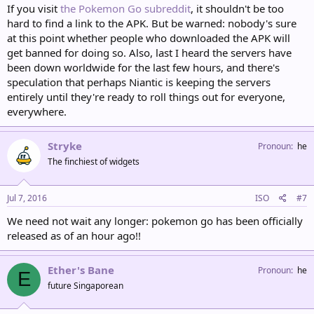
If you visit
the Pokemon Go subreddit
, it shouldn't be too
hard to find a link to the APK. But be warned: nobody's sure
at this point whether people who downloaded the APK will
get banned for doing so. Also, last I heard the servers have
been down worldwide for the last few hours, and there's
speculation that perhaps Niantic is keeping the servers
entirely until they're ready to roll things out for everyone,
everywhere.
Stryke
Pronoun
he
The finchiest of widgets
Jul 7, 2016
ISO
#7
We need not wait any longer: pokemon go has been officially
released as of an hour ago!!
Ether's Bane
Pronoun
he
E
future Singaporean