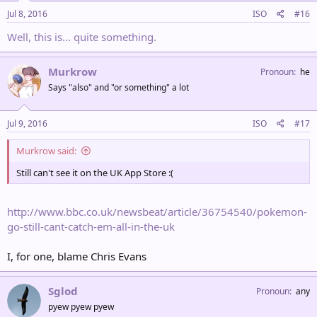
Jul 8, 2016
ISO
#16
Well, this is... quite something.
Murkrow
Pronoun
he
Says "also" and "or something" a lot
Jul 9, 2016
ISO
#17
Murkrow said:
Still can't see it on the UK App Store :(
http://www.bbc.co.uk/newsbeat/article/36754540/pokemon-
go-still-cant-catch-em-all-in-the-uk
I, for one, blame Chris Evans
Sglod
Pronoun
any
pyew pyew pyew