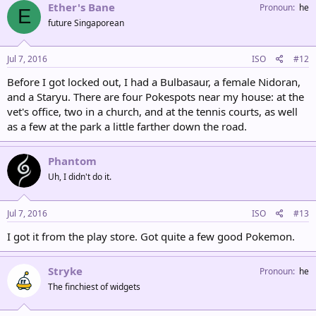
Ether's Bane
Pronoun
he
E
future Singaporean
Jul 7, 2016
ISO
#12
Before I got locked out, I had a Bulbasaur, a female Nidoran,
and a Staryu. There are four Pokespots near my house: at the
vet's office, two in a church, and at the tennis courts, as well
as a few at the park a little farther down the road.
Phantom
Uh, I didn't do it.
Jul 7, 2016
ISO
#13
I got it from the play store. Got quite a few good Pokemon.
Stryke
Pronoun
he
The finchiest of widgets