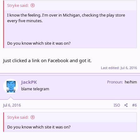
Stryke said:
I know the feeling. I'm over in Michigan, checking the play store
every five minutes.
Do you know which site it was on?
Just clicked a link on Facebook and got it.
Last edited:
Jul 6, 2016
JackPK
Pronoun
he/him
blame telegram
Jul 6, 2016
ISO
#6
Stryke said:
Do you know which site it was on?