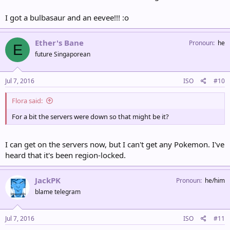
I got a bulbasaur and an eevee!!! :o
Ether's Bane
Pronoun
he
E
future Singaporean
Jul 7, 2016
ISO
#10
Flora said:
For a bit the servers were down so that might be it?
I can get on the servers now, but I can't get any Pokemon. I've
heard that it's been region-locked.
JackPK
Pronoun
he/him
blame telegram
Jul 7, 2016
ISO
#11