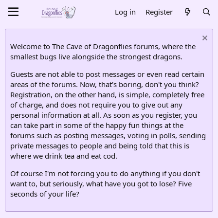
Log in
Register
Welcome to The Cave of Dragonflies forums, where the
smallest bugs live alongside the strongest dragons.
Guests are not able to post messages or even read certain
areas of the forums. Now, that's boring, don't you think?
Registration, on the other hand, is simple, completely free
of charge, and does not require you to give out any
personal information at all. As soon as you register, you
can take part in some of the happy fun things at the
forums such as posting messages, voting in polls, sending
private messages to people and being told that this is
where we drink tea and eat cod.
Of course I'm not forcing you to do anything if you don't
want to, but seriously, what have you got to lose? Five
seconds of your life?