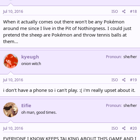
Jul 10, 2016
ISO
#18
When it actually comes out there won't be any Pokémon
around me since I live in the Pit of Nothingness. I could just
pretend the sheep are Pokémon and throw tennis balls at
them...
kyeugh
Pronoun
she/her
onion witch
Jul 10, 2016
ISO
#19
i don't have a phone so i can't play. :( i'm really upset about it.
Eifie
Pronoun
she/her
oh man, good times.
Jul 10, 2016
ISO
#20
EVERYONE I KNOW KEEPS TALKING ABOUT THIS GAME AND I