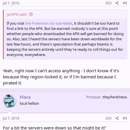
Jul 7, 2016
ISO
#8
JackPK said:
If you visit
the Pokemon Go subreddit
, it shouldn't be too hard to
find a link to the APK. But be warned: nobody's sure at this point
whether people who downloaded the APK will get banned for doing
so. Also, last I heard the servers have been down worldwide for the
last few hours, and there's speculation that perhaps Niantic is
keeping the servers entirely until they're ready to roll things out for
everyone, everywhere.
Yeah, right now I can't access anything - I don't know if it's
because they region-locked it, or if I'm banned because I
pirated it.
Flora
Pronoun
they/he/it/neos
local hellion
Jul 7, 2016
ISO
#9
For a bit the servers were down so that might be it?