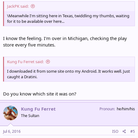
JackPK said:
\Meanwhile I'm sitting here in Texas, twiddling my thumbs, waiting
for it to be available over here...
I know the feeling. I'm over in Michigan, checking the play
store every five minutes.
Kung Fu Ferret said:
I downloaded it from some site onto my Android. It works well. Just
caught a Dratini.
Do you know which site it was on?
Kung Fu Ferret
Pronoun
he/him/his
The Sultan
Jul 6, 2016
ISO
#5