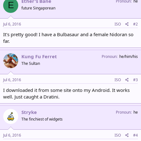
Ether's Bane
Pronoun
he
E
future Singaporean
Jul 6, 2016
ISO
#2
It's pretty good! I have a Bulbasaur and a female Nidoran so
far.
Kung Fu Ferret
Pronoun
he/him/his
The Sultan
Jul 6, 2016
ISO
#3
I downloaded it from some site onto my Android. It works
well. Just caught a Dratini.
Stryke
Pronoun
he
The finchiest of widgets
Jul 6, 2016
ISO
#4