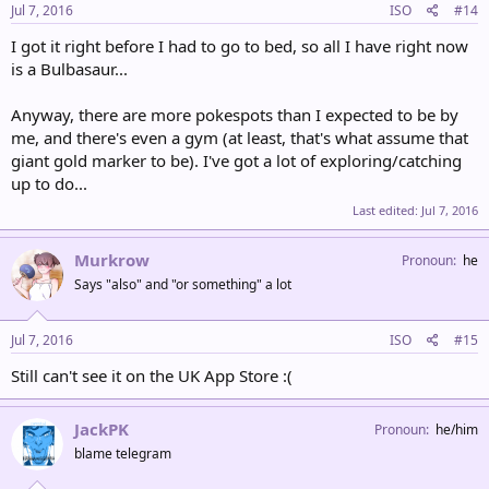
Jul 7, 2016
ISO
#14
I got it right before I had to go to bed, so all I have right now
is a Bulbasaur...
Anyway, there are more pokespots than I expected to be by
me, and there's even a gym (at least, that's what assume that
giant gold marker to be). I've got a lot of exploring/catching
up to do...
Last edited:
Jul 7, 2016
Murkrow
Pronoun
he
Says "also" and "or something" a lot
Jul 7, 2016
ISO
#15
Still can't see it on the UK App Store :(
JackPK
Pronoun
he/him
blame telegram