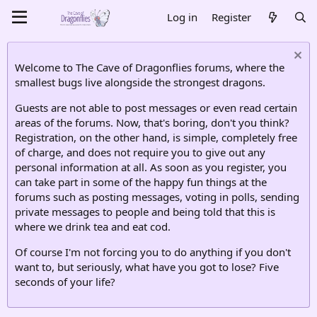
Log in
Register
Welcome to The Cave of Dragonflies forums, where the
smallest bugs live alongside the strongest dragons.
Guests are not able to post messages or even read certain
areas of the forums. Now, that's boring, don't you think?
Registration, on the other hand, is simple, completely free
of charge, and does not require you to give out any
personal information at all. As soon as you register, you
can take part in some of the happy fun things at the
forums such as posting messages, voting in polls, sending
private messages to people and being told that this is
where we drink tea and eat cod.
Of course I'm not forcing you to do anything if you don't
want to, but seriously, what have you got to lose? Five
seconds of your life?