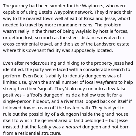
The journey had been simpler for the Wayfarers, who were
capable of using Betel's Waypoint network. They'd made their
way to the nearest town well ahead of Brisa and Jesse, who'd
needed to travel by more mundane means. The problem
wasn't really in the threat of being waylaid by hostile forces,
or getting lost, so much as the sheer distances involved in
cross-continental travel, and the size of the Landsverd estate
where this Covenant facility was supposedly located.
Even after rendezvousing and hiking to the property Jesse had
identified, the party were faced with a considerable search to
perform. Even Betel's ability to identify dungeons was of
limited use, given the small number of local Wayfarers to help
strengthen their 'signal'. They'd already run into a few false
positives – a 'fool's dungeon' inside a hollow tree fit for a
single-person hideout, and a river that looped back on itself if
followed downstream off the beaten path. They had yet to
rule out the possibility of a dungeon inside the grand house
itself to which the general area of land belonged – but Jesse
insisted that the facility was a
natural
dungeon and not born
from a residential structure.