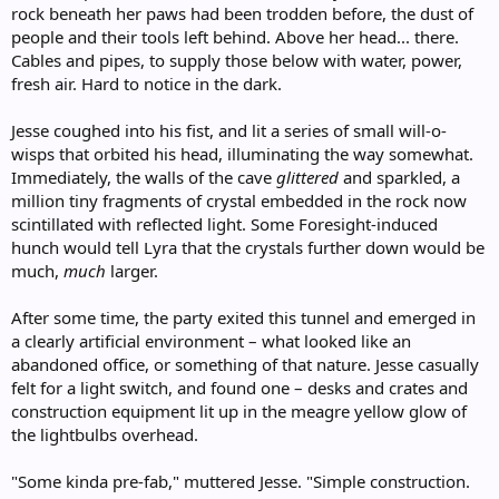
rock beneath her paws had been trodden before, the dust of
people and their tools left behind. Above her head... there.
Cables and pipes, to supply those below with water, power,
fresh air. Hard to notice in the dark.
Jesse coughed into his fist, and lit a series of small will-o-
wisps that orbited his head, illuminating the way somewhat.
Immediately, the walls of the cave
glittered
and sparkled, a
million tiny fragments of crystal embedded in the rock now
scintillated with reflected light. Some Foresight-induced
hunch would tell Lyra that the crystals further down would be
much,
much
larger.
After some time, the party exited this tunnel and emerged in
a clearly artificial environment – what looked like an
abandoned office, or something of that nature. Jesse casually
felt for a light switch, and found one – desks and crates and
construction equipment lit up in the meagre yellow glow of
the lightbulbs overhead.
"Some kinda pre-fab," muttered Jesse. "Simple construction.