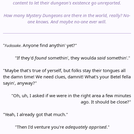
content to let their dungeon's existence go unreported.
How many Mystery Dungeons are there in the world, really? No-
one knows. And maybe no-one ever will.
"
Anyone find anythin' yet?"
Fuckssake
.
"If they'd
found
somethin', they woulda
said
somethin'."​
"Maybe that's true of yerself, but folks stay their tongues all
the damn time! We need clues, damnit! What's your Betel fella
sayin', anyway?"
"Oh, uh, I asked if we were in the right area a few minutes
ago. It should be close?"
"Yeah, I already got that much."
"Then I'd venture you're
adequately apprised
."​