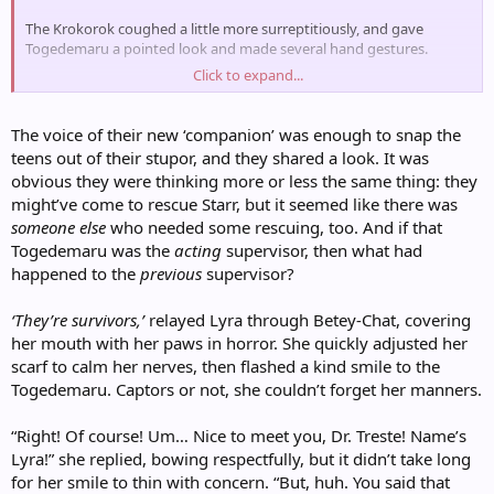
The Krokorok coughed a little more surreptitiously, and gave
Togedemaru a pointed look and made several hand gestures.
Click to expand...
"Well, yes, I should— Excuse me. I am Dr. Treste, acting supervisor of
this facility."
The voice of their new ‘companion’ was enough to snap the
teens out of their stupor, and they shared a look. It was
obvious they were thinking more or less the same thing: they
might’ve come to rescue Starr, but it seemed like there was
someone else
who needed some rescuing, too. And if that
Togedemaru was the
acting
supervisor, then what had
happened to the
previous
supervisor?
‘They’re survivors,’
relayed Lyra through Betey-Chat, covering
her mouth with her paws in horror. She quickly adjusted her
scarf to calm her nerves, then flashed a kind smile to the
Togedemaru. Captors or not, she couldn’t forget her manners.
“Right! Of course! Um… Nice to meet you, Dr. Treste! Name’s
Lyra!” she replied, bowing respectfully, but it didn’t take long
for her smile to thin with concern. “But, huh. You said that