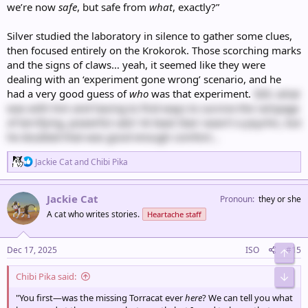
we’re now
safe
, but safe from
what
, exactly?”
Silver studied the laboratory in silence to gather some clues,
then focused entirely on the Krokorok. Those scorching marks
and the signs of claws… yeah, it seemed like they were
dealing with an ‘experiment gone wrong’ scenario, and he
had a very good guess of
who
was that experiment.
Still, what
was with him and having to find ways to survive the rampage
of terrifying, powerful cats? At least Starr wasn’t a psychic, but
he doubted that was good enough comfort…
R
Jackie Cat
and
Chibi Pika
e
a
c
Jackie Cat
Pronoun
they or she
t
A cat who writes stories.
Heartache staff
i
o
n
s
Dec 17, 2025
ISO
#15
Top
:
Chibi Pika said:
Bot
"You first—was the missing Torracat ever
here
? We can tell you what