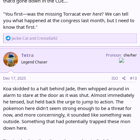
that'd gone down in the CDE...
"You first—was the missing Torracat ever
here
? We can tell
you what happened at the congress last month, but I need to
know that first."
R
Jackie Cat
and
Cresselia92
e
a
c
Tetra
Pronoun
she/her
t
Legend Chaser
i
o
n
s
Dec 17, 2025
ISO
#13
:
Koa skidded to a halt behind Jade, then whipped around in
alarm to stare at the door as it was shut. Almost immediately
he tensed, but held back the urge to jump to action. The
pokemon here didn't seem strong enough to be a threat for
now, and more concerningly, it sounded like
something
was
outside. Something that had potentially trapped these mon
down here.