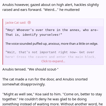
Anubis however, gazed about on high alert, hackles slightly
raised and ears forward. "Weird..." he muttered
Jackie Cat said:
"Hey! Whoever's over there in the annex, who are—
That is, identify yourselves!"
The voice sounded puffed-up, anxious, more than a little on edge.
"Wait, that's not important right now— Get over
here! Cross the cavern and enter the main block,
Click to expand...
and you'd damn well better be quick about it!"
Anubis tensed. "We should scout-"
The cat made a run for the door, and Anubis snorted
somewhat disapprovingly.
"Might as well see," Koa said to him. "Come on, better to stay
together." He couldn't deny he was glad to be doing
something
instead of waiting more. Without another word, he