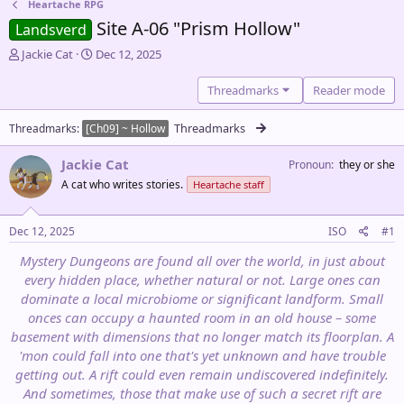
Heartache RPG
Site A-06 "Prism Hollow"
Landsverd
T
S
Jackie Cat
Dec 12, 2025
h
t
r
a
Threadmarks
Reader mode
e
r
a
t
Threadmarks
Threadmarks
[Ch09] ~ Hollow
d
d
s
a
Jackie Cat
Pronoun
they or she
t
t
a
e
A cat who writes stories.
Heartache staff
r
t
Dec 12, 2025
ISO
#1
e
r
Mystery Dungeons are found all over the world, in just about
every hidden place, whether natural or not. Large ones can
dominate a local microbiome or significant landform. Small
onces can occupy a haunted room in an old house – some
basement with dimensions that no longer match its floorplan. A
'mon could fall into one that's yet unknown and have trouble
getting out. A rift could even remain undiscovered indefinitely.
And sometimes, those that make use of such a secret rift are