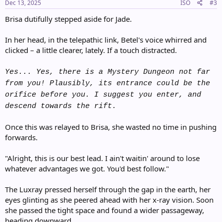
s
Dec 13, 2025
ISO
#3
:
Brisa dutifully stepped aside for Jade.
In her head, in the telepathic link, Betel's voice whirred and
clicked – a little clearer, lately. If a touch distracted.
Yes... Yes, there is a Mystery Dungeon not far
from you! Plausibly, its entrance could be the
orifice before you. I suggest you enter, and
descend towards the rift.
Once this was relayed to Brisa, she wasted no time in pushing
forwards.
"Alright, this is our best lead. I ain't waitin' around to lose
whatever advantages we got. You'd best follow."
The Luxray pressed herself through the gap in the earth, her
eyes glinting as she peered ahead with her x-ray vision. Soon
she passed the tight space and found a wider passageway,
heading downward...