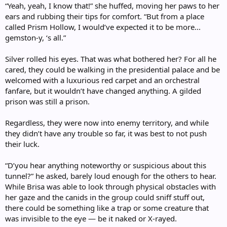
“Yeah, yeah, I know that!” she huffed, moving her paws to her
ears and rubbing their tips for comfort. “But from a place
called Prism Hollow, I would’ve expected it to be more...
gemston-y, ‘s all.”
Silver rolled his eyes. That was what bothered her? For all he
cared, they could be walking in the presidential palace and be
welcomed with a luxurious red carpet and an orchestral
fanfare, but it wouldn’t have changed anything. A gilded
prison was still a prison.
Regardless, they were now into enemy territory, and while
they didn’t have any trouble so far, it was best to not push
their luck.
“D’you hear anything noteworthy or suspicious about this
tunnel?” he asked, barely loud enough for the others to hear.
While Brisa was able to look through physical obstacles with
her gaze and the canids in the group could sniff stuff out,
there could be something like a trap or some creature that
was invisible to the eye — be it naked or X-rayed.