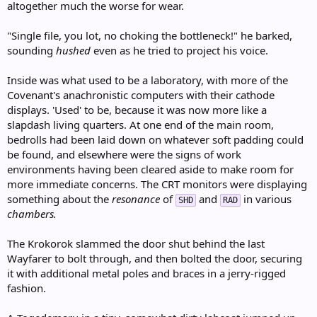
altogether much the worse for wear.
"Single file, you lot, no choking the bottleneck!" he barked,
sounding
hushed
even as he tried to project his voice.
Inside was what used to be a laboratory, with more of the
Covenant's anachronistic computers with their cathode
displays. 'Used' to be, because it was now more like a
slapdash living quarters. At one end of the main room,
bedrolls had been laid down on whatever soft padding could
be found, and elsewhere were the signs of work
environments having been cleared aside to make room for
more immediate concerns. The CRT monitors were displaying
something about the
resonance
of
and
in various
SHD
RAD
chambers.
The Krokorok slammed the door shut behind the last
Wayfarer to bolt through, and then bolted the door, securing
it with additional metal poles and braces in a jerry-rigged
fashion.