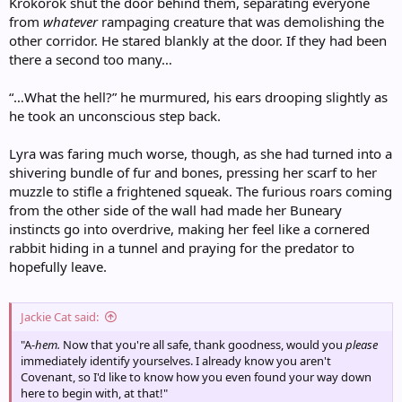
Krokorok shut the door behind them, separating everyone
from
whatever
rampaging creature that was demolishing the
other corridor. He stared blankly at the door. If they had been
there a second too many…
“…What the hell?” he murmured, his ears drooping slightly as
he took an unconscious step back.
Lyra was faring much worse, though, as she had turned into a
shivering bundle of fur and bones, pressing her scarf to her
muzzle to stifle a frightened squeak. The furious roars coming
from the other side of the wall had made her Buneary
instincts go into overdrive, making her feel like a cornered
rabbit hiding in a tunnel and praying for the predator to
hopefully leave.
Jackie Cat said:
"A-
hem.
Now that you're all safe, thank goodness, would you
please
immediately identify yourselves. I already know you aren't
Covenant, so I'd like to know how you even found your way down
here to begin with, at that!"