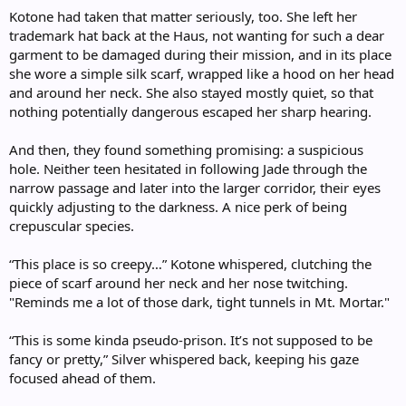
Kotone had taken that matter seriously, too. She left her
trademark hat back at the Haus, not wanting for such a dear
garment to be damaged during their mission, and in its place
she wore a simple silk scarf, wrapped like a hood on her head
and around her neck. She also stayed mostly quiet, so that
nothing potentially dangerous escaped her sharp hearing.
And then, they found something promising: a suspicious
hole. Neither teen hesitated in following Jade through the
narrow passage and later into the larger corridor, their eyes
quickly adjusting to the darkness. A nice perk of being
crepuscular species.
“This place is so creepy…” Kotone whispered, clutching the
piece of scarf around her neck and her nose twitching.
"Reminds me a lot of those dark, tight tunnels in Mt. Mortar."
“This is some kinda pseudo-prison. It’s not supposed to be
fancy or pretty,” Silver whispered back, keeping his gaze
focused ahead of them.