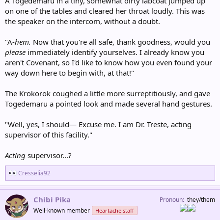
A Togedemaru in a tiny, somewhat dirty labcoat jumped up
on one of the tables and cleared her throat loudly. This was
the speaker on the intercom, without a doubt.
"A-
hem.
Now that you're all safe, thank goodness, would you
please
immediately identify yourselves. I already know you
aren't Covenant, so I'd like to know how you even found your
way down here to begin with, at that!"
The Krokorok coughed a little more surreptitiously, and gave
Togedemaru a pointed look and made several hand gestures.
"Well, yes, I should— Excuse me. I am Dr. Treste, acting
supervisor of this facility."
Acting
supervisor...?
R
Cresselia92
e
a
c
Chibi Pika
Pronoun
they/them
t
Well-known member
Heartache staff
i
o