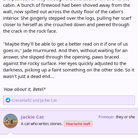
cabin. A bunch of firewood had been shoved away from the
wall, now spilled out across the dusty floor of the cabin's
interior. She gingerly stepped over the logs, pulling her scarf
closer to herself as she crouched down and peered through
the crack in the rock face.
"Maybe they'll be able to get a better read on it if one of us
goes in," Jade murmured. And then, without waiting for an
answer, she slipped through the opening, paws braced
against the rocky surface. Her eyes quickly adjusted to the
darkness, picking up a faint something on the other side. So it
wasn't just a dead end...
'How about it, Betel?'
R
Cresselia92
and
Jackie Cat
e
a
c
Jackie Cat
Pronoun
they or she
t
A cat who writes stories.
Heartache staff
i
o
n