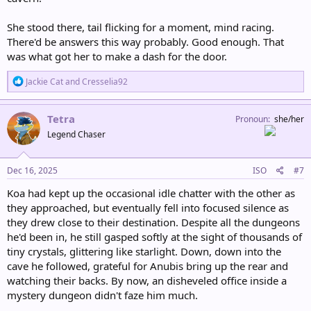
She stood there, tail flicking for a moment, mind racing.
There'd be answers this way probably. Good enough. That
was what got her to make a dash for the door.
R
Jackie Cat
and
Cresselia92
e
a
c
Tetra
Pronoun
she/her
t
Legend Chaser
i
o
n
s
Dec 16, 2025
ISO
#7
:
Koa had kept up the occasional idle chatter with the other as
they approached, but eventually fell into focused silence as
they drew close to their destination. Despite all the dungeons
he'd been in, he still gasped softly at the sight of thousands of
tiny crystals, glittering like starlight. Down, down into the
cave he followed, grateful for Anubis bring up the rear and
watching their backs. By now, an disheveled office inside a
mystery dungeon didn't faze him much.