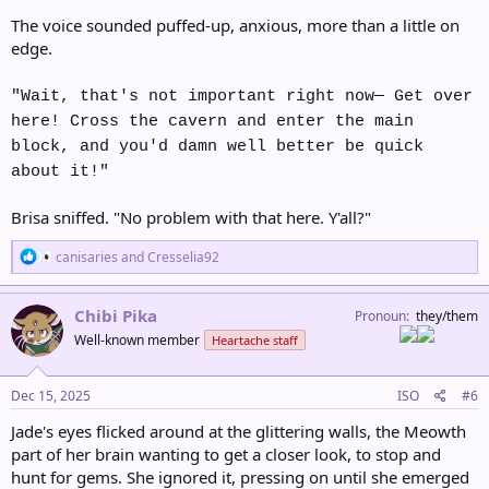
The voice sounded puffed-up, anxious, more than a little on
edge.
"Wait, that's not important right now— Get over
here! Cross the cavern and enter the main
block, and you'd damn well better be quick
about it!"
Brisa sniffed. "No problem with that here. Y'all?"
R
canisaries
and
Cresselia92
e
a
c
Chibi Pika
Pronoun
they/them
t
Well-known member
Heartache staff
i
o
n
s
Dec 15, 2025
ISO
#6
:
Jade's eyes flicked around at the glittering walls, the Meowth
part of her brain wanting to get a closer look, to stop and
hunt for gems. She ignored it, pressing on until she emerged