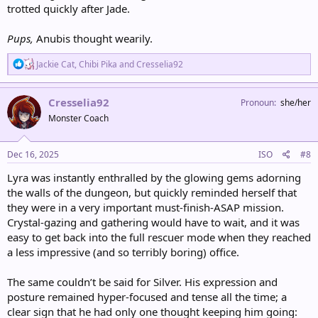
trotted quickly after Jade.
Pups,
Anubis thought wearily.
R
Jackie Cat
,
Chibi Pika
and
Cresselia92
e
a
c
Cresselia92
Pronoun
she/her
t
Monster Coach
i
o
n
s
Dec 16, 2025
ISO
#8
:
Lyra was instantly enthralled by the glowing gems adorning
the walls of the dungeon, but quickly reminded herself that
they were in a very important must-finish-ASAP mission.
Crystal-gazing and gathering would have to wait, and it was
easy to get back into the full rescuer mode when they reached
a less impressive (and so terribly boring) office.
The same couldn’t be said for Silver. His expression and
posture remained hyper-focused and tense all the time; a
clear sign that he had only one thought keeping him going: