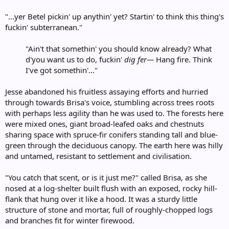
"...yer Betel pickin' up anythin' yet? Startin' to think this thing's
fuckin' subterranean."
"Ain't that somethin' you should know already? What
d'you want us to do, fuckin'
dig fer—
Hang fire. Think
I've got somethin'..."​
Jesse abandoned his fruitless assaying efforts and hurried
through towards Brisa's voice, stumbling across trees roots
with perhaps less agility than he was used to. The forests here
were mixed ones, giant broad-leafed oaks and chestnuts
sharing space with spruce-fir conifers standing tall and blue-
green through the deciduous canopy. The earth here was hilly
and untamed, resistant to settlement and civilisation.
"You catch that scent, or is it just me?" called Brisa, as she
nosed at a log-shelter built flush with an exposed, rocky hill-
flank that hung over it like a hood. It was a sturdy little
structure of stone and mortar, full of roughly-chopped logs
and branches fit for winter firewood.