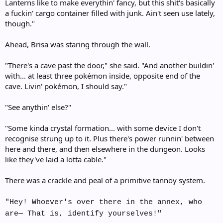
Lanterns like to make everythin' fancy, but this shit's basically
a fuckin' cargo container filled with junk. Ain't seen use lately,
though."
Ahead, Brisa was staring through the wall.
"There's a cave past the door," she said. "And another buildin'
with... at least three pokémon inside, opposite end of the
cave. Livin' pokémon, I should say."
"See anythin' else?"
"Some kinda crystal formation... with some device I don't
recognise strung up to it. Plus there's power runnin' between
here and there, and then elsewhere in the dungeon. Looks
like they've laid a lotta cable."
There was a crackle and peal of a primitive tannoy system.
"Hey! Whoever's over there in the annex, who
are— That is, identify yourselves!"