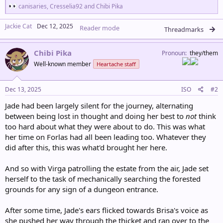
R
canisaries
,
Cresselia92
and
Chibi Pika
e
a
Jackie Cat
Dec 12, 2025
Reader mode
c
Threadmarks
t
i
Chibi Pika
o
Pronoun
they/them
n
Well-known member
Heartache staff
s
:
Dec 13, 2025
ISO
#2
Jade had been largely silent for the journey, alternating
between being lost in thought and doing her best to
not
think
too hard about what they were about to do. This was what
her time on Forlas had all been leading too. Whatever they
did after this, this was what'd brought her here.
And so with Virga patrolling the estate from the air, Jade set
herself to the task of mechanically searching the forested
grounds for any sign of a dungeon entrance.
After some time, Jade's ears flicked towards Brisa's voice as
she pushed her way through the thicket and ran over to the