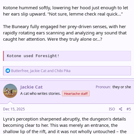
Kotone hummed softly, lowering her hood just enough to let
her ears slip upward. “Not sure, lemme check real quick…”
The Buneary fully engaged her prey-driven senses, with her
rapidly rotating ears scanning and analyzing any sound that
caught her attention. Were they truly alone or…?
Kotone used Foresight!
R
Butterfree
,
Jackie Cat
and
Chibi Pika
e
a
c
Jackie Cat
Pronoun
they or she
t
A cat who writes stories.
Heartache staff
i
o
n
s
Dec 15, 2025
ISO
#5
:
Lyra's perception sharpened abruptly, the dungeon's details
becoming clear to her. This was merely an entrance, the
shallow lip of the rift, and it was not wholly untouched – the