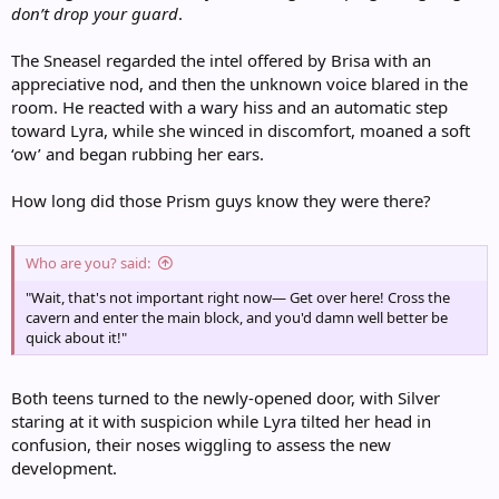
don’t drop your guard
.
The Sneasel regarded the intel offered by Brisa with an
appreciative nod, and then the unknown voice blared in the
room. He reacted with a wary hiss and an automatic step
toward Lyra, while she winced in discomfort, moaned a soft
‘ow’ and began rubbing her ears.
How long did those Prism guys know they were there?
Who are you? said:
"Wait, that's not important right now— Get over here! Cross the
cavern and enter the main block, and you'd damn well better be
quick about it!"
Both teens turned to the newly-opened door, with Silver
staring at it with suspicion while Lyra tilted her head in
confusion, their noses wiggling to assess the new
development.