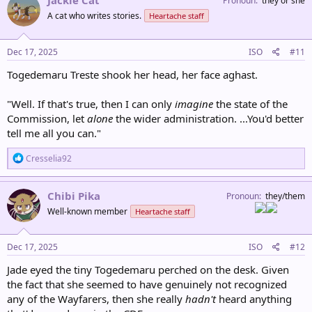
Jackie Cat
Pronoun
they or she
t
A cat who writes stories.
Heartache staff
i
o
n
s
Dec 17, 2025
ISO
#11
:
Togedemaru Treste shook her head, her face aghast.
"Well. If that's true, then I can only
imagine
the state of the
Commission, let
alone
the wider administration. ...You'd better
tell me all you can."
R
Cresselia92
e
a
c
Chibi Pika
Pronoun
they/them
t
Well-known member
Heartache staff
i
o
n
s
Dec 17, 2025
ISO
#12
:
Jade eyed the tiny Togedemaru perched on the desk. Given
the fact that she seemed to have genuinely not recognized
any of the Wayfarers, then she really
hadn't
heard anything