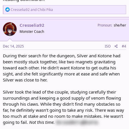
R
Cresselia92
and
Chibi Pika
e
a
c
Cresselia92
Pronoun
she/her
t
Monster Coach
i
o
n
s
Dec 14, 2025
ISO
#4
:
During their search for the dungeon, Silver and Kotone had
been mostly stuck together, like two magnets gravitating
toward each other. He didn’t want Kotone to get outta his
sight, and she felt significantly more at ease and safe when
Silver was close to her.
Silver took the lead of the couple, studying carefully their
surroundings and keeping a good supply of venom flowing
through his claws. While they didn’t find many obstacles so
far, he definitely wasn’t going to take any risk. There was way
too much at stake and no room to make mistakes. He wasn’t
going to fail.
Not this time.
He couldn’t afford to.