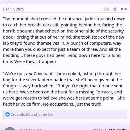
n
s
Dec 17, 2025
ISO
#10
:
The moment she'd crossed the entrance, Jade crouched down
to catch her breath, ears still pointing behind her, facing the
horrible sounds that echoed on the other side of the security
door. Forcing that out of her mind, she took stock of the new
lab they'd found themselves in. A bunch of computers, way
more than you'd expect for just a team of three. And all the
bedding... these guys had been living down here for a long
time. Were they... trapped?
"We're not,
not
Covenant," Jade replied, fishing through her
bag for the silver lantern badge that she'd been given at the
Congress way back when. "But you're right that no one sent
us here. We've been on the hunt for a missing Torracat, and
we've got reason to believe she was here at some point." She
kept her voice firm. No accusations, just the truth.
R
Cresselia92
and
Jackie Cat
e
a
c