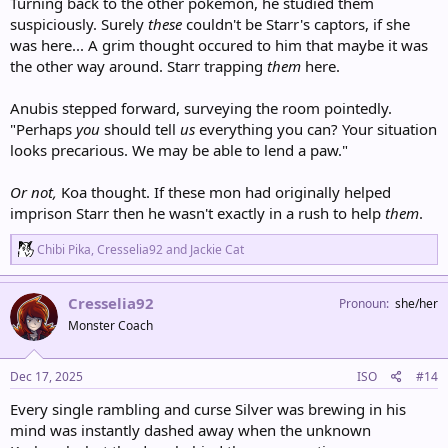
Turning back to the other pokemon, he studied them
suspiciously. Surely
these
couldn't be Starr's captors, if she
was here... A grim thought occured to him that maybe it was
the other way around. Starr trapping
them
here.
Anubis stepped forward, surveying the room pointedly.
"Perhaps
you
should tell
us
everything you can? Your situation
looks precarious. We may be able to lend a paw."
Or not,
Koa thought. If these mon had originally helped
imprison Starr then he wasn't exactly in a rush to help
them
.
R
Chibi Pika
,
Cresselia92
and
Jackie Cat
e
a
c
Cresselia92
Pronoun
she/her
t
Monster Coach
i
o
n
s
Dec 17, 2025
ISO
#14
:
Every single rambling and curse Silver was brewing in his
mind was instantly dashed away when the unknown