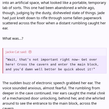
into an artificial space, what looked like a portable, temporary
lab of sorts. This one had been abandoned a while ago,
though, judging by the dusty, disheveled state of things. Jade
had just knelt down to rifle through some fallen paperwork
scattered across the floor when a distant rumbling caught her
ear.
What was...?
Jackie Cat said:
"Wait, that's not important right now— Get over
here! Cross the cavern and enter the main block,
and you'd damn well better be quick about it!"
The sudden buzz of electronic speech grabbed her ear. The
voice sounded anxious, almost fearful. The rumbling from
deeper in the cave continued. Her ears caught the metal
chnk
of a mechanized door unlocking, behind her, and she whirled
around to see the entrance to the main block, across the
cavern.