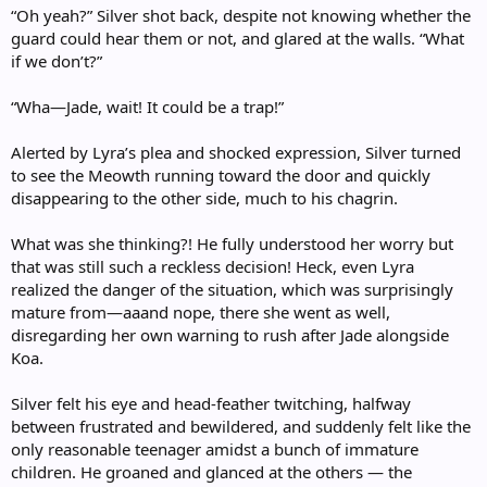
“Oh yeah?” Silver shot back, despite not knowing whether the
guard could hear them or not, and glared at the walls. “What
if we don’t?”
“Wha—Jade, wait! It could be a trap!”
Alerted by Lyra’s plea and shocked expression, Silver turned
to see the Meowth running toward the door and quickly
disappearing to the other side, much to his chagrin.
What was she thinking?! He fully understood her worry but
that was still such a reckless decision! Heck, even Lyra
realized the danger of the situation, which was surprisingly
mature from—aaand nope, there she went as well,
disregarding her own warning to rush after Jade alongside
Koa.
Silver felt his eye and head-feather twitching, halfway
between frustrated and bewildered, and suddenly felt like the
only reasonable teenager amidst a bunch of immature
children. He groaned and glanced at the others — the