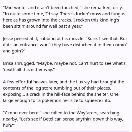
"Mid-winter and it ain't been touched," she remarked, drily.
"In quite some time, I'd say. There's fuckin' moss and fungus
here as has grown into the cracks. I reckon this kindling's
been sittin' around fer well past a year."
Jesse peered at it, rubbing at his muzzle. "Sure, I see that. But
if it's an entrance, won't they have disturbed it in their comin'
and goin'?"
Brisa shrugged. "Maybe, maybe not. Can't hurt to see what's
'neath all this either way."
A few effortful heaves later, and the Luxray had brought the
contents of the log store tumbling out of their places,
exposing... a crack in the hill-face behind the shelter. One
large enough for a pokémon her size to squeeze into.
"C'mon over here!" she called to the Wayfarers, searching
nearby. "Let's see if Betel can sense anythin' down this way,
huh?"