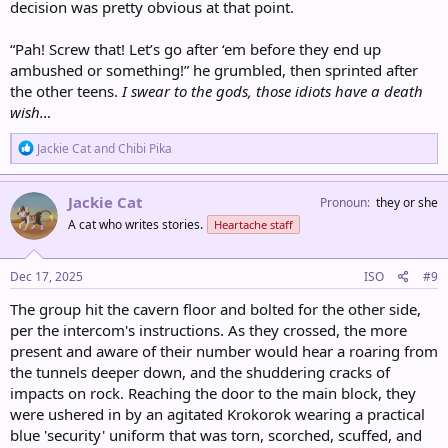
decision was pretty obvious at that point.
“Pah! Screw that! Let’s go after ‘em before they end up
ambushed or something!” he grumbled, then sprinted after
the other teens.
I swear to the gods, those idiots have a death
wish…
R
Jackie Cat
and
Chibi Pika
e
a
c
Jackie Cat
Pronoun
they or she
t
A cat who writes stories.
Heartache staff
i
o
n
s
Dec 17, 2025
ISO
#9
:
The group hit the cavern floor and bolted for the other side,
per the intercom's instructions. As they crossed, the more
present and aware of their number would hear a roaring from
the tunnels deeper down, and the shuddering cracks of
impacts on rock. Reaching the door to the main block, they
were ushered in by an agitated Krokorok wearing a practical
blue 'security' uniform that was torn, scorched, scuffed, and