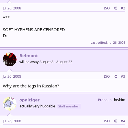
Jul 26, 2008
ISO
#2
***
SOFT HYPHENS ARE CENSORED
D:
Last edited:
Jul 26, 2008
Belmont
will be away August 8 - August 23
Jul 26, 2008
ISO
#3
Why are the tags in Russian?
opaltiger
Pronoun
he/him
actually very huggable
Staff member
Jul 26, 2008
ISO
#4