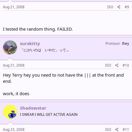
Aug 21, 2008
ISO
#9
I tested the random thing. FAILED.
surskitty
Pronoun
they
「にがいのは いやだ」って…
Aug 21, 2008
ISO
#10
Hey Terry hey you need to not have the ||| at the front and
end.
work, it does
Shadowstar
I SWEAR I WILL GET ACTIVE AGAIN
Aug 23, 2008
ISO
#11