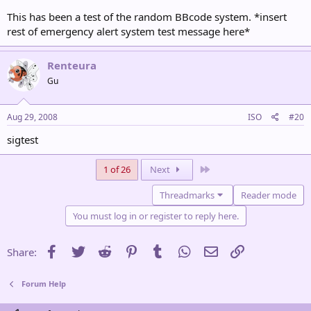
This has been a test of the random BBcode system. *insert
rest of emergency alert system test message here*
Renteura
Gu
Aug 29, 2008
ISO
#20
sigtest
Last
1 of 26
Next
Threadmarks
Reader mode
You must log in or register to reply here.
Facebook
Twitter
Reddit
Pinterest
Tumblr
WhatsApp
Email
Link
Share:
Forum Help