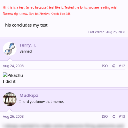
Hi, this is a test. In red because I feel like it. Tested the fonts, you are reading Arial
Narrow right now.
Now it's Fixedsys.
Comic Sans MS.
This concludes my test.
Last edited:
Aug 25, 2008
Terry. T.
Banned
Aug 24, 2008
ISO
#12
I did it!
Mudkipz
I herd you know that meme.
Aug 26, 2008
ISO
#13
I always wanted to make some awesome thing awesome and