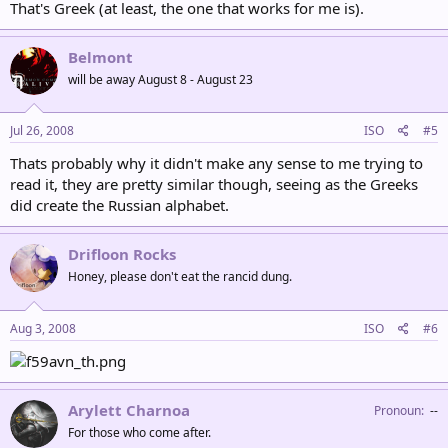
That's Greek (at least, the one that works for me is).
Belmont
will be away August 8 - August 23
Jul 26, 2008
ISO
#5
Thats probably why it didn't make any sense to me trying to
read it, they are pretty similar though, seeing as the Greeks
did create the Russian alphabet.
Drifloon Rocks
Honey, please don't eat the rancid dung.
Aug 3, 2008
ISO
#6
Arylett Charnoa
Pronoun
‎--
For those who come after.