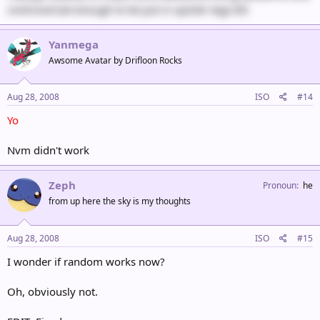
controversial enough to be put in spoiler tags 8D
Yanmega
Awsome Avatar by Drifloon Rocks
Aug 28, 2008
ISO
#14
Yo
Nvm didn't work
Zeph
Pronoun
he
from up here the sky is my thoughts
Aug 28, 2008
ISO
#15
I wonder if random works now?
Oh, obviously not.