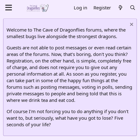
Log in
Register
Welcome to The Cave of Dragonflies forums, where the
smallest bugs live alongside the strongest dragons.
Guests are not able to post messages or even read certain
areas of the forums. Now, that's boring, don't you think?
Registration, on the other hand, is simple, completely free
of charge, and does not require you to give out any
personal information at all. As soon as you register, you
can take part in some of the happy fun things at the
forums such as posting messages, voting in polls, sending
private messages to people and being told that this is
where we drink tea and eat cod.
Of course I'm not forcing you to do anything if you don't
want to, but seriously, what have you got to lose? Five
seconds of your life?