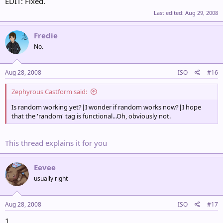
EDIT: Fixed.
Last edited:
Aug 29, 2008
Fredie
No.
Aug 28, 2008
ISO
#16
Zephyrous Castform said:
Is random working yet?|I wonder if random works now?|I hope
that the 'random' tag is functional...Oh, obviously not.
This thread explains it for you
Eevee
usually right
Aug 28, 2008
ISO
#17
1