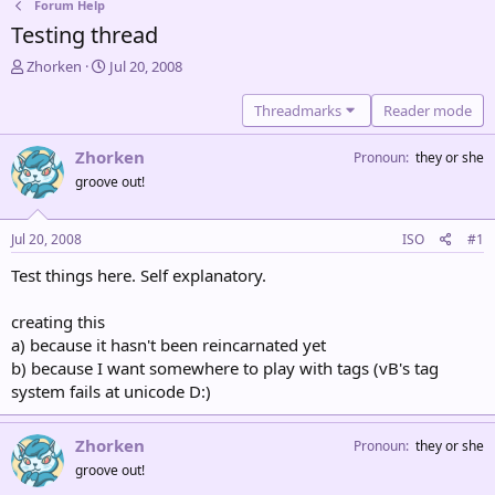
Forum Help
Testing thread
T
S
Zhorken
Jul 20, 2008
h
t
r
a
Threadmarks
Reader mode
e
r
a
t
Zhorken
Pronoun
they or she
d
d
groove out!
s
a
t
t
a
e
Jul 20, 2008
ISO
#1
r
t
Test things here. Self explanatory.
e
r
creating this
a) because it hasn't been reincarnated yet
b) because I want somewhere to play with tags (vB's tag
system fails at unicode D:)
Zhorken
Pronoun
they or she
groove out!