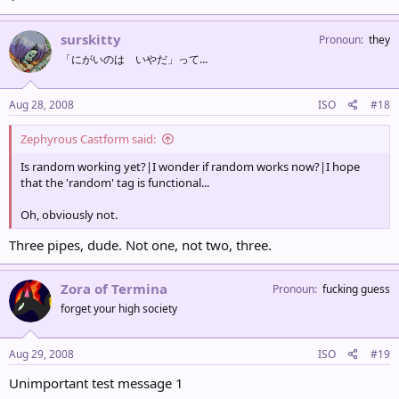
surskitty
Pronoun
they
「にがいのは いやだ」って…
Aug 28, 2008
ISO
#18
Zephyrous Castform said:
Is random working yet?|I wonder if random works now?|I hope
that the 'random' tag is functional...
Oh, obviously not.
Three pipes, dude. Not one, not two, three.
Zora of Termina
Pronoun
fucking guess
forget your high society
Aug 29, 2008
ISO
#19
Unimportant test message 1