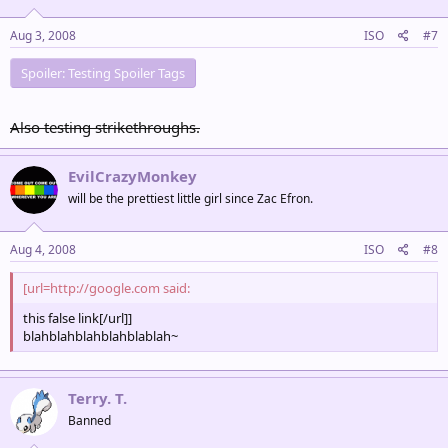
Aug 3, 2008
ISO
#7
Spoiler:
Testing Spoiler Tags
Also testing strikethroughs.
EvilCrazyMonkey
will be the prettiest little girl since Zac Efron.
Aug 4, 2008
ISO
#8
[url=http://google.com said:
this false link[/url]]
blahblahblahblahblablah~
Terry. T.
Banned