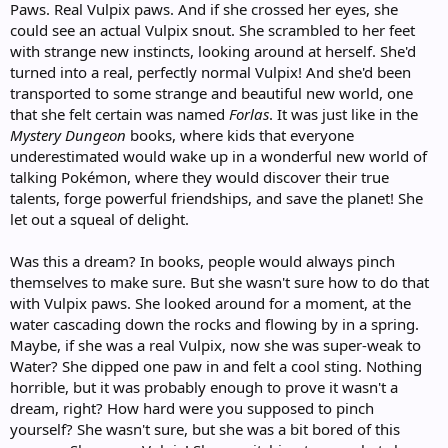
Paws. Real Vulpix paws. And if she crossed her eyes, she
could see an actual Vulpix snout. She scrambled to her feet
with strange new instincts, looking around at herself. She'd
turned into a real, perfectly normal Vulpix! And she'd been
transported to some strange and beautiful new world, one
that she felt certain was named
Forlas
. It was just like in the
Mystery Dungeon
books, where kids that everyone
underestimated would wake up in a wonderful new world of
talking Pokémon, where they would discover their true
talents, forge powerful friendships, and save the planet! She
let out a squeal of delight.
Was this a dream? In books, people would always pinch
themselves to make sure. But she wasn't sure how to do that
with Vulpix paws. She looked around for a moment, at the
water cascading down the rocks and flowing by in a spring.
Maybe, if she was a real Vulpix, now she was super-weak to
Water? She dipped one paw in and felt a cool sting. Nothing
horrible, but it was probably enough to prove it wasn't a
dream, right? How hard were you supposed to pinch
yourself? She wasn't sure, but she was a bit bored of this