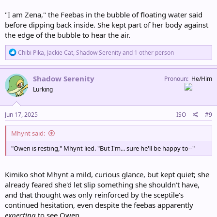
"I am Zena," the Feebas in the bubble of floating water said
before dipping back inside. She kept part of her body against
the edge of the bubble to hear the air.
R
Chibi Pika
,
Jackie Cat
,
Shadow Serenity
and 1 other person
e
a
c
Shadow Serenity
Pronoun
He/Him
t
Lurking
i
o
n
s
Jun 17, 2025
ISO
#9
:
Mhynt said:
"Owen is resting," Mhynt lied. "But I'm... sure he'll be happy to--"
Kimiko shot Mhynt a mild, curious glance, but kept quiet; she
already feared she'd let slip something she shouldn't have,
and that thought was only reinforced by the sceptile's
continued hesitation, even despite the feebas apparently
expecting
to see Owen.