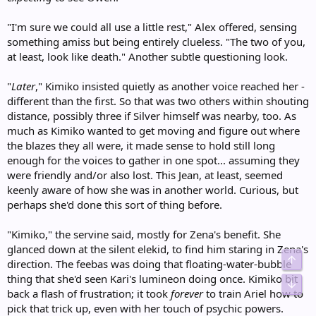
"I'm sure we could all use a little rest," Alex offered, sensing
something amiss but being entirely clueless. "The two of you,
at least, look like death." Another subtle questioning look.
"
Later
," Kimiko insisted quietly as another voice reached her -
different than the first. So that was two others within shouting
distance, possibly three if Silver himself was nearby, too. As
much as Kimiko wanted to get moving and figure out where
the blazes they all were, it made sense to hold still long
enough for the voices to gather in one spot... assuming they
were friendly and/or also lost. This Jean, at least, seemed
keenly aware of how she was in another world. Curious, but
perhaps she'd done this sort of thing before.
"Kimiko," the servine said, mostly for Zena's benefit. She
glanced down at the silent elekid, to find him staring in Zena's
Top
direction. The feebas was doing that floating-water-bubble
thing that she'd seen Kari's lumineon doing once. Kimiko bit
Bot
back a flash of frustration; it took
forever
to train Ariel how to
pick that trick up, even with her touch of psychic powers.