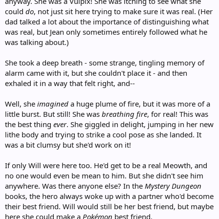
anyway. She was a Vulpix! She was itching to see what she
could
do
, not just sit here trying to make sure it was real. (Her
dad talked a lot about the importance of distinguishing what
was real, but Jean only sometimes entirely followed what he
was talking about.)
She took a deep breath - some strange, tingling memory of
alarm came with it, but she couldn't place it - and then
exhaled it in a way that felt right, and--
Well, she
imagined
a huge plume of fire, but it was more of a
little burst. But still! She was
breathing fire
, for real! This was
the best thing
ever
. She giggled in delight, jumping in her new
lithe body and trying to strike a cool pose as she landed. It
was a bit clumsy but she'd work on it!
If only Will were here too. He'd get to be a real Meowth, and
no one would even be mean to him. But she didn't see him
anywhere. Was there anyone else? In the
Mystery Dungeon
books, the hero always woke up with a partner who'd become
their best friend. Will would still be her best friend, but maybe
here she could make a
Pokémon
best friend.