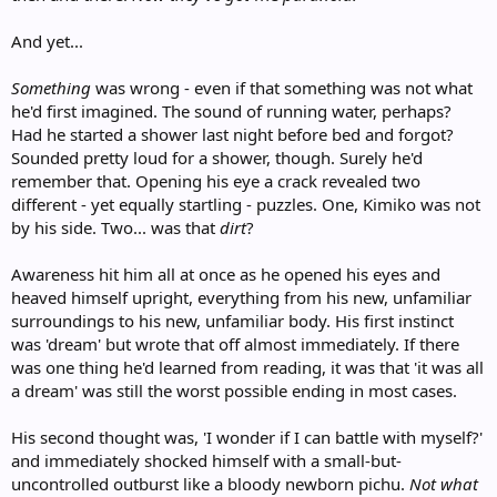
And yet...
Something
was wrong - even if that something was not what
he'd first imagined. The sound of running water, perhaps?
Had he started a shower last night before bed and forgot?
Sounded pretty loud for a shower, though. Surely he'd
remember that. Opening his eye a crack revealed two
different - yet equally startling - puzzles. One, Kimiko was not
by his side. Two... was that
dirt
?
Awareness hit him all at once as he opened his eyes and
heaved himself upright, everything from his new, unfamiliar
surroundings to his new, unfamiliar body. His first instinct
was 'dream' but wrote that off almost immediately. If there
was one thing he'd learned from reading, it was that 'it was all
a dream' was still the worst possible ending in most cases.
His second thought was, 'I wonder if I can battle with myself?'
and immediately shocked himself with a small-but-
uncontrolled outburst like a bloody newborn pichu.
Not what