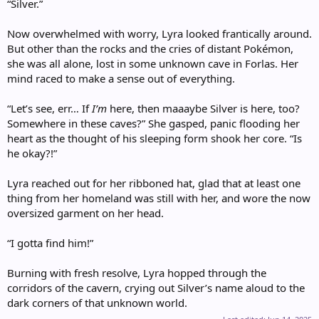
“Silver.”
Now overwhelmed with worry, Lyra looked frantically around.
But other than the rocks and the cries of distant Pokémon,
she was all alone, lost in some unknown cave in Forlas. Her
mind raced to make a sense out of everything.
“Let’s see, err… If
I’m
here, then maaaybe Silver is here, too?
Somewhere in these caves?” She gasped, panic flooding her
heart as the thought of his sleeping form shook her core. “Is
he okay?!”
Lyra reached out for her ribboned hat, glad that at least one
thing from her homeland was still with her, and wore the now
oversized garment on her head.
“I gotta find him!”
Burning with fresh resolve, Lyra hopped through the
corridors of the cavern, crying out Silver’s name aloud to the
dark corners of that unknown world.