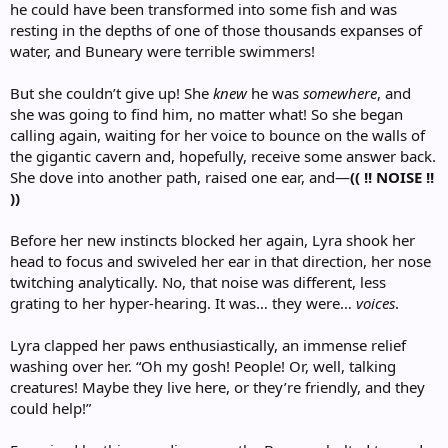
he could have been transformed into some fish and was
resting in the depths of one of those thousands expanses of
water, and Buneary were terrible swimmers!
But she couldn’t give up! She
knew
he was
somewhere
, and
she was going to find him, no matter what! So she began
calling again, waiting for her voice to bounce on the walls of
the gigantic cavern and, hopefully, receive some answer back.
She dove into another path, raised one ear, and—
(( !! NOISE !!
))
Before her new instincts blocked her again, Lyra shook her
head to focus and swiveled her ear in that direction, her nose
twitching analytically. No, that noise was different, less
grating to her hyper-hearing. It was… they were…
voices
.
Lyra clapped her paws enthusiastically, an immense relief
washing over her. “Oh my gosh! People! Or, well, talking
creatures! Maybe they live here, or they’re friendly, and they
could help!”