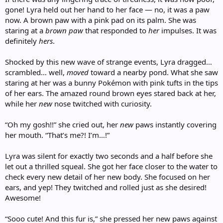
gone! Lyra held out her hand to her face — no, it was a paw
now. A brown paw with a pink pad on its palm. She was
staring at a
brown paw
that responded to
her
impulses. It was
definitely
hers
.
Shocked by this new wave of strange events, Lyra dragged…
scrambled… well,
moved
toward a nearby pond. What she saw
staring at her was a bunny Pokémon with pink tufts in the tips
of her ears. The amazed round brown eyes stared back at her,
while her
new
nose twitched with curiosity.
“Oh my gosh!!” she cried out, her
new
paws instantly covering
her mouth. “That’s me?! I’m…!”
Lyra was silent for exactly two seconds and a half before she
let out a thrilled squeal. She got her face closer to the water to
check every new detail of her new body. She focused on her
ears, and yep! They twitched and rolled just as she desired!
Awesome!
“Sooo cute! And this fur is,” she pressed her new paws against