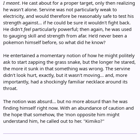
I meant
. He cast about for a proper target, only then realizing
he wasn't alone. Servine was not particularly weak to
electricity, and would therefore be reasonably safe to test his
strength against... if he could be sure it wouldn't fight back.
He didn't
feel
particularly powerful; then again, he was used
to gauging skill and strength from afar. He'd never been a
pokemon himself before, so what did he know?
He entertained a momentary notion of how he might politely
ask to start zapping the grass snake, but the longer he stared,
the more it sunk in that something was wrong. The servine
didn't look hurt, exactly, but it wasn't moving... and, more
importantly, had a shockingly familiar necklace around its
throat.
The notion was absurd... but no more absurd than he was
finding himself right now. With an abundance of caution and
the hope that somehow, the 'mon opposite him might
understand him, he called out to her. "Kimiko?"