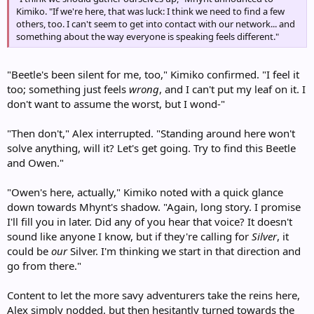
Kimiko. "If we're here, that was luck: I think we need to find a few
others, too. I can't seem to get into contact with our network... and
something about the way everyone is speaking feels different."
"Beetle's been silent for me, too," Kimiko confirmed. "I feel it
too; something just feels
wrong
, and I can't put my leaf on it. I
don't want to assume the worst, but I wond-"
"Then don't," Alex interrupted. "Standing around here won't
solve anything, will it? Let's get going. Try to find this Beetle
and Owen."
"Owen's here, actually," Kimiko noted with a quick glance
down towards Mhynt's shadow. "Again, long story. I promise
I'll fill you in later. Did any of you hear that voice? It doesn't
sound like anyone I know, but if they're calling for
Silver
, it
could be
our
Silver. I'm thinking we start in that direction and
go from there."
Content to let the more savy adventurers take the reins here,
Alex simply nodded, but then hesitantly turned towards the