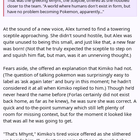
That was the greeting Mhynt, the Sceptile, offered as she hobbled
closer to the team. "A world where humans don't exist in form, but
have no problem becoming Pokemon, apparently..."
At the sound of a new voice, Alex turned to find a towering
sceptile approaching. She didn't sound hostile, but Alex was
quite unused to being this small, and just like that, a new fear
was born! (Not that he truly expected the sceptile to step on
and squish him flat, but man, was it an unnerving thought.)
Fears aside, she offered an explanation that Kimiko had not.
(The question of talking pokemon was surprisingly easy to
label as 'ask again later' and bury in this moment; he hadn't
considered it at all when Kimiko replied to him.) Though he'd
never heard the name before (Forlas certainly did not exist
back home, as far as he knew), he was sure she was correct. A
quick and to-the-point summary which still left plenty of
room for missing context, but for the moment it looked like
that was all he was going to get.
"That's Mhynt," Kimiko's tired voice offered as she slithered