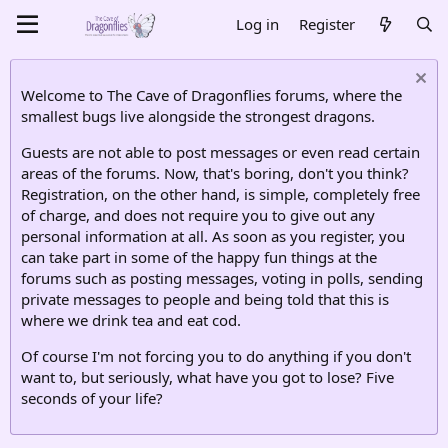
Log in
Register
Welcome to The Cave of Dragonflies forums, where the
smallest bugs live alongside the strongest dragons.
Guests are not able to post messages or even read certain
areas of the forums. Now, that's boring, don't you think?
Registration, on the other hand, is simple, completely free
of charge, and does not require you to give out any
personal information at all. As soon as you register, you
can take part in some of the happy fun things at the
forums such as posting messages, voting in polls, sending
private messages to people and being told that this is
where we drink tea and eat cod.
Of course I'm not forcing you to do anything if you don't
want to, but seriously, what have you got to lose? Five
seconds of your life?