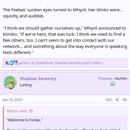
The Feebas' sunken eyes turned to Mhynt. Her blinks were...
squishy and audible.
"I think we should gather ourselves up," Mhynt announced to
Kimiko. "If we're here, that was luck: I think we need to find a
few others, too. I can't seem to get into contact with our
network... and something about the way everyone is speaking
feels different."
R
Jackie Cat
,
Butterfree
,
Shadow Serenity
and 2 others
e
a
c
Shadow Serenity
Pronoun
He/Him
t
Lurking
i
o
n
s
Jun 15, 2025
ISO
#5
:
Mhynt said:
"Welcome to Forlas."