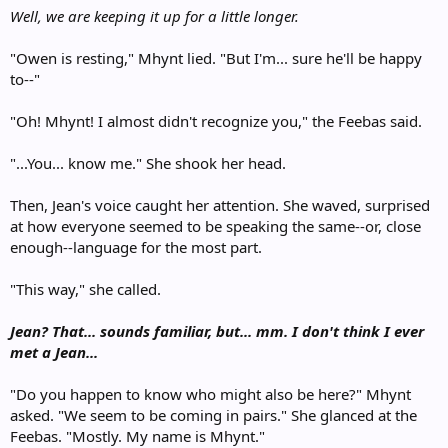
Well, we are keeping it up for a little longer.
"Owen is resting," Mhynt lied. "But I'm... sure he'll be happy
to--"
"Oh! Mhynt! I almost didn't recognize you," the Feebas said.
"...You... know me." She shook her head.
Then, Jean's voice caught her attention. She waved, surprised
at how everyone seemed to be speaking the same--or, close
enough--language for the most part.
"This way," she called.
Jean? That... sounds familiar, but... mm. I don't think I ever
met a Jean...
"Do you happen to know who might also be here?" Mhynt
asked. "We seem to be coming in pairs." She glanced at the
Feebas. "Mostly. My name is Mhynt."