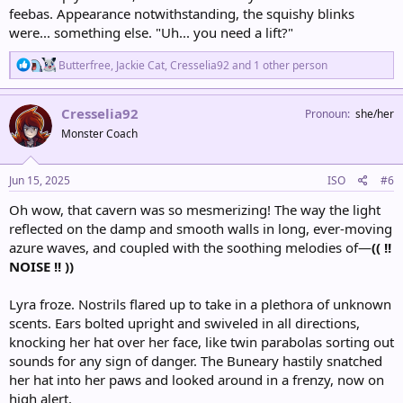
feebas. Appearance notwithstanding, the squishy blinks
were... something else. "Uh... you need a lift?"
R
Butterfree
,
Jackie Cat
,
Cresselia92
and 1 other person
e
a
c
Cresselia92
Pronoun
she/her
t
Monster Coach
i
o
n
s
Jun 15, 2025
ISO
#6
:
Oh wow, that cavern was so mesmerizing! The way the light
reflected on the damp and smooth walls in long, ever-moving
azure waves, and coupled with the soothing melodies of—
(( !!
NOISE !! ))
Lyra froze. Nostrils flared up to take in a plethora of unknown
scents. Ears bolted upright and swiveled in all directions,
knocking her hat over her face, like twin parabolas sorting out
sounds for any sign of danger. The Buneary hastily snatched
her hat into her paws and looked around in a frenzy, now on
high alert.