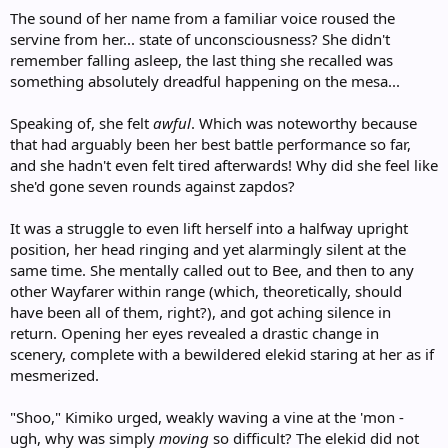
The sound of her name from a familiar voice roused the
servine from her... state of unconsciousness? She didn't
remember falling asleep, the last thing she recalled was
something absolutely dreadful happening on the mesa...
Speaking of, she felt
awful
. Which was noteworthy because
that had arguably been her best battle performance so far,
and she hadn't even felt tired afterwards! Why did she feel like
she'd gone seven rounds against zapdos?
It was a struggle to even lift herself into a halfway upright
position, her head ringing and yet alarmingly silent at the
same time. She mentally called out to Bee, and then to any
other Wayfarer within range (which, theoretically, should
have been all of them, right?), and got aching silence in
return. Opening her eyes revealed a drastic change in
scenery, complete with a bewildered elekid staring at her as if
mesmerized.
"Shoo," Kimiko urged, weakly waving a vine at the 'mon -
ugh, why was simply
moving
so difficult? The elekid did not