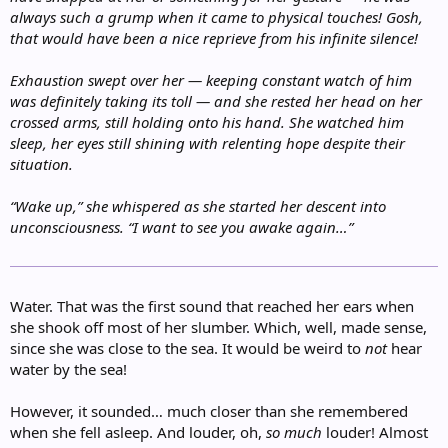
always such a grump when it came to physical touches! Gosh,
that would have been a nice reprieve from his infinite silence!
Exhaustion swept over her — keeping constant watch of him
was definitely taking its toll — and she rested her head on her
crossed arms, still holding onto his hand. She watched him
sleep, her eyes still shining with relenting hope despite their
situation.
“Wake up,” she whispered as she started her descent into
unconsciousness. “I want to see you awake again…”
Water. That was the first sound that reached her ears when
she shook off most of her slumber. Which, well, made sense,
since she was close to the sea. It would be weird to
not
hear
water by the sea!
However, it sounded… much closer than she remembered
when she fell asleep. And louder, oh,
so much
louder! Almost