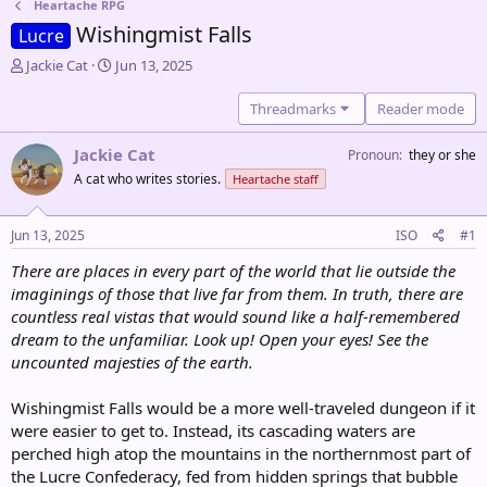
Heartache RPG
Wishingmist Falls
Lucre
T
S
Jackie Cat
Jun 13, 2025
h
t
r
a
Threadmarks
Reader mode
e
r
a
t
Jackie Cat
Pronoun
they or she
d
d
A cat who writes stories.
Heartache staff
s
a
t
t
a
e
Jun 13, 2025
ISO
#1
r
t
There are places in every part of the world that lie outside the
e
imaginings of those that live far from them. In truth, there are
r
countless real vistas that would sound like a half-remembered
dream to the unfamiliar. Look up! Open your eyes! See the
uncounted majesties of the earth.
Wishingmist Falls would be a more well-traveled dungeon if it
were easier to get to. Instead, its cascading waters are
perched high atop the mountains in the northernmost part of
the Lucre Confederacy, fed from hidden springs that bubble