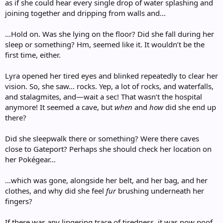
as if she could hear every single drop of water splashing and
joining together and dripping from walls and…
…Hold on. Was she lying on the floor? Did she fall during her
sleep or something? Hm, seemed like it. It wouldn’t be the
first time, either.
Lyra opened her tired eyes and blinked repeatedly to clear her
vision. So, she saw… rocks. Yep, a lot of rocks, and waterfalls,
and stalagmites, and—wait a sec! That wasn’t the hospital
anymore! It seemed a cave, but
when
and
how
did she end up
there?
Did she sleepwalk there or something? Were there caves
close to Gateport? Perhaps she should check her location on
her Pokégear…
…which was gone, alongside her belt, and her bag, and her
clothes, and why did she feel
fur
brushing underneath her
fingers?
If there was any lingering trace of tiredness, it was now poof,