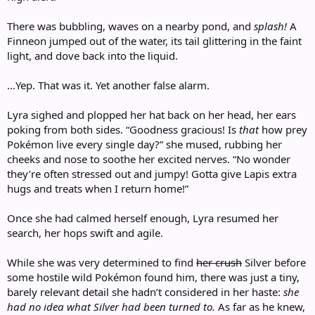
There was bubbling, waves on a nearby pond, and
splash!
A
Finneon jumped out of the water, its tail glittering in the faint
light, and dove back into the liquid.
…Yep. That was it. Yet another false alarm.
Lyra sighed and plopped her hat back on her head, her ears
poking from both sides. “Goodness gracious! Is
that
how prey
Pokémon live every single day?” she mused, rubbing her
cheeks and nose to soothe her excited nerves. “No wonder
they’re often stressed out and jumpy! Gotta give Lapis extra
hugs and treats when I return home!”
Once she had calmed herself enough, Lyra resumed her
search, her hops swift and agile.
While she was very determined to find
her crush
Silver before
some hostile wild Pokémon found him, there was just a tiny,
barely relevant detail she hadn’t considered in her haste:
she
had no idea what Silver had been turned to.
As far as he knew,