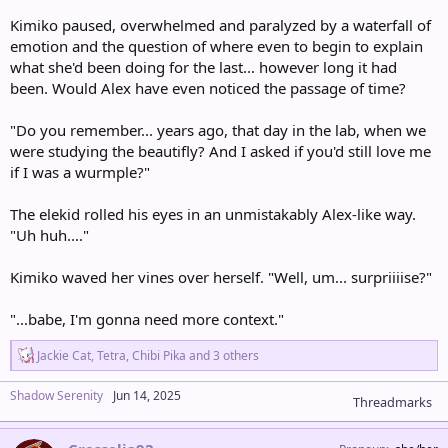
Kimiko paused, overwhelmed and paralyzed by a waterfall of
emotion and the question of where even to begin to explain
what she'd been doing for the last... however long it had
been. Would Alex have even noticed the passage of time?
"Do you remember... years ago, that day in the lab, when we
were studying the beautifly? And I asked if you'd still love me
if I was a wurmple?"
The elekid rolled his eyes in an unmistakably Alex-like way.
"Uh huh...."
Kimiko waved her vines over herself. "Well, um... surpriiiise?"
"...babe, I'm gonna need more context."
R
Jackie Cat
,
Tetra
,
Chibi Pika
and 3 others
e
a
Shadow Serenity
Jun 14, 2025
c
Threadmarks
t
i