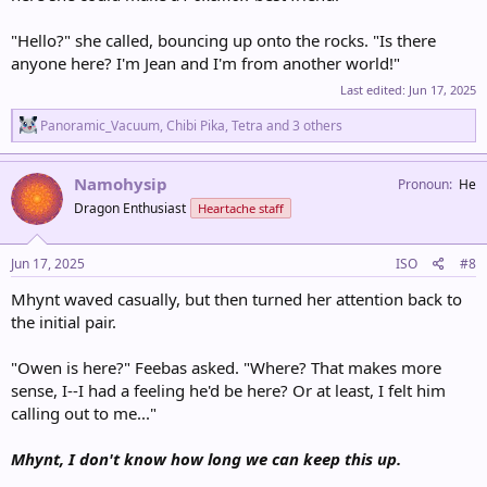
"Hello?" she called, bouncing up onto the rocks. "Is there
anyone here? I'm Jean and I'm from another world!"
Last edited:
Jun 17, 2025
R
Panoramic_Vacuum
,
Chibi Pika
,
Tetra
and 3 others
e
a
c
Namohysip
Pronoun
He
t
Dragon Enthusiast
Heartache staff
i
o
n
s
Jun 17, 2025
ISO
#8
:
Mhynt waved casually, but then turned her attention back to
the initial pair.
"Owen is here?" Feebas asked. "Where? That makes more
sense, I--I had a feeling he'd be here? Or at least, I felt him
calling out to me..."
Mhynt, I don't know how long we can keep this up.