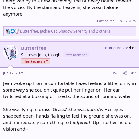
Energized by this new discovery, the Buneary bolted toward
the voices. By the stars and heavens, she wasn’t alone
anymore!
Last edited:
Jun 16, 2025
R
Butterfree
,
Jackie Cat
,
Shadow Serenity
and 2 others
e
a
c
Butterfree
Pronoun
she/her
t
Still loves Joltik, though!
Staff member
i
o
Heartache staff
n
s
Jun 17, 2025
ISO
#7
:
Jean woke up from a comfortable haze, feeling a little funny in
some way she couldn't quite put her finger on. Her ear
twitched at a buzzing of insects, the sound of running water.
She was lying in grass. Grass? She was
outside
. Her eyes
snapped open, hands flailing to feel the ground she was on,
and immediately something felt
different
. Up into her field of
vision and--