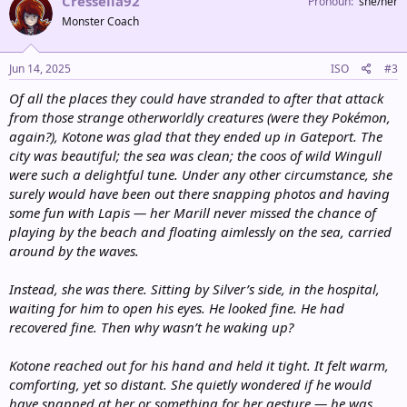
Cresselia92
o
Pronoun
she/her
n
Monster Coach
s
:
Jun 14, 2025
ISO
#3
Of all the places they could have stranded to after that attack
from those strange otherworldly creatures (were they Pokémon,
again?), Kotone was glad that they ended up in Gateport. The
city was beautiful; the sea was clean; the coos of wild Wingull
were such a delightful tune. Under any other circumstance, she
surely would have been out there snapping photos and having
some fun with Lapis — her Marill never missed the chance of
playing by the beach and floating aimlessly on the sea, carried
around by the waves.
Instead, she was there. Sitting by Silver’s side, in the hospital,
waiting for him to open his eyes. He looked fine. He had
recovered fine. Then why wasn’t he waking up?
Kotone reached out for his hand and held it tight. It felt warm,
comforting, yet so distant. She quietly wondered if he would
have snapped at her or something for her gesture — he was