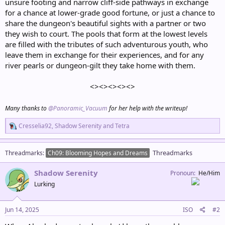
unsure footing and narrow cliff-side pathways in exchange
for a chance at lower-grade good fortune, or just a chance to
share the dungeon's beautiful sights with a partner or two
they wish to court. The pools that form at the lowest levels
are filled with the tributes of such adventurous youth, who
leave them in exchange for their experiences, and for any
river pearls or dungeon-gilt they take home with them.
<><><><><>
Many thanks to
@Panoramic_Vacuum
for her help with the writeup!
R
Cresselia92
,
Shadow Serenity
and
Tetra
e
a
c
Threadmarks
Threadmarks
Ch09: Blooming Hopes and Dreams
t
i
Shadow Serenity
o
Pronoun
He/Him
n
Lurking
s
:
Jun 14, 2025
ISO
#2