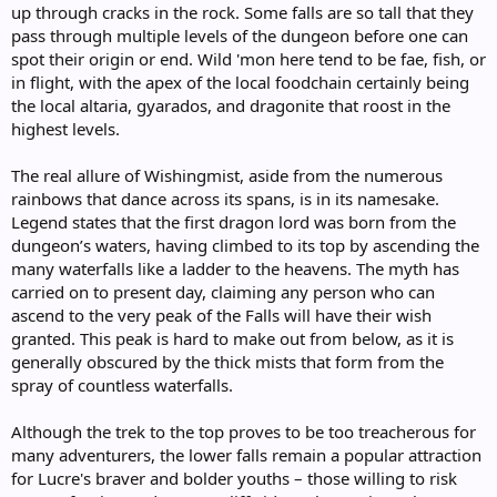
up through cracks in the rock. Some falls are so tall that they
pass through multiple levels of the dungeon before one can
spot their origin or end. Wild 'mon here tend to be fae, fish, or
in flight, with the apex of the local foodchain certainly being
the local altaria, gyarados, and dragonite that roost in the
highest levels.
The real allure of Wishingmist, aside from the numerous
rainbows that dance across its spans, is in its namesake.
Legend states that the first dragon lord was born from the
dungeon’s waters, having climbed to its top by ascending the
many waterfalls like a ladder to the heavens. The myth has
carried on to present day, claiming any person who can
ascend to the very peak of the Falls will have their wish
granted. This peak is hard to make out from below, as it is
generally obscured by the thick mists that form from the
spray of countless waterfalls.
Although the trek to the top proves to be too treacherous for
many adventurers, the lower falls remain a popular attraction
for Lucre's braver and bolder youths – those willing to risk