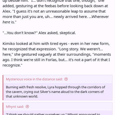
up beside him. "I... don't recognize that one, though," she
added, gesturing at the feebas before looking back down at
Alex. "I guess it's not an unreasonable leap to assume that
more than just you are, uh... newly arrived here. ...Wherever
here
is."
"...You don't know?" Alex asked, skeptical.
Kimiko looked at him with tired eyes - even in her new form,
he recognized that expression. "Long story. We weren't...
here," she gestured vaguely at their surroundings, "moments
ago. I think we're still in Forlas, but... it's not a part of it that I
recognize."
Mysterious voice in the distance said:
Burning with fresh resolve, Lyra hopped through the corridors of
the cavern, crying out Silver’s name aloud to the dark corners of
that unknown world.
Mhynt said:
"I think we should gather ourselves up," Mhynt announced to