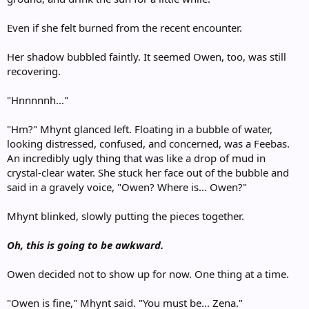
Even if she felt burned from the recent encounter.
Her shadow bubbled faintly. It seemed Owen, too, was still
recovering.
"Hnnnnnh..."
"Hm?" Mhynt glanced left. Floating in a bubble of water,
looking distressed, confused, and concerned, was a Feebas.
An incredibly ugly thing that was like a drop of mud in
crystal-clear water. She stuck her face out of the bubble and
said in a gravely voice, "Owen? Where is... Owen?"
Mhynt blinked, slowly putting the pieces together.
Oh, this is going to be awkward.
Owen decided not to show up for now. One thing at a time.
"Owen is fine," Mhynt said. "You must be... Zena."