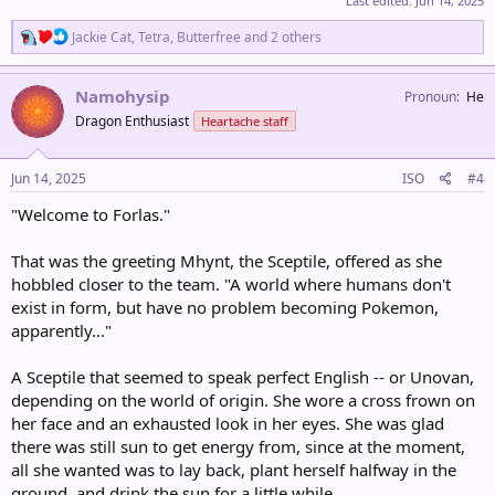
Last edited:
Jun 14, 2025
R
Jackie Cat
,
Tetra
,
Butterfree
and 2 others
e
a
c
Namohysip
Pronoun
He
t
Dragon Enthusiast
Heartache staff
i
o
n
s
Jun 14, 2025
ISO
#4
:
"Welcome to Forlas."
That was the greeting Mhynt, the Sceptile, offered as she
hobbled closer to the team. "A world where humans don't
exist in form, but have no problem becoming Pokemon,
apparently..."
A Sceptile that seemed to speak perfect English -- or Unovan,
depending on the world of origin. She wore a cross frown on
her face and an exhausted look in her eyes. She was glad
there was still sun to get energy from, since at the moment,
all she wanted was to lay back, plant herself halfway in the
ground, and drink the sun for a little while.