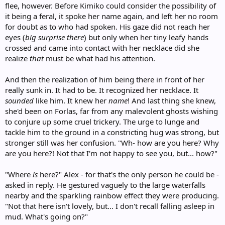
flee, however. Before Kimiko could consider the possibility of
it being a feral, it spoke her name again, and left her no room
for doubt as to who had spoken. His gaze did not reach her
eyes (
big surprise there
) but only when her tiny leafy hands
crossed and came into contact with her necklace did she
realize
that
must be what had his attention.
And then the realization of him being there in front of her
really sunk in. It had to be. It recognized her necklace. It
sounded
like him. It knew her
name
! And last thing she knew,
she'd been on Forlas, far from any malevolent ghosts wishing
to conjure up some cruel trickery. The urge to lunge and
tackle him to the ground in a constricting hug was strong, but
stronger still was her confusion. "Wh- how are you here? Why
are you here?! Not that I'm not happy to see you, but... how?"
"Where
is
here?" Alex - for that's the only person he could be -
asked in reply. He gestured vaguely to the large waterfalls
nearby and the sparkling rainbow effect they were producing.
"Not that here isn't lovely, but... I don't recall falling asleep in
mud. What's going on?"