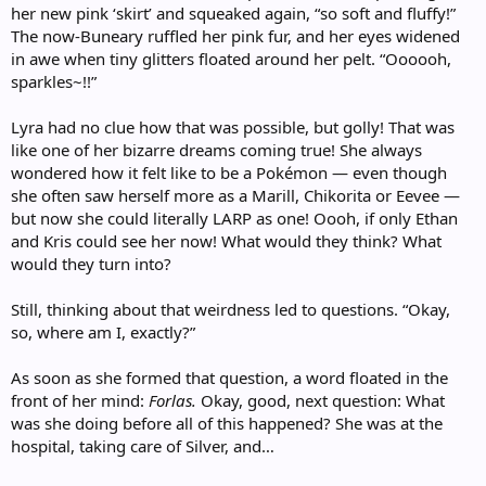
her new pink ‘skirt’ and squeaked again, “so soft and fluffy!”
The now-Buneary ruffled her pink fur, and her eyes widened
in awe when tiny glitters floated around her pelt. “Oooooh,
sparkles~!!”
Lyra had no clue how that was possible, but golly! That was
like one of her bizarre dreams coming true! She always
wondered how it felt like to be a Pokémon — even though
she often saw herself more as a Marill, Chikorita or Eevee —
but now she could literally LARP as one! Oooh, if only Ethan
and Kris could see her now! What would they think? What
would they turn into?
Still, thinking about that weirdness led to questions. “Okay,
so, where am I, exactly?”
As soon as she formed that question, a word floated in the
front of her mind:
Forlas.
Okay, good, next question: What
was she doing before all of this happened? She was at the
hospital, taking care of Silver, and…