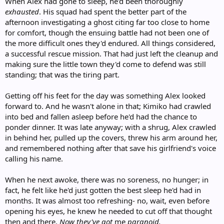
When Alex had gone to sleep, he'd been thoroughly
exhausted
. His squad had spent the better part of the
afternoon investigating a ghost citing far too close to home
for comfort, though the ensuing battle had not been one of
the more difficult ones they'd endured. All things considered,
a successful rescue mission. That had just left the cleanup and
making sure the little town they'd come to defend was still
standing; that was the tiring part.
Getting off his feet for the day was something Alex looked
forward to. And he wasn't alone in that; Kimiko had crawled
into bed and fallen asleep before he'd had the chance to
ponder dinner. It was late anyway; with a shrug, Alex crawled
in behind her, pulled up the covers, threw his arm around her,
and remembered nothing after that save his girlfriend's voice
calling his name.
When he next awoke, there was no soreness, no hunger; in
fact, he felt like he'd just gotten the best sleep he'd had in
months. It was almost too refreshing- no, wait, even before
opening his eyes, he knew he needed to cut off that thought
then and there.
Now they've got
me
paranoid.