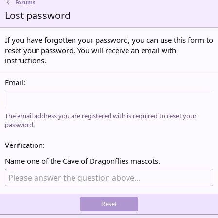
Forums
Lost password
If you have forgotten your password, you can use this form to
reset your password. You will receive an email with
instructions.
Email
The email address you are registered with is required to reset your
password.
Verification
Name one of the Cave of Dragonflies mascots.
Reset