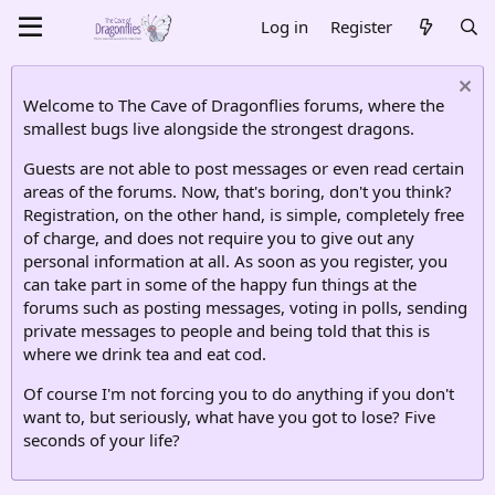
Log in
Register
Welcome to The Cave of Dragonflies forums, where the
smallest bugs live alongside the strongest dragons.
Guests are not able to post messages or even read certain
areas of the forums. Now, that's boring, don't you think?
Registration, on the other hand, is simple, completely free
of charge, and does not require you to give out any
personal information at all. As soon as you register, you
can take part in some of the happy fun things at the
forums such as posting messages, voting in polls, sending
private messages to people and being told that this is
where we drink tea and eat cod.
Of course I'm not forcing you to do anything if you don't
want to, but seriously, what have you got to lose? Five
seconds of your life?