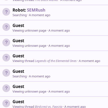
Robot:
SEMRush
Searching
A moment ago
Guest
Viewing unknown page
A moment ago
Guest
Viewing unknown page
A moment ago
Guest
Viewing thread
Legends of the Elemental Ones
A moment ago
Guest
Searching
A moment ago
Guest
Viewing unknown page
A moment ago
Guest
Viewing thread
Birdcrest vs. Faorzia
A moment ago