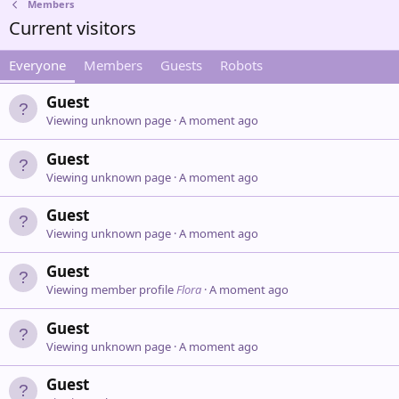
Members
Current visitors
Everyone
Members
Guests
Robots
Guest
Viewing unknown page
A moment ago
Guest
Viewing unknown page
A moment ago
Guest
Viewing unknown page
A moment ago
Guest
Viewing member profile
Flora
A moment ago
Guest
Viewing unknown page
A moment ago
Guest