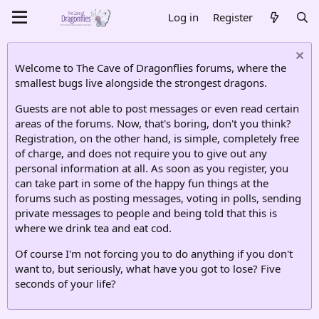
Log in
Register
Welcome to The Cave of Dragonflies forums, where the
smallest bugs live alongside the strongest dragons.
Guests are not able to post messages or even read certain
areas of the forums. Now, that's boring, don't you think?
Registration, on the other hand, is simple, completely free
of charge, and does not require you to give out any
personal information at all. As soon as you register, you
can take part in some of the happy fun things at the
forums such as posting messages, voting in polls, sending
private messages to people and being told that this is
where we drink tea and eat cod.
Of course I'm not forcing you to do anything if you don't
want to, but seriously, what have you got to lose? Five
seconds of your life?