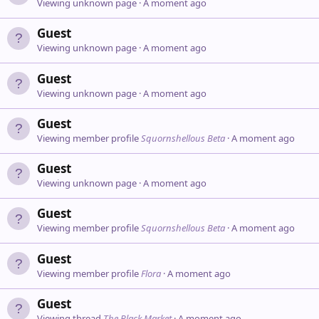
Viewing unknown page
A moment ago
Guest
Viewing unknown page
A moment ago
Guest
Viewing unknown page
A moment ago
Guest
Viewing member profile
Squornshellous Beta
A moment ago
Guest
Viewing unknown page
A moment ago
Guest
Viewing member profile
Squornshellous Beta
A moment ago
Guest
Viewing member profile
Flora
A moment ago
Guest
Viewing thread
The Black Market
A moment ago