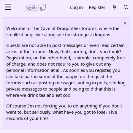
Log in
Register
Welcome to The Cave of Dragonflies forums, where the
smallest bugs live alongside the strongest dragons.
Guests are not able to post messages or even read certain
areas of the forums. Now, that's boring, don't you think?
Registration, on the other hand, is simple, completely free
of charge, and does not require you to give out any
personal information at all. As soon as you register, you
can take part in some of the happy fun things at the
forums such as posting messages, voting in polls, sending
private messages to people and being told that this is
where we drink tea and eat cod.
Of course I'm not forcing you to do anything if you don't
want to, but seriously, what have you got to lose? Five
seconds of your life?