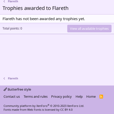
Flareth
Trophies awarded to Flareth
Flareth has not been awarded any trophies yet.
Total points: 0
View all available trophies
Flareth
Butterfree style
Contact us
Terms and rules
Privacy policy
Help
Home
R
S
S
®
Community platform by XenForo
© 2010-2023 XenForo Ltd.
Fonts made from
Web Fonts
is licensed by CC BY 4.0