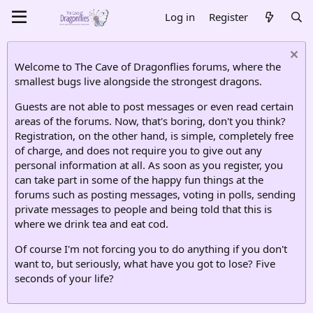
Log in
Register
Welcome to The Cave of Dragonflies forums, where the
smallest bugs live alongside the strongest dragons.
Guests are not able to post messages or even read certain
areas of the forums. Now, that's boring, don't you think?
Registration, on the other hand, is simple, completely free
of charge, and does not require you to give out any
personal information at all. As soon as you register, you
can take part in some of the happy fun things at the
forums such as posting messages, voting in polls, sending
private messages to people and being told that this is
where we drink tea and eat cod.
Of course I'm not forcing you to do anything if you don't
want to, but seriously, what have you got to lose? Five
seconds of your life?