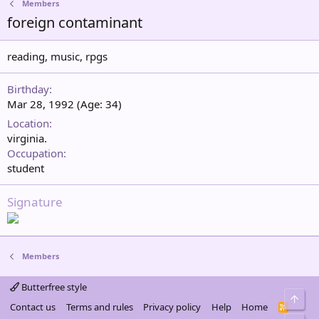
Members
foreign contaminant
reading, music, rpgs
Birthday
Mar 28, 1992 (Age: 34)
Location
virginia.
Occupation
student
Signature
Members
Butterfree style
Top
Contact us
Terms and rules
Privacy policy
Help
Home
R
S