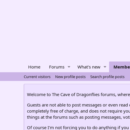
Home
Forums
What's new
Membe
Current visitors
New profile posts
Search profile posts
Welcome to The Cave of Dragonflies forums, where 
Guests are not able to post messages or even read ce
completely free of charge, and does not require you
things at the forums such as posting messages, voti
Of course I'm not forcing you to do anything if you 