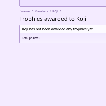
Forums
Members
Koji
Trophies awarded to Koji
Koji has not been awarded any trophies yet.
Total points: 0