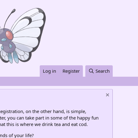
Log in
Register
Search
egistration, on the other hand, is simple,
ter, you can take part in some of the happy fun
at this is where we drink tea and eat cod.
nds of your life?