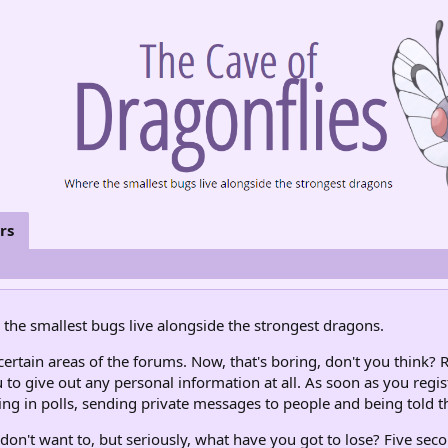
rs
the smallest bugs live alongside the strongest dragons.
rtain areas of the forums. Now, that's boring, don't you think? R
 to give out any personal information at all. As soon as you regis
ng in polls, sending private messages to people and being told th
don't want to, but seriously, what have you got to lose? Five seco