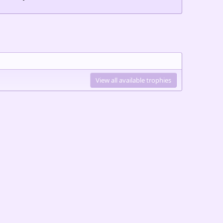
View all available trophies