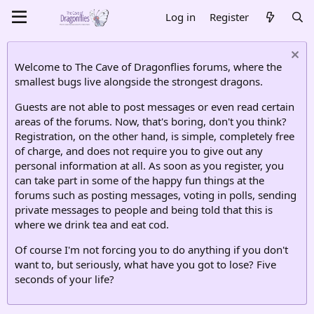
Log in
Register
Welcome to The Cave of Dragonflies forums, where the
smallest bugs live alongside the strongest dragons.
Guests are not able to post messages or even read certain
areas of the forums. Now, that's boring, don't you think?
Registration, on the other hand, is simple, completely free
of charge, and does not require you to give out any
personal information at all. As soon as you register, you
can take part in some of the happy fun things at the
forums such as posting messages, voting in polls, sending
private messages to people and being told that this is
where we drink tea and eat cod.
Of course I'm not forcing you to do anything if you don't
want to, but seriously, what have you got to lose? Five
seconds of your life?