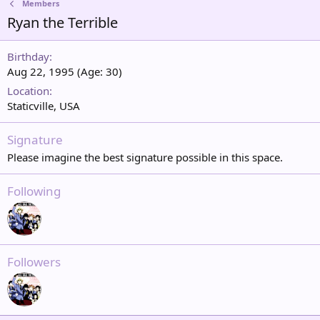
Members
Ryan the Terrible
Birthday
Aug 22, 1995 (Age: 30)
Location
Staticville, USA
Signature
Please imagine the best signature possible in this space.
Following
Followers