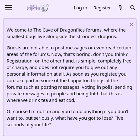
Log in
Register
Welcome to The Cave of Dragonflies forums, where the
smallest bugs live alongside the strongest dragons.
Guests are not able to post messages or even read certain
areas of the forums. Now, that's boring, don't you think?
Registration, on the other hand, is simple, completely free
of charge, and does not require you to give out any
personal information at all. As soon as you register, you
can take part in some of the happy fun things at the
forums such as posting messages, voting in polls, sending
private messages to people and being told that this is
where we drink tea and eat cod.
Of course I'm not forcing you to do anything if you don't
want to, but seriously, what have you got to lose? Five
seconds of your life?