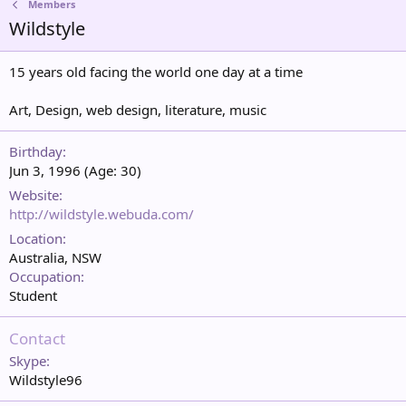
Members
Wildstyle
15 years old facing the world one day at a time
Art, Design, web design, literature, music
Birthday
Jun 3, 1996 (Age: 30)
Website
http://wildstyle.webuda.com/
Location
Australia, NSW
Occupation
Student
Contact
Skype
Wildstyle96