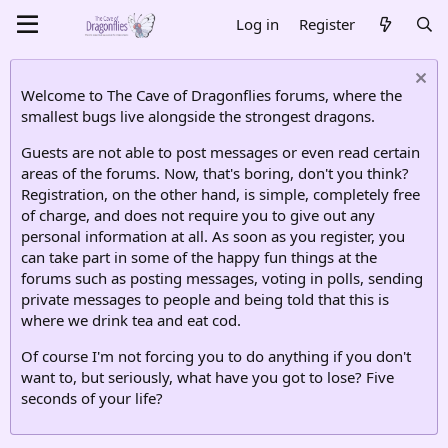
Log in
Register
Welcome to The Cave of Dragonflies forums, where the
smallest bugs live alongside the strongest dragons.
Guests are not able to post messages or even read certain
areas of the forums. Now, that's boring, don't you think?
Registration, on the other hand, is simple, completely free
of charge, and does not require you to give out any
personal information at all. As soon as you register, you
can take part in some of the happy fun things at the
forums such as posting messages, voting in polls, sending
private messages to people and being told that this is
where we drink tea and eat cod.
Of course I'm not forcing you to do anything if you don't
want to, but seriously, what have you got to lose? Five
seconds of your life?