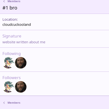
Members
#1 bro
Location
cloudcuckooland
Signature
website written about me
Following
Followers
Members