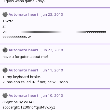
u guys wana game 2day?
Automata heart
Jun 23, 2010
1:wtf?
2:
piiiiiiiiiiiiiiiiiiiiiiiiiiiiiiiiiiiiiiiiiiiiiiiiiiiiiiiiiiiiiiiiiiiiiiiiiiiiiiiiiiieeeeeeeeee
eeeeeeeeeeee. :v
Automata heart
Jun 22, 2010
have u forgoten about me?
Automata heart
Jun 11, 2010
1, my keyboard broke.
2. has eon called u? if not, he will soon.
Automata heart
Jun 10, 2010
05ght be 0y WHAT+
abcdefgh51230n6*qrst4vwxyz