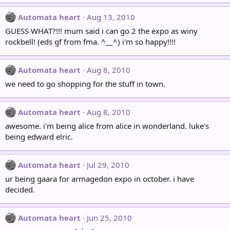
Automata heart
Aug 13, 2010
GUESS WHAT?!!! mum said i can go 2 the expo as winy
rockbell! (eds gf from fma. ^__^) i'm so happy!!!!
Automata heart
Aug 8, 2010
we need to go shopping for the stuff in town.
Automata heart
Aug 8, 2010
awesome. i'm being alice from alice in wonderland. luke's
being edward elric.
Automata heart
Jul 29, 2010
ur being gaara for armagedon expo in october. i have
decided.
Automata heart
Jun 25, 2010