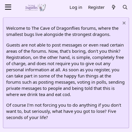
Log in
Register
Welcome to The Cave of Dragonflies forums, where the
smallest bugs live alongside the strongest dragons.
Guests are not able to post messages or even read certain
areas of the forums. Now, that's boring, don't you think?
Registration, on the other hand, is simple, completely free
of charge, and does not require you to give out any
personal information at all. As soon as you register, you
can take part in some of the happy fun things at the
forums such as posting messages, voting in polls, sending
private messages to people and being told that this is
where we drink tea and eat cod.
Of course I'm not forcing you to do anything if you don't
want to, but seriously, what have you got to lose? Five
seconds of your life?