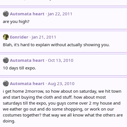
Automata heart
Jan 22, 2011
are you high?
Eonrider
Jan 21, 2011
Blah, it's hard to explain without actually showing you.
Automata heart
Oct 13, 2010
10 days till expo.
Automata heart
Aug 23, 2010
i get home 2morrow, so how about on saturday, we hit town
and start buying the cloth and stuff. how about most
saturdays till the expo, you guys come over 2 my house and
we eather go out and do some shopping, or work on our
costumes together? that way we all know what the others are
doing.