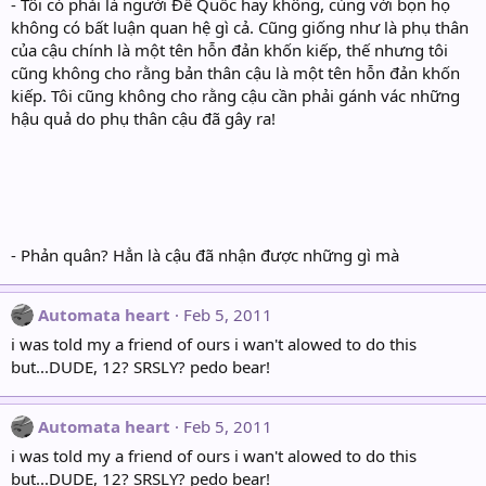
- Tôi có phải là người Đế Quốc hay không, cùng với bọn họ
không có bất luận quan hệ gì cả. Cũng giống như là phụ thân
của cậu chính là một tên hỗn đản khốn kiếp, thế nhưng tôi
cũng không cho rằng bản thân cậu là một tên hỗn đản khốn
kiếp. Tôi cũng không cho rằng cậu cần phải gánh vác những
hậu quả do phụ thân cậu đã gây ra!
- Phản quân? Hẳn là cậu đã nhận được những gì mà
Automata heart
Feb 5, 2011
i was told my a friend of ours i wan't alowed to do this
but...DUDE, 12? SRSLY? pedo bear!
Automata heart
Feb 5, 2011
i was told my a friend of ours i wan't alowed to do this
but...DUDE, 12? SRSLY? pedo bear!