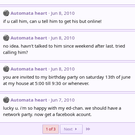
Automata heart
Jun 8, 2010
if u call him, can u tell him to get his but online!
Automata heart
Jun 8, 2010
no idea. havn't talked to him since weekend after last. tried
calling him?
Automata heart
Jun 8, 2010
you are invited to my birthday party on saturday 13th of june
at my house at 5:00 till 9:30 or whenever.
Automata heart
Jun 7, 2010
lucky u. i'm so happy with my ed-chan. we should have a
network party. now get a facebook acount.
Last
1 of 3
Next