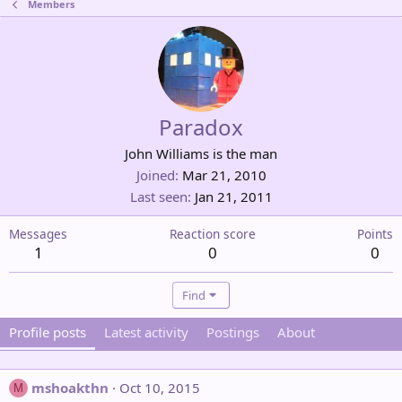
Members
Paradox
John Williams is the man
Joined
Mar 21, 2010
Last seen
Jan 21, 2011
Messages
Reaction score
Points
1
0
0
Find
Profile posts
Latest activity
Postings
About
mshoakthn
Oct 10, 2015
M