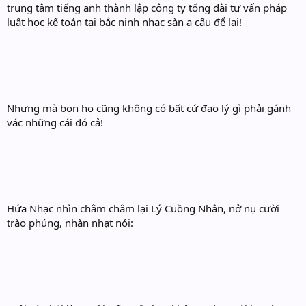
trung tâm tiếng anh thành lập công ty tổng đài tư vấn pháp
luật học kế toán tại bắc ninh nhạc sàn a cậu để lại!
Nhưng mà bọn họ cũng không có bất cứ đạo lý gì phải gánh
vác những cái đó cả!
Hứa Nhạc nhìn chằm chằm lại Lý Cuồng Nhân, nở nụ cười
trào phúng, nhàn nhạt nói: