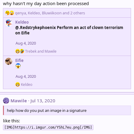
why hasn't my day action been processed
R
qenya
,
Keldeo
,
Bluwiikoon
and 2 others
e
Keldeo
a
@.Redstrykephoenix Perform an act of clown terrorism
c
on Eifie
t
i
Aug 4, 2020
o
n
R
Trebek
and
Mawile
s
e
Eifie
a
:
c
t
i
Aug 4, 2020
o
R
n
Keldeo
e
s
a
:
c
Mawile
Jul 13, 2020
t
i
help how do you put an image in a signature
o
n
like this:
s
:
[IMG]https://i.imgur.com/YShL7eu.png[/IMG]