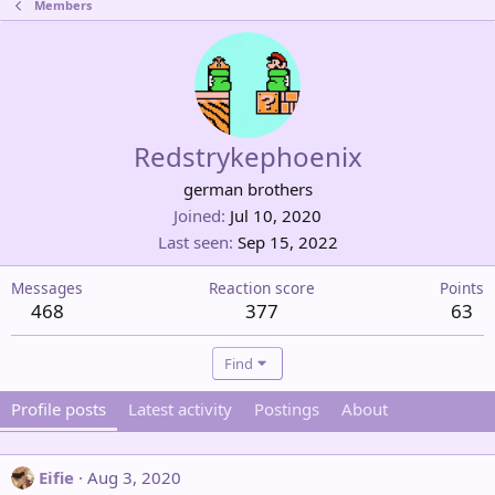
Members
Redstrykephoenix
german brothers
Joined
Jul 10, 2020
Last seen
Sep 15, 2022
Messages
Reaction score
Points
468
377
63
Find
Profile posts
Latest activity
Postings
About
Eifie
Aug 3, 2020