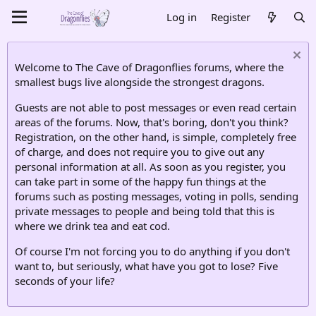
Log in
Register
Welcome to The Cave of Dragonflies forums, where the
smallest bugs live alongside the strongest dragons.
Guests are not able to post messages or even read certain
areas of the forums. Now, that's boring, don't you think?
Registration, on the other hand, is simple, completely free
of charge, and does not require you to give out any
personal information at all. As soon as you register, you
can take part in some of the happy fun things at the
forums such as posting messages, voting in polls, sending
private messages to people and being told that this is
where we drink tea and eat cod.
Of course I'm not forcing you to do anything if you don't
want to, but seriously, what have you got to lose? Five
seconds of your life?