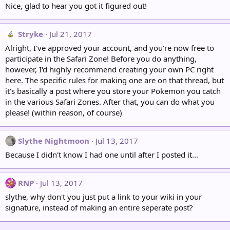
Nice, glad to hear you got it figured out!
Stryke
Jul 21, 2017
Alright, I've approved your account, and you're now free to
participate in the Safari Zone! Before you do anything,
however, I'd highly recommend creating your own PC right
here. The specific rules for making one are on that thread, but
it's basically a post where you store your Pokemon you catch
in the various Safari Zones. After that, you can do what you
please! (within reason, of course)
Slythe Nightmoon
Jul 13, 2017
Because I didn't know I had one until after I posted it...
RNP
Jul 13, 2017
slythe, why don't you just put a link to your wiki in your
signature, instead of making an entire seperate post?