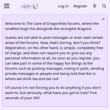
Log in
Register
Welcome to The Cave of Dragonflies forums, where the
smallest bugs live alongside the strongest dragons.
Guests are not able to post messages or even read certain
areas of the forums. Now, that's boring, don't you think?
Registration, on the other hand, is simple, completely free
of charge, and does not require you to give out any
personal information at all. As soon as you register, you
can take part in some of the happy fun things at the
forums such as posting messages, voting in polls, sending
private messages to people and being told that this is
where we drink tea and eat cod.
Of course I'm not forcing you to do anything if you don't
want to, but seriously, what have you got to lose? Five
seconds of your life?