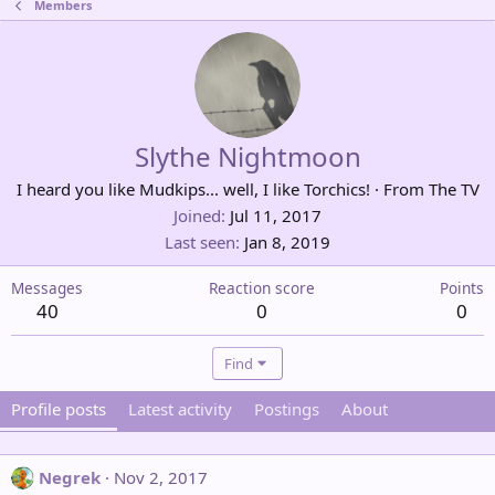
Members
Slythe Nightmoon
I heard you like Mudkips... well, I like Torchics!
·
From
The TV
Joined
Jul 11, 2017
Last seen
Jan 8, 2019
Messages
Reaction score
Points
40
0
0
Find
Profile posts
Latest activity
Postings
About
Negrek
Nov 2, 2017