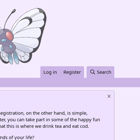
Log in
Register
Search
egistration, on the other hand, is simple,
ter, you can take part in some of the happy fun
at this is where we drink tea and eat cod.
nds of your life?