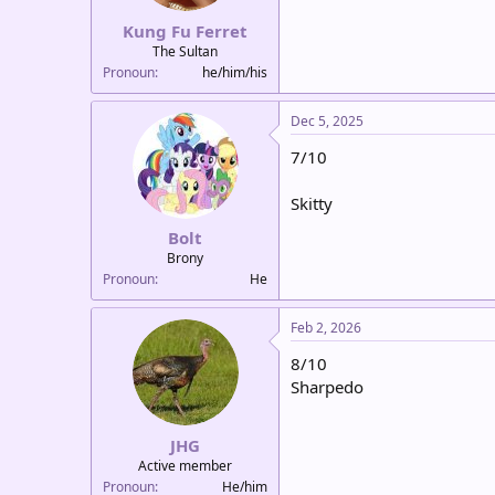
Kung Fu Ferret
The Sultan
Pronoun
he/him/his
Dec 5, 2025
7/10
Skitty
Bolt
Brony
Pronoun
He
Feb 2, 2026
8/10
Sharpedo
JHG
Active member
Pronoun
He/him