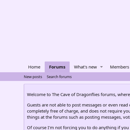
Home
Forums
What's new
Members
New posts
Search forums
Welcome to The Cave of Dragonflies forums, where 
Guests are not able to post messages or even read ce
completely free of charge, and does not require you
things at the forums such as posting messages, voti
Of course I'm not forcing you to do anything if you 