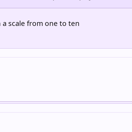
a scale from one to ten