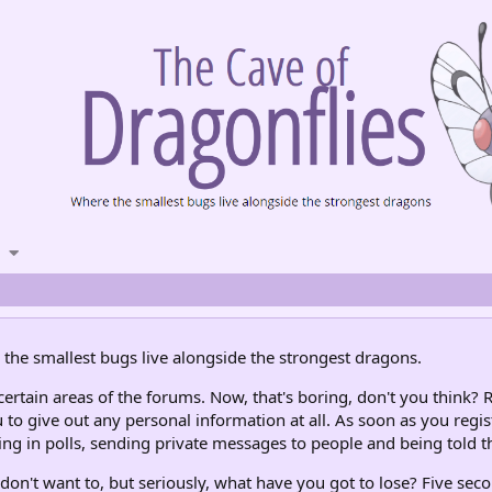
the smallest bugs live alongside the strongest dragons.
rtain areas of the forums. Now, that's boring, don't you think? R
 to give out any personal information at all. As soon as you regis
ng in polls, sending private messages to people and being told th
don't want to, but seriously, what have you got to lose? Five seco