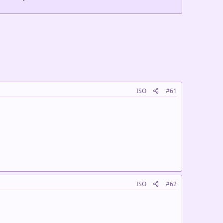
ISO
#61
ISO
#62