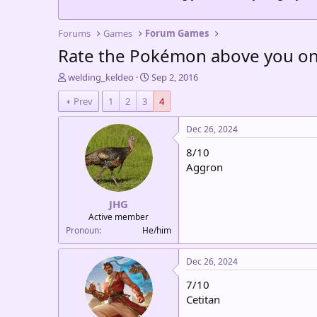
Forums
Games
Forum Games
Rate the Pokémon above you on 
T
S
welding_keldeo
Sep 2, 2016
h
t
Prev
1
2
3
4
r
a
e
r
a
t
Dec 26, 2024
d
d
8/10
s
a
t
t
Aggron
a
e
r
JHG
t
e
Active member
r
Pronoun
He/him
Dec 26, 2024
7/10
Cetitan