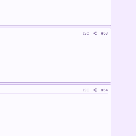
ISO
#63
ISO
#64