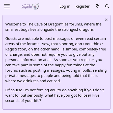
Log in
Register
Welcome to The Cave of Dragonflies forums, where the
smallest bugs live alongside the strongest dragons.
Guests are not able to post messages or even read certain
areas of the forums. Now, that's boring, don't you think?
Registration, on the other hand, is simple, completely free
of charge, and does not require you to give out any
personal information at all. As soon as you register, you
can take part in some of the happy fun things at the
forums such as posting messages, voting in polls, sending
private messages to people and being told that this is
where we drink tea and eat cod.
Of course I'm not forcing you to do anything if you don't
want to, but seriously, what have you got to lose? Five
seconds of your life?