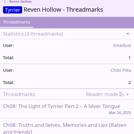
Reven Hollow
Reven Hollow - Threadmarks
Tyrrier
Threadmarks
Statistics (3 threadmarks)
Inkedust
1
Chibi Pika
2
R
Threadmarks
Reader mode
S
Ch08: The Light of Tyrrier Part 2 – A Silver Tongue
S
Mar 24, 2025
Ch08: Truths and Selves, Memories and Lies [Ralsen
and friends]