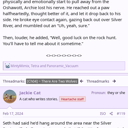
physically and emotionally start to pull away from the
Oshawott, Archie lost his nerve. He reached out a paw
halfheartedly, thought better of it, and let it drop back to his
side. He broke eye contact again, gazing back out over Silver
River, and mumbled out an “Uh, yeah, sure.”
Then, louder, he added, “Well, good luck on the rock hunt.
You’ll have to tell me about it sometime.”
<><><><><><><>​
R
MintyMimix
,
Tetra
and
Panoramic_Vacuum
e
a
c
Threadmarks
Threadmarks
[Ch04] ~ There Are Two Wolves
t
i
Jackie Cat
o
Pronoun
they or she
n
A cat who writes stories.
Heartache staff
s
:
Feb 17, 2024
ISO
#119
Seth had said he'd hang around the area near the Silver