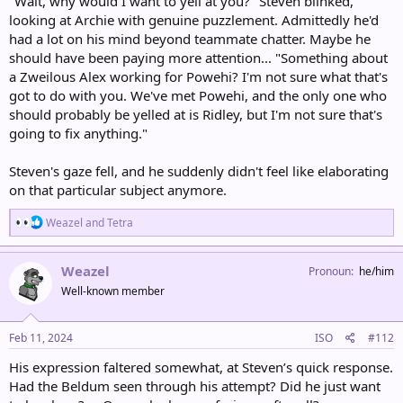
"Wait, why would I want to yell at you?" Steven blinked,
looking at Archie with genuine puzzlement. Admittedly he'd
had a lot on his mind beyond teammate chatter. Maybe he
should have been paying more attention... "Something about
a Zweilous Alex working for Powehi? I'm not sure what that's
got to do with you. We've met Powehi, and the only one who
should probably be yelled at is Ridley, but I'm not sure that's
going to fix anything."
Steven's gaze fell, and he suddenly didn't feel like elaborating
on that particular subject anymore.
R
Weazel
and
Tetra
e
a
c
Weazel
Pronoun
he/him
t
Well-known member
i
o
n
s
Feb 11, 2024
ISO
#112
:
His expression faltered somewhat, at Steven’s quick response.
Had the Beldum seen through his attempt? Did he just want