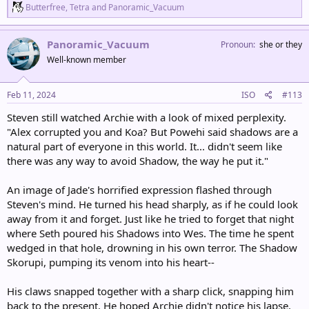
R
Butterfree
,
Tetra
and
Panoramic_Vacuum
e
a
c
Panoramic_Vacuum
Pronoun
she or they
t
Well-known member
i
o
n
s
Feb 11, 2024
ISO
#113
:
Steven still watched Archie with a look of mixed perplexity.
"Alex corrupted you and Koa? But Powehi said shadows are a
natural part of everyone in this world. It... didn't seem like
there was any way to avoid Shadow, the way he put it."
An image of Jade's horrified expression flashed through
Steven's mind. He turned his head sharply, as if he could look
away from it and forget. Just like he tried to forget that night
where Seth poured his Shadows into Wes. The time he spent
wedged in that hole, drowning in his own terror. The Shadow
Skorupi, pumping its venom into his heart--
His claws snapped together with a sharp click, snapping him
back to the present. He hoped Archie didn't notice his lapse.