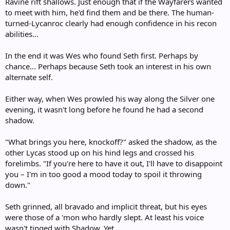
Ravine rift shallows. Just enough that if the Wayfarers wanted
to meet with him, he'd find them and be there. The human-
turned-Lycanroc clearly had enough confidence in his recon
abilities...
In the end it was Wes who found Seth first. Perhaps by
chance... Perhaps because Seth took an interest in his own
alternate self.
Either way, when Wes prowled his way along the Silver one
evening, it wasn't long before he found he had a second
shadow.
"What brings you here, knockoff?" asked the shadow, as the
other Lycas stood up on his hind legs and crossed his
forelimbs. "If you're here to have it out, I'll have to disappoint
you – I'm in too good a mood today to spoil it throwing
down."
Seth grinned, all bravado and implicit threat, but his eyes
were those of a 'mon who hardly slept. At least his voice
wasn't tinged with Shadow. Yet.