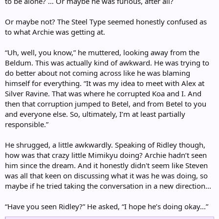
to be alone? … Or maybe he was furious, after all?
Or maybe not? The Steel Type seemed honestly confused as
to what Archie was getting at.
“Uh, well, you know,” he muttered, looking away from the
Beldum. This was actually kind of awkward. He was trying to
do better about not coming across like he was blaming
himself for everything. “It was my idea to meet with Alex at
Silver Ravine. That was where he corrupted Koa and I. And
then that corruption jumped to Betel, and from Betel to you
and everyone else. So, ultimately, I’m at least partially
responsible.”
He shrugged, a little awkwardly. Speaking of Ridley though,
how was that crazy little Mimikyu doing? Archie hadn’t seen
him since the dream. And it honestly didn't seem like Steven
was all that keen on discussing what it was he was doing, so
maybe if he tried taking the conversation in a new direction...
“Have you seen Ridley?” He asked, “I hope he’s doing okay...”