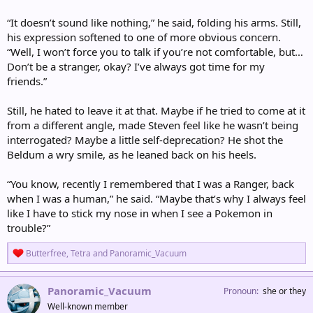
“It doesn’t sound like nothing,” he said, folding his arms. Still,
his expression softened to one of more obvious concern.
“Well, I won’t force you to talk if you’re not comfortable, but…
Don’t be a stranger, okay? I’ve always got time for my
friends.”
Still, he hated to leave it at that. Maybe if he tried to come at it
from a different angle, made Steven feel like he wasn’t being
interrogated? Maybe a little self-deprecation? He shot the
Beldum a wry smile, as he leaned back on his heels.
“You know, recently I remembered that I was a Ranger, back
when I was a human,” he said. “Maybe that’s why I always feel
like I have to stick my nose in when I see a Pokemon in
trouble?”
R
Butterfree
,
Tetra
and
Panoramic_Vacuum
e
a
c
Panoramic_Vacuum
Pronoun
she or they
t
Well-known member
i