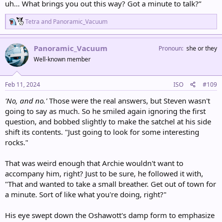
uh… What brings you out this way? Got a minute to talk?”
R
Tetra
and
Panoramic_Vacuum
e
a
c
Panoramic_Vacuum
Pronoun
she or they
t
Well-known member
i
o
n
s
Feb 11, 2024
ISO
#109
:
'No, and no.'
Those were the real answers, but Steven wasn't
going to say as much. So he smiled again ignoring the first
question, and bobbed slightly to make the satchel at his side
shift its contents. "Just going to look for some interesting
rocks."
That was weird enough that Archie wouldn't want to
accompany him, right? Just to be sure, he followed it with,
"That and wanted to take a small breather. Get out of town for
a minute. Sort of like what you're doing, right?"
His eye swept down the Oshawott's damp form to emphasize