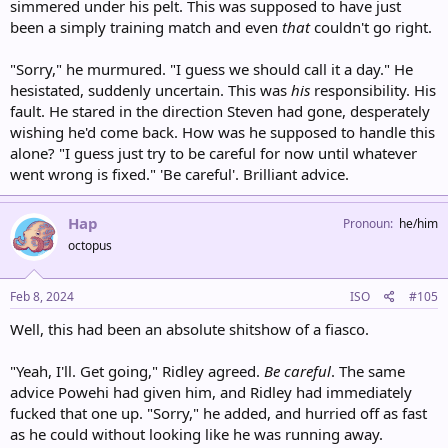
simmered under his pelt. This was supposed to have just
been a simply training match and even
that
couldn't go right.
"Sorry," he murmured. "I guess we should call it a day." He
hesistated, suddenly uncertain. This was
his
responsibility. His
fault. He stared in the direction Steven had gone, desperately
wishing he'd come back. How was he supposed to handle this
alone? "I guess just try to be careful for now until whatever
went wrong is fixed." 'Be careful'. Brilliant advice.
Hap
Pronoun
he/him
octopus
Feb 8, 2024
ISO
#105
Well, this had been an absolute shitshow of a fiasco.
"Yeah, I'll. Get going," Ridley agreed.
Be careful
. The same
advice Powehi had given him, and Ridley had immediately
fucked that one up. "Sorry," he added, and hurried off as fast
as he could without looking like he was running away.