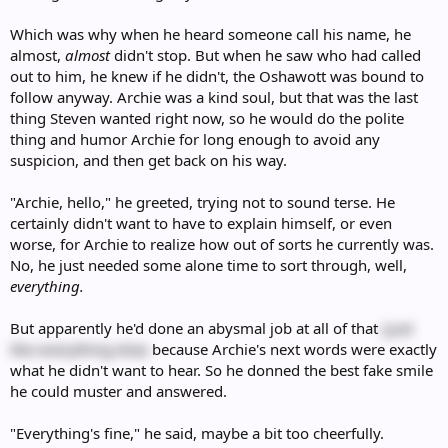
Which was why when he heard someone call his name, he
almost,
almost
didn't stop. But when he saw who had called
out to him, he knew if he didn't, the Oshawott was bound to
follow anyway. Archie was a kind soul, but that was the last
thing Steven wanted right now, so he would do the polite
thing and humor Archie for long enough to avoid any
suspicion, and then get back on his way.
"Archie, hello," he greeted, trying not to sound terse. He
certainly didn't want to have to explain himself, or even
worse, for Archie to realize how out of sorts he currently was.
No, he just needed some alone time to sort through, well,
everything.
But apparently he'd done an abysmal job at all of that
(just
like everything else)
because Archie's next words were exactly
what he didn't want to hear. So he donned the best fake smile
he could muster and answered.
"Everything's fine," he said, maybe a bit too cheerfully.