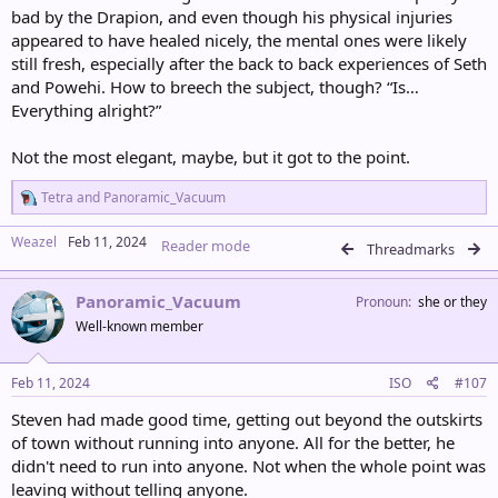
bad by the Drapion, and even though his physical injuries
appeared to have healed nicely, the mental ones were likely
still fresh, especially after the back to back experiences of Seth
and Powehi. How to breech the subject, though? “Is…
Everything alright?”
Not the most elegant, maybe, but it got to the point.
R
Tetra
and
Panoramic_Vacuum
e
a
Weazel
Feb 11, 2024
Reader mode
c
Threadmarks
t
i
Panoramic_Vacuum
o
Pronoun
she or they
n
Well-known member
s
:
Feb 11, 2024
ISO
#107
Steven had made good time, getting out beyond the outskirts
of town without running into anyone. All for the better, he
didn't need to run into anyone. Not when the whole point was
leaving without telling anyone.