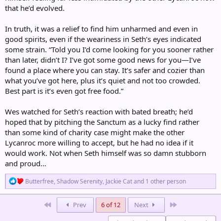
that he’d evolved.
In truth, it was a relief to find him unharmed and even in
good spirits, even if the weariness in Seth’s eyes indicated
some strain. “Told you I’d come looking for you sooner rather
than later, didn’t I? I’ve got some good news for you—I’ve
found a place where you can stay. It’s safer and cozier than
what you’ve got here, plus it’s quiet and not too crowded.
Best part is it’s even got free food.”
Wes watched for Seth’s reaction with bated breath; he’d
hoped that by pitching the Sanctum as a lucky find rather
than some kind of charity case might make the other
Lycanroc more willing to accept, but he had no idea if it
would work. Not when Seth himself was so damn stubborn
and proud…
R
Butterfree
,
Shadow Serenity
,
Jackie Cat
and 1 other person
e
a
c
First
Last
Prev
6 of 12
Next
t
i