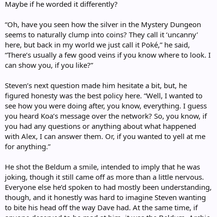
Maybe if he worded it differently?
“Oh, have you seen how the silver in the Mystery Dungeon
seems to naturally clump into coins? They call it ‘uncanny’
here, but back in my world we just call it Poké,” he said,
“There’s usually a few good veins if you know where to look. I
can show you, if you like?”
Steven’s next question made him hesitate a bit, but, he
figured honesty was the best policy here. “Well, I wanted to
see how you were doing after, you know, everything. I guess
you heard Koa’s message over the network? So, you know, if
you had any questions or anything about what happened
with Alex, I can answer them. Or, if you wanted to yell at me
for anything.”
He shot the Beldum a smile, intended to imply that he was
joking, though it still came off as more than a little nervous.
Everyone else he’d spoken to had mostly been understanding,
though, and it honestly was hard to imagine Steven wanting
to bite his head off the way Dave had. At the same time, if