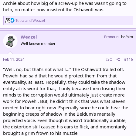
Archie about how big of a screw-up he was wasn't going to
help, no matter how insistent the Oshawott was.
R
Tetra
and
Weazel
e
a
c
Weazel
Pronoun
he/him
t
Well-known member
i
o
n
s
Feb 11, 2024
ISO
#116
:
“Well, no, but that’s not what I…” The Oshawott trailed off.
Powehi had said that he would protect them from that
eventuality, at least. Hopefully, they could take the shadow
entity at its word for that, if only because them losing their
minds to the corruption would ultimately just create more
work for Powehi. But, he didn’t think that was what Steven
needed to hear right now. Especially since he could hear the
beginning creeps of shadow in the Beldum’s mentally
projected voice. Even though it wasn’t traditionally audible,
the distortion still caused his ears to flick, and momentarily
brought a grim frown to his muzzle.