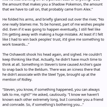
the amount that makes you a Shadow Pokemon, the amount
that we have to call on, that probably came from Alex.”
He folded his arms, and briefly glanced out over the river, “No
one really blames me. To be honest, part of me wishes people
did. Even if it was going to happen eventually, I still feel like
I’m getting away with making a huge mistake. At least if I felt
like I had to win back peoples’ trust, it’d give me something to
work towards...”
The Oshawott shook his head again, and sighed. He couldn’t
keep thinking like that. Actually, he didn’t have much time to
think at all. Something in Steven’s tone caused Archie’s gaze
to snap back to the Beldum. There was an iciness there that
he didn’t associate with the Steel Type, brought up at the
mention of Ridley.
“Steven, you know, if something happened, you can always
talk to me, right?” He asked, cautiously. “I know we haven’t
known each other extremely long, but I consider you a friend
and comrade. So, if something’s bothering you...”