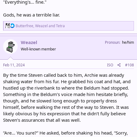
"Everything's... fine."
Gods, he was a terrible liar.
R
Butterfree
,
Weazel
and
Tetra
e
a
c
Weazel
Pronoun
he/him
t
Well-known member
i
o
n
s
Feb 11, 2024
ISO
#108
:
By the time Steven called back to him, Archie was already
shaking water from his fur. He grabbed his coat and hat, and
hustled up the riverbank to where the Beldum had stopped.
Something in the Beldum’s voice made him hesitate briefly,
though, and he slowed long enough to properly dress
himself, before walking the rest of the way to Steven. It was
likely obvious by his expression that he didn’t fully believe
Steven’s assurances that all was well.
“Are… You sure?” He asked, before shaking his head, “Sorry,