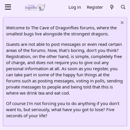
Log in
Register
Welcome to The Cave of Dragonflies forums, where the
smallest bugs live alongside the strongest dragons.
Guests are not able to post messages or even read certain
areas of the forums. Now, that's boring, don't you think?
Registration, on the other hand, is simple, completely free
of charge, and does not require you to give out any
personal information at all. As soon as you register, you
can take part in some of the happy fun things at the
forums such as posting messages, voting in polls, sending
private messages to people and being told that this is
where we drink tea and eat cod.
Of course I'm not forcing you to do anything if you don't
want to, but seriously, what have you got to lose? Five
seconds of your life?