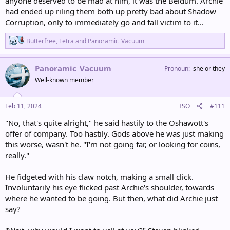
anyone deserved to be mad at him, it was the Beldum. Archie
had ended up riling them both up pretty bad about Shadow
Corruption, only to immediately go and fall victim to it...
R
Butterfree
,
Tetra
and
Panoramic_Vacuum
e
a
c
Panoramic_Vacuum
Pronoun
she or they
t
Well-known member
i
o
n
s
Feb 11, 2024
ISO
#111
:
"No, that's quite alright," he said hastily to the Oshawott's
offer of company. Too hastily. Gods above he was just making
this worse, wasn't he. "I'm not going far, or looking for coins,
really."
He fidgeted with his claw notch, making a small click.
Involuntarily his eye flicked past Archie's shoulder, towards
where he wanted to be going. But then, what did Archie just
say?