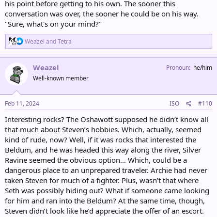
his point before getting to his own. The sooner this
conversation was over, the sooner he could be on his way.
"Sure, what's on your mind?"
R
Weazel
and
Tetra
e
a
c
Weazel
Pronoun
he/him
t
Well-known member
i
o
n
s
Feb 11, 2024
ISO
#110
:
Interesting rocks? The Oshawott supposed he didn’t know all
that much about Steven’s hobbies. Which, actually, seemed
kind of rude, now? Well, if it was rocks that interested the
Beldum, and he was headed this way along the river, Silver
Ravine seemed the obvious option… Which, could be a
dangerous place to an unprepared traveler. Archie had never
taken Steven for much of a fighter. Plus, wasn’t that where
Seth was possibly hiding out? What if someone came looking
for him and ran into the Beldum? At the same time, though,
Steven didn’t look like he’d appreciate the offer of an escort.