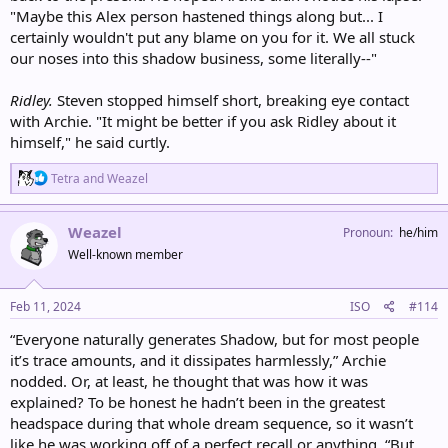
"Maybe this Alex person hastened things along but... I
certainly wouldn't put any blame on you for it. We all stuck
our noses into this shadow business, some literally--"
Ridley.
Steven stopped himself short, breaking eye contact
with Archie. "It might be better if you ask Ridley about it
himself," he said curtly.
R
Tetra
and
Weazel
e
a
c
Weazel
Pronoun
he/him
t
Well-known member
i
o
n
s
Feb 11, 2024
ISO
#114
:
“Everyone naturally generates Shadow, but for most people
it’s trace amounts, and it dissipates harmlessly,” Archie
nodded. Or, at least, he thought that was how it was
explained? To be honest he hadn’t been in the greatest
headspace during that whole dream sequence, so it wasn’t
like he was working off of a perfect recall or anything. “But,