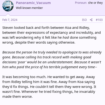
Panoramic_Vacuum
Pronoun
she or they
Well-known member
Feb 7, 2024
ISO
#103
Steven looked back and forth between Koa and Ridley,
between their expressions of expectancy and incredulity, and
was left wondering why it felt like he
had
done something
wrong, despite their words saying otherwise.
Because the person he truly needed to apologize to was already
gone. Because calling his track record with making good
decisions 'poor' would be an understatement. Because it wasn't
him who paid the price of his terrible judgement every time--
It was becoming too much. He wanted to get away. Away
from Ridley telling him it was fine. Away from Koa saying
they'd fix things. He couldn't tell them they were wrong. It
wasn't fine. Whenever he tried fixing things, he invariably
made them worse.