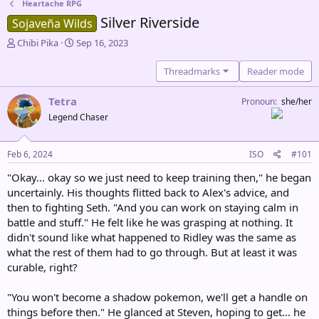
Heartache RPG
Silver Riverside
Sojaveña Wilds
T
S
Chibi Pika
Sep 16, 2023
h
t
r
a
Threadmarks
Reader mode
e
r
a
t
Tetra
Pronoun
she/her
d
d
Legend Chaser
s
a
t
t
a
e
Feb 6, 2024
ISO
#101
r
t
"Okay... okay so we just need to keep training then," he began
e
uncertainly. His thoughts flitted back to Alex's advice, and
r
then to fighting Seth. "And you can work on staying calm in
battle and stuff." He felt like he was grasping at nothing. It
didn't sound like what happened to Ridley was the same as
what the rest of them had to go through. But at least it was
curable, right?
"You won't become a shadow pokemon, we'll get a handle on
things before then." He glanced at Steven, hoping to get... he