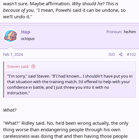
wasn't sure. Maybe affirmation.
Why should he? This is
because of you.
"I mean, Powehi said it can be undone, so
we'll undo it."
Hap
Pronoun
he/him
octopus
Feb 7, 2024
ISO
#102
Steven said:
"I'm sorry," said Steven. "If I had known... I shouldn't have put you in
that situation with the training match. I'd offered to help with your
confidence in battle, and I just threw you into it with no
instruction."
What?
"What?" Ridley said. No, he'd been wrong actually, the only
thing worse than endangering people through his own
carelessness was doing that and then having those people