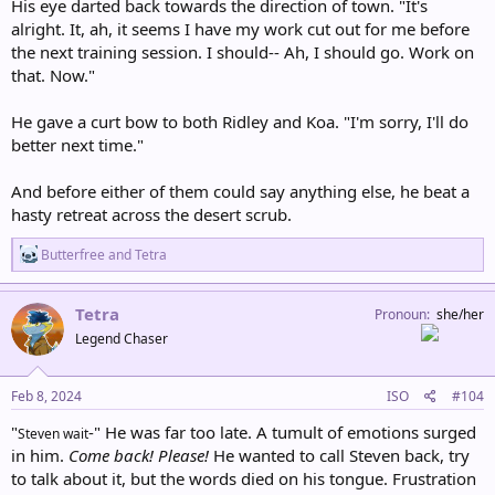
His eye darted back towards the direction of town. "It's
alright. It, ah, it seems I have my work cut out for me before
the next training session. I should-- Ah, I should go. Work on
that. Now."
He gave a curt bow to both Ridley and Koa. "I'm sorry, I'll do
better next time."
And before either of them could say anything else, he beat a
hasty retreat across the desert scrub.
R
Butterfree
and
Tetra
e
a
c
Tetra
Pronoun
she/her
t
Legend Chaser
i
o
n
s
Feb 8, 2024
ISO
#104
:
"
-" He was far too late. A tumult of emotions surged
Steven wait
in him.
Come back! Please!
He wanted to call Steven back, try
to talk about it, but the words died on his tongue. Frustration