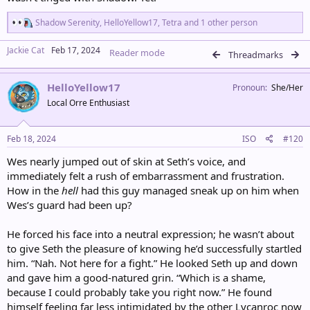
R
Shadow Serenity
,
HelloYellow17
,
Tetra
and 1 other person
e
a
Jackie Cat
Feb 17, 2024
Reader mode
c
Threadmarks
t
i
HelloYellow17
o
Pronoun
She/Her
n
Local Orre Enthusiast
s
:
Feb 18, 2024
ISO
#120
Wes nearly jumped out of skin at Seth’s voice, and
immediately felt a rush of embarrassment and frustration.
How in the
hell
had this guy managed sneak up on him when
Wes’s guard had been up?
He forced his face into a neutral expression; he wasn’t about
to give Seth the pleasure of knowing he’d successfully startled
him. “Nah. Not here for a fight.” He looked Seth up and down
and gave him a good-natured grin. “Which is a shame,
because I could probably take you right now.” He found
himself feeling far less intimidated by the other Lycanroc now