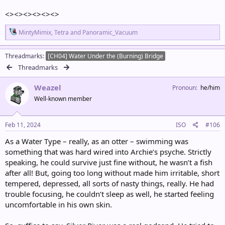
<><><><><><>
R
MintyMimix
,
Tetra
and
Panoramic_Vacuum
e
a
c
Threadmarks
[CH04] Water Under the (Burning) Bridge
t
Threadmarks
i
o
Weazel
n
Pronoun
he/him
s
Well-known member
:
Feb 11, 2024
ISO
#106
As a Water Type – really, as an otter – swimming was
something that was hard wired into Archie’s psyche. Strictly
speaking, he could survive just fine without, he wasn’t a fish
after all! But, going too long without made him irritable, short
tempered, depressed, all sorts of nasty things, really. He had
trouble focusing, he couldn’t sleep as well, he started feeling
uncomfortable in his own skin.