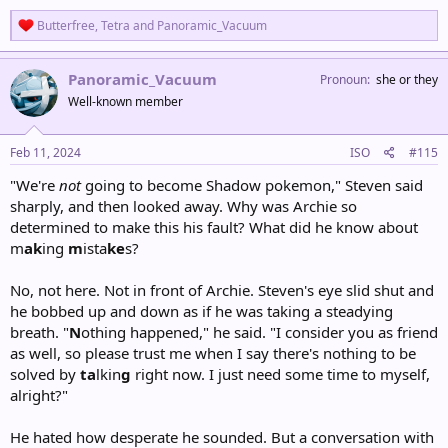
R
Butterfree
,
Tetra
and
Panoramic_Vacuum
e
a
c
Panoramic_Vacuum
Pronoun
she or they
t
Well-known member
i
o
n
s
Feb 11, 2024
ISO
#115
:
"We're
not
going to become Shadow pokemon," Steven said
sharply, and then looked away. Why was Archie so
determined to make this his fault? What did he know about
m
ak
ing
m
ista
ke
s?
No, not here. Not in front of Archie. Steven's eye slid shut and
he bobbed up and down as if he was taking a steadying
breath. "
N
othing happened," he said. "I consider you as friend
as well, so please trust me when I say there's nothing to be
solved by
ta
lkin
g
right now. I just need some time to myself,
alright?"
He hated how desperate he sounded. But a conversation with