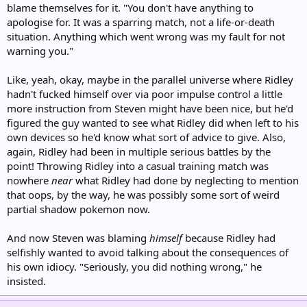
blame themselves for it. "You don't have anything to
apologise for. It was a sparring match, not a life-or-death
situation. Anything which went wrong was my fault for not
warning you."
Like, yeah, okay, maybe in the parallel universe where Ridley
hadn't fucked himself over via poor impulse control a little
more instruction from Steven might have been nice, but he'd
figured the guy wanted to see what Ridley did when left to his
own devices so he'd know what sort of advice to give. Also,
again, Ridley had been in multiple serious battles by the
point! Throwing Ridley into a casual training match was
nowhere
near
what Ridley had done by neglecting to mention
that oops, by the way, he was possibly some sort of weird
partial shadow pokemon now.
And now Steven was blaming
himself
because Ridley had
selfishly wanted to avoid talking about the consequences of
his own idiocy. "Seriously, you did nothing wrong," he
insisted.