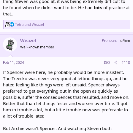
thing Steven was good at, it was being extremely difficult to
be found when he didn't want to be. He had
lots
of practice at
that...
R
Tetra
and
Weazel
e
a
c
Weazel
Pronoun
he/him
t
Well-known member
i
o
n
s
Feb 11, 2024
ISO
#118
:
If Spencer were here, he probably would be more insistent.
The Treecko was never very good at letting things go, and he
hated feeling like things were left unsaid. Spencer always
preferred to get everything out in the open as quickly as
possible, suffer the consequences that resulted, and move on.
Better that than let things fester and worsen over time. It got
him in trouble a lot, but a little trouble now was preferable to
a lot of trouble later.
But Archie wasn’t Spencer. And watching Steven both