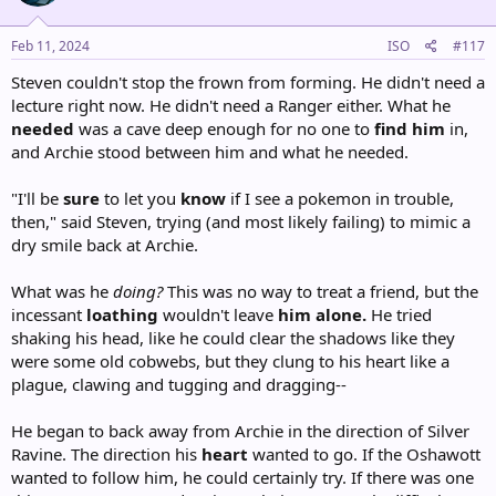
o
n
s
Feb 11, 2024
ISO
#117
:
Steven couldn't stop the frown from forming. He didn't need a
lecture right now. He didn't need a Ranger either. What he
needed
was a cave deep enough for no one to
find him
in,
and Archie stood between him and what he needed.
"I'll be
sure
to let you
know
if I see a pokemon in trouble,
then," said Steven, trying (and most likely failing) to mimic a
dry smile back at Archie.
What was he
doing?
This was no way to treat a friend, but the
incessant
loathing
wouldn't leave
him alone.
He tried
shaking his head, like he could clear the shadows like they
were some old cobwebs, but they clung to his heart like a
plague, clawing and tugging and dragging--
He began to back away from Archie in the direction of Silver
Ravine. The direction his
heart
wanted to go. If the Oshawott
wanted to follow him, he could certainly try. If there was one