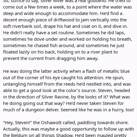
So, suffice to say, Silver River was a real godsend. He tried to
come out a few times a week, to a point where the water was
deep and wide enough to accommodate him. He’d find a
decent enough piece of driftwood to jam vertically into the
soft riverbank soil, drape his hat and coat on it, and dive in.
He didn’t really have a set routine. Sometimes he did laps,
sometimes he dove under and worked on holding his breath,
sometimes he chased fish around, and sometimes he just
floated lazily on his back, holding on to a river plant to
prevent the current from dragging him away.
He was doing the latter activity when a flash of metallic blue
out of the corner of his eye caught his attention. He spun,
untangling himself from the reeds he’d nestled into, and was
able to get a good look at the color’s source. Steven, headed
in the direction of Silver Ravine, by the looks of it? What was
he doing going out that way? He’d never taken Steven for
much of a dungeon delver. Seemed like he was in a hurry, too!
“Hey, Steven!” the Oshawott called, paddling towards shore.
Actually, this was maybe a good opportunity to follow up with
the Beldum on all things Shadow. He’d been mauled pretty