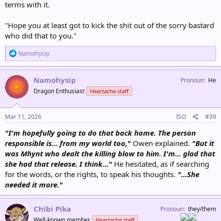
terms with it.
"Hope you at least got to kick the shit out of the sorry bastard
who did that to you."
R
Namohysip
e
a
c
Namohysip
Pronoun
He
t
Dragon Enthusiast
Heartache staff
i
o
n
s
Mar 11, 2026
ISO
#39
:
"I'm hopefully going to do that back home. The person
responsible is... from my world too,"
Owen explained.
"But it
was Mhynt who dealt the killing blow to him. I'm... glad that
she had that release. I think..."
He hesitated, as if searching
for the words, or the rights, to speak his thoughts.
"...She
needed it more."
Chibi Pika
Pronoun
they/them
Well-known member
Heartache staff