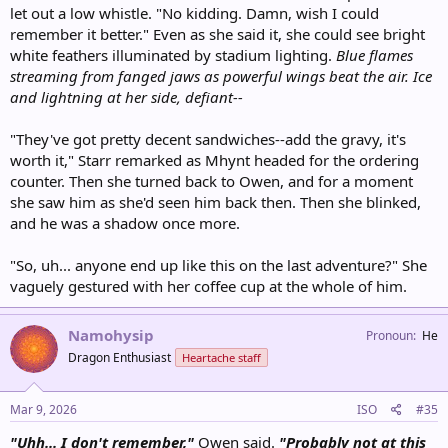
let out a low whistle. "No kidding. Damn, wish I could
remember it better." Even as she said it, she could see bright
white feathers illuminated by stadium lighting.
Blue flames
streaming from fanged jaws as powerful wings beat the air. Ice
and lightning at her side, defiant--
"They've got pretty decent sandwiches--add the gravy, it's
worth it," Starr remarked as Mhynt headed for the ordering
counter. Then she turned back to Owen, and for a moment
she saw him as she'd seen him back then. Then she blinked,
and he was a shadow once more.
"So, uh... anyone end up like this on the last adventure?" She
vaguely gestured with her coffee cup at the whole of him.
Namohysip
Pronoun
He
Dragon Enthusiast
Heartache staff
Mar 9, 2026
ISO
#35
"Uhh... I don't remember,"
Owen said.
"Probably not at this