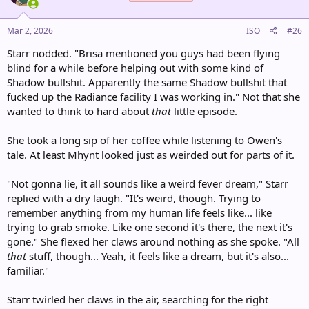
o
n
s
Mar 2, 2026
ISO
#26
:
Starr nodded. "Brisa mentioned you guys had been flying
blind for a while before helping out with some kind of
Shadow bullshit. Apparently the same Shadow bullshit that
fucked up the Radiance facility I was working in." Not that she
wanted to think to hard about
that
little episode.
She took a long sip of her coffee while listening to Owen's
tale. At least Mhynt looked just as weirded out for parts of it.
"Not gonna lie, it all sounds like a weird fever dream," Starr
replied with a dry laugh. "It's weird, though. Trying to
remember anything from my human life feels like... like
trying to grab smoke. Like one second it's there, the next it's
gone." She flexed her claws around nothing as she spoke. "All
that
stuff, though... Yeah, it feels like a dream, but it's also...
familiar."
Starr twirled her claws in the air, searching for the right