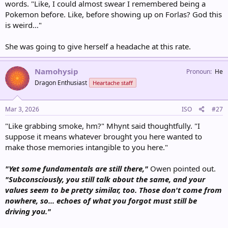
words. "Like, I could almost swear I remembered being a
Pokemon before. Like, before showing up on Forlas? God this
is weird…"
She was going to give herself a headache at this rate.
Namohysip
Pronoun
He
Dragon Enthusiast
Heartache staff
Mar 3, 2026
ISO
#27
"Like grabbing smoke, hm?" Mhynt said thoughtfully. "I
suppose it means whatever brought you here wanted to
make those memories intangible to you here."
"Yet some fundamentals are still there,"
Owen pointed out.
"Subconsciously, you still talk about the same, and your
values seem to be pretty similar, too. Those don't come from
nowhere, so... echoes of what you forgot must still be
driving you."