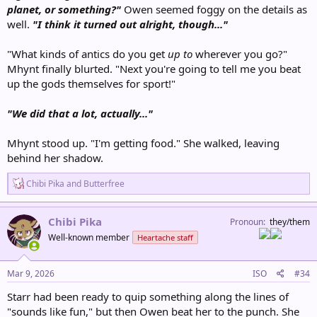
planet, or something?"
Owen seemed foggy on the details as
well.
"I think it turned out alright, though..."
"What kinds of antics do you get
up to
wherever you go?"
Mhynt finally blurted. "Next you're going to tell me you beat
up the gods themselves for sport!"
"We did that a lot, actually..."
Mhynt stood up. "I'm getting food." She walked, leaving
behind her shadow.
R
Chibi Pika
and
Butterfree
e
a
c
Chibi Pika
Pronoun
they/them
t
Well-known member
Heartache staff
i
o
n
s
Mar 9, 2026
ISO
#34
:
Starr had been ready to quip something along the lines of
"sounds like fun," but then Owen beat her to the punch. She