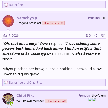
R
Butterfree
e
a
c
Namohysip
Pronoun
He
t
Dragon Enthusiast
Heartache staff
i
o
n
s
Mar 7, 2026
ISO
#31
:
"Oh, that one's easy,"
Owen replied.
"I was echoing some
powers back home. And back home, I had an artifact that
cursed me to be Grass type."
He paused.
"I also became a
tree."
Mhynt pinched her brow, but said nothing. She would allow
Owen to dig his grave.
R
Butterfree
and
Chibi Pika
e
a
c
Chibi Pika
Pronoun
they/them
t
Well-known member
Heartache staff
i
o