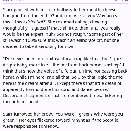
:
Starr paused with her fork halfway to her mouth, cheese
hanging from the end. "Goddamn. Are all you Wayfarers
this... this
existential?
" She resumed eating, chewing
thoughtfully. "I guess if that's all true, then, uh... you really
would be the expert, huh? Sounds rough." Some part of her
still wasn't 100% sure this wasn't an elaborate bit, but she
decided to take it seriously for now.
"I've never been into philosophical crap like that, but I guess
it's probably more like... the me from back home is asleep? I
think that's how the Voice of Life put it. Time not passing back
home while I'm here, and all that. So... by that logic, the me
here is the dream after all. Except there's that little detail of
apparently having done this song and dance before."
Discordant fragments of half-remembered times, flickering
through her head...
Starr furrowed her brow. "You were... green? Why were you
green." Her eyes flickered toward Mhynt as if the Sceptile
were responsible somehow.