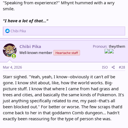
"Speaking from experience?" Mhynt hummed with a wry
smile.
"I have a lot of that..."
R
Chibi Pika
e
a
c
Chibi Pika
Pronoun
they/them
t
Well-known member
Heartache staff
i
o
n
s
Mar 4, 2026
ISO
#28
:
Starr sighed. "Yeah, yeah, I know--obviously it can't
all
be
gone. I know shit about, like, how the world works. Big-
picture stuff. I know that where I came from had grass and
trees and cities, and basically the same kinds of Pokemon. It's
just anything specifically related to
me
, my past--that's all
been blocked out." For better or worse. The few scraps that'd
come back to her in that goddamn Comb dungeon... hadn't
exactly been reassuring for the type of person she was.