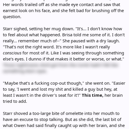
Her words trailed off as she made eye contact and saw that
earnest look on his face, and she felt bad for brushing off the
question.
Starr sighed, setting her mug down. "It's... I don't know how
to feel about what happened. Brisa told me some of it. I don't
really... remember much of--" She paused with a dry laugh.
"That's not the right word. It's more like I wasn't really
conscious
for most of it. Like I was seeing through something
else's eyes. I dunno if that makes it better or worse, or what."
Those nightmares she'd got from the Comb hadn't felt like
something else's eyes.
"Maybe that's a fucking cop-out though," she went on. "Easier
to say, 'I went and lost my shit and killed a guy but hey, at
least I wasn't in the driver's seat for it'!"
This time,
her brain
tried to add.
Starr shoved a too-large bite of omelette into her mouth to
have an excuse to stop talking. But as she did, the last bit of
what Owen had said finally caught up with her brain, and she