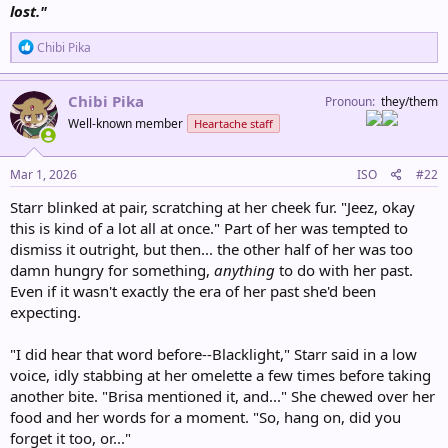
lost."
R
Chibi Pika
e
a
c
Chibi Pika
Pronoun
they/them
t
Well-known member
Heartache staff
i
o
n
s
Mar 1, 2026
ISO
#22
:
Starr blinked at pair, scratching at her cheek fur. "Jeez, okay
this is kind of a lot all at once." Part of her was tempted to
dismiss it outright, but then... the other half of her was too
damn hungry for something,
anything
to do with her past.
Even if it wasn't exactly the era of her past she'd been
expecting.
"I did hear that word before--Blacklight," Starr said in a low
voice, idly stabbing at her omelette a few times before taking
another bite. "Brisa mentioned it, and..." She chewed over her
food and her words for a moment. "So, hang on, did you
forget it too, or..."