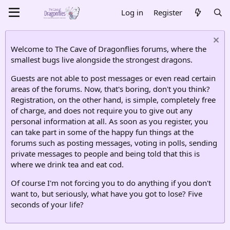
Log in
Register
Welcome to The Cave of Dragonflies forums, where the
smallest bugs live alongside the strongest dragons.
Guests are not able to post messages or even read certain
areas of the forums. Now, that's boring, don't you think?
Registration, on the other hand, is simple, completely free
of charge, and does not require you to give out any
personal information at all. As soon as you register, you
can take part in some of the happy fun things at the
forums such as posting messages, voting in polls, sending
private messages to people and being told that this is
where we drink tea and eat cod.
Of course I'm not forcing you to do anything if you don't
want to, but seriously, what have you got to lose? Five
seconds of your life?