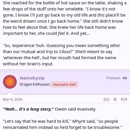
She reached for the bottle of hot sauce on the table, shaking a
few drops of the stuff onto her omelette. "I know it's not
gone. I know I'll just go back to my old life and
this
place'll be
the weird dream once I go back home." She still didn't know
how to feel about that. She knew her life back home was
important to her, she could
feel
it. And yet...
"So, 'experience' huh. Guessing you mean something
other
than our mutual acid trip to Cibus?" She'd
meant
to say
'wherever-the-hell', but her mouth had formed the name
without her brain's input.
Namohysip
Pronoun
He
Dragon Enthusiast
Heartache staff
Mar 4, 2026
ISO
#29
"Yeah... it's a long story,"
Owen said evasively.
"Let's say that he was hard to kill," Mhynt said, "so people
reincarnated him instead so he'd forget to be troublesome."