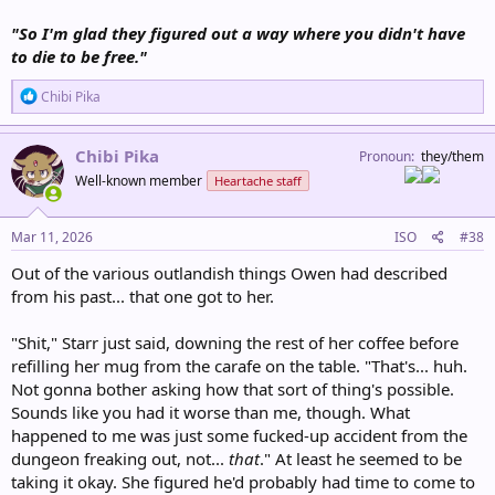
"So I'm glad they figured out a way where you didn't have
to die to be free."
R
Chibi Pika
e
a
c
Chibi Pika
Pronoun
they/them
t
Well-known member
Heartache staff
i
o
n
s
Mar 11, 2026
ISO
#38
:
Out of the various outlandish things Owen had described
from his past... that one got to her.
"Shit," Starr just said, downing the rest of her coffee before
refilling her mug from the carafe on the table. "That's... huh.
Not gonna bother asking how that sort of thing's possible.
Sounds like you had it worse than me, though. What
happened to me was just some fucked-up accident from the
dungeon freaking out, not...
that
." At least he seemed to be
taking it okay. She figured he'd probably had time to come to