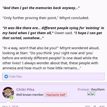
"And then I got the memories back anyway..."
"Only further proving their point," Mhynt concluded.
"It was like there are... different people vying for 'existing' in
my head when I got them all,"
Owen said.
"I hope I can get
that sorted, somehow..."
"In a way, won't that also be you?" Mhynt wondered aloud,
looking at Starr. "Do you think 'you' right now and 'you'
before are entirely different people? Is one dead while the
other lives? I always wonder about that, these people with
amnesia and how much or how little remains..."
R
Chibi Pika
e
a
c
Chibi Pika
Pronoun
they/them
t
Well-known member
Heartache staff
i
o
n
s
Mar 7, 2026
ISO
#30