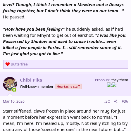
level? Though, I think I remember a Mewtwo and a Deoxys
fusing together, but I don't think they were on our team..."
He paused.
"How have you been feeling?"
he suddenly asked, as if he'd
been waiting for Mhynt to get out of earshot.
"I was like you.
Possessed by Shadow and used to cause trouble... even
killed a few people in Forlas. I... still remember some of it.
I'm just glad you got to live."
R
Butterfree
e
a
c
Chibi Pika
Pronoun
they/them
t
Well-known member
Heartache staff
i
o
n
s
Mar 10, 2026
ISO
#36
:
Starr stiffened, claws frozen in place around her mug for just
a moment before her expression went back to normal. "I
mean, I'm here. I'm healed up, mostly. Not really itching to try
using any of those 'special energies' in the near future, but..."