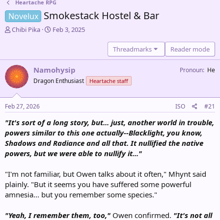
Heartache RPG
Smokestack Hostel & Bar
Novelux
T
S
Chibi Pika
Feb 3, 2025
h
t
r
a
Threadmarks
Reader mode
e
r
a
t
Namohysip
Pronoun
He
d
d
Dragon Enthusiast
Heartache staff
s
a
t
t
a
e
Feb 27, 2026
ISO
#21
r
t
"It's sort of a long story, but... just, another world in trouble,
e
powers similar to this one actually--Blacklight, you know,
r
Shadows and Radiance and all that. It nullified the native
powers, but we were able to nullify it..."
"I'm not familiar, but Owen talks about it often," Mhynt said
plainly. "But it seems you have suffered some powerful
amnesia... but you remember some species."
"Yeah, I remember them, too,"
Owen confirmed.
"It's not all