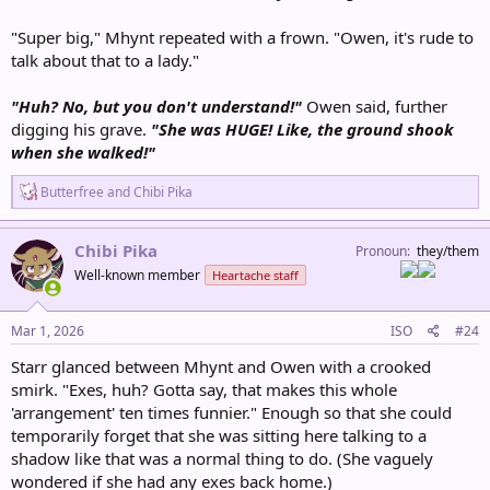
"Super big," Mhynt repeated with a frown. "Owen, it's rude to
talk about that to a lady."
"Huh? No, but you don't understand!"
Owen said, further
digging his grave.
"She was HUGE! Like, the ground shook
when she walked!"
R
Butterfree
and
Chibi Pika
e
a
c
Chibi Pika
Pronoun
they/them
t
Well-known member
Heartache staff
i
o
n
s
Mar 1, 2026
ISO
#24
:
Starr glanced between Mhynt and Owen with a crooked
smirk. "Exes, huh? Gotta say, that makes this whole
'arrangement' ten times funnier." Enough so that she could
temporarily forget that she was sitting here talking to a
shadow like that was a normal thing to do. (She vaguely
wondered if she had any exes back home.)