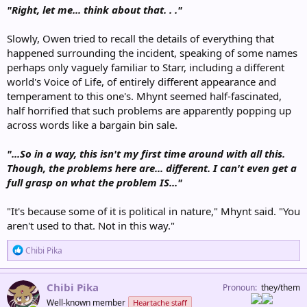
"Right, let me... think about that. . ."
Slowly, Owen tried to recall the details of everything that
happened surrounding the incident, speaking of some names
perhaps only vaguely familiar to Starr, including a different
world's Voice of Life, of entirely different appearance and
temperament to this one's. Mhynt seemed half-fascinated,
half horrified that such problems are apparently popping up
across words like a bargain bin sale.
"...So in a way, this isn't my first time around with all this.
Though, the problems here are... different. I can't even get a
full grasp on what the problem IS..."
"It's because some of it is political in nature," Mhynt said. "You
aren't used to that. Not in this way."
R
Chibi Pika
e
a
c
Chibi Pika
Pronoun
they/them
t
Well-known member
Heartache staff
i