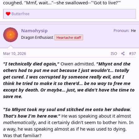
coughed. "Mmf, wait..."--she swallowed--"'Got to live?'"
R
Butterfree
e
a
c
Namohysip
Pronoun
He
t
Dragon Enthusiast
Heartache staff
i
o
n
s
Mar 10, 2026
ISO
#37
:
"I technically died again,"
Owen admitted.
"Mhynt and the
others had to put me out because I just wouldn't... totally
get cured. I was corrupted by someone really evil, and I
think he tried to make it so there'd... be no way to free me
except by death. Or maybe... just, we didn't have the time to
save me.
"So Mhynt took my soul and stitched me onto her shadow.
That's how I'm here now."
He was speaking about it almost
mathematically
, and it certainly didn't seem to bother him. In
a way, he was speaking almost as if he was used to dying.
Was that familiar?