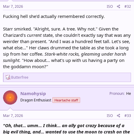
n
s
Mar 7, 2026
ISO
#32
:
Fucking hell she'd actually remembered correctly.
Starr smirked. "Alright, sure. A tree. Why not." Given the
Charizard's
current
state, she couldn't exactly say that was any
weirder than present. "And I was a hundred feet tall. Let's see,
what else..." Her claws drummed the table as she took a long
sip from her coffee.
Stark-white rocks, gleaming under harsh
sunlight.
"How about... what's up with us having a party on
the goddamn moon?"
R
Butterfree
e
a
c
Namohysip
Pronoun
He
t
Dragon Enthusiast
Heartache staff
i
o
n
s
Mar 7, 2026
ISO
#33
:
"Oh, that... umm... I think... an ally got crazy because of a
big evil thing, and... wanted to use the moon to crash on the