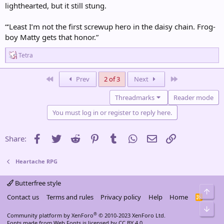
lighthearted, but it still stung.
“‘Least I’m not the first screwup hero in the daisy chain. Frog-
boy Matty gets that honor.”
R
Tetra
e
a
c
First
Last
Prev
2 of 3
Next
t
i
Threadmarks
Reader mode
o
n
You must log in or register to reply here.
s
:
Facebook
Twitter
Reddit
Pinterest
Tumblr
WhatsApp
Email
Link
Share:
Heartache RPG
Butterfree style
Top
Contact us
Terms and rules
Privacy policy
Help
Home
R
S
Bot
S
®
Community platform by XenForo
© 2010-2023 XenForo Ltd.
Fonts made from
Web Fonts
is licensed by CC BY 4.0