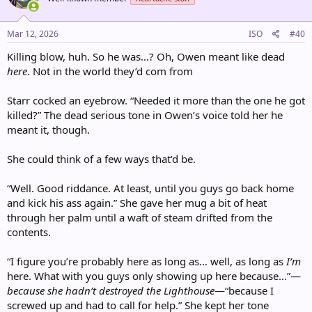
Mar 12, 2026
ISO
#40
Killing blow, huh. So he was…? Oh, Owen meant like dead
here
. Not in the world they’d com from
Starr cocked an eyebrow. “Needed it more than the one he got
killed?” The dead serious tone in Owen’s voice told her he
meant it, though.
She could think of a few ways that’d be.
“Well. Good riddance. At least, until you guys go back home
and kick his ass again.” She gave her mug a bit of heat
through her palm until a waft of steam drifted from the
contents.
“I figure you’re probably here as long as… well, as long as
I’m
here. What with you guys only showing up here because…”—
because she hadn’t destroyed the Lighthouse
—“because I
screwed up and had to call for help.” She kept her tone