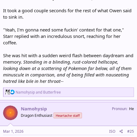
It took a good couple seconds for the rest of what Owen said
to sink in.
"Yeah, I'm gonna need some fuckin' context for that one,"
Starr replied with an incredulous snort, reaching for her
coffee.
She was hit with a sudden weird flash between daydream and
memory.
Standing in a blinding, rust-colored hellscape,
looking down at a scattering of Pokemon far below, all of them
minuscule in comparison, and of being filled with nauseating
hatred like bile in her throat--
R
Namohysip
and
Butterfree
e
a
c
Namohysip
Pronoun
He
t
Dragon Enthusiast
Heartache staff
i
o
n
s
Mar 1, 2026
ISO
#25
: