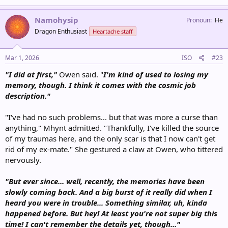
Namohysip
Pronoun
He
Dragon Enthusiast
Heartache staff
Mar 1, 2026
ISO
#23
"I did at first,"
Owen said. "
I'm kind of used to losing my
memory, though. I think it comes with the cosmic job
description."
"I've had no such problems... but that was more a curse than
anything," Mhynt admitted. "Thankfully, I've killed the source
of my traumas here, and the only scar is that I now can't get
rid of my ex-mate." She gestured a claw at Owen, who tittered
nervously.
"But ever since... well, recently, the memories have been
slowly coming back. And a big burst of it really did when I
heard you were in trouble... Something similar, uh, kinda
happened before. But hey! At least you're not super big this
time! I can't remember the details yet, though..."