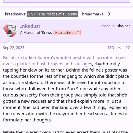
a
c
t
Threadmarks
Threadmarks
Ch01: The Politics of a Bounty
i
o
Inkedust
n
Pronoun
she/her
s
A Murder of 'Krows
Heartache staff
:
Sep 22, 2023
ISO
#2
Bellatrix studied Sonora's wanted poster with an intent gaze
over a platter of hash browns and sausages
, rhythmically
tapping her claw on its corner. Behind the feline's poster was
the bounties for the rest of her gang to which she didn't place
as much a stake on. There was little need for introduction to
those who'd followed her from Sun Stone while any other
curious passerby from their group was simply told that she'd
gotten a new request and that she'd explain more in just a
moment. She had been thinking over a few things, replaying
the conversation with the mayor in her head several times to
formulate her thoughts.
While they weren't
required
to even arrest them, just play the