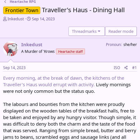
Heartache RPG
Traveller's Haus - Dining Hall
Frontier Town
T
S
Inkedust
Sep 14, 2023
h
t
r
a
Threadmarks
Reader mode
e
r
a
t
Inkedust
Pronoun
she/her
d
d
A Murder of 'Krows
Heartache staff
s
a
t
t
a
e
Sep 14, 2023
ISO
#1
r
t
Every morning, at the break of dawn, the kitchens of the
e
Traveller's Haus would errupt with activity.
Lively mornings
r
were not only common but the status quo.
The labours and bounties from the kitchen were proudly
displayed on the wooden tables of the breakfast halls, free to
be taken and enjoyed by any hungry visitor. Though simple, it
was difficult to deny both the charm and the taste of the food
that was served. Ranging from simple bread, butter and berry
jams to beans, scrambled eggs and sausage links (and all