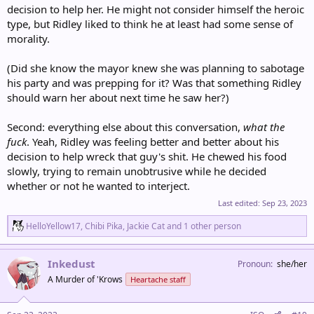
decision to help her. He might not consider himself the heroic
type, but Ridley liked to think he at least had some sense of
morality.
(Did she know the mayor knew she was planning to sabotage
his party and was prepping for it? Was that something Ridley
should warn her about next time he saw her?)
Second: everything else about this conversation,
what the
fuck
. Yeah, Ridley was feeling better and better about his
decision to help wreck that guy's shit. He chewed his food
slowly, trying to remain unobtrusive while he decided
whether or not he wanted to interject.
Last edited:
Sep 23, 2023
R
HelloYellow17
,
Chibi Pika
,
Jackie Cat
and 1 other person
e
a
c
Inkedust
Pronoun
she/her
t
A Murder of 'Krows
Heartache staff
i
o
n