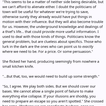
"This seems to be a matter of neither side being desirable, but
we can't afford to alienate either. I doubt the politicians of
town will be useful for whatever we're trying to save,
otherwise surely they already would have put things in
motion with their influence. But they will also become trouble
for us. However, the underground knowledge and dealings of
a thief's life... that could provide more useful information. I
used to deal with those kinds of things. Politicians know the
general problem, but are clueless about specifics. Those who
lurk in the dark are the ones who can point us to
exactly
where we need to be. For a price. Or some persuasion."
She flicked her hand, producing seemingly from nowhere a
small kitchen knife.
"...But that, too, we would need to build up some strength."
"So, I agree. We play both sides. But we should cover our
bases. We cannot allow a single point of failure to make
everything else collapse. If your illusions are shoddy, you
need to prepare an escape so you aren't spotted." She crossed
her arms. "Perhaps we can coordinate it where, once we