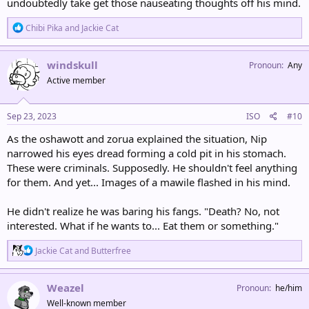
undoubtedly take get those nauseating thoughts off his mind.
R
Chibi Pika
and
Jackie Cat
e
a
c
windskull
Pronoun
Any
t
Active member
i
o
n
s
Sep 23, 2023
ISO
#10
:
As the oshawott and zorua explained the situation, Nip
narrowed his eyes dread forming a cold pit in his stomach.
These were criminals. Supposedly. He shouldn't feel anything
for them. And yet... Images of a mawile flashed in his mind.
He didn't realize he was baring his fangs. "Death? No, not
interested. What if he wants to... Eat them or something."
R
Jackie Cat
and
Butterfree
e
a
c
Weazel
Pronoun
he/him
t
Well-known member
i