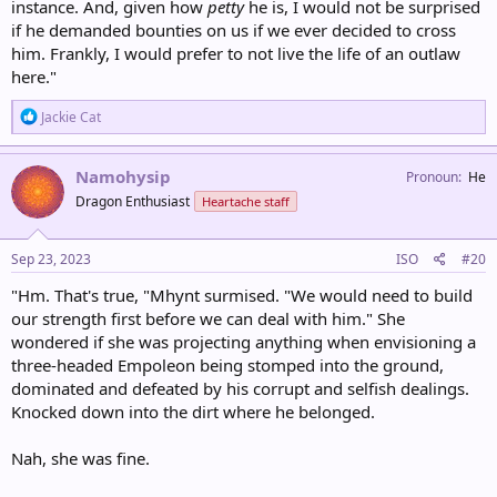
instance. And, given how
petty
he is, I would not be surprised
if he demanded bounties on us if we ever decided to cross
him. Frankly, I would prefer to not live the life of an outlaw
here."
R
Jackie Cat
e
a
c
Namohysip
Pronoun
He
t
Dragon Enthusiast
Heartache staff
i
o
n
s
Sep 23, 2023
ISO
#20
:
"Hm. That's true, "Mhynt surmised. "We would need to build
our strength first before we can deal with him." She
wondered if she was projecting anything when envisioning a
three-headed Empoleon being stomped into the ground,
dominated and defeated by his corrupt and selfish dealings.
Knocked down into the dirt where he belonged.
Nah, she was fine.