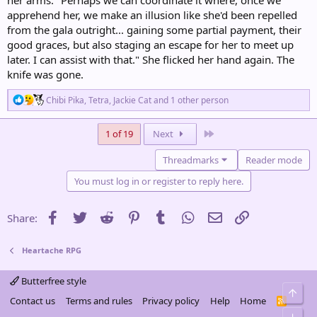
apprehend her, we make an illusion like she'd been repelled
from the gala outright... gaining some partial payment, their
good graces, but also staging an escape for her to meet up
later. I can assist with that." She flicked her hand again. The
knife was gone.
R
Chibi Pika
,
Tetra
,
Jackie Cat
and 1 other person
e
a
c
Last
1 of 19
Next
t
i
Threadmarks
Reader mode
o
n
You must log in or register to reply here.
s
:
Facebook
Twitter
Reddit
Pinterest
Tumblr
WhatsApp
Email
Link
Share:
Heartache RPG
Butterfree style
Top
Contact us
Terms and rules
Privacy policy
Help
Home
R
S