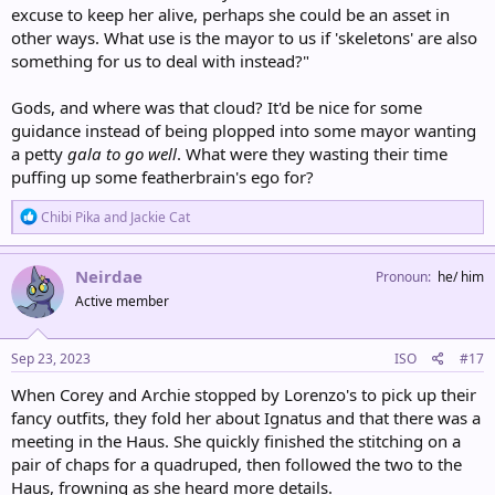
excuse to keep her alive, perhaps she could be an asset in
other ways. What use is the mayor to us if 'skeletons' are also
something for us to deal with instead?"
Gods, and where was that cloud? It'd be nice for some
guidance instead of being plopped into some mayor wanting
a petty
gala to go well
. What were they wasting their time
puffing up some featherbrain's ego for?
R
Chibi Pika
and
Jackie Cat
e
a
c
Neirdae
Pronoun
he/ him
t
Active member
i
o
n
s
Sep 23, 2023
ISO
#17
:
When Corey and Archie stopped by Lorenzo's to pick up their
fancy outfits, they fold her about Ignatus and that there was a
meeting in the Haus. She quickly finished the stitching on a
pair of chaps for a quadruped, then followed the two to the
Haus, frowning as she heard more details.