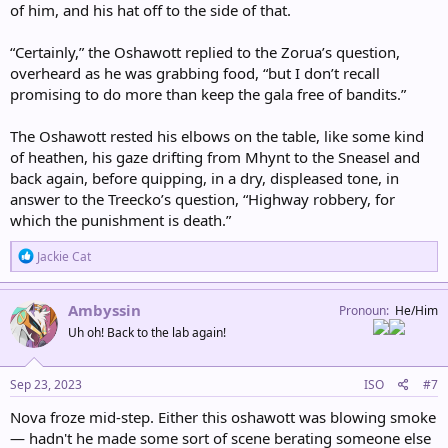
of him, and his hat off to the side of that.
“Certainly,” the Oshawott replied to the Zorua’s question,
overheard as he was grabbing food, “but I don’t recall
promising to do more than keep the gala free of bandits.”
The Oshawott rested his elbows on the table, like some kind
of heathen, his gaze drifting from Mhynt to the Sneasel and
back again, before quipping, in a dry, displeased tone, in
answer to the Treecko’s question, “Highway robbery, for
which the punishment is death.”
R
Jackie Cat
e
a
c
Ambyssin
Pronoun
He/Him
t
Uh oh! Back to the lab again!
i
o
n
s
Sep 23, 2023
ISO
#7
:
Nova froze mid-step. Either this oshawott was blowing smoke
— hadn't he made some sort of scene berating someone else