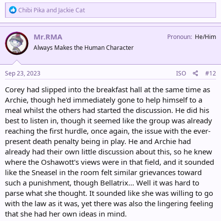
R
Chibi Pika
and
Jackie Cat
e
a
c
Mr.RMA
Pronoun
He/Him
t
Always Makes the Human Character
i
o
n
s
Sep 23, 2023
ISO
#12
:
Corey had slipped into the breakfast hall at the same time as
Archie, though he'd immediately gone to help himself to a
meal whilst the others had started the discussion. He did his
best to listen in, though it seemed like the group was already
reaching the first hurdle, once again, the issue with the ever-
present death penalty being in play. He and Archie had
already had their own little discussion about this, so he knew
where the Oshawott's views were in that field, and it sounded
like the Sneasel in the room felt similar grievances toward
such a punishment, though Bellatrix... Well it was hard to
parse what she thought. It sounded like she was willing to go
with the law as it was, yet there was also the lingering feeling
that she had her own ideas in mind.