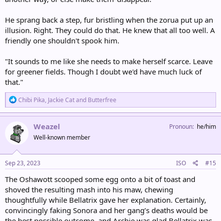
He sprang back a step, fur bristling when the zorua put up an
illusion. Right. They could do that. He knew that all too well. A
friendly one shouldn't spook him.
"It sounds to me like she needs to make herself scarce. Leave
for greener fields. Though I doubt we'd have much luck of
that."
R
Chibi Pika
,
Jackie Cat
and
Butterfree
e
a
c
Weazel
Pronoun
he/him
t
Well-known member
i
o
n
s
Sep 23, 2023
ISO
#15
:
The Oshawott scooped some egg onto a bit of toast and
shoved the resulting mash into his maw, chewing
thoughtfully while Bellatrix gave her explanation. Certainly,
convincingly faking Sonora and her gang’s deaths would be
the best possible outcome, and Archie was glad Bellatrix was