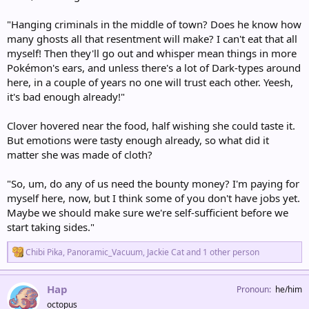
"Hanging criminals in the middle of town? Does he know how
many ghosts all that resentment will make? I can't eat that all
myself! Then they'll go out and whisper mean things in more
Pokémon's ears, and unless there's a lot of Dark-types around
here, in a couple of years no one will trust each other. Yeesh,
it's bad enough already!"
Clover hovered near the food, half wishing she could taste it.
But emotions were tasty enough already, so what did it
matter she was made of cloth?
"So, um, do any of us need the bounty money? I'm paying for
myself here, now, but I think some of you don't have jobs yet.
Maybe we should make sure we're self-sufficient before we
start taking sides."
R
Chibi Pika
,
Panoramic_Vacuum
,
Jackie Cat
and 1 other person
e
a
c
Hap
Pronoun
he/him
t
octopus
i