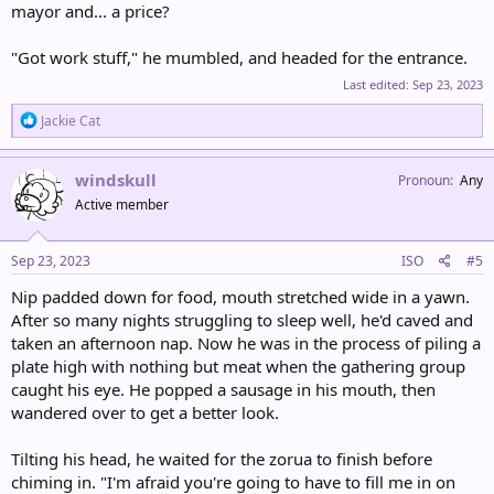
mayor and... a price?
"Got work stuff," he mumbled, and headed for the entrance.
Last edited:
Sep 23, 2023
R
Jackie Cat
e
a
c
windskull
Pronoun
Any
t
Active member
i
o
n
s
Sep 23, 2023
ISO
#5
:
Nip padded down for food, mouth stretched wide in a yawn.
After so many nights struggling to sleep well, he'd caved and
taken an afternoon nap. Now he was in the process of piling a
plate high with nothing but meat when the gathering group
caught his eye. He popped a sausage in his mouth, then
wandered over to get a better look.
Tilting his head, he waited for the zorua to finish before
chiming in. "I'm afraid you're going to have to fill me in on