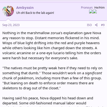
a
c
Ambyssin
Pronoun
He/Him
t
Uh oh! Back to the lab again!
i
o
n
s
Sep 23, 2023
ISO
#9
:
Nothing in the marshmallow zorua's explanation gave Nova
any reason to stop. Distant memories flickered in his mind.
Wisps of blue light drifting into the red and purple heavens
while others looking like him charged down the streets. A
volcanic arcanine or a one-eye lucario telling him the orders
were harsh but necessary for everyone's sake.
"The natives must be pretty weak here if they need to rely on
something that dumb." Those wouldn't work on a
significant
chunk of pokémon, including more than a few of this group.
"But leaning on death to enforce order means there are
skeletons to drag out of the closet."
Having said his peace, Nova dipped his head down and
departed. Some old-fashioned manual labor would