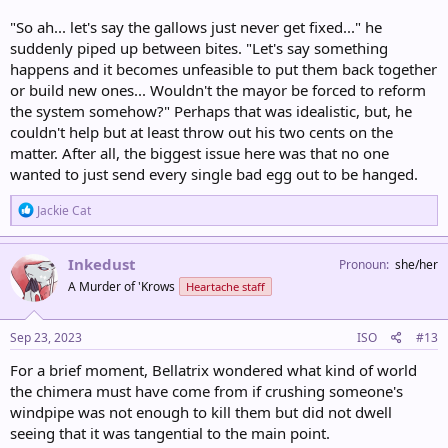
"So ah... let's say the gallows just never get fixed..." he
suddenly piped up between bites. "Let's say something
happens and it becomes unfeasible to put them back together
or build new ones... Wouldn't the mayor be forced to reform
the system somehow?" Perhaps that was idealistic, but, he
couldn't help but at least throw out his two cents on the
matter. After all, the biggest issue here was that no one
wanted to just send every single bad egg out to be hanged.
R
Jackie Cat
e
a
c
Inkedust
Pronoun
she/her
t
A Murder of 'Krows
Heartache staff
i
o
n
s
Sep 23, 2023
ISO
#13
:
For a brief moment, Bellatrix wondered what kind of world
the chimera must have come from if crushing someone's
windpipe was not enough to kill them but did not dwell
seeing that it was tangential to the main point.