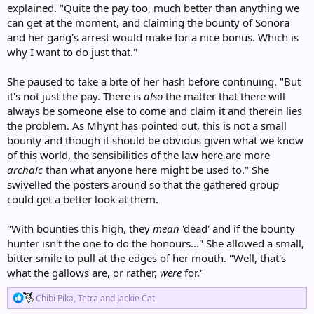
explained. "Quite the pay too, much better than anything we
can get at the moment, and claiming the bounty of Sonora
and her gang's arrest would make for a nice bonus. Which is
why I want to do just that."
She paused to take a bite of her hash before continuing. "But
it's not just the pay. There is
also
the matter that there will
always be someone else to come and claim it and therein lies
the problem. As Mhynt has pointed out, this is not a small
bounty and though it should be obvious given what we know
of this world, the sensibilities of the law here are more
archaic
than what anyone here might be used to." She
swivelled the posters around so that the gathered group
could get a better look at them.
"With bounties this high, they
mean
'dead' and if the bounty
hunter isn't the one to do the honours..." She allowed a small,
bitter smile to pull at the edges of her mouth. "Well, that's
what the gallows are, or rather,
were
for."
R
Chibi Pika
,
Tetra
and
Jackie Cat
e