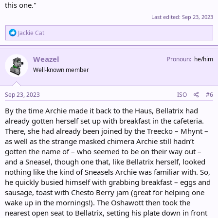
this one."
Last edited:
Sep 23, 2023
R
Jackie Cat
e
a
c
Weazel
Pronoun
he/him
t
Well-known member
i
o
n
s
Sep 23, 2023
ISO
#6
:
By the time Archie made it back to the Haus, Bellatrix had
already gotten herself set up with breakfast in the cafeteria.
There, she had already been joined by the Treecko – Mhynt –
as well as the strange masked chimera Archie still hadn’t
gotten the name of – who seemed to be on their way out –
and a Sneasel, though one that, like Bellatrix herself, looked
nothing like the kind of Sneasels Archie was familiar with. So,
he quickly busied himself with grabbing breakfast – eggs and
sausage, toast with Chesto Berry jam (great for helping one
wake up in the mornings!). The Oshawott then took the
nearest open seat to Bellatrix, setting his plate down in front