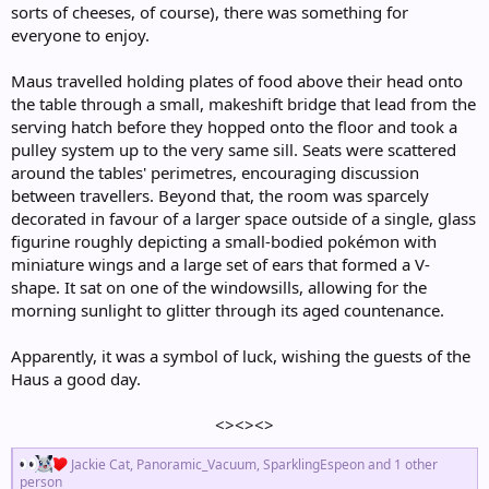
sorts of cheeses, of course), there was something for
everyone to enjoy.
Maus travelled holding plates of food above their head onto
the table through a small, makeshift bridge that lead from the
serving hatch before they hopped onto the floor and took a
pulley system up to the very same sill. Seats were scattered
around the tables' perimetres, encouraging discussion
between travellers. Beyond that, the room was sparcely
decorated in favour of a larger space outside of a single, glass
figurine roughly depicting a small-bodied pokémon with
miniature wings and a large set of ears that formed a V-
shape. It sat on one of the windowsills, allowing for the
morning sunlight to glitter through its aged countenance.
Apparently, it was a symbol of luck, wishing the guests of the
Haus a good day.
<><><>​
R
Jackie Cat
,
Panoramic_Vacuum
,
SparklingEspeon
and 1 other
e
person