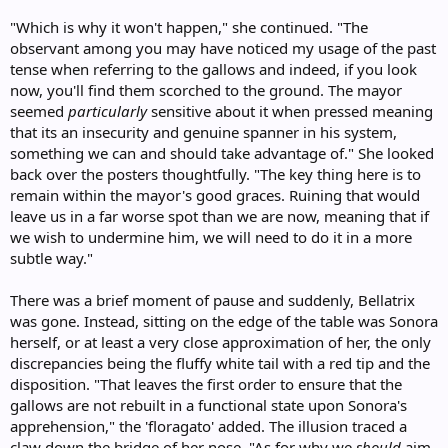
"Which is why it won't happen," she continued. "The
observant among you may have noticed my usage of the past
tense when referring to the gallows and indeed, if you look
now, you'll find them scorched to the ground. The mayor
seemed
particularly
sensitive about it when pressed meaning
that its an insecurity and genuine spanner in his system,
something we can and should take advantage of." She looked
back over the posters thoughtfully. "The key thing here is to
remain within the mayor's good graces. Ruining that would
leave us in a far worse spot than we are now, meaning that if
we wish to undermine him, we will need to do it in a more
subtle way."
There was a brief moment of pause and suddenly, Bellatrix
was gone. Instead, sitting on the edge of the table was Sonora
herself, or at least a very close approximation of her, the only
discrepancies being the fluffy white tail with a red tip and the
disposition. "That leaves the first order to ensure that the
gallows are not rebuilt in a functional state upon Sonora's
apprehension," the 'floragato' added. The illusion traced a
claw down the bridge of her nose. "As for why we
should
aim