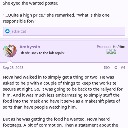
She eyed the wanted poster.
"...Quite a high price," she remarked. "What is this one
responsible for?"
R
Jackie Cat
e
a
c
Ambyssin
Pronoun
He/Him
t
Uh oh! Back to the lab again!
i
o
n
s
Sep 23, 2023
ISO
#4
:
Nova had walked in to simply get a thing or two. He was
asked to help with a couple of things to keep the worksite
secure at night. So, it was going to be back to the railyard for
him. And it was much less embarrassing to simply stuff the
food into the mask and have it serve as a makeshift plate of
sorts than have people watching him.
But as he was getting the food he wanted, Nova heard
footsteps. A bit of commotion. Then a statement about the