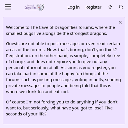
Log in
Register
Welcome to The Cave of Dragonflies forums, where the
smallest bugs live alongside the strongest dragons.
Guests are not able to post messages or even read certain
areas of the forums. Now, that's boring, don't you think?
Registration, on the other hand, is simple, completely free
of charge, and does not require you to give out any
personal information at all. As soon as you register, you
can take part in some of the happy fun things at the
forums such as posting messages, voting in polls, sending
private messages to people and being told that this is
where we drink tea and eat cod.
Of course I'm not forcing you to do anything if you don't
want to, but seriously, what have you got to lose? Five
seconds of your life?