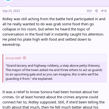
o
n
s
Sep 23, 2023
ISO
#18
:
Ridley was still aching from the battle he'd participated in and
all he really wanted to do was grab some food then go
collapse in his room, but when he heard the topic of
conversation in the food hall it instantly caught his attention.
He piled his plate high with food and settled down to
eavesdrop.
zorua said:
"Grand larceny and highway robbery, a step above petty thievery.
The mayor of the town asked me and three others to act as guards
to an upcoming gala and as you can imagine,
this
is who we'll be
guarding it from," she explained.
It was a relief to know Sonora had been honest about her
crimes. Or at least honest about the crimes anyone could
connect her to, Ridley supposed. Still, if she'd been telling the
truth about that much, then he felt much better about his