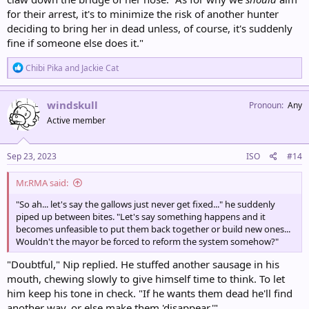
for their arrest, it's to minimize the risk of another hunter
deciding to bring her in dead unless, of course, it's suddenly
fine if someone else does it."
R
Chibi Pika
and
Jackie Cat
e
a
c
windskull
Pronoun
Any
t
Active member
i
o
n
s
Sep 23, 2023
ISO
#14
:
Mr.RMA said:
"So ah... let's say the gallows just never get fixed..." he suddenly
piped up between bites. "Let's say something happens and it
becomes unfeasible to put them back together or build new ones...
Wouldn't the mayor be forced to reform the system somehow?"
"Doubtful," Nip replied. He stuffed another sausage in his
mouth, chewing slowly to give himself time to think. To let
him keep his tone in check. "If he wants them dead he'll find
another way, or else make them 'disappear.'"