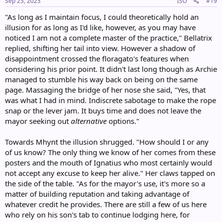
s
Sep 23, 2023
ISO
#19
:
"As long as I maintain focus, I could theoretically hold an
illusion for as long as I'd like, however, as you may have
noticed I am not a complete master of the practice," Bellatrix
replied, shifting her tail into view. However a shadow of
disappointment crossed the floragato's features when
considering his prior point. It didn't last long though as Archie
managed to stumble his way back on being on the same
page. Massaging the bridge of her nose she said, "Yes, that
was what I had in mind. Indiscrete sabotage to make the rope
snap or the lever jam. It buys time and does not leave the
mayor seeking out
alternative
options."
Towards Mhynt the illusion shrugged. "How should I or any
of us know? The only thing we know of her comes from these
posters and the mouth of Ignatius who most certainly would
not accept any excuse to keep her alive." Her claws tapped on
the side of the table. "As for the mayor's use, it's more so a
matter of building reputation and taking advantage of
whatever credit he provides. There are still a few of us here
who rely on his son's tab to continue lodging here, for