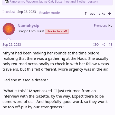
R
Panoramic_Vacuum
,
Jackie Cat
,
Butterfree
and 1 other person
e
a
Inkedust
Sep 22, 2023
Reader mode
c
Threadmarks
t
i
Namohysip
o
Pronoun
He
n
Dragon Enthusiast
Heartache staff
s
:
Sep 22, 2023
ISO
#3
Mhynt had been making her rounds at the time before
realizing that there was a gathering at the Haus. She usually
only returned occasionally to check in with her fellow Nexus
travelers, but this felt different. More urgency was in the air.
Had she missed a dream?
"What is this?" Mhynt asked. "I just returned from an
interview with the Gazette, by the way. Expect there to be
some word of us... And hopefully good word, so they won't
be too off-put by our strangeness."