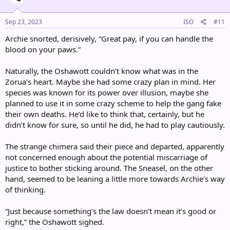
o
n
s
Sep 23, 2023
ISO
#11
:
Archie snorted, derisively, “Great pay, if you can handle the
blood on your paws.”
Naturally, the Oshawott couldn’t know what was in the
Zorua’s heart. Maybe she had some crazy plan in mind. Her
species was known for its power over illusion, maybe she
planned to use it in some crazy scheme to help the gang fake
their own deaths. He’d like to think that, certainly, but he
didn’t know for sure, so until he did, he had to play cautiously.
The strange chimera said their piece and departed, apparently
not concerned enough about the potential miscarriage of
justice to bother sticking around. The Sneasel, on the other
hand, seemed to be leaning a little more towards Archie’s way
of thinking.
“Just because something’s the law doesn’t mean it’s good or
right,” the Oshawott sighed.