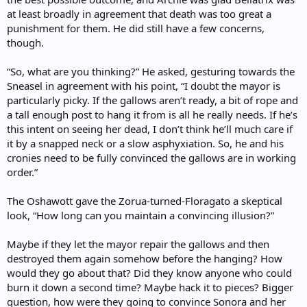
at least broadly in agreement that death was too great a
punishment for them. He did still have a few concerns,
though.
“So, what are you thinking?” He asked, gesturing towards the
Sneasel in agreement with his point, “I doubt the mayor is
particularly picky. If the gallows aren’t ready, a bit of rope and
a tall enough post to hang it from is all he really needs. If he’s
this intent on seeing her dead, I don’t think he’ll much care if
it by a snapped neck or a slow asphyxiation. So, he and his
cronies need to be fully convinced the gallows are in working
order.”
The Oshawott gave the Zorua-turned-Floragato a skeptical
look, “How long can you maintain a convincing illusion?”
Maybe if they let the mayor repair the gallows and then
destroyed them again somehow before the hanging? How
would they go about that? Did they know anyone who could
burn it down a second time? Maybe hack it to pieces? Bigger
question, how were they going to convince Sonora and her