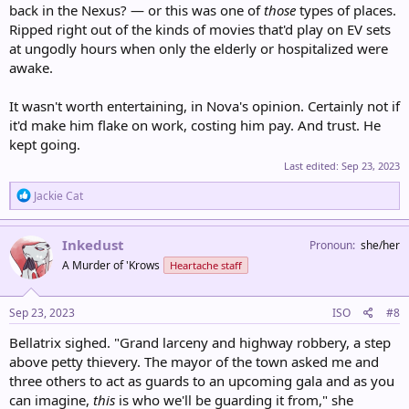
back in the Nexus? — or this was one of
those
types of places.
Ripped right out of the kinds of movies that'd play on EV sets
at ungodly hours when only the elderly or hospitalized were
awake.
It wasn't worth entertaining, in Nova's opinion. Certainly not if
it'd make him flake on work, costing him pay. And trust. He
kept going.
Last edited:
Sep 23, 2023
R
Jackie Cat
e
a
c
Inkedust
Pronoun
she/her
t
A Murder of 'Krows
Heartache staff
i
o
n
s
Sep 23, 2023
ISO
#8
:
Bellatrix sighed. "Grand larceny and highway robbery, a step
above petty thievery. The mayor of the town asked me and
three others to act as guards to an upcoming gala and as you
can imagine,
this
is who we'll be guarding it from," she