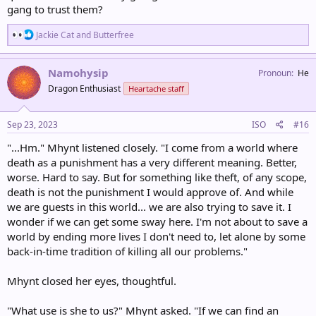
gang to trust them?
R
Jackie Cat
and
Butterfree
e
a
c
Namohysip
Pronoun
He
t
Dragon Enthusiast
Heartache staff
i
o
n
s
Sep 23, 2023
ISO
#16
:
"...Hm." Mhynt listened closely. "I come from a world where
death as a punishment has a very different meaning. Better,
worse. Hard to say. But for something like theft, of any scope,
death is not the punishment I would approve of. And while
we are guests in this world... we are also trying to save it. I
wonder if we can get some sway here. I'm not about to save a
world by ending more lives I don't need to, let alone by some
back-in-time tradition of killing all our problems."
Mhynt closed her eyes, thoughtful.
"What use is she to us?" Mhynt asked. "If we can find an