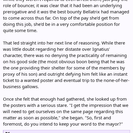
role of bouncer, it was clear that it had been an underlying
prerogative and it
was
the best bounty Bellatrix had managed
to come across thus far. On top of the pay she'd get from
doing this job, she'd be in a very comfortable position for
quite some time.
That led straight into her next line of reasoning. While there
was little doubt regarding her distaste over Ignatius'
character, there was no denying the practicality of remaining
on his good side (the most obvious boon being that he was
the one providing their shelter for some of the members by
proxy of his son) and outright defying him felt like an instant
ticket to a wanted poster and eventual trip to the none-of-her-
business gallows.
Once she felt that enough had gathered, she looked up from
the posters with a serious stare. "I get the impression that we
will need to get ourselves on the same page regarding this
matter as soon as possible," she began. "So, first and
foremost, do you intend to keep your word to the mayor?"