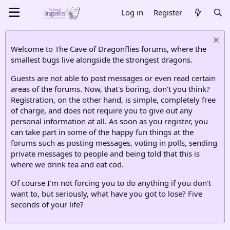
Log in
Register
Welcome to The Cave of Dragonflies forums, where the
smallest bugs live alongside the strongest dragons.
Guests are not able to post messages or even read certain
areas of the forums. Now, that's boring, don't you think?
Registration, on the other hand, is simple, completely free
of charge, and does not require you to give out any
personal information at all. As soon as you register, you
can take part in some of the happy fun things at the
forums such as posting messages, voting in polls, sending
private messages to people and being told that this is
where we drink tea and eat cod.
Of course I'm not forcing you to do anything if you don't
want to, but seriously, what have you got to lose? Five
seconds of your life?