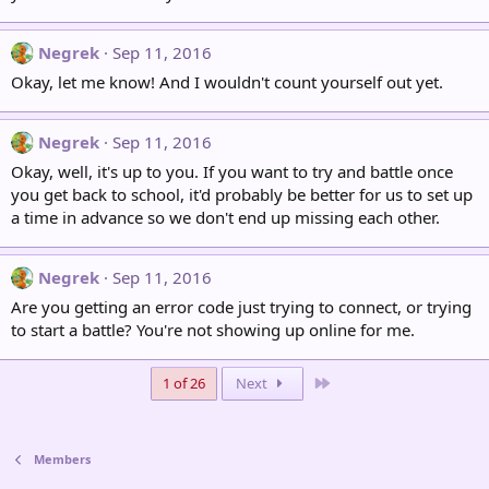
Negrek
Sep 11, 2016
Okay, let me know! And I wouldn't count yourself out yet.
Negrek
Sep 11, 2016
Okay, well, it's up to you. If you want to try and battle once
you get back to school, it'd probably be better for us to set up
a time in advance so we don't end up missing each other.
Negrek
Sep 11, 2016
Are you getting an error code just trying to connect, or trying
to start a battle? You're not showing up online for me.
Last
1 of 26
Next
Members