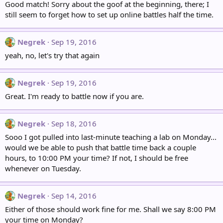
Good match! Sorry about the goof at the beginning, there; I
still seem to forget how to set up online battles half the time.
Negrek
Sep 19, 2016
yeah, no, let's try that again
Negrek
Sep 19, 2016
Great. I'm ready to battle now if you are.
Negrek
Sep 18, 2016
Sooo I got pulled into last-minute teaching a lab on Monday...
would we be able to push that battle time back a couple
hours, to 10:00 PM your time? If not, I should be free
whenever on Tuesday.
Negrek
Sep 14, 2016
Either of those should work fine for me. Shall we say 8:00 PM
your time on Monday?