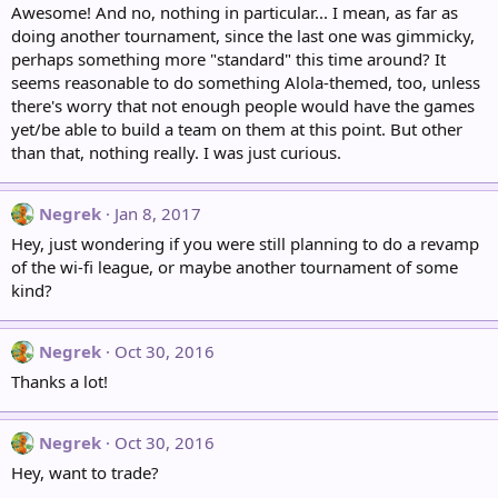
Awesome! And no, nothing in particular... I mean, as far as
doing another tournament, since the last one was gimmicky,
perhaps something more "standard" this time around? It
seems reasonable to do something Alola-themed, too, unless
there's worry that not enough people would have the games
yet/be able to build a team on them at this point. But other
than that, nothing really. I was just curious.
Negrek
Jan 8, 2017
Hey, just wondering if you were still planning to do a revamp
of the wi-fi league, or maybe another tournament of some
kind?
Negrek
Oct 30, 2016
Thanks a lot!
Negrek
Oct 30, 2016
Hey, want to trade?