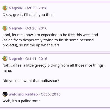
Negrek
Oct 29, 2016
Okay, great. I'll catch you then!
Negrek
Oct 26, 2016
Cool, let me know. I'm expecting to be free this weekend
(aside from desperately trying to finish some personal
projects), so hit me up whenever!
Negrek
Oct 11, 2016
Nah, I'd feel a little greedy picking from all those nice things,
haha.
Did you still want that bulbasaur?
welding_keldeo
Oct 6, 2016
Yeah, it's a palindrome