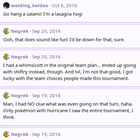
welding_keldeo
Oct 6, 2016
Go hang a salami! I'm a lasagna hog!
Negrek
Sep 20, 2016
Ooh, that does sound like fun! I'd be down for that, sure.
Negrek
Sep 20, 2016
I had a whimsicott in the original team plan... ended up going
with shiftry instead, though. And lol, I'm not that good, I got
lucky with the team choices people made this tournament.
Negrek
Sep 19, 2016
Man, I had NO clue what was even going on that turn, haha.
Only pokémon with hurricane I saw the entire tournament, I
think.
Negrek
Sep 19, 2016