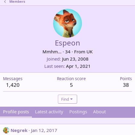
Members
Espeon
Mmhm...
·
34
·
From
UK
Joined
Jun 23, 2008
Last seen
Apr 1, 2021
Messages
Reaction score
Points
1,420
5
38
Find
Profile posts
Latest activity
Postings
About
Negrek
Jan 12, 2017