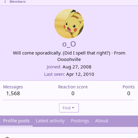
Members
o_O
Will come sporadically. (Did I spell that right?)
·
From
Oooohville
Joined
Aug 27, 2008
Last seen
Apr 12, 2010
Messages
Reaction score
Points
1,568
0
0
Find
Profile posts
Latest activity
Postings
About