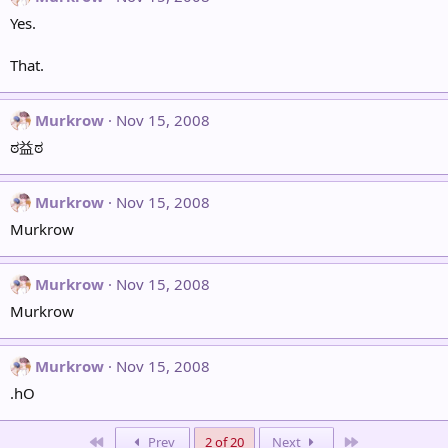
Yes.
That.
Murkrow
Nov 15, 2008
ಠ益ಠ
Murkrow
Nov 15, 2008
Murkrow
Murkrow
Nov 15, 2008
Murkrow
Murkrow
Nov 15, 2008
.hO
First
Last
Prev
2 of 20
Next