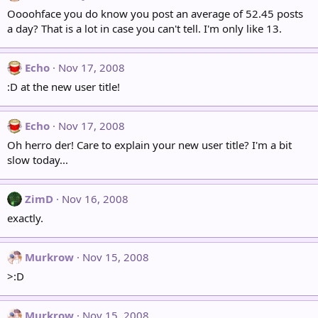
Oooohface you do know you post an average of 52.45 posts
a day? That is a lot in case you can't tell. I'm only like 13.
Echo
Nov 17, 2008
:D at the new user title!
Echo
Nov 17, 2008
Oh herro der! Care to explain your new user title? I'm a bit
slow today...
ZimD
Nov 16, 2008
exactly.
Murkrow
Nov 15, 2008
>:D
Murkrow
Nov 15, 2008