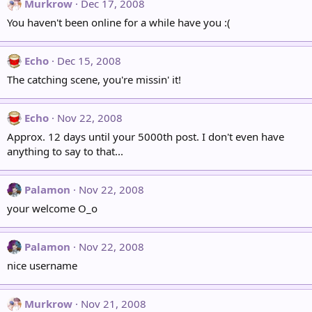
Murkrow
Dec 17, 2008
You haven't been online for a while have you :(
Echo
Dec 15, 2008
The catching scene, you're missin' it!
Echo
Nov 22, 2008
Approx. 12 days until your 5000th post. I don't even have
anything to say to that...
Palamon
Nov 22, 2008
your welcome O_o
Palamon
Nov 22, 2008
nice username
Murkrow
Nov 21, 2008