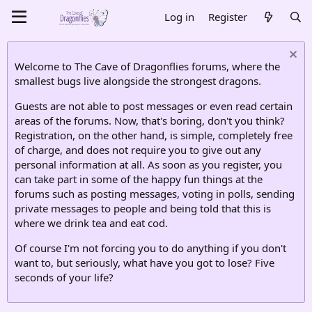
Log in
Register
Welcome to The Cave of Dragonflies forums, where the
smallest bugs live alongside the strongest dragons.
Guests are not able to post messages or even read certain
areas of the forums. Now, that's boring, don't you think?
Registration, on the other hand, is simple, completely free
of charge, and does not require you to give out any
personal information at all. As soon as you register, you
can take part in some of the happy fun things at the
forums such as posting messages, voting in polls, sending
private messages to people and being told that this is
where we drink tea and eat cod.
Of course I'm not forcing you to do anything if you don't
want to, but seriously, what have you got to lose? Five
seconds of your life?