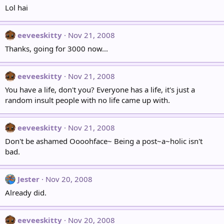
Lol hai
eeveeskitty
Nov 21, 2008
Thanks, going for 3000 now...
eeveeskitty
Nov 21, 2008
You have a life, don't you? Everyone has a life, it's just a
random insult people with no life came up with.
eeveeskitty
Nov 21, 2008
Don't be ashamed Oooohface~ Being a post~a~holic isn't
bad.
Jester
Nov 20, 2008
Already did.
eeveeskitty
Nov 20, 2008