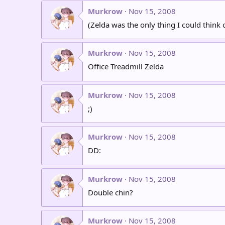
Murkrow
Nov 15, 2008
(Zelda was the only thing I could think 
Murkrow
Nov 15, 2008
Office Treadmill Zelda
Murkrow
Nov 15, 2008
;)
Murkrow
Nov 15, 2008
DD:
Murkrow
Nov 15, 2008
Double chin?
Murkrow
Nov 15, 2008