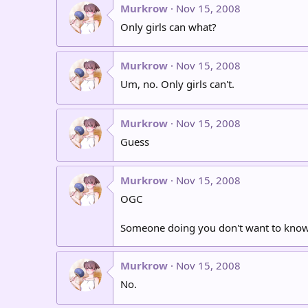
Murkrow
Nov 15, 2008
Only girls can what?
Murkrow
Nov 15, 2008
Um, no. Only girls can't.
Murkrow
Nov 15, 2008
Guess
Murkrow
Nov 15, 2008
OGC
Someone doing you don't want to know
Murkrow
Nov 15, 2008
No.