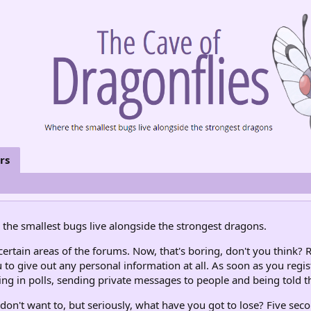
rs
the smallest bugs live alongside the strongest dragons.
rtain areas of the forums. Now, that's boring, don't you think? R
 to give out any personal information at all. As soon as you regis
ng in polls, sending private messages to people and being told th
don't want to, but seriously, what have you got to lose? Five seco