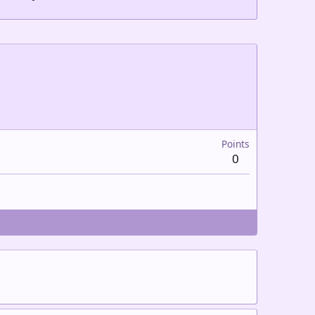
Points
0