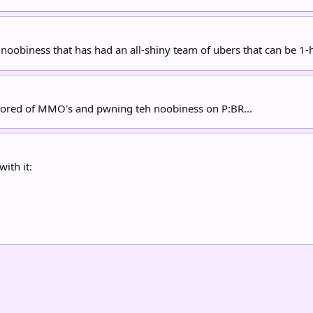
noobiness that has had an all-shiny team of ubers that can be 1-h
 bored of MMO's and pwning teh noobiness on P:BR...
with it: