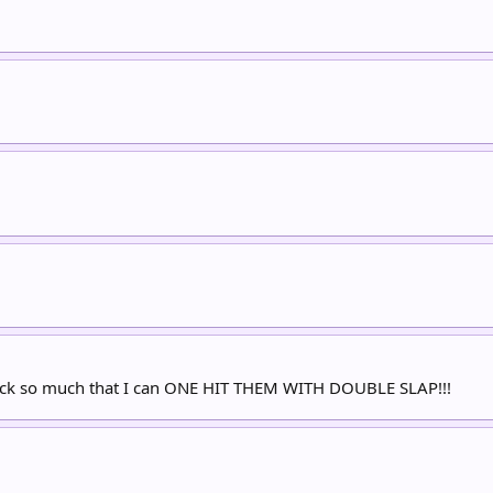
 suck so much that I can ONE HIT THEM WITH DOUBLE SLAP!!!