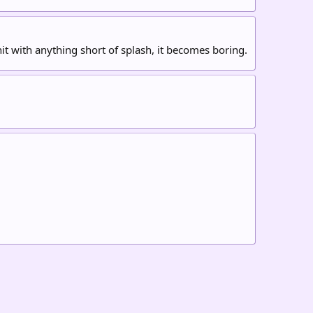
it with anything short of splash, it becomes boring.