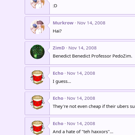
:D
Murkrow
Nov 14, 2008
Hai?
ZimD
Nov 14, 2008
Benedict Benedict Professor PedoZim.
Echo
Nov 14, 2008
I guess...
Echo
Nov 14, 2008
They're not even cheap if their ubers
Echo
Nov 14, 2008
And a hate of "teh haxxors"...