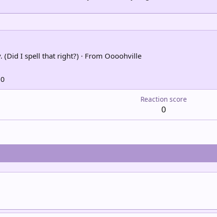
 (Did I spell that right?)
·
From
Oooohville
10
Reaction score
0