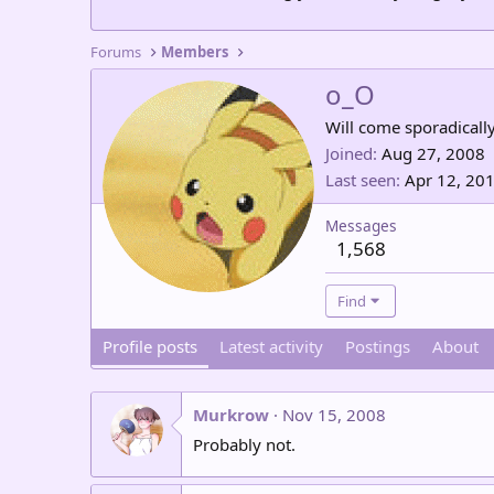
Forums
Members
o_O
Will come sporadically.
Joined
Aug 27, 2008
Last seen
Apr 12, 20
Messages
1,568
Find
Profile posts
Latest activity
Postings
About
Murkrow
Nov 15, 2008
Probably not.