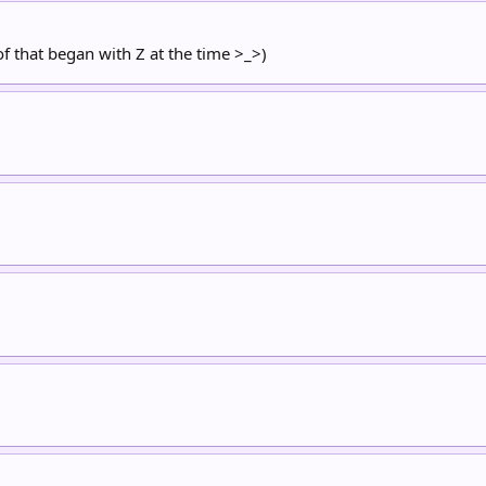
of that began with Z at the time >_>)