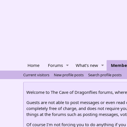
Home
Forums
What's new
Membe
Current visitors
New profile posts
Search profile posts
Welcome to The Cave of Dragonflies forums, where 
Guests are not able to post messages or even read ce
completely free of charge, and does not require you
things at the forums such as posting messages, voti
Of course I'm not forcing you to do anything if you 