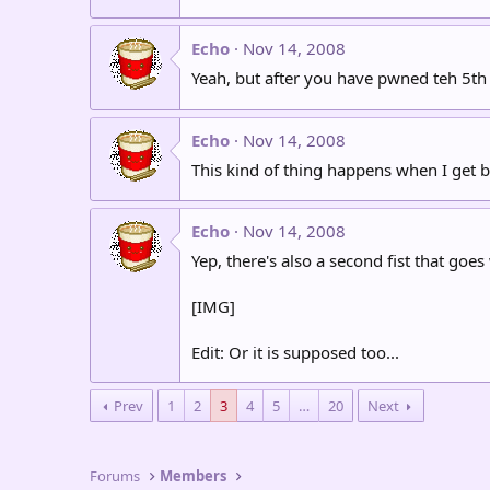
Echo
Nov 14, 2008
Yeah, but after you have pwned teh 5th 
Echo
Nov 14, 2008
This kind of thing happens when I get
Echo
Nov 14, 2008
Yep, there's also a second fist that goes 
[IMG]
Edit: Or it is supposed too...
Prev
1
2
3
4
5
…
20
Next
Forums
Members