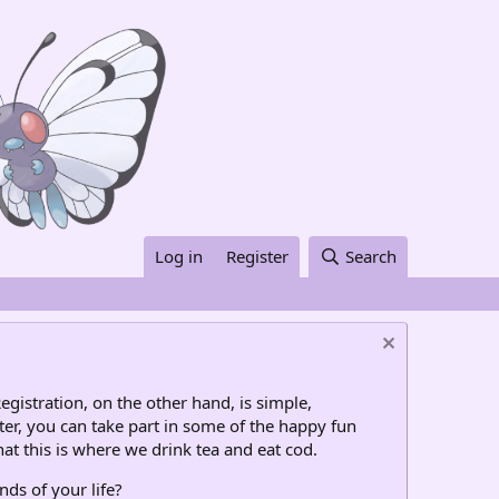
Log in
Register
Search
egistration, on the other hand, is simple,
ter, you can take part in some of the happy fun
at this is where we drink tea and eat cod.
nds of your life?