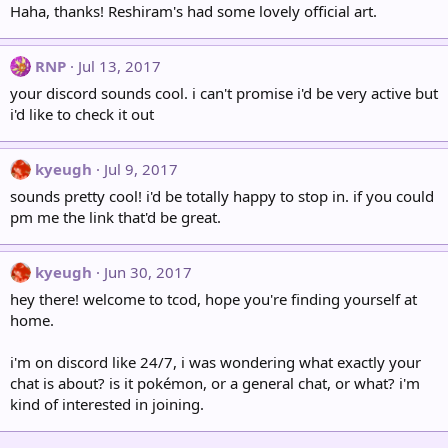
Haha, thanks! Reshiram's had some lovely official art.
RNP
Jul 13, 2017
your discord sounds cool. i can't promise i'd be very active but
i'd like to check it out
kyeugh
Jul 9, 2017
sounds pretty cool! i'd be totally happy to stop in. if you could
pm me the link that'd be great.
kyeugh
Jun 30, 2017
hey there! welcome to tcod, hope you're finding yourself at
home.
i'm on discord like 24/7, i was wondering what exactly your
chat is about? is it pokémon, or a general chat, or what? i'm
kind of interested in joining.