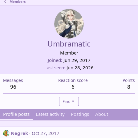
Members
Umbramatic
Member
Joined
Jun 29, 2017
Last seen
Jun 28, 2026
Messages
Reaction score
Points
96
6
8
Find
Profile posts
Latest activity
Postings
About
Negrek
Oct 27, 2017