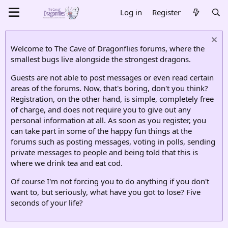
Log in
Register
Welcome to The Cave of Dragonflies forums, where the
smallest bugs live alongside the strongest dragons.
Guests are not able to post messages or even read certain
areas of the forums. Now, that's boring, don't you think?
Registration, on the other hand, is simple, completely free
of charge, and does not require you to give out any
personal information at all. As soon as you register, you
can take part in some of the happy fun things at the
forums such as posting messages, voting in polls, sending
private messages to people and being told that this is
where we drink tea and eat cod.
Of course I'm not forcing you to do anything if you don't
want to, but seriously, what have you got to lose? Five
seconds of your life?