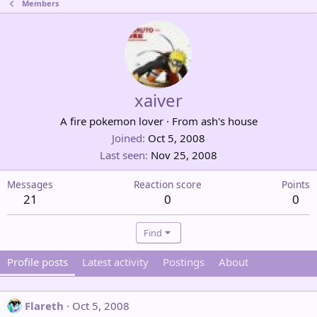
Members
xaiver
A fire pokemon lover
·
From
ash's house
Joined
Oct 5, 2008
Last seen
Nov 25, 2008
Messages
Reaction score
Points
21
0
0
Find
Profile posts
Latest activity
Postings
About
Flareth
Oct 5, 2008