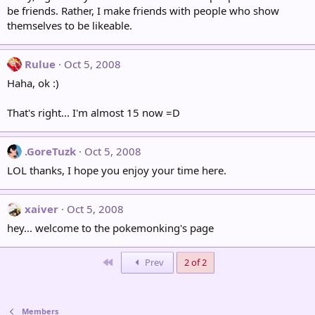
be friends. Rather, I make friends with people who show
themselves to be likeable.
Rulue
Oct 5, 2008
Haha, ok :)
That's right... I'm almost 15 now =D
.GoreTuzk
Oct 5, 2008
LOL thanks, I hope you enjoy your time here.
xaiver
Oct 5, 2008
hey... welcome to the pokemonking's page
First
Prev
2 of 2
Members