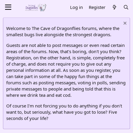
Log in
Register
Welcome to The Cave of Dragonflies forums, where the
smallest bugs live alongside the strongest dragons.
Guests are not able to post messages or even read certain
areas of the forums. Now, that's boring, don't you think?
Registration, on the other hand, is simple, completely free
of charge, and does not require you to give out any
personal information at all. As soon as you register, you
can take part in some of the happy fun things at the
forums such as posting messages, voting in polls, sending
private messages to people and being told that this is
where we drink tea and eat cod.
Of course I'm not forcing you to do anything if you don't
want to, but seriously, what have you got to lose? Five
seconds of your life?