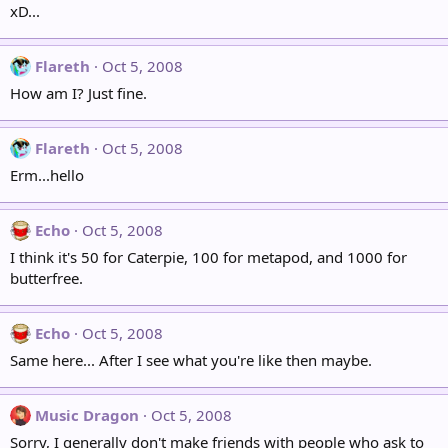
xD...
Flareth
Oct 5, 2008
How am I? Just fine.
Flareth
Oct 5, 2008
Erm...hello
Echo
Oct 5, 2008
I think it's 50 for Caterpie, 100 for metapod, and 1000 for
butterfree.
Echo
Oct 5, 2008
Same here... After I see what you're like then maybe.
Music Dragon
Oct 5, 2008
Sorry, I generally don't make friends with people who ask to