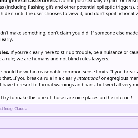
 and general tastefulness.
Do not post sexually explicit or fetish
(including flashing gifs and other potential epileptic triggers), 
hide it until the user chooses to view it; and don't spoil fictional
idn't make something, don't claim you did. If someone else made 
learly.
ules.
If you're clearly here to stir up trouble, be a nuisance or cau
 a rule; we are humans and not blind rules lawyers.
 should be within reasonable common sense limits. If you break a 
that. If you break a rule in a clearly
intentional
or egregious mann
l have to resort to formal warnings and bans, but we'd all very mu
d try to make this one of those rare nice places on the internet!
nd
IndigoClaudia