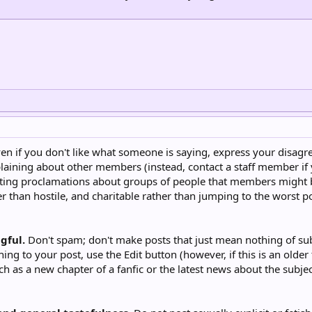
en if you don't like what someone is saying, express your disagr
aining about other members (instead, contact a staff member if
ing proclamations about groups of people that members might bel
 than hostile, and charitable rather than jumping to the worst pos
gful.
Don't spam; don't make posts that just mean nothing of subs
ing to your post, use the Edit button (however, if this is an olde
ch as a new chapter of a fanfic or the latest news about the subj