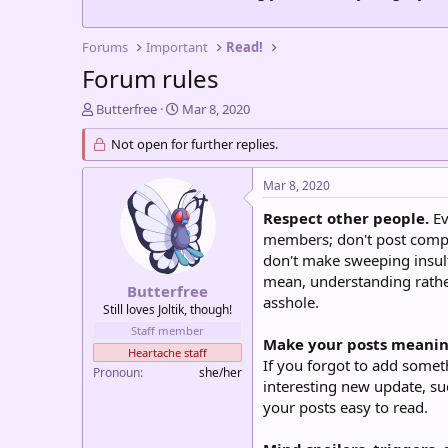
Forums
Important
Read!
Forum rules
T
S
Butterfree
Mar 8, 2020
h
t
r
Not open for further replies.
a
e
r
a
t
Mar 8, 2020
d
d
s
a
Respect other people.
Ev
t
t
members; don't post compl
a
e
don't make sweeping insult
r
mean, understanding rather
t
Butterfree
asshole.
e
Still loves Joltik, though!
r
Staff member
Make your posts meanin
Heartache staff
If you forgot to add someth
Pronoun
she/her
interesting new update, su
your posts easy to read.