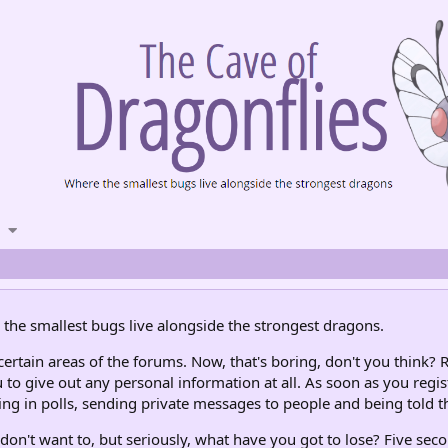
the smallest bugs live alongside the strongest dragons.
rtain areas of the forums. Now, that's boring, don't you think? R
 to give out any personal information at all. As soon as you regis
ng in polls, sending private messages to people and being told th
don't want to, but seriously, what have you got to lose? Five seco