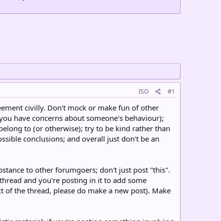
ISO
#1
eement civilly. Don't mock or make fun of other
 you have concerns about someone's behaviour);
ong to (or otherwise); try to be kind rather than
sible conclusions; and overall just don't be an
tance to other forumgoers; don't just post "this".
r thread and you're posting in it to add some
ect of the thread, please do make a new post). Make