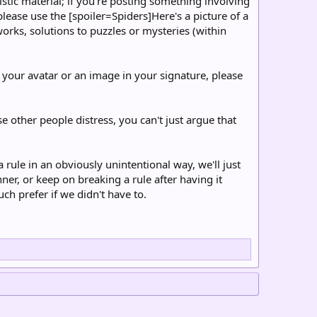
istic material; if you're posting something involving
please use the [spoiler=Spiders]Here's a picture of a
 works, solutions to puzzles or mysteries (within
your avatar or an image in your signature, please
se other people distress, you can't just argue that
rule in an obviously unintentional way, we'll just
er, or keep on breaking a rule after having it
ch prefer if we didn't have to.