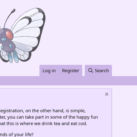
Log in
Register
Search
egistration, on the other hand, is simple,
ter, you can take part in some of the happy fun
at this is where we drink tea and eat cod.
nds of your life?