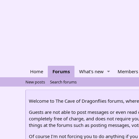
Home
Forums
What's new
Members
New posts
Search forums
Welcome to The Cave of Dragonflies forums, where 
Guests are not able to post messages or even read ce
completely free of charge, and does not require you
things at the forums such as posting messages, voti
Of course I'm not forcing you to do anything if you 