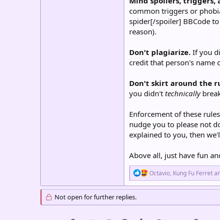
Mind spoilers, triggers,
common triggers or phobias 
spider[/spoiler] BBCode to 
reason).
Don't plagiarize.
If you d
credit that person's name c
Don't skirt around the r
you didn't
technically
break
Enforcement of these rules
nudge you to please not do 
explained to you, then we'l
Above all, just have fun an
R
Octavio
,
Kung Fu Ferret
a
e
a
c
Not open for further replies.
t
i
o