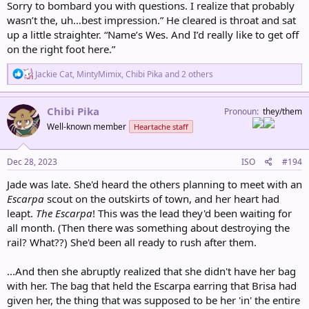
Sorry to bombard you with questions. I realize that probably
wasn’t the, uh…best impression.” He cleared is throat and sat
up a little straighter. “Name’s Wes. And I’d really like to get off
on the right foot here.”
R
Jackie Cat
,
MintyMimix
,
Chibi Pika
and 2 others
e
a
c
Chibi Pika
Pronoun
they/them
t
Well-known member
Heartache staff
i
o
n
s
Dec 28, 2023
ISO
#194
:
Jade was late. She'd heard the others planning to meet with an
Escarpa
scout on the outskirts of town, and her heart had
leapt.
The Escarpa
! This was the lead they'd been waiting for
all month. (Then there was something about destroying the
rail? What??) She'd been all ready to rush after them.
...And then she abruptly realized that she didn't have her bag
with her. The bag that held the Escarpa earring that Brisa had
given her, the thing that was supposed to be her 'in' the entire