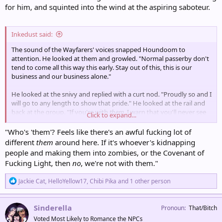
for him, and squinted into the wind at the aspiring saboteur.
Inkedust said:
The sound of the Wayfarers' voices snapped Houndoom to
attention. He looked at them and growled. "Normal passerby don't
tend to come all this way this early. Stay out of this, this is our
business and our business alone."
He looked at the snivy and replied with a curt nod. "Proudly so and I
will go to any length to show that pride." He looked at the rail and
back at the group. "If you're with
them
, I warn that you'll never see
Click to expand...
the end of the line again if you get in my way. Not that a bunch of
sheltered soft-furs can do all that much to
me
," he added with an
"Who's 'them'? Feels like there's an awful fucking lot of
amused mutter.
different
them
around here. If it's whoever's kidnapping
people and making them into zombies, or the Covenant of
Fucking Light, then
no
, we're not with them."
R
Jackie Cat
,
HelloYellow17
,
Chibi Pika
and 1 other person
e
a
c
Sinderella
Pronoun
That/Bitch
t
Voted Most Likely to Romance the NPCs
i