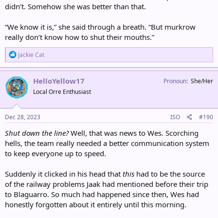
didn’t. Somehow she was better than that.
“We know it is,” she said through a breath. “But murkrow
really don’t know how to shut their mouths.”
R
Jackie Cat
e
a
c
HelloYellow17
Pronoun
She/Her
t
Local Orre Enthusiast
i
o
n
s
Dec 28, 2023
ISO
#190
:
Shut down the line?
Well, that was news to Wes. Scorching
hells, the team really needed a better communication system
to keep everyone up to speed.
Suddenly it clicked in his head that
this
had to be the source
of the railway problems Jaak had mentioned before their trip
to Blaguarro. So much had happened since then, Wes had
honestly forgotten about it entirely until this morning.