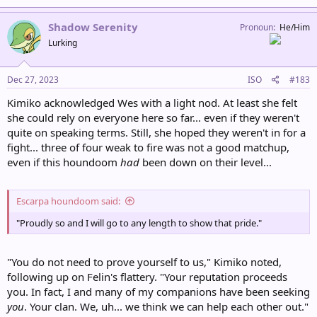
a
c
Shadow Serenity
Pronoun
He/Him
t
Lurking
i
o
n
s
Dec 27, 2023
ISO
#183
:
Kimiko acknowledged Wes with a light nod. At least she felt
she could rely on everyone here so far... even if they weren't
quite on speaking terms. Still, she hoped they weren't in for a
fight... three of four weak to fire was not a good matchup,
even if this houndoom
had
been down on their level...
Escarpa houndoom said:
"Proudly so and I will go to any length to show that pride."
"You do not need to prove yourself to us," Kimiko noted,
following up on Felin's flattery. "Your reputation proceeds
you. In fact, I and many of my companions have been seeking
you
. Your clan. We, uh... we think we can help each other out."