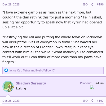
n
s
Dec 28, 2023
ISO
#196
:
"I love extreme gambles as much as the next mon, but
couldn't the clan rethink this for just a moment?" Felin asked,
seizing her opportunity to speak now that Pyrrin had opened
up a little bit.
"Destroying the rail and putting the whole town on lockdown
will disrupt the lives of everymon in town." She waved her
paw in the direction of Frontier Town itself, but kept eye
contact with him all the while. "What makes you so convinced
this'll work out? I can think of more cons than my paws have
fingers."
R
Jackie Cat
,
Tetra
and
HelloYellow17
e
a
c
Shadow Serenity
Pronoun
He/Him
t
Lurking
i
o
n
s
Dec 28, 2023
ISO
#197
: