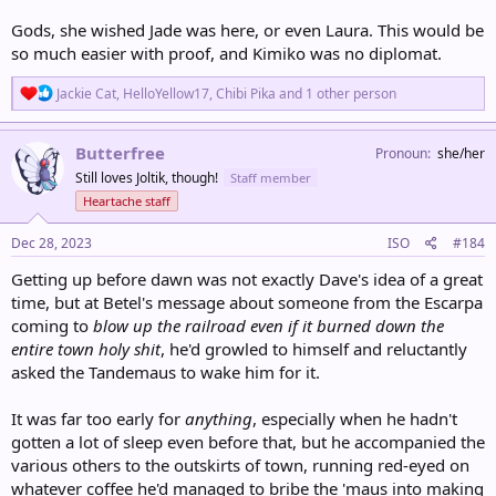
Gods, she wished Jade was here, or even Laura. This would be
so much easier with proof, and Kimiko was no diplomat.
R
Jackie Cat
,
HelloYellow17
,
Chibi Pika
and 1 other person
e
a
c
Butterfree
Pronoun
she/her
t
Still loves Joltik, though!
Staff member
i
o
Heartache staff
n
s
Dec 28, 2023
ISO
#184
:
Getting up before dawn was not exactly Dave's idea of a great
time, but at Betel's message about someone from the Escarpa
coming to
blow up the railroad even if it burned down the
entire town holy shit
, he'd growled to himself and reluctantly
asked the Tandemaus to wake him for it.
It was far too early for
anything
, especially when he hadn't
gotten a lot of sleep even before that, but he accompanied the
various others to the outskirts of town, running red-eyed on
whatever coffee he'd managed to bribe the 'maus into making