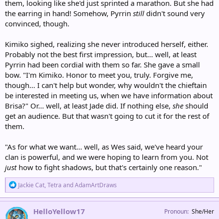
them, looking like she'd just sprinted a marathon. But she had
the earring in hand! Somehow, Pyrrin
still
didn't sound very
convinced, though.
Kimiko sighed, realizing she never introduced herself, either.
Probably not the best first impression, but... well, at least
Pyrrin had been cordial with them so far. She gave a small
bow. "I'm Kimiko. Honor to meet you, truly. Forgive me,
though... I can't help but wonder, why wouldn't the chieftain
be interested in meeting us, when we have information about
Brisa?" Or... well, at least Jade did. If nothing else,
she
should
get an audience. But that wasn't going to cut it for the rest of
them.
"As for what we want... well, as Wes said, we've heard your
clan is powerful, and we were hoping to learn from you. Not
just
how to fight shadows, but that's certainly one reason."
R
Jackie Cat
,
Tetra
and
AdamArtDraws
e
a
c
HelloYellow17
Pronoun
She/Her
t