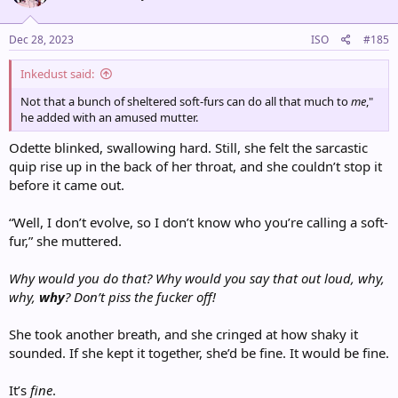
o
n
s
Dec 28, 2023
ISO
#185
:
Inkedust said:
Not that a bunch of sheltered soft-furs can do all that much to
me
,"
he added with an amused mutter.
Odette blinked, swallowing hard. Still, she felt the sarcastic
quip rise up in the back of her throat, and she couldn’t stop it
before it came out.
“Well, I don’t evolve, so I don’t know who you’re calling a soft-
fur,” she muttered.
Why would you do that? Why would you say that out loud, why,
why,
why
? Don’t piss the fucker off!
She took another breath, and she cringed at how shaky it
sounded. If she kept it together, she’d be fine. It would be fine.
It’s
fine
.