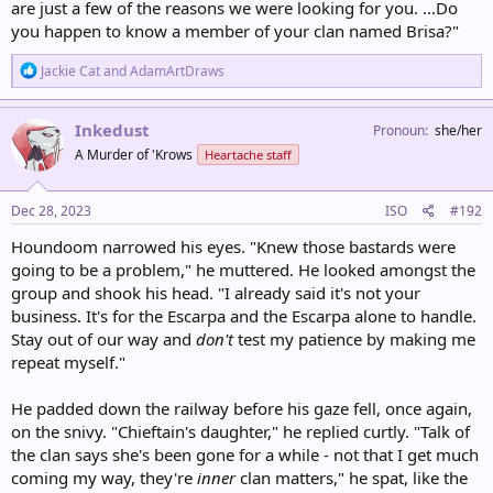
are just a few of the reasons we were looking for you. ...Do
you happen to know a member of your clan named Brisa?"
R
Jackie Cat
and
AdamArtDraws
e
a
c
Inkedust
Pronoun
she/her
t
A Murder of 'Krows
Heartache staff
i
o
n
s
Dec 28, 2023
ISO
#192
:
Houndoom narrowed his eyes. "Knew those bastards were
going to be a problem," he muttered. He looked amongst the
group and shook his head. "I already said it's not your
business. It's for the Escarpa and the Escarpa alone to handle.
Stay out of our way and
don't
test my patience by making me
repeat myself."
He padded down the railway before his gaze fell, once again,
on the snivy. "Chieftain's daughter," he replied curtly. "Talk of
the clan says she's been gone for a while - not that I get much
coming my way, they're
inner
clan matters," he spat, like the