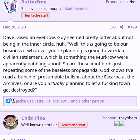
Butterfree
Pronoun
she/her
t
Still loves Joltik, though!
Staff member
i
o
Heartache staff
n
s
Dec 28, 2023
ISO
#199
:
Dave raised an eyebrow. Guy seemed pretty bitter about not
being in the inner circle, huh. "Well, this
is
going to be our
business if whatever you're planning is going to wreck a
civilian settlement, which is something the Murkrow were
apparently babbling about. So are those idiot birds just
repeating some of the baseless propaganda, God knows I've
read a bunch of presumable bullshit about the Escarpa at the
Archives, or are you
actually
planning to let a fucking town
get destroyed?"
R
Jackie Cat
,
Tetra
,
HelloYellow17
and 1 other person
e
a
c
Chibi Pika
Pronoun
they/them
t
Well-known member
Heartache staff
i
o
n