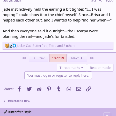
s
Dec 28, 2023
ISO
#200
:
Jade instinctively held the earring a bit tighter. “I… I was
hoping I could show it to the chief myself. Since…Brisa and I
helped each other out, and I wanted to help find her when—”
And then everyone said it outright—the Escarpa were
planning the rail—and Jade’s fur bristled.
R
Jackie Cat
,
Butterfree
,
Tetra
and 2 others
e
a
c
First
Last
Prev
10 of 39
Next
t
i
Threadmarks
Reader mode
o
n
You must log in or register to reply here.
s
:
Facebook
Twitter
Reddit
Pinterest
Tumblr
WhatsApp
Email
Link
Share:
Heartache RPG
Butterfree style