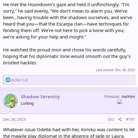
He met the Houndoom’s gaze and held it unflinchingly. “I’m
sorry,” he said evenly, “We don’t mean to alarm you. We’ve
been…having trouble with the shadows ourselves, and we’ve
heard that you—that the Escarpa clan—have techniques for
fending them off. We’re not here to pick a bone with you;
we’re asking for your help and insight.”
He watched the proud mon and chose his words carefully,
hoping that his diplomatic tone would smooth out the guy’s
bristled hackles.
Last edited:
Dec 28, 2023
R
Jackie Cat
e
a
c
Shadow Serenity
Pronoun
He/Him
t
Lurking
i
o
n
s
Dec 28, 2023
ISO
#191
:
Whatever issue Odette had with her, Kimiko was content to let
the mawile play diplomat in the absence of Jade or Laura.