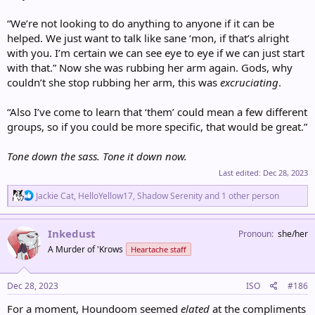
“We’re not looking to do anything to anyone if it can be
helped. We just want to talk like sane ‘mon, if that’s alright
with you. I’m certain we can see eye to eye if we can just start
with that.” Now she was rubbing her arm again. Gods, why
couldn’t she stop rubbing her arm, this was
excruciating
.
“Also I’ve come to learn that ‘them’ could mean a few different
groups, so if you could be more specific, that would be great.”
Tone down the sass. Tone it down now.
Last edited:
Dec 28, 2023
R
Jackie Cat
,
HelloYellow17
,
Shadow Serenity
and 1 other person
e
a
c
Inkedust
Pronoun
she/her
t
A Murder of 'Krows
Heartache staff
i
o
n
s
Dec 28, 2023
ISO
#186
:
For a moment, Houndoom seemed
elated
at the compliments