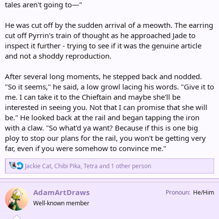
tales aren't going to—"
He was cut off by the sudden arrival of a meowth. The earring
cut off Pyrrin's train of thought as he approached Jade to
inspect it further - trying to see if it was the genuine article
and not a shoddy reproduction.
After several long moments, he stepped back and nodded.
"So it seems," he said, a low growl lacing his words. "Give it to
me. I can take it to the Chieftain and maybe she'll be
interested in seeing you. Not that I can promise that she will
be." He looked back at the rail and began tapping the iron
with a claw. "So what'd ya want? Because if this is one big
ploy to stop our plans for the rail, you won't be getting very
far, even if you were somehow to convince me."
R
Jackie Cat
,
Chibi Pika
,
Tetra
and 1 other person
e
a
c
AdamArtDraws
Pronoun
He/Him
t
Well-known member
i
o