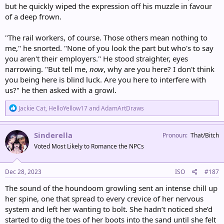
but he quickly wiped the expression off his muzzle in favour
of a deep frown.
"The rail workers, of course. Those others mean nothing to
me," he snorted. "None of you look the part but who's to say
you aren't their employers." He stood straighter, eyes
narrowing. "But tell me,
now
, why are you here? I don't think
you being here is blind luck. Are you here to interfere with
us?" he then asked with a growl.
R
Jackie Cat
,
HelloYellow17
and
AdamArtDraws
e
a
c
Sinderella
Pronoun
That/Bitch
t
Voted Most Likely to Romance the NPCs
i
o
n
s
Dec 28, 2023
ISO
#187
:
The sound of the houndoom growling sent an intense chill up
her spine, one that spread to every crevice of her nervous
system and left her wanting to bolt. She hadn’t noticed she’d
started to dig the toes of her boots into the sand until she felt