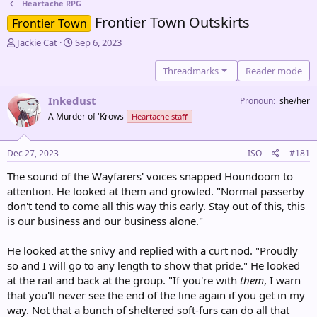
Heartache RPG
Frontier Town Outskirts
Frontier Town
T
S
Jackie Cat
Sep 6, 2023
h
t
r
a
Threadmarks
Reader mode
e
r
a
t
Inkedust
Pronoun
she/her
d
d
A Murder of 'Krows
Heartache staff
s
a
t
t
a
e
Dec 27, 2023
ISO
#181
r
t
The sound of the Wayfarers' voices snapped Houndoom to
e
attention. He looked at them and growled. "Normal passerby
r
don't tend to come all this way this early. Stay out of this, this
is our business and our business alone."
He looked at the snivy and replied with a curt nod. "Proudly
so and I will go to any length to show that pride." He looked
at the rail and back at the group. "If you're with
them
, I warn
that you'll never see the end of the line again if you get in my
way. Not that a bunch of sheltered soft-furs can do all that