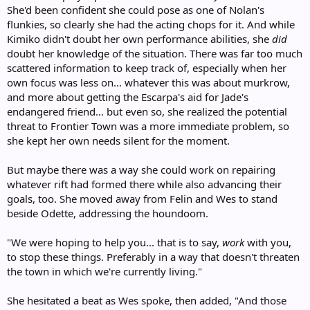
She'd been confident she could pose as one of Nolan's
flunkies, so clearly she had the acting chops for it. And while
Kimiko didn't doubt her own performance abilities, she
did
doubt her knowledge of the situation. There was far too much
scattered information to keep track of, especially when her
own focus was less on... whatever this was about murkrow,
and more about getting the Escarpa's aid for Jade's
endangered friend... but even so, she realized the potential
threat to Frontier Town was a more immediate problem, so
she kept her own needs silent for the moment.
But maybe there was a way she could work on repairing
whatever rift had formed there while also advancing their
goals, too. She moved away from Felin and Wes to stand
beside Odette, addressing the houndoom.
"We were hoping to help you... that is to say,
work
with you,
to stop these things. Preferably in a way that doesn't threaten
the town in which we're currently living."
She hesitated a beat as Wes spoke, then added, "And those