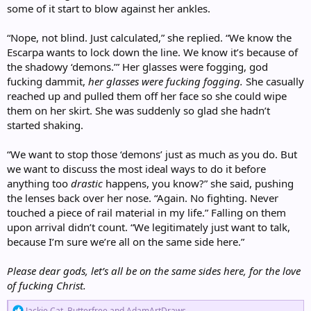
some of it start to blow against her ankles.
“Nope, not blind. Just calculated,” she replied. “We know the
Escarpa wants to lock down the line. We know it’s because of
the shadowy ‘demons.’” Her glasses were fogging, god
fucking dammit,
her glasses were fucking fogging.
She casually
reached up and pulled them off her face so she could wipe
them on her skirt. She was suddenly so glad she hadn’t
started shaking.
“We want to stop those ‘demons’ just as much as you do. But
we want to discuss the most ideal ways to do it before
anything too
drastic
happens, you know?” she said, pushing
the lenses back over her nose. “Again. No fighting. Never
touched a piece of rail material in my life.” Falling on them
upon arrival didn’t count. “We legitimately just want to talk,
because I’m sure we’re all on the same side here.”
Please dear gods, let’s all be on the same sides here, for the love
of fucking Christ.
R
Jackie Cat
,
Butterfree
and
AdamArtDraws