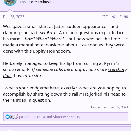
Local Orre Enthusiast
i
o
n
s
Dec 28, 2023
ISO
#198
:
Wes gave a small start at Jade’s sudden appearance—and
claiming she had
met Brisa.
A million questions exploded in
his mind—
how? When?
Where?
—but now was not the time. He
made a mental note to ask her about it as soon as they were
done with this uppity Houndoom.
He barely managed to keep his lip from curling at Pyrrin’s
snide remark.
If someone calls me a puppy one more
scorching
time
, I swear to stars—
“What’s your endgame here, exactly? What are you hoping to
accomplish by shutting down this rail?” He jerked his head to
the railroad in question.
Last edited:
Dec 28, 2023
R
Jackie Cat
,
Tetra
and
Shadow Serenity
e
a
c