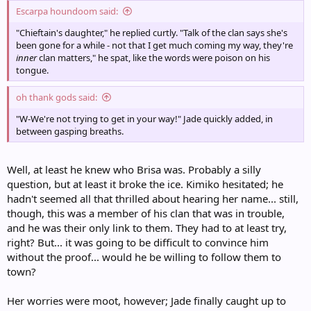
Escarpa houndoom said:
"Chieftain's daughter," he replied curtly. "Talk of the clan says she's
been gone for a while - not that I get much coming my way, they're
inner
clan matters," he spat, like the words were poison on his
tongue.
oh thank gods said:
"W-We're not trying to get in your way!" Jade quickly added, in
between gasping breaths.
Well, at least he knew who Brisa was. Probably a silly
question, but at least it broke the ice. Kimiko hesitated; he
hadn't seemed all that thrilled about hearing her name... still,
though, this was a member of his clan that was in trouble,
and he was their only link to them. They had to at least try,
right? But... it was going to be difficult to convince him
without the proof... would he be willing to follow them to
town?
Her worries were moot, however; Jade finally caught up to