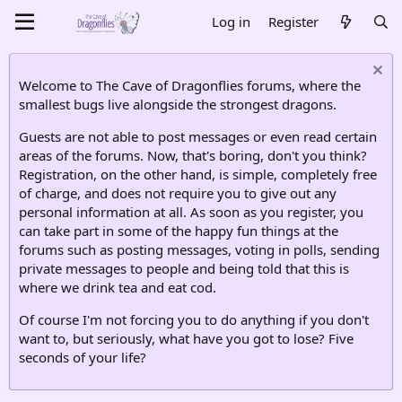
Log in
Register
Welcome to The Cave of Dragonflies forums, where the
smallest bugs live alongside the strongest dragons.
Guests are not able to post messages or even read certain
areas of the forums. Now, that's boring, don't you think?
Registration, on the other hand, is simple, completely free
of charge, and does not require you to give out any
personal information at all. As soon as you register, you
can take part in some of the happy fun things at the
forums such as posting messages, voting in polls, sending
private messages to people and being told that this is
where we drink tea and eat cod.
Of course I'm not forcing you to do anything if you don't
want to, but seriously, what have you got to lose? Five
seconds of your life?