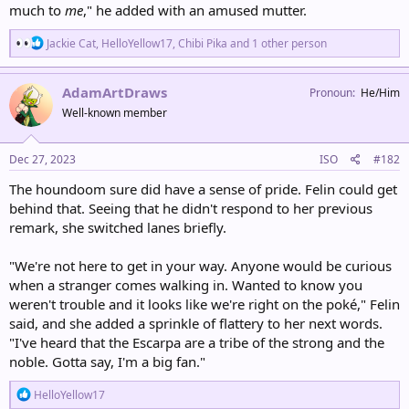
much to
me
," he added with an amused mutter.
R
Jackie Cat
,
HelloYellow17
,
Chibi Pika
and 1 other person
e
a
c
AdamArtDraws
Pronoun
He/Him
t
Well-known member
i
o
n
s
Dec 27, 2023
ISO
#182
:
The houndoom sure did have a sense of pride. Felin could get
behind that. Seeing that he didn't respond to her previous
remark, she switched lanes briefly.
"We're not here to get in your way. Anyone would be curious
when a stranger comes walking in. Wanted to know you
weren't trouble and it looks like we're right on the poké," Felin
said, and she added a sprinkle of flattery to her next words.
"I've heard that the Escarpa are a tribe of the strong and the
noble. Gotta say, I'm a big fan."
R
HelloYellow17
e