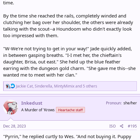
time.
By the time she reached the rails, completely winded and
clutching her bag over her shoulder, the others were already
talking with the scout--a Houndoom who didn't exactly look
too impressed with them.
"W-We're not trying to get in your way!" Jade quickly added,
in between gasping breaths. "I-I met her, the chieftain's
daughter, Brisa, out east." She held up the blue feather
earring with the dungeon gold charm. "She gave me this--she
wanted me to meet with her clan."
R
Jackie Cat
,
Sinderella
,
MintyMimix
and 5 others
e
a
c
Inkedust
Pronoun
she/her
t
A Murder of 'Krows
Heartache staff
i
o
n
s
Dec 28, 2023
ISO
#195
:
"Pyrrin," he replied curtly to Wes. "And not buying it. Puppy