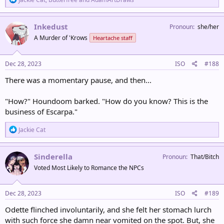
e
a
c
Inkedust
Pronoun
she/her
t
A Murder of 'Krows
Heartache staff
i
o
n
s
Dec 28, 2023
ISO
#188
:
There was a momentary pause, and then...
"How?" Houndoom barked. "How do you know? This is the
business of Escarpa."
R
Jackie Cat
e
a
c
Sinderella
Pronoun
That/Bitch
t
Voted Most Likely to Romance the NPCs
i
o
n
s
Dec 28, 2023
ISO
#189
:
Odette flinched involuntarily, and she felt her stomach lurch
with such force she damn near vomited on the spot. But, she