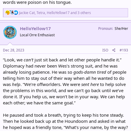
words were poison on his tongue.
R
Jackie Cat
,
Tetra
,
HelloYellow17
and 3 others
e
a
c
HelloYellow17
Pronoun
She/Her
t
Local Orre Enthusiast
i
o
n
s
Dec 28, 2023
ISO
#193
:
“Look, we
can’t
just sit back and let other people handle it.”
Diplomacy had never been Wes’s strong suit, and he was
already losing patience. He was so
gods-damn tired
of people
telling him to stay out of their way when all he wanted to do
was
help
. “We’re offworlders. We were
sent here
to help solve
the problems in this world, and we can’t go back until we’ve
done it. If you help us, we won’t be in your way. We can help
each other; we have the same goal.”
He paused and took a breath, trying to keep his tone steady.
Then he looked back up at the Houndoom and asked in what
he hoped was a friendly tone, “What’s your name, by the way?