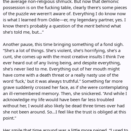
the average non-religious shmuck. But now that demonic
possession is on the fucking table, clearly there’s some pieces
of the puzzle we weren’t aware of. Everything I do know now
is what I learned from Odile—er, my legendary partner, yes. I
know there’s probably a question of the
merit
behind what
she’s told me, but…”
Another pause, this time bringing something of a fond sigh.
“She’s a lot of things. She’s violent, she’s horrifying, she’s a
cunt, she comes up with the most creative insults I think I’ve
ever heard out of any living being, and despite everything,
she’s never lied to me. Everything out of her mouth might
have come with a death threat or a really nasty use of the
word ‘fuck,’ but it was always truthful.” Something far more
grave suddenly crossed her face, as if she were contemplating
an ill-remembered memory. Then, she snickered. “And while I
acknowledge my life would have been far less troubled
without her, I would also likely be dead three times over had
she not been around. So…I feel like the trust is obliged at this
point.”
Her smile that time around was a little more pained. “I used to