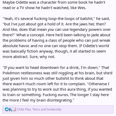
Maybe Odette was a character from some book he hadn't
read or a TV show he hadn't watched, like Wes.
"Yeah, it's several fucking loop-the-loops of batshit," he said,
"but I've just about got a hold of it. Are the jaws her, then?
And like, does that mean
you
can use legendary powers over
there?" What a concept. Here he'd been talking to Jade about
the problems of having a class of people who can just wreak
absolute havoc and no one can stop them. If Odette's world
was basically fiction anyway, though, it all started to seem
more abstract. Sure, why not.
"If you want to head downtown for a drink, I'm down." That
Pokémon restlessness was still niggling at his brain, but she'd
just given him so much other bullshit to think about that
there wasn't much room left for it to complain. "Otherwise I
was planning to try to work out this aura thing, if you wanted
to train or something. Fucking
auras
. The longer I stay here
the more I feel my brain disintegrating."
R
Chibi Pika
,
Tetra
and
Sinderella
e