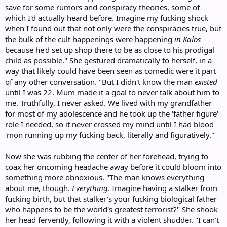
save for some rumors and conspiracy theories, some of
which I'd actually heard before. Imagine my fucking shock
when I found out that not only were the conspiracies true, but
the bulk of the cult happenings were happening
in Kalos
because he'd set up shop there to be as close to his prodigal
child as possible." She gestured dramatically to herself, in a
way that likely could have been seen as comedic were it part
of any other conversation. "But I didn't know the man
existed
until I was 22. Mum made it a goal to never talk about him to
me. Truthfully, I never asked. We lived with my grandfather
for most of my adolescence and he took up the 'father figure'
role I needed, so it never crossed my mind until I had blood
'mon running up my fucking back, literally and figuratively."
Now she was rubbing the center of her forehead, trying to
coax her oncoming headache away before it could bloom into
something more obnoxious. "The man knows everything
about me, though.
Everything
. Imagine having a stalker from
fucking birth, but that stalker's your fucking biological father
who happens to be the world's greatest terrorist?" She shook
her head fervently, following it with a violent shudder. "I can't