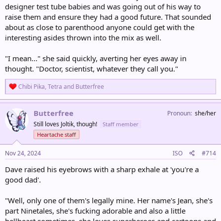
designer test tube babies and was going out of his way to
raise them and ensure they had a good future. That sounded
about as close to parenthood anyone could get with the
interesting asides thrown into the mix as well.
"I mean..." she said quickly, averting her eyes away in
thought. "Doctor, scientist, whatever they call you."
R
Chibi Pika
,
Tetra
and
Butterfree
e
a
c
Butterfree
Pronoun
she/her
t
Still loves Joltik, though!
Staff member
i
o
Heartache staff
n
s
Nov 24, 2024
ISO
#714
:
Dave raised his eyebrows with a sharp exhale at 'you're a
good dad'.
"Well, only one of them's legally mine. Her name's Jean, she's
part Ninetales, she's fucking adorable and also a little
hellbeast sometimes, she loves superheroes and cartoons and