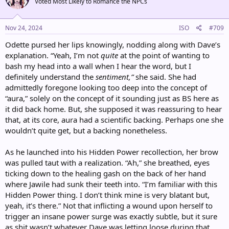
Voted Most Likely to Romance the NPCs
i
o
n
s
Nov 24, 2024
ISO
#709
:
Odette pursed her lips knowingly, nodding along with Dave’s
explanation. “Yeah, I’m not
quite
at the point of wanting to
bash my head into a wall when I hear the word, but I
definitely understand the
sentiment,”
she said. She had
admittedly foregone looking too deep into the concept of
“aura,” solely on the concept of it sounding just as BS here as
it did back home. But, she supposed it was reassuring to hear
that, at its core, aura had a scientific backing. Perhaps one she
wouldn’t quite get, but a backing nonetheless.
As he launched into his Hidden Power recollection, her brow
was pulled taut with a realization. “Ah,” she breathed, eyes
ticking down to the healing gash on the back of her hand
where Jawile had sunk their teeth into. “I’m familiar with this
Hidden Power thing. I don’t think mine is very blatant but,
yeah, it’s there.” Not that inflicting a wound upon herself to
trigger an insane power surge was exactly subtle, but it sure
as shit wasn’t whatever Dave was letting loose during that