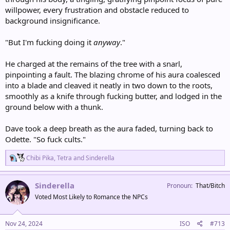
willpower, every frustration and obstacle reduced to
background insignificance.
"But I'm fucking doing it
anyway
."
He charged at the remains of the tree with a snarl,
pinpointing a fault. The blazing chrome of his aura coalesced
into a blade and cleaved it neatly in two down to the roots,
smoothly as a knife through fucking butter, and lodged in the
ground below with a thunk.
Dave took a deep breath as the aura faded, turning back to
Odette. "So fuck cults."
R
Chibi Pika
,
Tetra
and
Sinderella
e
a
c
Sinderella
Pronoun
That/Bitch
t
Voted Most Likely to Romance the NPCs
i
o
n
s
Nov 24, 2024
ISO
#713