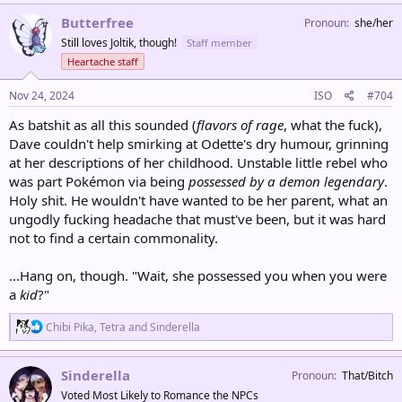
a
c
Butterfree
Pronoun
she/her
t
Still loves Joltik, though!
Staff member
i
o
Heartache staff
n
s
Nov 24, 2024
ISO
#704
:
As batshit as all this sounded (
flavors of rage
, what the fuck),
Dave couldn't help smirking at Odette's dry humour, grinning
at her descriptions of her childhood. Unstable little rebel who
was part Pokémon via being
possessed by a demon legendary
.
Holy shit. He wouldn't have wanted to be her parent, what an
ungodly fucking headache that must've been, but it was hard
not to find a certain commonality.
...Hang on, though. "Wait, she possessed you when you were
a
kid
?"
R
Chibi Pika
,
Tetra
and
Sinderella
e
a
c
Sinderella
Pronoun
That/Bitch
t
Voted Most Likely to Romance the NPCs
i