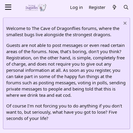
Log in
Register
Welcome to The Cave of Dragonflies forums, where the
smallest bugs live alongside the strongest dragons.
Guests are not able to post messages or even read certain
areas of the forums. Now, that's boring, don't you think?
Registration, on the other hand, is simple, completely free
of charge, and does not require you to give out any
personal information at all. As soon as you register, you
can take part in some of the happy fun things at the
forums such as posting messages, voting in polls, sending
private messages to people and being told that this is
where we drink tea and eat cod.
Of course I'm not forcing you to do anything if you don't
want to, but seriously, what have you got to lose? Five
seconds of your life?