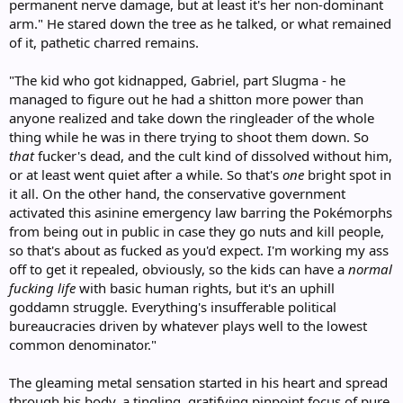
permanent nerve damage, but at least it's her non-dominant
arm." He stared down the tree as he talked, or what remained
of it, pathetic charred remains.
"The kid who got kidnapped, Gabriel, part Slugma - he
managed to figure out he had a shitton more power than
anyone realized and take down the ringleader of the whole
thing while he was in there trying to shoot them down. So
that
fucker's dead, and the cult kind of dissolved without him,
or at least went quiet after a while. So that's
one
bright spot in
it all. On the other hand, the conservative government
activated this asinine emergency law barring the Pokémorphs
from being out in public in case they go nuts and kill people,
so that's about as fucked as you'd expect. I'm working my ass
off to get it repealed, obviously, so the kids can have a
normal
fucking life
with basic human rights, but it's an uphill
goddamn struggle. Everything's insufferable political
bureaucracies driven by whatever plays well to the lowest
common denominator."
The gleaming metal sensation started in his heart and spread
through his body, a tingling, gratifying pinpoint focus of pure