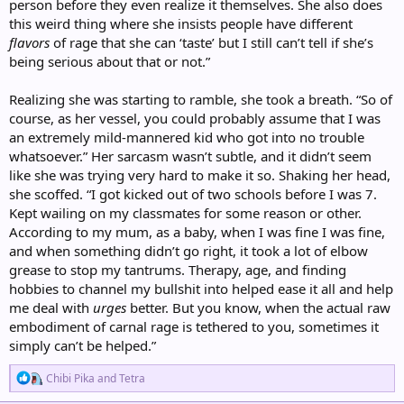
person before they even realize it themselves. She also does
this weird thing where she insists people have different
flavors
of rage that she can ‘taste’ but I still can’t tell if she’s
being serious about that or not.”
Realizing she was starting to ramble, she took a breath. “So of
course, as her vessel, you could probably assume that I was
an extremely mild-mannered kid who got into no trouble
whatsoever.” Her sarcasm wasn’t subtle, and it didn’t seem
like she was trying very hard to make it so. Shaking her head,
she scoffed. “I got kicked out of two schools before I was 7.
Kept wailing on my classmates for some reason or other.
According to my mum, as a baby, when I was fine I was fine,
and when something didn’t go right, it took a lot of elbow
grease to stop my tantrums. Therapy, age, and finding
hobbies to channel my bullshit into helped ease it all and help
me deal with
urges
better. But you know, when the actual raw
embodiment of carnal rage is tethered to you, sometimes it
simply can’t be helped.”
R
Chibi Pika
and
Tetra
e