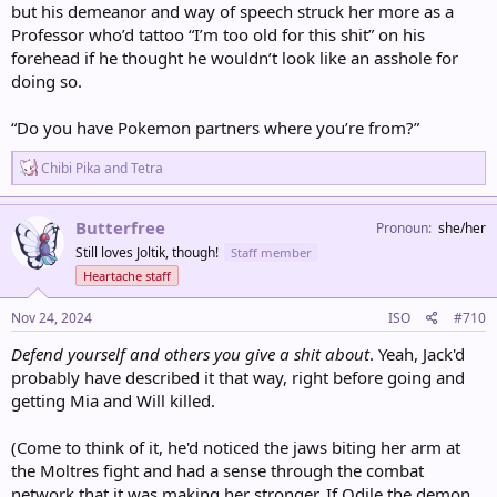
but his demeanor and way of speech struck her more as a
Professor who’d tattoo “I’m too old for this shit” on his
forehead if he thought he wouldn’t look like an asshole for
doing so.
“Do you have Pokemon partners where you’re from?”
R
Chibi Pika
and
Tetra
e
a
c
Butterfree
Pronoun
she/her
t
Still loves Joltik, though!
Staff member
i
o
Heartache staff
n
s
Nov 24, 2024
ISO
#710
:
Defend yourself and others you give a shit about
. Yeah, Jack'd
probably have described it that way, right before going and
getting Mia and Will killed.
(Come to think of it, he'd noticed the jaws biting her arm at
the Moltres fight and had a sense through the combat
network that it was making her stronger. If Odile the demon