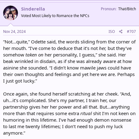
a
c
Sinderella
Pronoun
That/Bitch
t
Voted Most Likely to Romance the NPCs
i
o
n
s
Nov 24, 2024
ISO
#707
:
“Not…quite,” Odette said, the words sliding from the corner of
her mouth. “I’ve come to deduce that it’s not
her,
but they’ve
somehow
taken on
her personality, I guess,” she said. Her
beak wrinkled in disdain, as if she was already aware at how
asinine she sounded. “I didn’t know mawile jaws could have
their own thoughts and feelings and yet here we are. Perhaps
I just got lucky.”
Once again, she found herself scratching at her cheek. “And,
uh…it’s complicated. She’s my partner, I train her, our
partnership gives her her power and all that. But…anything
more than that requires some extra
ritual
shit I’m not keen on
humoring in this lifetime. I’ve had enough demon nonsense
to last me twenty lifetimes; I don’t need to push my luck
anymore.”