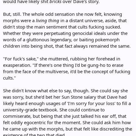
would have likely shit
bricks
over Dave's story.
But, still. The whole odd sensation she now felt, knowing
morphs were a
living thing
in a distant universe, aside, that
didn't stop the main sentiment that cults fucking sucked.
Whether they were perpetuating genocidal ideals under the
words of a gluttonous legendary, or baiting pokemorph
children into being shot, that fact always remained the same.
"For fuck's sake," she muttered, rubbing her forehead in
exasperation. "If there's one thing I'd be gung-ho to erase
from the face of the multiverse, it'd be the concept of fucking
cults."
She didn't know what else to say, though. She could say she
was sorry, but she'd bet her Sun Stone salary that Dave had
likely heard enough usages of 'I'm sorry for your loss' to fill a
university-grade textbook. She could continue to
commiserate, but being that she just talked his ear off, that
felt oddly egocentric for the moment. She could ask him how
he came up with the morphs, but that felt like discrediting the
existence of the two that died.