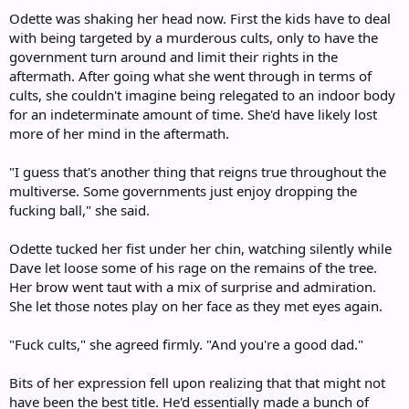
:
Odette was shaking her head now. First the kids have to deal
with being targeted by a murderous cults, only to have the
government turn around and limit their rights in the
aftermath. After going what she went through in terms of
cults, she couldn't imagine being relegated to an indoor body
for an indeterminate amount of time. She'd have likely lost
more of her mind in the aftermath.
"I guess that's another thing that reigns true throughout the
multiverse. Some governments just enjoy dropping the
fucking ball," she said.
Odette tucked her fist under her chin, watching silently while
Dave let loose some of his rage on the remains of the tree.
Her brow went taut with a mix of surprise and admiration.
She let those notes play on her face as they met eyes again.
"Fuck cults," she agreed firmly. "And you're a good dad."
Bits of her expression fell upon realizing that that might not
have been the best title. He'd essentially made a bunch of