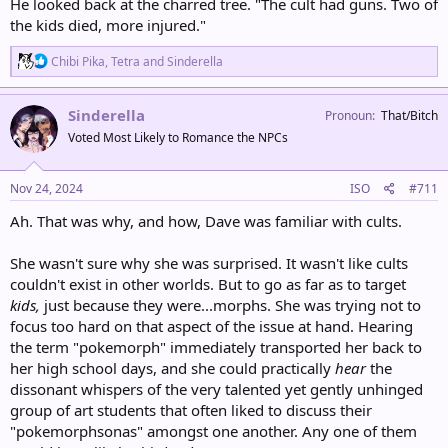
He looked back at the charred tree. "The cult had guns. Two of
the kids died, more injured."
R
Chibi Pika
,
Tetra
and
Sinderella
e
a
c
Sinderella
Pronoun
That/Bitch
t
Voted Most Likely to Romance the NPCs
i
o
n
s
Nov 24, 2024
ISO
#711
:
Ah. That was why, and how, Dave was familiar with cults.
She wasn't sure why she was surprised. It wasn't like cults
couldn't exist in other worlds. But to go as far as to target
kids,
just because they were...morphs. She was trying not to
focus too hard on that aspect of the issue at hand. Hearing
the term "pokemorph" immediately transported her back to
her high school days, and she could practically
hear
the
dissonant whispers of the very talented yet gently unhinged
group of art students that often liked to discuss their
"pokemorphsonas" amongst one another. Any one of them