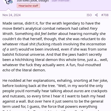
Still loves Joltik, though!
Staff member
i
o
Heartache staff
n
s
Nov 24, 2024
ISO
#708
:
Made sense, didn't it, for the wrath legendary to have the
move Betel's analytical combat network had called
Fiery
Wrath
. Something did
feel better
about hearing normally she
couldn't do that herself, though, that she was reluctant to do
whatever ritual shit (fucking
rituals
involving the
incarnation
of a sin
?) would've been involved, even if she was from some
batshit fictional universe. And that the jaws hadn't secretly
been a hitchhiking literal demon this whole time, just a... well,
whatever the fuck they actually
were
. A fun, foul-mouthed
echo
of the literal demon.
He nodded at her explanations, exhaling, snorting at her joke,
before looking back at the tree. "Well, in my world the only
people you'd normally hear talking about
auras
are crackpots
and nutcases, so every time I hear it I want to bash my head
against a wall. But over here it just seems to be the general
term used for, I guess, the force that powers everything