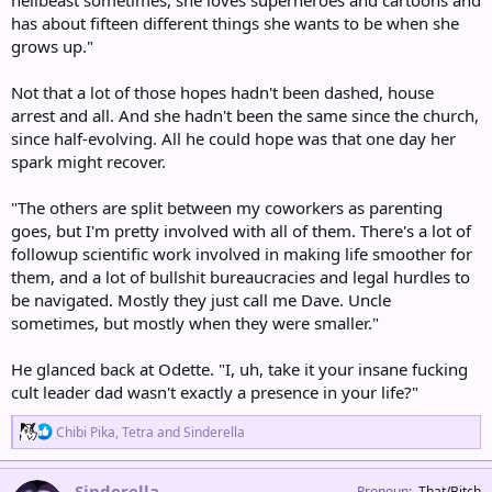
has about fifteen different things she wants to be when she
grows up."
Not that a lot of those hopes hadn't been dashed, house
arrest and all. And she hadn't been the same since the church,
since half-evolving. All he could hope was that one day her
spark might recover.
"The others are split between my coworkers as parenting
goes, but I'm pretty involved with all of them. There's a lot of
followup scientific work involved in making life smoother for
them, and a lot of bullshit bureaucracies and legal hurdles to
be navigated. Mostly they just call me Dave. Uncle
sometimes, but mostly when they were smaller."
He glanced back at Odette. "I, uh, take it your insane fucking
cult leader dad wasn't exactly a presence in your life?"
R
Chibi Pika
,
Tetra
and
Sinderella
e
a
c
Sinderella
Pronoun
That/Bitch