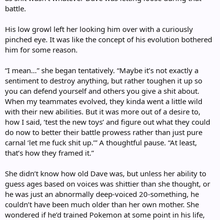
battle.
His low growl left her looking him over with a curiously
pinched eye. It was like the concept of his evolution bothered
him for some reason.
“I mean…” she began tentatively. “Maybe it’s not exactly a
sentiment to destroy anything, but rather toughen it up so
you can defend yourself and others you give a shit about.
When my teammates evolved, they kinda went a little wild
with their new abilities. But it was more out of a desire to,
how I said, ‘test the new toys’ and figure out what they could
do now to better their battle prowess rather than just pure
carnal ‘let me fuck shit up.’” A thoughtful pause. “At least,
that’s how they framed it.”
She didn’t know how old Dave was, but unless her ability to
guess ages based on voices was shittier than she thought, or
he was just an abnormally deep-voiced 20-something, he
couldn’t have been much older than her own mother. She
wondered if he’d trained Pokemon at some point in his life,