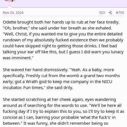
o
n
s
Nov 24, 2024
ISO
#705
:
Odette brought both her hands up to rub at her face tiredly.
"Oh, brother," she said under her breath as she exhaled.
"Well, Christ, if you wanted me to give you the entire detailed
rundown of my absolutely fucked existence then we probably
could have skipped right to getting those drinks. I feel bad
talking your ear off like this, but I guess I did warn you lunacy
was imminent."
She waved her hand dismissively. "Yeah. As a baby, more
specifically. Freshly cut from the womb a grand two months
early; got a Wrath god to keep me company in the NICU
incubator. Fun times," she said drily.
She started scratching at her cheek again, eyes wandering
around as if searching for the words to use. "We'll be here all
fucking day if I try to explain this to you, so I'll try to keep it as
concise as I can, barring your probable 'what the fuck's' in
between." It was funny, she didn't remember being so