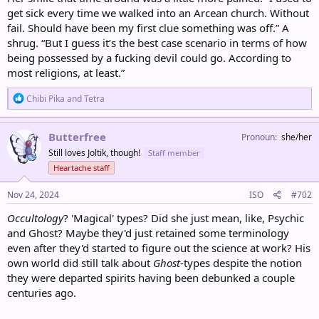
get sick every time we walked into an Arcean church. Without
fail. Should have been my first clue something was off.” A
shrug. “But I guess it’s the best case scenario in terms of how
being possessed by a fucking devil could go. According to
most religions, at least.”
R
Chibi Pika
and
Tetra
e
a
c
Butterfree
Pronoun
she/her
t
Still loves Joltik, though!
Staff member
i
o
Heartache staff
n
s
Nov 24, 2024
ISO
#702
:
Occultology
? 'Magical' types? Did she just mean, like, Psychic
and Ghost? Maybe they'd just retained some terminology
even after they'd started to figure out the science at work? His
own world did still talk about
Ghost
-types despite the notion
they were departed spirits having been debunked a couple
centuries ago.