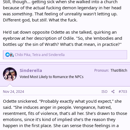
Still, though... getting sick when she walked into a church
because of the actual fucking demon legendary in her head
was
something
. That feeling of unreality wasn't letting up.
Different god, but
still
. What the fuck.
He'd sat down opposite Odette as she talked, quirking an
eyebrow at her description of Odile. "So, she 'embodies and
bottles up' the sin of Wrath? What's that mean, in practice?"
R
Chibi Pika
,
Tetra
and
Sinderella
e
a
c
Sinderella
Pronoun
That/Bitch
t
Voted Most Likely to Romance the NPCs
i
o
n
s
Nov 24, 2024
ISO
#703
:
Odette snickered. “Probably exactly what you’d expect,” she
said. “She induces anger in people. Vengeance, hatred,
resentment, fits of violence, that’s all her. She’s drawn to those
emotions, since it’s kind of implied she’s the reason they
happen in the first place. She can sense those feelings in a