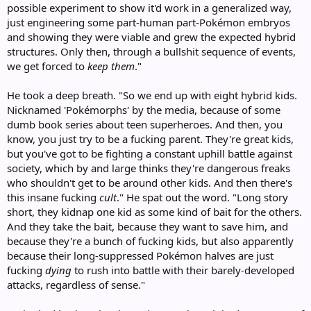
possible experiment to show it'd work in a generalized way,
just engineering some part-human part-Pokémon embryos
and showing they were viable and grew the expected hybrid
structures. Only then, through a bullshit sequence of events,
we get forced to
keep them
."
He took a deep breath. "So we end up with eight hybrid kids.
Nicknamed 'Pokémorphs' by the media, because of some
dumb book series about teen superheroes. And then, you
know, you just try to be a fucking parent. They're great kids,
but you've got to be fighting a constant uphill battle against
society, which by and large thinks they're dangerous freaks
who shouldn't get to be around other kids. And then there's
this insane fucking
cult
." He spat out the word. "Long story
short, they kidnap one kid as some kind of bait for the others.
And they take the bait, because they want to save him, and
because they're a bunch of fucking kids, but also apparently
because their long-suppressed Pokémon halves are just
fucking
dying
to rush into battle with their barely-developed
attacks, regardless of sense."