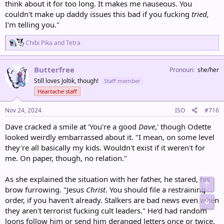
think about it for too long. It makes me nauseous. You
couldn't make up daddy issues this bad if you fucking
tried,
I'm telling you."
R
Chibi Pika
and
Tetra
e
a
c
Butterfree
Pronoun
she/her
t
Still loves Joltik, though!
Staff member
i
o
Heartache staff
n
s
Nov 24, 2024
ISO
#716
:
Dave cracked a smile at 'You're a good
Dave
,' though Odette
looked weirdly embarrassed about it. "I mean, on some level
they're all basically my kids. Wouldn't exist if it weren't for
me. On paper, though, no relation."
As she explained the situation with her father, he stared, his
Top
brow furrowing. "Jesus
Christ
. You should file a restraining
order, if you haven't already. Stalkers are bad news even when
Bot
they aren't terrorist fucking cult leaders." He'd had random
loons follow him or send him deranged letters once or twice,