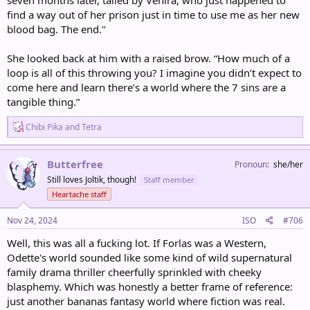
find a way out of her prison just in time to use me as her new
blood bag. The end."
She looked back at him with a raised brow. “How much of a
loop is all of this throwing you? I imagine you didn’t expect to
come here and learn there’s a world where the 7 sins are a
tangible thing.”
R
Chibi Pika
and
Tetra
e
a
c
Butterfree
Pronoun
she/her
t
Still loves Joltik, though!
Staff member
i
o
Heartache staff
n
s
Nov 24, 2024
ISO
#706
:
Well, this was all a fucking lot. If Forlas was a Western,
Odette's world sounded like some kind of wild supernatural
family drama thriller cheerfully sprinkled with cheeky
blasphemy. Which was honestly a better frame of reference:
just another bananas fantasy world where fiction was real.