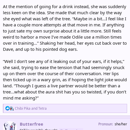
At the mention of going for a drink instead, she was suddenly
less keen on the idea. She made that much clear by the way
she eyed what was left of the tree. “Maybe in a bit…I feel like I
have a couple more attempts at that move in me. If anything
to just sate my own surprise about it a little more. Still feels
weird to harbor a move I’ve made Odile use a million times
over in training…” Shaking her head, her eyes cut back over to
Dave, and up to his pointed dog ears.
“Well I don’t see any of it leaking out of your ears, if it helps,”
she said, trying to ease the tension that had seemingly snuck
up on them over the course of their conversation. Her lips
then ticked up in a wary grin, as if hoping the light joke would
land. “Though I guess a live partner would be better than a
tree…what about the aura shit has you so twisted, if you don’t
mind me asking?”
R
Chibi Pika
and
Tetra
e
a
c
Butterfree
Pronoun
she/her
t