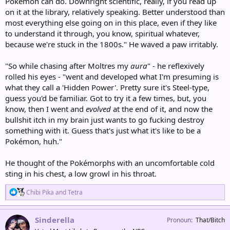
Pokémon can do. Downright scientific, really, if you read up
on it at the library, relatively speaking. Better understood than
most everything else going on in this place, even if they like
to understand it through, you know, spiritual whatever,
because we're stuck in the 1800s." He waved a paw irritably.
"So while chasing after Moltres my
aura
" - he reflexively
rolled his eyes - "went and developed what I'm presuming is
what they call a 'Hidden Power'. Pretty sure it's Steel-type,
guess you'd be familiar. Got to try it a few times, but, you
know, then I went and
evolved
at the end of it, and now the
bullshit itch in my brain just wants to go fucking destroy
something with it. Guess that's just what it's like to be a
Pokémon, huh."
He thought of the Pokémorphs with an uncomfortable cold
sting in his chest, a low growl in his throat.
R
Chibi Pika
and
Tetra
e
a
c
Sinderella
Pronoun
That/Bitch
t