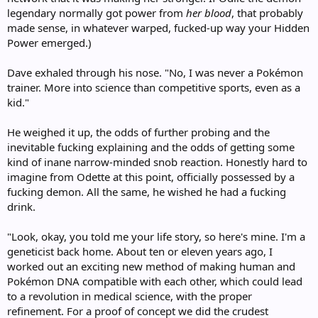
legendary normally got power from
her blood
, that probably
made sense, in whatever warped, fucked-up way your Hidden
Power emerged.)
Dave exhaled through his nose. "No, I was never a Pokémon
trainer. More into science than competitive sports, even as a
kid."
He weighed it up, the odds of further probing and the
inevitable fucking explaining and the odds of getting some
kind of inane narrow-minded snob reaction. Honestly hard to
imagine from Odette at this point, officially possessed by a
fucking demon. All the same, he wished he had a fucking
drink.
"Look, okay, you told me your life story, so here's mine. I'm a
geneticist back home. About ten or eleven years ago, I
worked out an exciting new method of making human and
Pokémon DNA compatible with each other, which could lead
to a revolution in medical science, with the proper
refinement. For a proof of concept we did the crudest