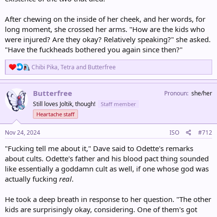
After chewing on the inside of her cheek, and her words, for
long moment, she crossed her arms. "How are the kids who
were injured? Are they okay? Relatively speaking?" she asked.
"Have the fuckheads bothered you again since then?"
R
Chibi Pika
,
Tetra
and
Butterfree
e
a
c
Butterfree
Pronoun
she/her
t
Still loves Joltik, though!
Staff member
i
o
Heartache staff
n
s
Nov 24, 2024
ISO
#712
:
"Fucking tell me about it," Dave said to Odette's remarks
about cults. Odette's father and his blood pact thing sounded
like essentially a goddamn cult as well, if one whose god was
actually fucking
real
.
He took a deep breath in response to her question. "The other
kids are surprisingly okay, considering. One of them's got