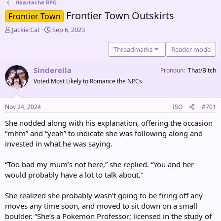
Heartache RPG
Frontier Town Outskirts
Frontier Town
T
S
Jackie Cat
Sep 6, 2023
h
t
r
a
Threadmarks
Reader mode
e
r
a
t
Sinderella
Pronoun
That/Bitch
d
d
Voted Most Likely to Romance the NPCs
s
a
t
t
a
e
Nov 24, 2024
ISO
#701
r
t
She nodded along with his explanation, offering the occasion
e
“mhm” and “yeah” to indicate she was following along and
r
invested in what he was saying.
“Too bad my mum’s not here,” she replied. “You and her
would probably have a lot to talk about.”
She realized she probably wasn’t going to be firing off any
moves any time soon, and moved to sit down on a small
boulder. “She’s a Pokemon Professor; licensed in the study of