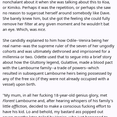
nonchalant about it when she was talking about this to Koa,
or Kimiko. Perhaps it was the repetition, or perhaps she saw
no reason to sugarcoat herself around somebody like Dave.
She barely knew him, but she got the feeling she could fully
remove her filter at any given moment and he wouldn't bat
an eye. Which, was
nice
.
She candidly explained to him how Odile--Venira being her
real name--was the supreme ruler of the seven of her ungodly
cohorts and was ultimately dethroned and imprisoned for a
millennia or two. Odette used that to segue into a brief story
about how the Gluttony legend, Gulattive, made a blood pact
with the Lambourne family--a trade of powers--which
resulted in subsequent Lambourne heirs being possessed by
any of the free six (if they were not already occupied with a
vessel) upon birth.
"My mum, in all her fucking 18-year-old genius glory, met
Florent
Lambourne and, after hearing whispers of his family's
little
affliction,
decided to make a conscious fucking effort to
have his kid. Lo and behold, my bastard ass popped out
seven months later, tailed by Venira, who just happened to