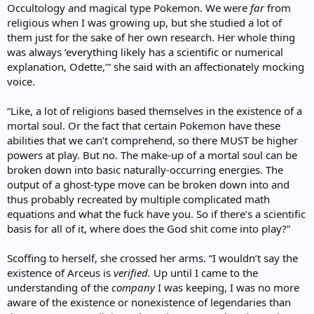
Occultology and magical type Pokemon. We were
far
from
religious when I was growing up, but she studied a lot of
them just for the sake of her own research. Her whole thing
was always ‘everything likely has a scientific or numerical
explanation, Odette,’” she said with an affectionately mocking
voice.
“Like, a lot of religions based themselves in the existence of a
mortal soul. Or the fact that certain Pokemon have these
abilities that we can’t comprehend, so there MUST be higher
powers at play. But no. The make-up of a mortal soul can be
broken down into basic naturally-occurring energies. The
output of a ghost-type move can be broken down into and
thus probably recreated by multiple complicated math
equations and what the fuck have you. So if there’s a scientific
basis for all of it, where does the God shit come into play?”
Scoffing to herself, she crossed her arms. “I wouldn’t say the
existence of Arceus is
verified.
Up until I came to the
understanding of the
company
I was keeping, I was no more
aware of the existence or nonexistence of legendaries than