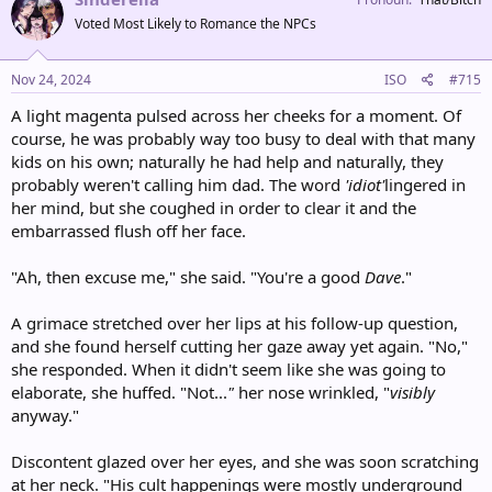
t
Voted Most Likely to Romance the NPCs
i
o
n
s
Nov 24, 2024
ISO
#715
:
A light magenta pulsed across her cheeks for a moment. Of
course, he was probably way too busy to deal with that many
kids on his own; naturally he had help and naturally, they
probably weren't calling him dad. The word
'idiot'
lingered in
her mind, but she coughed in order to clear it and the
embarrassed flush off her face.
"Ah, then excuse me," she said. "You're a good
Dave
."
A grimace stretched over her lips at his follow-up question,
and she found herself cutting her gaze away yet again. "No,"
she responded. When it didn't seem like she was going to
elaborate, she huffed. "Not...
"
her nose wrinkled, "
visibly
anyway."
Discontent glazed over her eyes, and she was soon scratching
at her neck. "His cult happenings were mostly underground