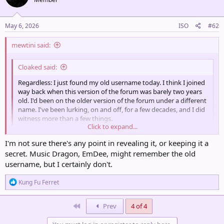
May 6, 2026
ISO
#62
mewtini said:
Cloaked said:
Regardless: I just found my old username today. I think I joined
way back when this version of the forum was barely two years
old. I'd been on the older version of the forum under a different
name. I've been lurking, on and off, for a few decades, and I did
witness more than a few things.
Click to expand...
i know you'll likely never tell but Man i am so curious to know what
I'm not sure there's any point in revealing it, or keeping it a
the old one was
Click to expand...
secret. Music Dragon, EmDee, might remember the old
username, but I certainly don't.
R
Kung Fu Ferret
e
a
c
First
Prev
4 of 4
t
i