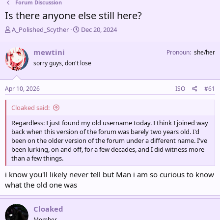
Forum Discussion
Is there anyone else still here?
T
S
A_Polished_Scyther
Dec 20, 2024
h
t
r
a
mewtini
Pronoun
she/her
e
r
sorry guys, don't lose
a
t
d
d
s
a
Apr 10, 2026
ISO
#61
t
t
a
e
Cloaked said:
r
t
Regardless: I just found my old username today. I think I joined way
e
back when this version of the forum was barely two years old. I'd
r
been on the older version of the forum under a different name. I've
been lurking, on and off, for a few decades, and I did witness more
than a few things.
i know you'll likely never tell but Man i am so curious to know
what the old one was
Cloaked
Member