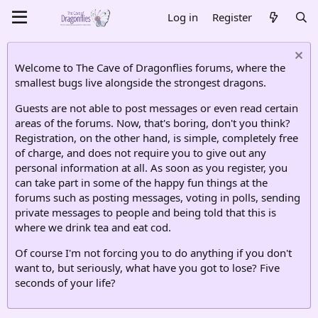
Log in
Register
Welcome to The Cave of Dragonflies forums, where the
smallest bugs live alongside the strongest dragons.
Guests are not able to post messages or even read certain
areas of the forums. Now, that's boring, don't you think?
Registration, on the other hand, is simple, completely free
of charge, and does not require you to give out any
personal information at all. As soon as you register, you
can take part in some of the happy fun things at the
forums such as posting messages, voting in polls, sending
private messages to people and being told that this is
where we drink tea and eat cod.
Of course I'm not forcing you to do anything if you don't
want to, but seriously, what have you got to lose? Five
seconds of your life?