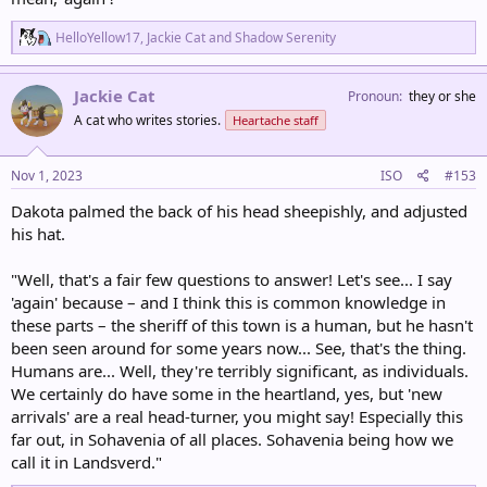
R
HelloYellow17
,
Jackie Cat
and
Shadow Serenity
e
a
c
Jackie Cat
Pronoun
they or she
t
A cat who writes stories.
Heartache staff
i
o
n
s
Nov 1, 2023
ISO
#153
:
Dakota palmed the back of his head sheepishly, and adjusted
his hat.
"Well, that's a fair few questions to answer! Let's see... I say
'again' because – and I think this is common knowledge in
these parts – the sheriff of this town is a human, but he hasn't
been seen around for some years now... See, that's the thing.
Humans are... Well, they're terribly significant, as individuals.
We certainly do have some in the heartland, yes, but 'new
arrivals' are a real head-turner, you might say! Especially this
far out, in Sohavenia of all places. Sohavenia being how we
call it in Landsverd."