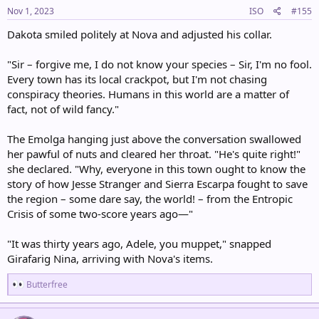
s
Nov 1, 2023
ISO
#155
:
Dakota smiled politely at Nova and adjusted his collar.
"Sir – forgive me, I do not know your species – Sir, I'm no fool.
Every town has its local crackpot, but I'm not chasing
conspiracy theories. Humans in this world are a matter of
fact, not of wild fancy."
The Emolga hanging just above the conversation swallowed
her pawful of nuts and cleared her throat. "He's quite right!"
she declared. "Why, everyone in this town ought to know the
story of how Jesse Stranger and Sierra Escarpa fought to save
the region – some dare say, the world! – from the Entropic
Crisis of some two-score years ago—"
"It was thirty years ago, Adele, you muppet," snapped
Girafarig Nina, arriving with Nova's items.
R
Butterfree
e
a
c