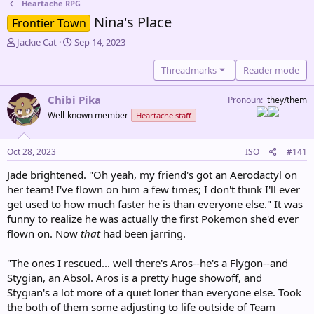
Heartache RPG
Nina's Place
Frontier Town
T
S
Jackie Cat
Sep 14, 2023
h
t
r
a
Threadmarks
Reader mode
e
r
a
t
Chibi Pika
Pronoun
they/them
d
d
Well-known member
Heartache staff
s
a
t
t
a
e
Oct 28, 2023
ISO
#141
r
t
Jade brightened. "Oh yeah, my friend's got an Aerodactyl on
e
her team! I've flown on him a few times; I don't think I'll ever
r
get used to how much faster he is than everyone else." It was
funny to realize he was actually the first Pokemon she'd ever
flown on. Now
that
had been jarring.
"The ones I rescued... well there's Aros--he's a Flygon--and
Stygian, an Absol. Aros is a pretty huge showoff, and
Stygian's a lot more of a quiet loner than everyone else. Took
the both of them some adjusting to life outside of Team