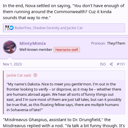
In the end, Nova settled on saying, "You don't have enough of
them running around the Commonwealth? Cuz it kinda
sounds that way to me."
R
Butterfree
,
Shadow Serenity
and
Jackie Cat
e
a
c
MintyMimix
Pronoun
They/Them
t
Well-known member
Heartache staff
i
o
n
s
Nov 1, 2023
ISO
#151
:
Jackie Cat said:
"My name's Dakota. Nice to meet you gentle'mon. I'm out in the
frontier looking to verify – or disprove, as it may be – whether there
are humans abroad again. We hear all sorts of funny things out
east, and I'm sure most of them are just tall tales, but can it possibly
be true that, as this floating fellow says, there are
multiple
humans
in Sohavenia of late?"
"Misdreavus Ghaspius, assistant to Dr. Drungfield," the
Misdreavus replied with a nod. "Ya talk a bit funny though. It's