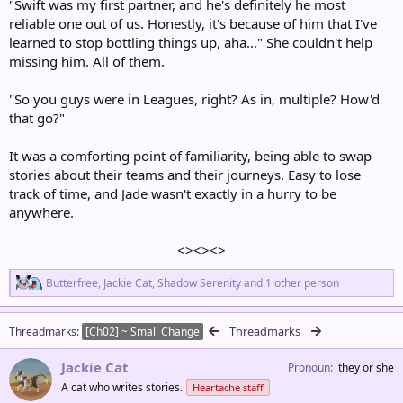
"Swift was my first partner, and he's definitely he most
reliable one out of us. Honestly, it's because of him that I've
learned to stop bottling things up, aha..." She couldn't help
missing him. All of them.
"So you guys were in Leagues, right? As in, multiple? How'd
that go?"
It was a comforting point of familiarity, being able to swap
stories about their teams and their journeys. Easy to lose
track of time, and Jade wasn't exactly in a hurry to be
anywhere.
<><><>​
R
Butterfree
,
Jackie Cat
,
Shadow Serenity
and 1 other person
e
a
c
Threadmarks
Threadmarks
[Ch02] ~ Small Change
t
i
Jackie Cat
o
Pronoun
they or she
n
A cat who writes stories.
Heartache staff
s