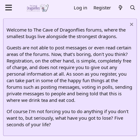
Log in
Register
Welcome to The Cave of Dragonflies forums, where the
smallest bugs live alongside the strongest dragons.
Guests are not able to post messages or even read certain
areas of the forums. Now, that's boring, don't you think?
Registration, on the other hand, is simple, completely free
of charge, and does not require you to give out any
personal information at all. As soon as you register, you
can take part in some of the happy fun things at the
forums such as posting messages, voting in polls, sending
private messages to people and being told that this is
where we drink tea and eat cod.
Of course I'm not forcing you to do anything if you don't
want to, but seriously, what have you got to lose? Five
seconds of your life?