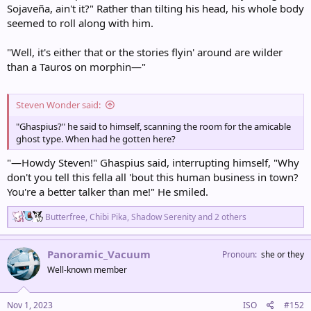
Sojaveña, ain't it?" Rather than tilting his head, his whole body
seemed to roll along with him.
"Well, it's either that or the stories flyin' around are wilder
than a Tauros on morphin—"
Steven Wonder said:
"Ghaspius?" he said to himself, scanning the room for the amicable
ghost type. When had he gotten here?
"—Howdy Steven!" Ghaspius said, interrupting himself, "Why
don't you tell this fella all 'bout this human business in town?
You're a better talker than me!" He smiled.
R
Butterfree
,
Chibi Pika
,
Shadow Serenity
and 2 others
e
a
c
Panoramic_Vacuum
Pronoun
she or they
t
Well-known member
i
o
n
s
Nov 1, 2023
ISO
#152