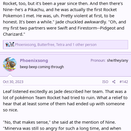
Rocket, too, but it's been a year since then. And then there's
Nine--he's a Pikachu, and he was actually the first Rocket
Pokemon I met. He was, uh. Pretty violent at first, to be
honest. It's been a while." Jade chuckled awkwardly. "Oh, and
my first two partners were Swift and Firestorm--Pidgeot and
Charizard."
R
Phoenixsong
,
Butterfree
,
Tetra
and 1 other person
e
a
c
Phoenixsong
Pronoun
she/they/any
t
beep beep coming through
i
o
n
s
Oct 30, 2023
ISO
#142
:
Leaf listened excitedly as Jade described her team. That was a
lot of pokémon Team Rocket had tried to ruin. What a relief to
hear that at least some of them had ended up with someone
so nice.
"No, that makes sense," she said at the mention of Nine.
"Minerva was still so angry for such a long time, and when