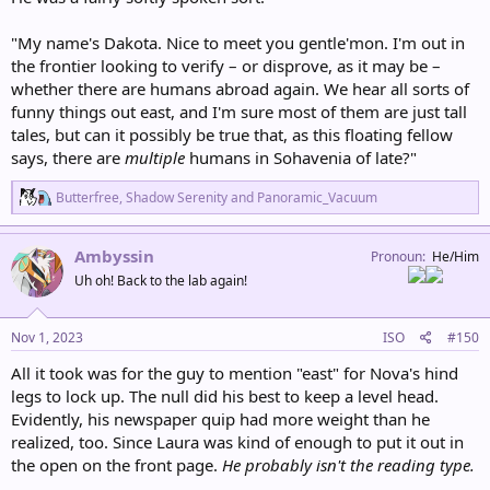
"My name's Dakota. Nice to meet you gentle'mon. I'm out in
the frontier looking to verify – or disprove, as it may be –
whether there are humans abroad again. We hear all sorts of
funny things out east, and I'm sure most of them are just tall
tales, but can it possibly be true that, as this floating fellow
says, there are
multiple
humans in Sohavenia of late?"
R
Butterfree
,
Shadow Serenity
and
Panoramic_Vacuum
e
a
c
Ambyssin
Pronoun
He/Him
t
Uh oh! Back to the lab again!
i
o
n
s
Nov 1, 2023
ISO
#150
:
All it took was for the guy to mention "east" for Nova's hind
legs to lock up. The null did his best to keep a level head.
Evidently, his newspaper quip had more weight than he
realized, too. Since Laura was kind of enough to put it out in
the open on the front page.
He probably isn't the reading type.