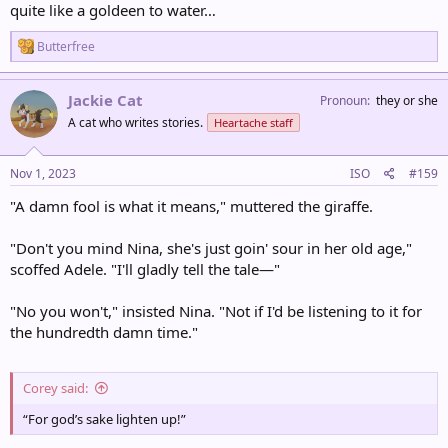
quite like a goldeen to water…
R
Butterfree
e
a
c
Jackie Cat
Pronoun
they or she
t
A cat who writes stories.
Heartache staff
i
o
n
s
Nov 1, 2023
ISO
#159
:
"A damn fool is what it means," muttered the giraffe.
"Don't you mind Nina, she's just goin' sour in her old age,"
scoffed Adele. "I'll gladly tell the tale—"
"No you won't," insisted Nina. "Not if I'd be listening to it for
the hundredth damn time."
Corey said:
“For god’s sake lighten up!”