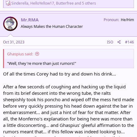
R
Sinderella
,
HelloYellow17
,
Butterfree
and 5 others
e
a
c
Mr.RMA
Pronoun
He/Him
t
Always Makes the Human Character
i
o
n
s
Oct 31, 2023
ISO
#146
:
Ghaspius said:
"Well, they're more than just rumors!"
Of all the times Corey had to try and down his drink...
After a few seconds of coughing and hacking up the liquid
from its brief descent into the wrong tube, the ralts
sheepishly took his poncho and wiped off the mess he'd made
before very quickly pressing his head down against the bar in
embarrassment... and just a hint of fear for that matter. After
all, the Monferno's explanation for being here was more than
a little disconcerting... and Ghaspius' gleeful affirmation to the
rumors meant that... if this fellow was indeed looking to...