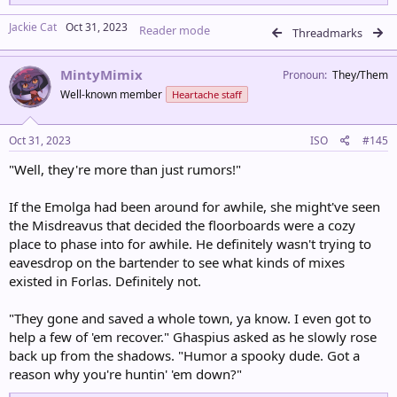
e
a
Jackie Cat
Oct 31, 2023
Reader mode
c
Threadmarks
t
i
MintyMimix
o
Pronoun
They/Them
n
Well-known member
Heartache staff
s
:
Oct 31, 2023
ISO
#145
"Well, they're more than just rumors!"
If the Emolga had been around for awhile, she might've seen
the Misdreavus that decided the floorboards were a cozy
place to phase into for awhile. He definitely wasn't trying to
eavesdrop on the bartender to see what kinds of mixes
existed in Forlas. Definitely not.
"They gone and saved a whole town, ya know. I even got to
help a few of 'em recover." Ghaspius asked as he slowly rose
back up from the shadows. "Humor a spooky dude. Got a
reason why you're huntin' 'em down?"