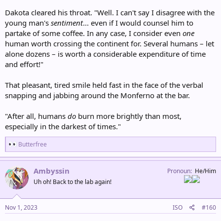
Dakota cleared his throat. "Well. I can't say I disagree with the
young man's
sentiment
... even if I would counsel him to
partake of some coffee. In any case, I consider even
one
human worth crossing the continent for. Several humans – let
alone dozens – is worth a considerable expenditure of time
and effort!"
That pleasant, tired smile held fast in the face of the verbal
snapping and jabbing around the Monferno at the bar.
"After all, humans
do
burn more brightly than most,
especially in the darkest of times."
R
Butterfree
e
a
c
Ambyssin
Pronoun
He/Him
t
Uh oh! Back to the lab again!
i
o
n
s
Nov 1, 2023
ISO
#160
: