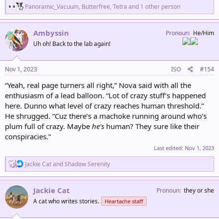
R
Panoramic_Vacuum
,
Butterfree
,
Tetra
and 1 other person
e
a
c
Ambyssin
Pronoun
He/Him
t
Uh oh! Back to the lab again!
i
o
n
s
Nov 1, 2023
ISO
#154
:
“Yeah, real page turners all right,” Nova said with all the
enthusiasm of a lead balloon. “Lot of crazy stuff’s happened
here. Dunno what level of crazy reaches human threshold.”
He shrugged. “Cuz there’s a machoke running around who’s
plum full of crazy. Maybe
he's
human? They sure like their
conspiracies.”
Last edited:
Nov 1, 2023
R
Jackie Cat
and
Shadow Serenity
e
a
c
Jackie Cat
Pronoun
they or she
t
A cat who writes stories.
Heartache staff
i
o
n