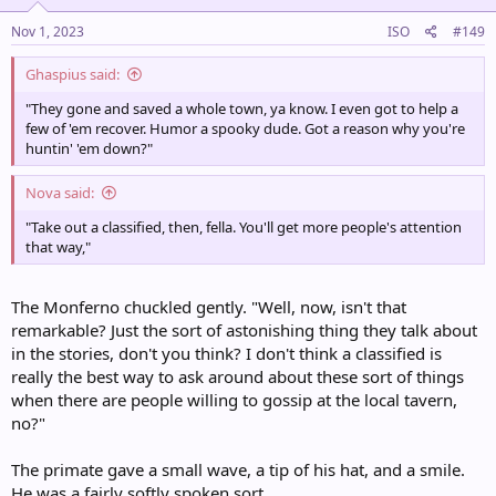
n
s
Nov 1, 2023
ISO
#149
:
Ghaspius said:
"They gone and saved a whole town, ya know. I even got to help a
few of 'em recover. Humor a spooky dude. Got a reason why you're
huntin' 'em down?"
Nova said:
"Take out a classified, then, fella. You'll get more people's attention
that way,"
The Monferno chuckled gently. "Well, now, isn't that
remarkable? Just the sort of astonishing thing they talk about
in the stories, don't you think? I don't think a classified is
really the best way to ask around about these sort of things
when there are people willing to gossip at the local tavern,
no?"
The primate gave a small wave, a tip of his hat, and a smile.
He was a fairly softly spoken sort.