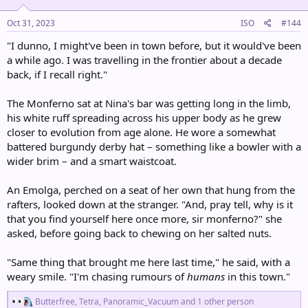
:
Oct 31, 2023
ISO
#144
"I dunno, I might've been in town before, but it would've been
a while ago. I was travelling in the frontier about a decade
back, if I recall right."
The Monferno sat at Nina's bar was getting long in the limb,
his white ruff spreading across his upper body as he grew
closer to evolution from age alone. He wore a somewhat
battered burgundy derby hat – something like a bowler with a
wider brim – and a smart waistcoat.
An Emolga, perched on a seat of her own that hung from the
rafters, looked down at the stranger. "And, pray tell, why is it
that you find yourself here once more, sir monferno?" she
asked, before going back to chewing on her salted nuts.
"Same thing that brought me here last time," he said, with a
weary smile. "I'm chasing rumours of
humans
in this town."
R
Butterfree
,
Tetra
,
Panoramic_Vacuum
and 1 other person