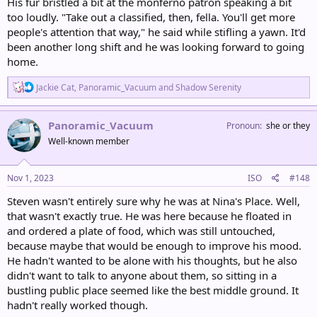
His fur bristled a bit at the monferno patron speaking a bit
too loudly. "Take out a classified, then, fella. You'll get more
people's attention that way," he said while stifling a yawn. It'd
been another long shift and he was looking forward to going
home.
R
Jackie Cat
,
Panoramic_Vacuum
and
Shadow Serenity
e
a
c
Panoramic_Vacuum
Pronoun
she or they
t
Well-known member
i
o
n
s
Nov 1, 2023
ISO
#148
:
Steven wasn't entirely sure why he was at Nina's Place. Well,
that wasn't exactly true. He was here because he floated in
and ordered a plate of food, which was still untouched,
because maybe that would be enough to improve his mood.
He hadn't wanted to be alone with his thoughts, but he also
didn't want to talk to anyone about them, so sitting in a
bustling public place seemed like the best middle ground. It
hadn't really worked though.