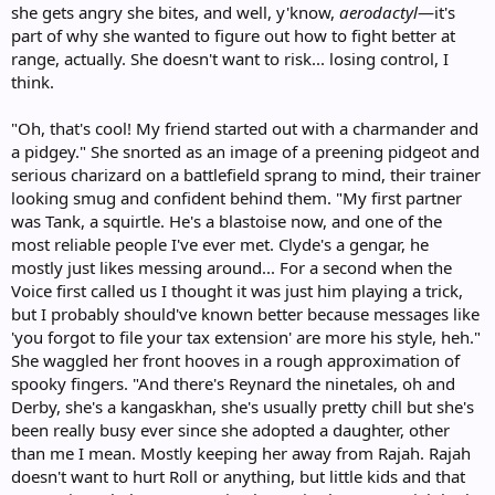
she gets angry she bites, and well, y'know,
aerodactyl
—it's
part of why she wanted to figure out how to fight better at
range, actually. She doesn't want to risk... losing control, I
think.
"Oh, that's cool! My friend started out with a charmander and
a pidgey." She snorted as an image of a preening pidgeot and
serious charizard on a battlefield sprang to mind, their trainer
looking smug and confident behind them. "My first partner
was Tank, a squirtle. He's a blastoise now, and one of the
most reliable people I've ever met. Clyde's a gengar, he
mostly just likes messing around... For a second when the
Voice first called us I thought it was just him playing a trick,
but I probably should've known better because messages like
'you forgot to file your tax extension' are more his style, heh."
She waggled her front hooves in a rough approximation of
spooky fingers. "And there's Reynard the ninetales, oh and
Derby, she's a kangaskhan, she's usually pretty chill but she's
been really busy ever since she adopted a daughter, other
than me I mean. Mostly keeping her away from Rajah. Rajah
doesn't want to hurt Roll or anything, but little kids and that