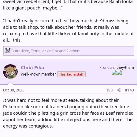
sweet victreebel scent, I get it. That or it's because Rajah looks
like a giant pouch, maybe..."
It hadn't really occurred to Leaf how much she'd miss being
able to talk shop, to talk about her friends. It really was
relaxing to have that little flicker of familiarity in the middle of
all... this.
R
Butterfree
,
Tetra
,
Jackie Cat
and 2 others
e
a
c
Chibi Pika
Pronoun
they/them
t
Well-known member
Heartache staff
i
o
n
s
Oct 30, 2023
ISO
#143
:
It was hard not to feel more at ease, talking about their
Pokemon like normal trainers hanging out in their free time.
Jade couldn't help letting a grin cross her face as Leaf rambled
about her team, adding little interjections here and there. The
energy was contagious.