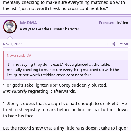
mentally checking to make sure everything matched up with
the list. "Just not worth trekking cross continent for."
Mr.RMA
Pronoun
He/Him
Always Makes the Human Character
Nov 1, 2023
ISO
#158
Nova said:
"I'm not saying they don't exist." Nova glanced at the table,
mentally checking to make sure everything matched up with the
list. "Just not worth trekking cross continent for."
“For god’s sake lighten up!” Corey suddenly blurted,
immediately
regretting it afterwards.
“…Sorry… guess that’s a sign I’ve had enough to drink eh?” He
tried to sheepishly remark before pulling his hat further down
to hide his face.
Let the record show that a tiny little ralts doesn’t take to liquor