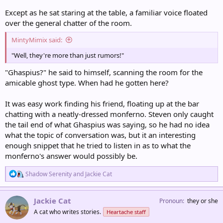
Except as he sat staring at the table, a familiar voice floated
over the general chatter of the room.
MintyMimix said:
"Well, they're more than just rumors!"
"Ghaspius?" he said to himself, scanning the room for the
amicable ghost type. When had he gotten here?
It was easy work finding his friend, floating up at the bar
chatting with a neatly-dressed monferno. Steven only caught
the tail end of what Ghaspius was saying, so he had no idea
what the topic of conversation was, but it an interesting
enough snippet that he tried to listen in as to what the
monferno's answer would possibly be.
R
Shadow Serenity
and
Jackie Cat
e
a
c
Jackie Cat
Pronoun
they or she
t
A cat who writes stories.
Heartache staff
i
o