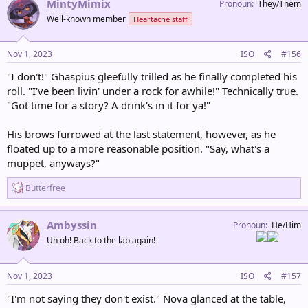
MintyMimix
Pronoun
They/Them
t
Well-known member
Heartache staff
i
o
n
s
Nov 1, 2023
ISO
#156
:
"I don't!" Ghaspius gleefully trilled as he finally completed his
roll. "I've been livin' under a rock for awhile!" Technically true.
"Got time for a story? A drink's in it for ya!"
His brows furrowed at the last statement, however, as he
floated up to a more reasonable position. "Say, what's a
muppet, anyways?"
R
Butterfree
e
a
c
Ambyssin
Pronoun
He/Him
t
Uh oh! Back to the lab again!
i
o
n
s
Nov 1, 2023
ISO
#157
:
"I'm not saying they don't exist." Nova glanced at the table,