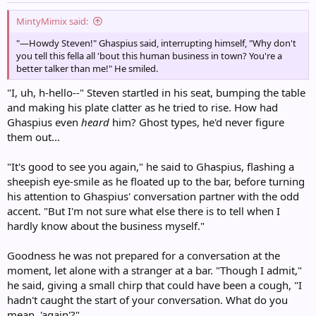
:
MintyMimix said:
"—Howdy Steven!" Ghaspius said, interrupting himself, "Why don't
you tell this fella all 'bout this human business in town? You're a
better talker than me!" He smiled.
"I, uh, h-hello--" Steven startled in his seat, bumping the table
and making his plate clatter as he tried to rise. How had
Ghaspius even
heard
him? Ghost types, he'd never figure
them out...
"It's good to see you again," he said to Ghaspius, flashing a
sheepish eye-smile as he floated up to the bar, before turning
his attention to Ghaspius' conversation partner with the odd
accent. "But I'm not sure what else there is to tell when I
hardly know about the business myself."
Goodness he was not prepared for a conversation at the
moment, let alone with a stranger at a bar. "Though I admit,"
he said, giving a small chirp that could have been a cough, "I
hadn't caught the start of your conversation. What do you
mean, 'again'?"