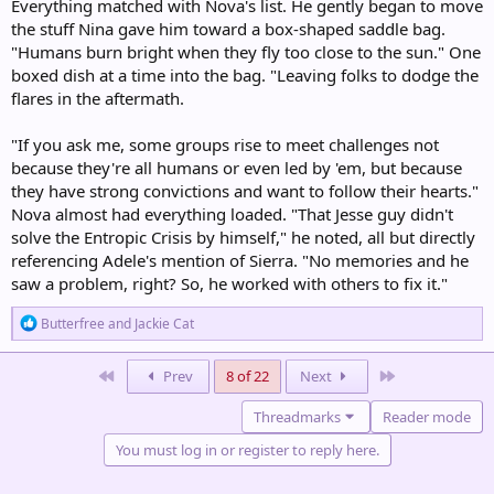
Everything matched with Nova's list. He gently began to move
the stuff Nina gave him toward a box-shaped saddle bag.
"Humans burn bright when they fly too close to the sun." One
boxed dish at a time into the bag. "Leaving folks to dodge the
flares in the aftermath.
"If you ask me, some groups rise to meet challenges not
because they're all humans or even led by 'em, but because
they have strong convictions and want to follow their hearts."
Nova almost had everything loaded. "That Jesse guy didn't
solve the Entropic Crisis by himself," he noted, all but directly
referencing Adele's mention of Sierra. "No memories and he
saw a problem, right? So, he worked with others to fix it."
R
Butterfree
and
Jackie Cat
e
a
c
First
Last
Prev
8 of 22
Next
t
i
Threadmarks
Reader mode
o
n
You must log in or register to reply here.
s
: