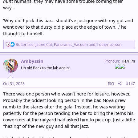
hunt
humans, they may have some trouble coming their
way...
'Why did I pick this bar... should've just gone with my gut and
went over to that dusty old place at the edge of town...' he
thought to himself.
R
Butterfree
,
Jackie Cat
,
Panoramic_Vacuum
and 1 other person
e
a
c
Ambyssin
Pronoun
He/Him
t
Uh oh! Back to the lab again!
i
o
n
s
Oct 31, 2023
ISO
#147
:
There was one person who wasn't here for leisure, however.
Probably the oddest looking person in the bar. Nova grew
numb to the stares after the gala. Instead, he was waiting
patiently for the person tending the bar to bring the items his
coworkers at the railyard had asked him to pick up. Just a little
"hazing" of the new guy and all that jazz.