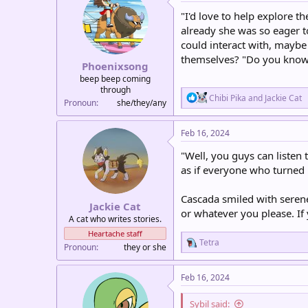
t
i
"I'd love to help explore 
o
already she was so eager t
n
could interact with, maybe
s
:
themselves? "Do you know 
Phoenixsong
beep beep coming
through
R
Chibi Pika
and
Jackie Cat
Pronoun
she/they/any
e
a
c
Feb 16, 2024
t
i
"Well, you guys can listen t
o
as if everyone who turned 
n
s
:
Cascada smiled with seren
Jackie Cat
or whatever you please. If
A cat who writes stories.
Heartache staff
R
Tetra
Pronoun
they or she
e
a
c
Feb 16, 2024
t
i
Sybil said:
o