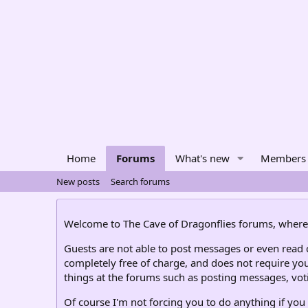
Home
Forums
What's new
Members
New posts
Search forums
Welcome to The Cave of Dragonflies forums, where 
Guests are not able to post messages or even read ce
completely free of charge, and does not require you
things at the forums such as posting messages, voti
Of course I'm not forcing you to do anything if you 