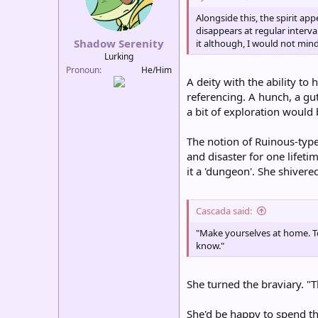
n
Alongside this, the spirit a
s
disappears at regular interv
:
Shadow Serenity
it although, I would not min
Lurking
Pronoun
He/Him
A deity with the ability to
referencing. A hunch, a gut
a bit of exploration would b
The notion of Ruinous-type
and disaster for one lifet
it a 'dungeon'. She shivered
Cascada said:
"Make yourselves at home. To
know."
She turned the braviary. "T
She'd be happy to spend the