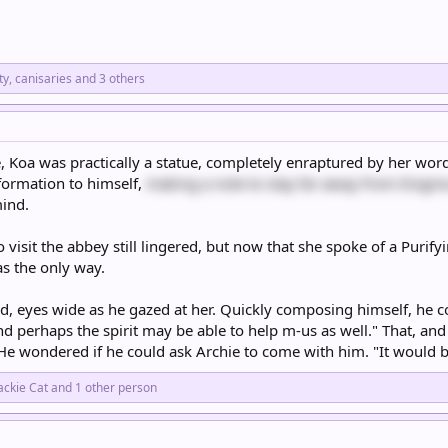
ty
,
canisaries
and 3 others
e, Koa was practically a statue, completely enraptured by her wor
nformation to himself,
making a note to stay far away from Enigm
mind.
 visit the abbey still lingered, but now that she spoke of a Purif
as the only way.
ed, eyes wide as he gazed at her. Quickly composing himself, he co
 perhaps the spirit may be able to help m-us as well." That, an
He wondered if he could ask Archie to come with him. "It would 
ackie Cat
and 1 other person