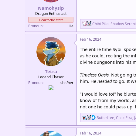
:
Namohysip
Dragon Enthusiast
Heartache staff
R
Chibi Pika
,
Shadow Sereni
Pronoun
He
e
a
c
Feb 16, 2024
t
i
The entire time Sybil spok
o
as he could, reciting the i
n
divine dungeons into his 
s
:
Tetra
Timeless Oasis.
Not going to
Legend Chaser
him. He
needed
to go. It w
Pronoun
she/her
"I would love to!" he blurt
know of from my world, and
not one he could pass up. 
R
Butterfree
,
Chibi Pika
,
J
e
a
c
Feb 16, 2024