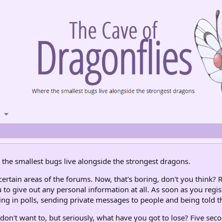
the smallest bugs live alongside the strongest dragons.
rtain areas of the forums. Now, that's boring, don't you think? R
 to give out any personal information at all. As soon as you regis
ng in polls, sending private messages to people and being told th
don't want to, but seriously, what have you got to lose? Five seco