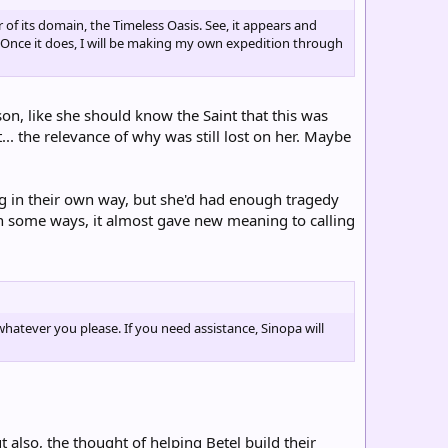
of its domain, the Timeless Oasis. See, it appears and
 Once it does, I will be making my own expedition through
ason, like she should know the Saint that this was
... the relevance of why was still lost on her. Maybe
ng in their own way, but she'd had enough tragedy
(In some ways, it almost gave new meaning to calling
atever you please. If you need assistance, Sinopa will
 also, the thought of helping Betel build their