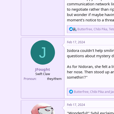
communication network lin
to negotiate rather than ri
but wonder if maybe having
moment's notice to a threa
R
Butterfree
,
Chibi Pika
,
Tet
e
a
c
Feb 17, 2024
t
J
i
Isidora couldn't help smili
o
questions about mystery du
n
s
:
As for Nidoran, she felt a 
JFought
her nose. Then stood up a
Swift Claw
somethin'?"
Pronoun
they/them
R
Butterfree
,
Chibi Pika
and
Ja
e
a
c
Feb 17, 2024
t
i
"Wonderful!" Sybil exclaime