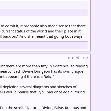
to admit it, it probably also made sense that there
rrent status of the world and their place in it.
all back on." And she meant that going both ways.
ISO
#22
bt there are more than fifty in existence, so finding
o nearby. Each Divine Dungeon has its own unique
t appearing if there is a Relic."
ll depicting several diagrams and sketches of
ers would realise that Sybil had once again, found
 on the scroll. "Natural, Divine, False, Ruinous and