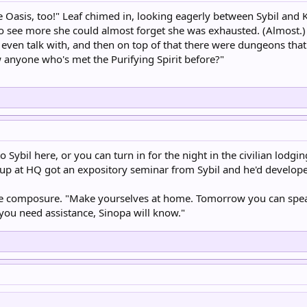
the Oasis, too!" Leaf chimed in, looking eagerly between Sybil and
o see more she could almost forget she was exhausted. (Almost.)
 even talk with, and then on top of that there were dungeons tha
anyone who's met the Purifying Spirit before?"
o Sybil here, or you can turn in for the night in the civilian lodgi
up at HQ got an expository seminar from Sybil and he'd developed
e composure. "Make yourselves at home. Tomorrow you can speak 
 you need assistance, Sinopa will know."