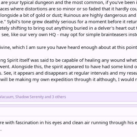
are your typical dungeon and the most common, if you've been in
aces where distortions are so minor or so faded that it hardly cou
alongside a bit of gold or dust; Ruinous are highly dangerous and
." Sybil's tone grew deathly serious for a moment before it return
ely shifting to bring out anything buried in a delver's heart out t
 see, like our very own HQ - may opt for simple brainteasers inst
Divine, which I am sure you have heard enough about at this poi
ng Spirit itself was said to be capable of healing any wound whethe
ent. Alongside this, the spirit appeared to have had some kind o
. See, it appears and disappears at regular intervals and my rese
I will be making my own expedition through it although, I would 
_Vacuum
,
Shadow Serenity
and 3 others
ture with fascination in his eyes and clean air running through h
.