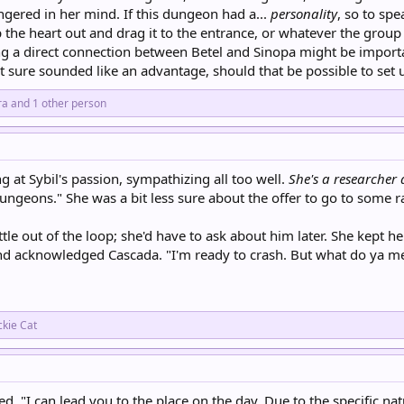
gered in her mind. If this dungeon had a...
personality
, so to spe
p the heart out and drag it to the entrance, or whatever the grou
 a direct connection between Betel and Sinopa might be important
t sure sounded like an advantage, should that be possible to set 
ra
and 1 other person
ng at Sybil's passion, sympathizing all too well.
She's a researcher 
ngeons." She was a bit less sure about the offer to go to some 
little out of the loop; she'd have to ask about him later. She kep
nd acknowledged Cascada. "I'm ready to crash. But what do ya m
ckie Cat
d. "I can lead you to the place on the day. Due to the specific nat