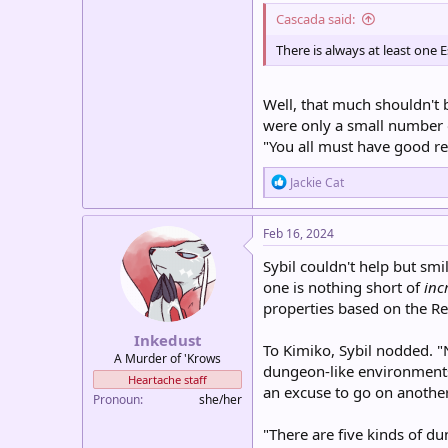
Cascada said:
There is always at least on
Well, that much shouldn't b
were only a small number o
"You all must have good re
R
Jackie Cat
e
a
c
Feb 16, 2024
t
i
Sybil couldn't help but smi
o
one is nothing short of
inc
n
properties based on the Rel
s
:
Inkedust
To Kimiko, Sybil nodded. "
A Murder of 'Krows
dungeon-like environments 
Heartache staff
an excuse to go on another
Pronoun
she/her
"There are five kinds of du