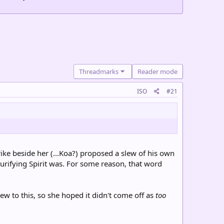
Threadmarks
Reader mode
ISO
#21
rike beside her (...Koa?) proposed a slew of his own
urifying Spirit was. For some reason, that word
w to this, so she hoped it didn't come off as
too