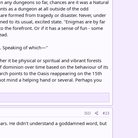
 any dungeons so far, chances are it was a Natural
nts as a dungeon at all outside of the odd
 are formed from tragedy or disaster. Never, under
ed to its usual, excited state. "Enigmas are by far
o the forefront. Or if it has a sense of fun - some
ead.
nt. Speaking of which—"
r it be physical or spiritual and vibrant forests
f dominion over time based on the behaviour of its
arch points to the Oasis reappearing on the 15th
not mind a helping hand or several. Perhaps you
ISO
#23
is ears. He didn't understand a goddamned word, but