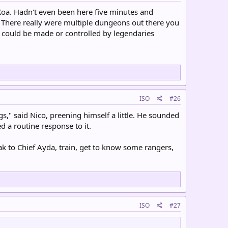
 Koa. Hadn't even been here five minutes and
 There really were multiple dungeons out there you
t could be made or controlled by legendaries
ISO
#26
ngs," said Nico, preening himself a little. He sounded
 a routine response to it.
to Chief Ayda, train, get to know some rangers,
ISO
#27