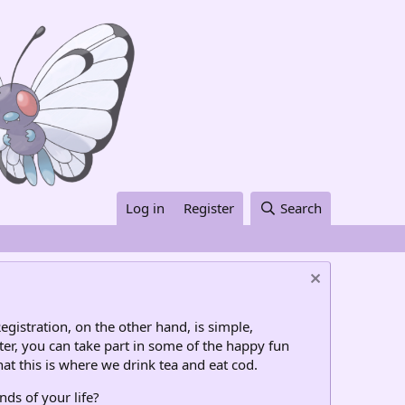
Log in
Register
Search
egistration, on the other hand, is simple,
ter, you can take part in some of the happy fun
at this is where we drink tea and eat cod.
nds of your life?