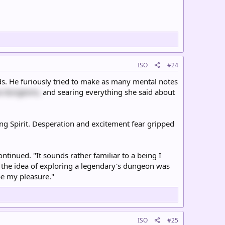
ISO
#24
ds. He furiously tried to make as many mental notes
a dungeons,
and searing everything she said about
ying Spirit. Desperation and excitement fear gripped
ntinued. "It sounds rather familiar to a being I
d the idea of exploring a legendary's dungeon was
be my pleasure."
ISO
#25