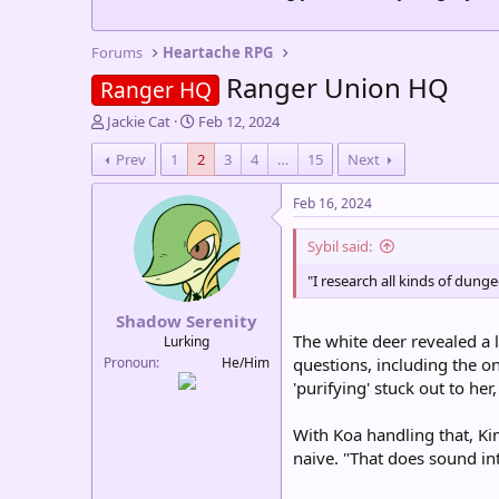
Forums
Heartache RPG
Ranger Union HQ
Ranger HQ
T
S
Jackie Cat
Feb 12, 2024
h
t
Prev
1
2
3
4
…
15
Next
r
a
e
r
a
t
Feb 16, 2024
d
d
s
a
Sybil said:
t
t
a
e
"I research all kinds of dung
r
Shadow Serenity
t
The white deer revealed a l
e
Lurking
r
Pronoun
He/Him
questions, including the o
'purifying' stuck out to he
With Koa handling that, Ki
naive. "That does sound in