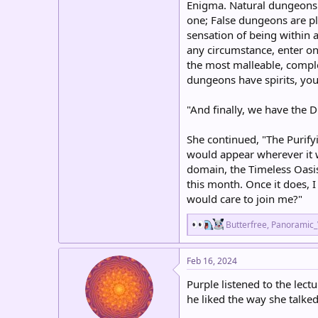
Enigma. Natural dungeons 
one; False dungeons are pl
sensation of being within 
any circumstance, enter one
the most malleable, complet
dungeons have spirits, you
"And finally, we have the 
She continued, "The Purifyi
would appear wherever it w
domain, the Timeless Oasis
this month. Once it does, 
would care to join me?"
R
Butterfree
,
Panoramic
e
a
c
Feb 16, 2024
t
i
Purple listened to the lec
o
he liked the way she talked
n
s