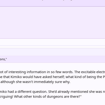
eons,"
ot of interesting information in so few words. The excitable elect
ne that Kimiko would have asked herself; what kind of being the P
r, although she wasn't immediately sure why.
miko had a different question. She'd already mentioned she was ne
triguing! What other kinds of dungeons are there?"