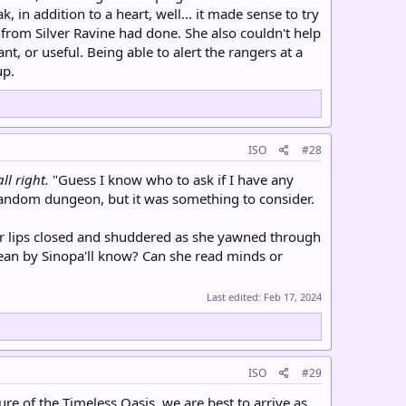
ak, in addition to a heart, well... it made sense to try
p from Silver Ravine had done. She also couldn't help
, or useful. Being able to alert the rangers at a
up.
ISO
#28
all right.
"Guess I know who to ask if I have any
random dungeon, but it was something to consider.
t her lips closed and shuddered as she yawned through
ean by Sinopa'll know? Can she read minds or
Last edited:
Feb 17, 2024
ISO
#29
ure of the Timeless Oasis, we are best to arrive as