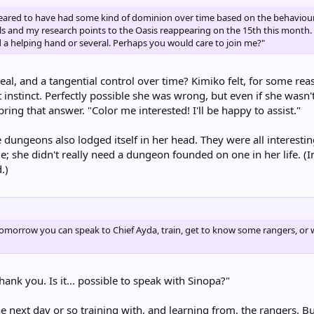
ppeared to have had some kind of dominion over time based on the behaviour 
als and my research points to the Oasis reappearing on the 15th this month.
d a helping hand or several. Perhaps you would care to join me?"
 heal, and a tangential control over time? Kimiko felt, for some re
 instinct. Perfectly possible she was wrong, but even if she wasn't
ring that answer. "Color me interested! I'll be happy to assist."
 dungeons also lodged itself in her head. They were all interesti
ime; she didn't really need a dungeon founded on one in her life. 
.)
morrow you can speak to Chief Ayda, train, get to know some rangers, or wh
hank you. Is it... possible to speak with Sinopa?"
 next day or so training with, and learning from, the rangers. But