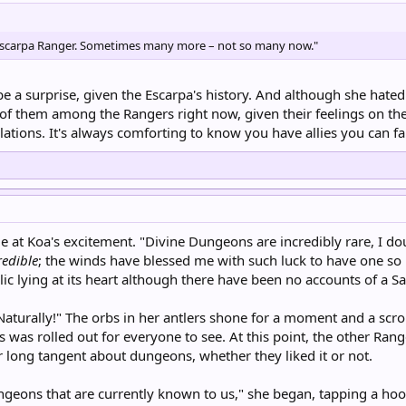
e Escarpa Ranger. Sometimes many more – not so many now."
e a surprise, given the Escarpa's history. And although she hated 
f them among the Rangers right now, given their feelings on the cu
lations. It's always comforting to know you have allies you can f
le at Koa's excitement. "Divine Dungeons are incredibly rare, I dou
redible
; the winds have blessed me with such luck to have one s
ic lying at its heart although there have been no accounts of a Sain
Naturally!" The orbs in her antlers shone for a moment and a scro
was rolled out for everyone to see. At this point, the other Rang
 long tangent about dungeons, whether they liked it or not.
ngeons that are currently known to us," she began, tapping a hoof