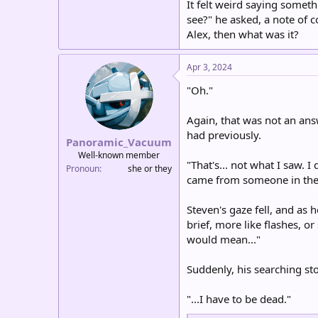
It felt weird saying somet
see?" he asked, a note of 
Alex, then what was it?
Apr 3, 2024
"Oh."
Again, that was not an ans
had previously.
Panoramic_Vacuum
Well-known member
"That's... not what I saw. I
Pronoun
she or they
came from someone in the 
Steven's gaze fell, and as 
brief, more like flashes, o
would mean..."
Suddenly, his searching st
"...I have to be dead."