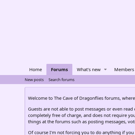
Home
Forums
What's new
Members
New posts
Search forums
Welcome to The Cave of Dragonflies forums, where 
Guests are not able to post messages or even read ce
completely free of charge, and does not require you
things at the forums such as posting messages, voti
Of course I'm not forcing you to do anything if you 