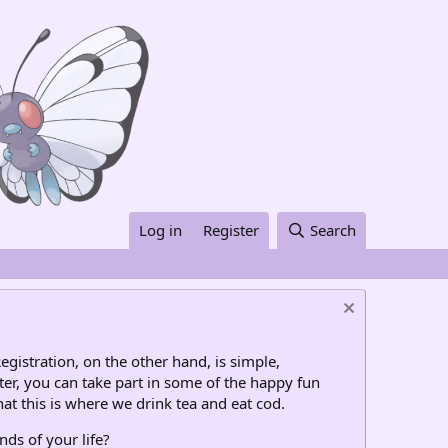
Log in
Register
Search
egistration, on the other hand, is simple,
ter, you can take part in some of the happy fun
at this is where we drink tea and eat cod.
nds of your life?