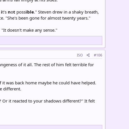
-
i
t's
n
o
t
poss
ible
." Steven drew in a shaky breath,
ce. "She's been gone for almost twenty years."
 "It doesn't make any sense."
ISO
#106
eness of it all. The rest of him felt terrible for
 If it was back home maybe he could have helped.
 different.
r it reacted to your shadows different?" It felt