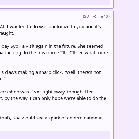
ISO
#107
ll I wanted to do was apologize to you and it's
raught.
 pay Sybil a visit again in the future. She seemed
ppening. In the meantime I'll... I'll see what more
f his claws making a sharp click. "Well, there's not
e."
s workshop was. "Not right away, though. Her
t, by the way. I can only hope we're able to do the
 that), Koa would see a spark of determination in