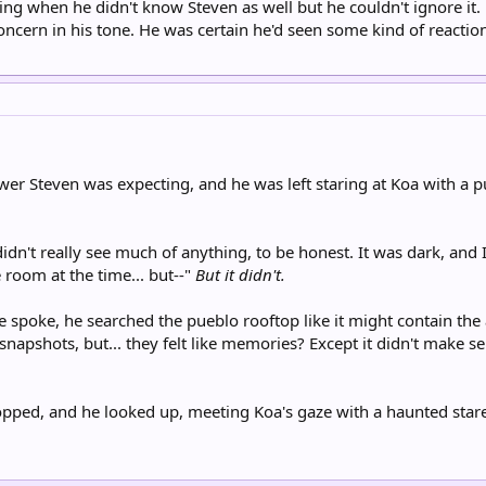
hing when he didn't know Steven as well but he couldn't ignore it
concern in his tone. He was certain he'd seen some kind of reactio
wer Steven was expecting, and he was left staring at Koa with a
 didn't really see much of anything, to be honest. It was dark, and 
room at the time... but--"
But it didn't.
he spoke, he searched the pueblo rooftop like it might contain the
r snapshots, but... they felt like memories? Except it didn't make 
opped, and he looked up, meeting Koa's gaze with a haunted stare