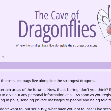
the smallest bugs live alongside the strongest dragons.
rtain areas of the forums. Now, that's boring, don't you think? R
 to give out any personal information at all. As soon as you regis
ng in polls, sending private messages to people and being told th
don't want to, but seriously, what have you got to lose? Five seco