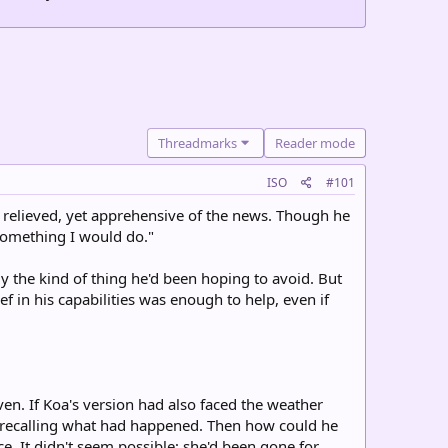
Threadmarks
Reader mode
ISO
#101
y relieved, yet apprehensive of the news. Though he
 something I would do."
y the kind of thing he'd been hoping to avoid. But
ef in his capabilities was enough to help, even if
ven. If Koa's version had also faced the weather
w, recalling what had happened. Then how could he
. It didn't seem possible; she'd been gone for