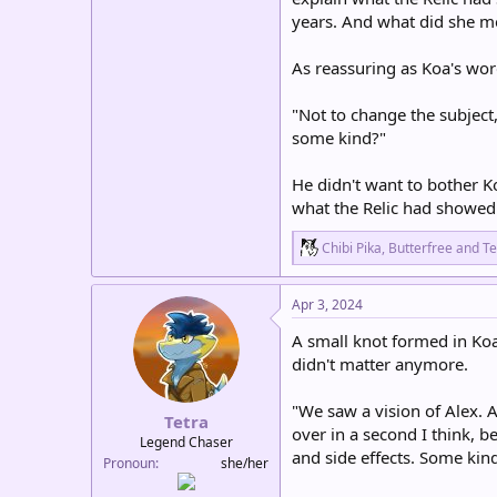
years. And what did she me
As reassuring as Koa's wor
"Not to change the subject,
some kind?"
He didn't want to bother K
what the Relic had showe
R
Chibi Pika
,
Butterfree
and
Te
e
a
c
Apr 3, 2024
t
i
A small knot formed in Koa
o
didn't matter anymore.
n
s
:
"We saw a vision of Alex. A
Tetra
over in a second I think, 
Legend Chaser
and side effects. Some kind
Pronoun
she/her