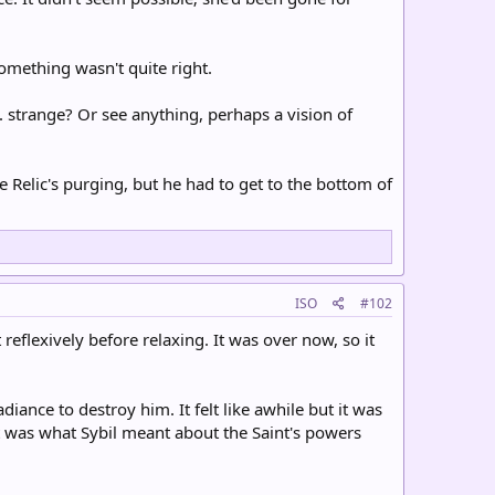
omething wasn't quite right.
. strange? Or see anything, perhaps a vision of
 Relic's purging, but he had to get to the bottom of
ISO
#102
eflexively before relaxing. It was over now, so it
ance to destroy him. It felt like awhile but it was
t was what Sybil meant about the Saint's powers