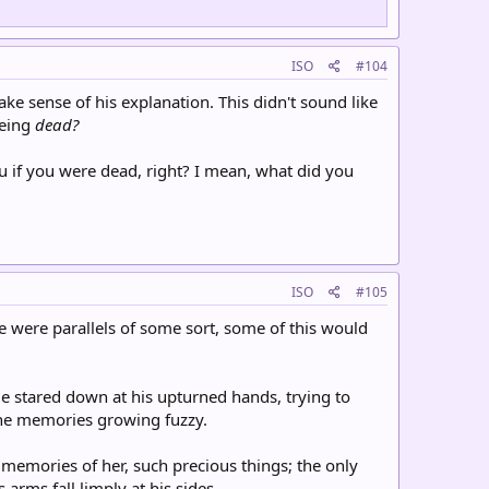
ISO
#104
ke sense of his explanation. This didn't sound like
being
dead?
 if you were dead, right? I mean, what did you
ISO
#105
re were parallels of some sort, some of this would
 stared down at his upturned hands, trying to
 the memories growing fuzzy.
memories of her, such precious things; the only
 arms fall limply at his sides.