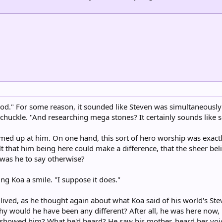
 good." For some reason, it sounded like Steven was simultaneousl
a chuckle. "And researching mega stones? It certainly sounds like
med up at him. On one hand, this sort of hero worship was exactl
elt that him being here could make a difference, that the sheer beli
 was he to say otherwise?
ing Koa a smile. "I suppose it does."
lived, as he thought again about what Koa said of his world's Ste
why would he have been any different? After all, he was here no
 showed him? What he'd heard? He saw his mother, heard her voice