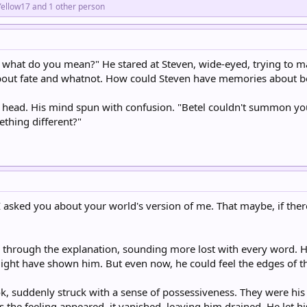
Yellow17
and 1 other person
, what do you mean?" He stared at Steven, wide-eyed, trying to ma
bout fate and whatnot. How could Steven have memories about 
 head. His mind spun with confusion. "Betel couldn't summon you
thing different?"
y I asked you about your world's version of me. That maybe, if the
through the explanation, sounding more lost with every word. He
 might have shown him. But even now, he could feel the edges of
, suddenly struck with a sense of possessiveness. They were his 
as the feeling appeared, it vanished, leaving him drained. He let his