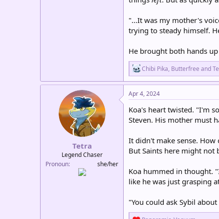
"...It was my mother's voic
trying to steady himself. 
He brought both hands up t
R
Chibi Pika
,
Butterfree
and
Te
e
a
c
Apr 4, 2024
t
i
Koa's heart twisted. "I'm so
o
Steven. His mother must ha
n
s
:
It didn't make sense. How 
Tetra
But Saints here might not 
Legend Chaser
Pronoun
she/her
Koa hummed in thought. "It
like he was just grasping a
"You could ask Sybil about
R