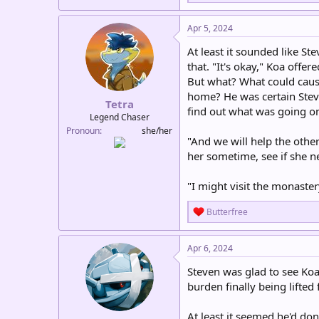
e
a
c
Apr 5, 2024
t
i
At least it sounded like Ste
o
that. "It's okay," Koa offer
n
But what? What could cause
s
:
home? He was certain Stev
Tetra
find out what was going on
Legend Chaser
Pronoun
she/her
"And we will help the othe
her sometime, see if she n
"I might visit the monaste
R
Butterfree
e
a
c
Apr 6, 2024
t
i
Steven was glad to see Koa
o
burden finally being lifte
n
s
:
At least it seemed he'd do