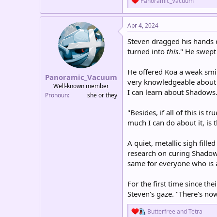
Panoramic_Vacuum
e
a
c
Apr 4, 2024
t
i
Steven dragged his hands d
o
turned into
this
." He swept
n
s
:
He offered Koa a weak smile
Panoramic_Vacuum
very knowledgeable about t
Well-known member
I can learn about Shadows
Pronoun
she or they
"Besides, if all of this is t
much I can do about it, is 
A quiet, metallic sigh fil
research on curing Shadows 
same for everyone who is 
For the first time since th
Steven's gaze. "There's no
R
Butterfree
and
Tetra