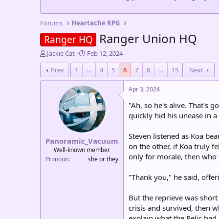
Forums
Heartache RPG
Ranger Union HQ
Ranger HQ
T
S
Jackie Cat
Feb 12, 2024
h
t
Prev
1
…
4
5
6
7
8
…
15
Next
r
a
e
r
a
t
Apr 3, 2024
d
d
"Ah, so he's alive. That's
s
a
t
t
quickly hid his unease in 
a
e
r
Steven listened as Koa bea
Panoramic_Vacuum
t
on the other, if Koa truly f
e
Well-known member
only for morale, then who
r
Pronoun
she or they
"Thank you," he said, offer
But the reprieve was short 
crisis and survived, then 
explain what the Relic had