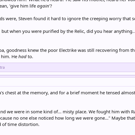
an, 'give him life
again
'?
ds were, Steven found it hard to ignore the creeping worry that s
 but when you were purified by the Relic, did you hear anything..
oa, goodness knew the poor Electrike was still recovering from the
d him. He
had
to.
tra
's chest at the memory, and for a brief moment he tensed almost r
nd we were in some kind of... misty place. We fought him with Radi
because no one else noticed how long we were gone..." Maybe tha
 of time distortion.