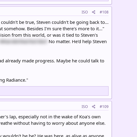
ISO
#108
t couldn't be true, Steven couldn't be going back to...
 out somehow. Besides I'm sure there's more to it..."
ion from this world, or was it tied to Steven's
What did that feel like?
No matter. He'd help Steven
had already made progress. Maybe he could talk to
ing Radiance."
ISO
#109
r's lap, especially not in the wake of Koa's own
reathe without having to worry about anyone else.
y wouldn't he be? He was here, as alive as anyone.