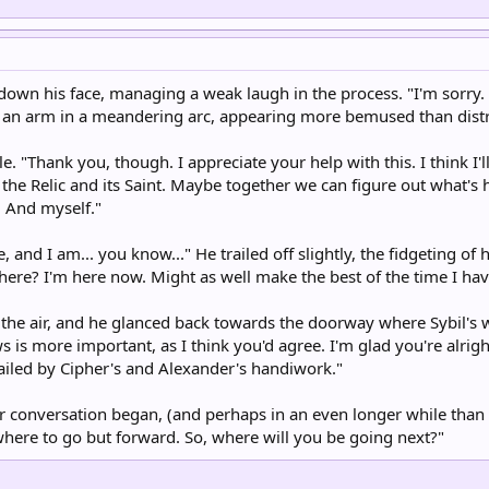
own his face, managing a weak laugh in the process. "I'm sorry. A
 an arm in a meandering arc, appearing more bemused than dist
. "Thank you, though. I appreciate your help with this. I think I'll
he Relic and its Saint. Maybe together we can figure out what's ha
. And myself."
rue, and I am... you know..." He trailed off slightly, the fidgeting o
there? I'm here now. Might as well make the best of the time I hav
led the air, and he glanced back towards the doorway where Sybil'
is more important, as I think you'd agree. I'm glad you're alrigh
ailed by Cipher's and Alexander's handiwork."
eir conversation began, (and perhaps in an even longer while than
where to go but forward. So, where will you be going next?"