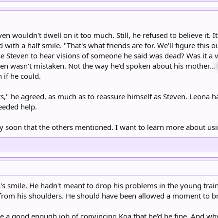
ven wouldn't dwell on it too much. Still, he refused to believe it. I
ed with a half smile. "That's what friends are for. We'll figure this
 Steven to hear visions of someone he said was dead? Was it a vis
en wasn't mistaken. Not the way he'd spoken about his mother...
 if he could.
rs," he agreed, as much as to reassure himself as Steven. Leona 
eeded help.
ry soon that the others mentioned. I want to learn more about us
's smile. He hadn't meant to drop his problems in the young traine
d from his shoulders. He should have been allowed a moment to b
ne a good enough job of convincing Koa that he'd be fine. And wh