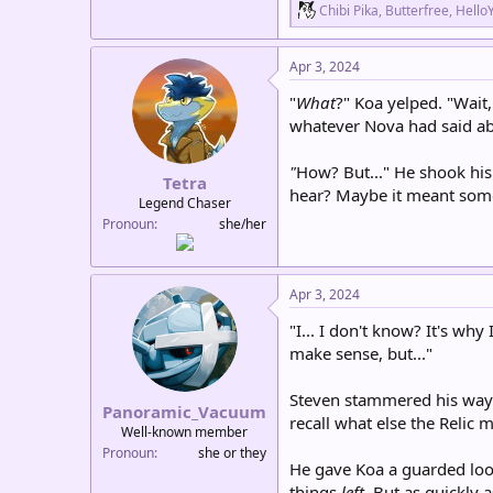
R
Chibi Pika
,
Butterfree
,
Hello
e
a
c
Apr 3, 2024
t
i
"
What
?" Koa yelped. "Wait
o
whatever Nova had said a
n
s
:
"
How? But..." He shook his
Tetra
hear? Maybe it meant some
Legend Chaser
Pronoun
she/her
Apr 3, 2024
"I... I don't know? It's wh
make sense, but..."
Steven stammered his way 
Panoramic_Vacuum
recall what else the Relic
Well-known member
Pronoun
she or they
He gave Koa a guarded look
things
left
. But as quickly 