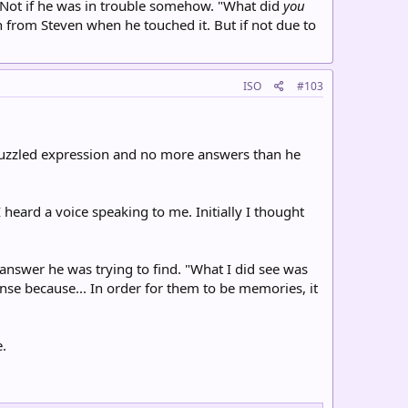
. Not if he was in trouble somehow. "What did
you
n from Steven when he touched it. But if not due to
ISO
#103
 puzzled expression and no more answers than he
I heard a voice speaking to me. Initially I thought
 answer he was trying to find. "What I did see was
sense because... In order for them to be memories, it
.