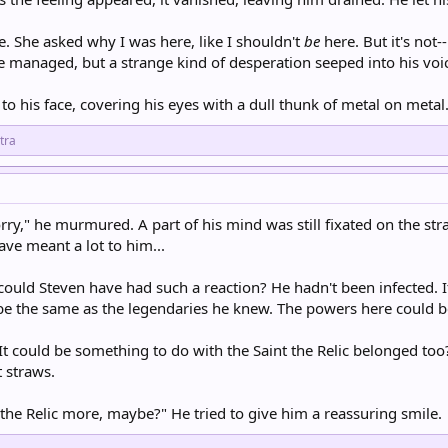
e. She asked why I was here, like I shouldn't
be
here. But it's not-
He managed, but a strange kind of desperation seeped into his voi
o his face, covering his eyes with a dull thunk of metal on metal.
tra
rry," he murmured. A part of his mind was still fixated on the strang
ve meant a lot to him...
could Steven have had such a reaction? He hadn't been infected.
be the same as the legendaries he knew. The powers here could be
 could be something to do with the Saint the Relic belonged too? O
t straws.
 the Relic more, maybe?" He tried to give him a reassuring smile.