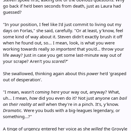
go back if he'd been seconds from death, just as Laura had
guessed?
"In your position, I feel like I'd just commit to living out my
days on Forlas," she said, carefully. "Or at least, y'know, feel
some kind of way about it. Steven didn't exactly brush it off
when he found out, so... I mean, look, is what you were
working towards really
so important
that you'd... throw your
life away? Just in case you get some last-minute way out of
your scrape? Aren't you
scared?
"
She swallowed, thinking again about this
power
he'd 'grasped
out of desperation'.
"I mean, wasn't
coming here
your way out, anyway? What,
uh... I mean,
how
did you even do it? Not just anyone can
bail
on their reality at will
when they're in a pinch. It's, y'know.
Dramatic.
Were you buds with a big-leagues legendary, or
something...?"
A tinge of urgency entered her voice as she
willed
the Grovyle