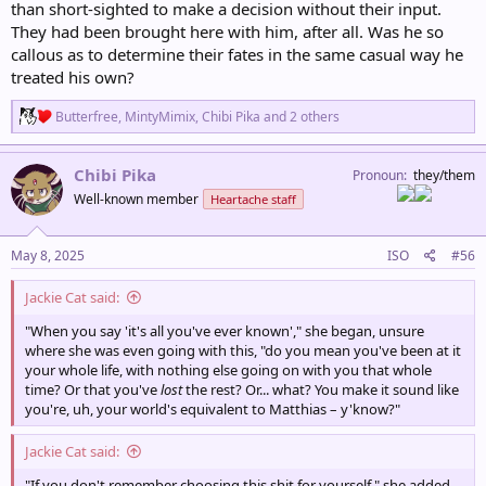
than short-sighted to make a decision without their input.
They had been brought here with him, after all. Was he so
callous as to determine their fates in the same casual way he
treated his own?
R
Butterfree
,
MintyMimix
,
Chibi Pika
and 2 others
e
a
c
Chibi Pika
Pronoun
they/them
t
Well-known member
Heartache staff
i
o
n
s
May 8, 2025
ISO
#56
:
Jackie Cat said:
"When you say 'it's all you've ever known'," she began, unsure
where she was even going with this, "do you mean you've been at it
your whole life, with nothing else going on with you that whole
time? Or that you've
lost
the rest? Or... what? You make it sound like
you're, uh, your world's equivalent to Matthias – y'know?"
Jackie Cat said:
"If you don't remember choosing this shit for yourself," she added,