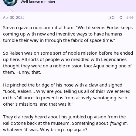
Well-known member
i
o
n
s
Apr 30, 2025
ISO
#44
:
Steven gave a noncommittal hum. "Well it seems Forlas keeps
coming up with new and inventive ways to have humans
tumble their way in through the fabric of space time."
So Ralsen was on some sort of noble mission before he ended
up here. All sorts of people who meddled with Legendaries
thought they were on a noble mission too; Aqua being one of
them. Funny, that.
He pinched the bridge of his nose with a claw and sighed.
"Look, Ralsen... Why are you telling us all of this? We entered
in this 'alliance' to prevent us from actively sabotaging each
other's missions, and that was it."
They'd already heard about his jumbled up vision from the
Relic Stone back at the museum. Something about
'fixing it'
,
whatever 'it' was. Why bring it up again?