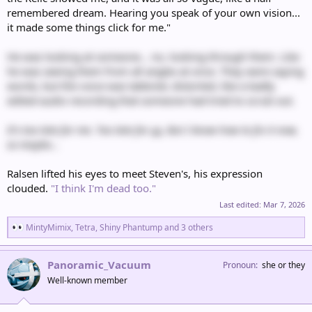
remembered dream. Hearing you speak of your own vision...
it made some things click for me."
He was looking at someone… no, looking
through
them. Like
he was seeing them from all angles at once. They were saying
words, but the voice was tattered, distorted, like a badly
edited audio recording that someone had tried to scrub out.
It's too late for me. Too late for
us
. But I know how to fix it now,
so maybe...
Ralsen lifted his eyes to meet Steven's, his expression
clouded.
"I think I'm dead too."
Last edited:
Mar 7, 2026
R
MintyMimix
,
Tetra
,
Shiny Phantump
and 3 others
e
a
c
Panoramic_Vacuum
Pronoun
she or they
t
Well-known member
i
o
n