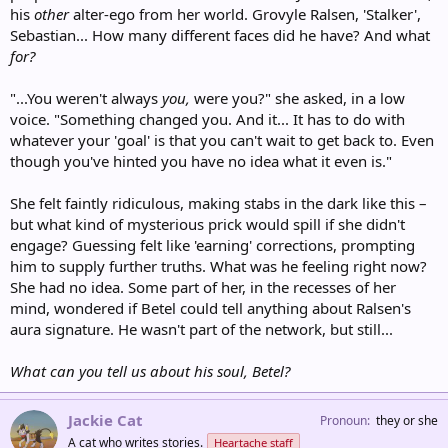
his
other
alter-ego from her world. Grovyle Ralsen, 'Stalker',
Sebastian... How many different faces did he have? And what
for?
"...You weren't always
you,
were you?" she asked, in a low
voice. "Something changed you. And it... It has to do with
whatever your 'goal' is that you can't wait to get back to. Even
though you've hinted you have no idea what it even is."
She felt faintly ridiculous, making stabs in the dark like this –
but what kind of mysterious prick would spill if she didn't
engage? Guessing felt like 'earning' corrections, prompting
him to supply further truths. What was he feeling right now?
She had no idea. Some part of her, in the recesses of her
mind, wondered if Betel could tell anything about Ralsen's
aura signature. He wasn't part of the network, but still...
What can you tell us about his soul, Betel?
Jackie Cat
Pronoun
they or she
A cat who writes stories.
Heartache staff