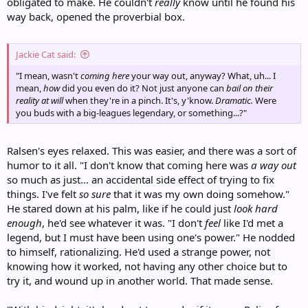
obligated to make. He couldn't
really
know until he found his
way back, opened the proverbial box.
Jackie Cat said:
"I mean, wasn't
coming here
your way out, anyway? What, uh... I
mean,
how
did you even do it? Not just anyone can
bail on their
reality at will
when they're in a pinch. It's, y'know.
Dramatic.
Were
you buds with a big-leagues legendary, or something...?"
Ralsen's eyes relaxed. This was easier, and there was a sort of
humor to it all. "I don't know that coming here was
a way out
so much as just... an accidental side effect of trying to fix
things. I've felt
so sure
that it was my own doing somehow."
He stared down at his palm, like if he could just
look hard
enough
, he'd see whatever it was. "I don't
feel
like I'd met a
legend, but I must have been using one's power." He nodded
to himself, rationalizing. He'd used a strange power, not
knowing how it worked, not having any other choice but to
try it, and wound up in another world. That made sense.