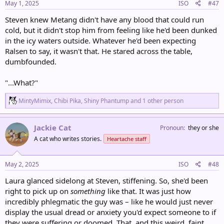
s
May 1, 2025
ISO
#47
:
Steven knew Metang didn't have any blood that could run
cold, but it didn't stop him from feeling like he'd been dunked
in the icy waters outside. Whatever he'd been expecting
Ralsen to say, it wasn't that. He stared across the table,
dumbfounded.
"...What?"
R
MintyMimix
,
Chibi Pika
,
Shiny Phantump
and 1 other person
e
a
c
Jackie Cat
Pronoun
they or she
t
A cat who writes stories.
Heartache staff
i
o
n
s
May 2, 2025
ISO
#48
:
Laura glanced sidelong at Steven, stiffening. So, she'd been
right to pick up on
something
like that. It was just how
incredibly phlegmatic the guy was – like he would just never
display the usual dread or anxiety you'd expect someone to if
they were suffering or doomed. That, and this weird, faint...