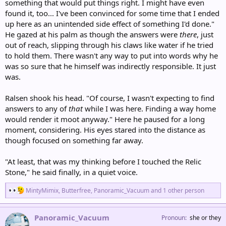
something that would put things right. I might have even
found it, too... I've been convinced for some time that I ended
up here as an unintended side effect of something I'd done."
He gazed at his palm as though the answers were
there
, just
out of reach, slipping through his claws like water if he tried
to hold them. There wasn't any way to put into words why he
was so sure that he himself was indirectly responsible. It just
was.
Ralsen shook his head. "Of course, I wasn't expecting to find
answers to any of
that
while I was here. Finding a way home
would render it moot anyway." Here he paused for a long
moment, considering. His eyes stared into the distance as
though focused on something far away.
"At least, that was my thinking before I touched the Relic
Stone," he said finally, in a quiet voice.
R
MintyMimix
,
Butterfree
,
Panoramic_Vacuum
and 1 other person
e
a
c
Panoramic_Vacuum
Pronoun
she or they
t