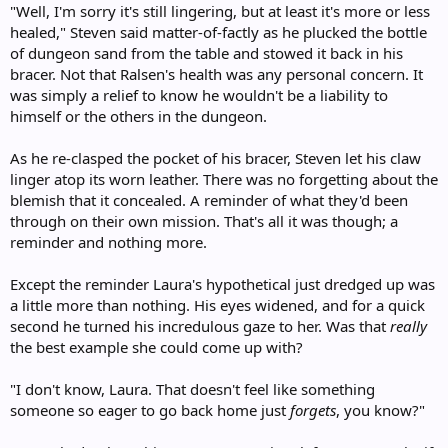
"Well, I'm sorry it's still lingering, but at least it's more or less
healed," Steven said matter-of-factly as he plucked the bottle
of dungeon sand from the table and stowed it back in his
bracer. Not that Ralsen's health was any personal concern. It
was simply a relief to know he wouldn't be a liability to
himself or the others in the dungeon.
As he re-clasped the pocket of his bracer, Steven let his claw
linger atop its worn leather. There was no forgetting about the
blemish that it concealed. A reminder of what they'd been
through on their own mission. That's all it was though; a
reminder and nothing more.
Except the reminder Laura's hypothetical just dredged up was
a little more than nothing. His eyes widened, and for a quick
second he turned his incredulous gaze to her. Was that
really
the best example she could come up with?
"I don't know, Laura. That doesn't feel like something
someone so eager to go back home just
forgets
, you know?"