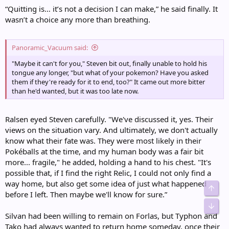
“Quitting is… it’s not a decision I can make,” he said finally. It
wasn’t a choice any more than breathing.
Panoramic_Vacuum said:
"Maybe it can't for you," Steven bit out, finally unable to hold his
tongue any longer, "but what of your pokemon? Have you asked
them if they're ready for it to end, too?" It came out more bitter
than he'd wanted, but it was too late now.
Ralsen eyed Steven carefully. "We've discussed it, yes. Their
views on the situation vary. And ultimately, we don't actually
know what their fate was. They were most likely in their
Pokéballs at the time, and my human body was a fair bit
more... fragile," he added, holding a hand to his chest. "It's
possible that, if I find the right Relic, I could not only find a
way home, but also get some idea of just what happened
Top
before I left. Then maybe we'll know for sure.”
Bot
Silvan had been willing to remain on Forlas, but Typhon and
Tako had always wanted to return home someday, once their