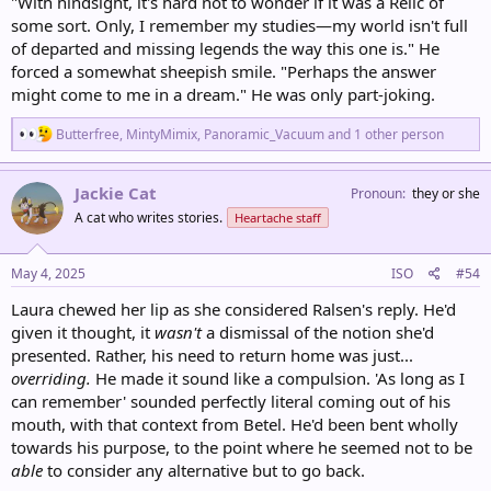
"With hindsight, it's hard not to wonder if it was a Relic of
some sort. Only, I remember my studies—my world isn't full
of departed and missing legends the way this one is." He
forced a somewhat sheepish smile. "Perhaps the answer
might come to me in a dream." He was only part-joking.
R
Butterfree
,
MintyMimix
,
Panoramic_Vacuum
and 1 other person
e
a
c
Jackie Cat
Pronoun
they or she
t
A cat who writes stories.
Heartache staff
i
o
n
s
May 4, 2025
ISO
#54
:
Laura chewed her lip as she considered Ralsen's reply. He'd
given it thought, it
wasn't
a dismissal of the notion she'd
presented. Rather, his need to return home was just...
overriding.
He made it sound like a compulsion. 'As long as I
can remember' sounded perfectly literal coming out of his
mouth, with that context from Betel. He'd been bent wholly
towards his purpose, to the point where he seemed not to be
able
to consider any alternative but to go back.