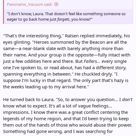
Panoramic_Vacuum said:
"I don't know, Laura. That doesn't feel like something someone so
eager to go back home just
forgets
, you know?"
"That's the interesting thing," Ralsen replied immediately, his
eyes glinting. "Heroes summoned by the Beacon are all the
same—a near-blank slate with barely anything more than
their name. And your group is the opposite—fully intact with
just a few oddities here and there. But
Fallers... e
very single
one I've spoken to, or read about, has had a different story,
spanning everything in between." He chuckled dryly. "I
suppose I'm lucky in that regard. The only part that's hazy is
the weeks leading up to my arrival here."
He turned back to Laura. "So, to answer you question... I
don't
know what to expect. It's all a lot of vague feelings...
impressions. I know there was a great conflict centering the
legends of my home region, and that I'd been trying to keep
them out of the hands of those who would abuse their power.
Something had gone wrong, and I was searching for