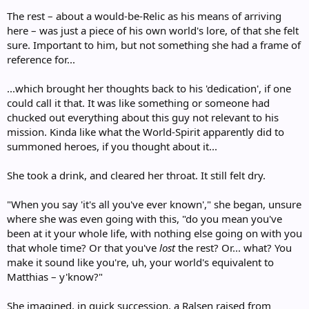
The rest – about a would-be-Relic as his means of arriving
here – was just a piece of his own world's lore, of that she felt
sure. Important to him, but not something she had a frame of
reference for...
...which brought her thoughts back to his 'dedication', if one
could call it that. It was like something or someone had
chucked out everything about this guy not relevant to his
mission. Kinda like what the World-Spirit apparently did to
summoned heroes, if you thought about it...
She took a drink, and cleared her throat. It still felt dry.
"When you say 'it's all you've ever known'," she began, unsure
where she was even going with this, "do you mean you've
been at it your whole life, with nothing else going on with you
that whole time? Or that you've
lost
the rest? Or... what? You
make it sound like you're, uh, your world's equivalent to
Matthias – y'know?"
She imagined, in quick succession, a Ralsen raised from