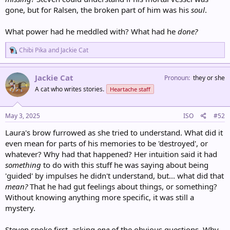
gone, but for Ralsen, the broken part of him was his
soul
.
What power had he meddled with? What had he
done?
R
Chibi Pika
and
Jackie Cat
e
a
c
Jackie Cat
Pronoun
they or she
t
A cat who writes stories.
Heartache staff
i
o
n
s
May 3, 2025
ISO
#52
:
Laura's brow furrowed as she tried to understand. What did it
even mean for parts of his memories to be 'destroyed', or
whatever? Why had that happened? Her intuition said it had
something
to do with this stuff he was saying about being
'guided' by impulses he didn't understand, but... what did that
mean?
That he had gut feelings about things, or something?
Without knowing anything more specific, it was still a
mystery.
Steven spoke first, asking
one
of the obvious questions. Why