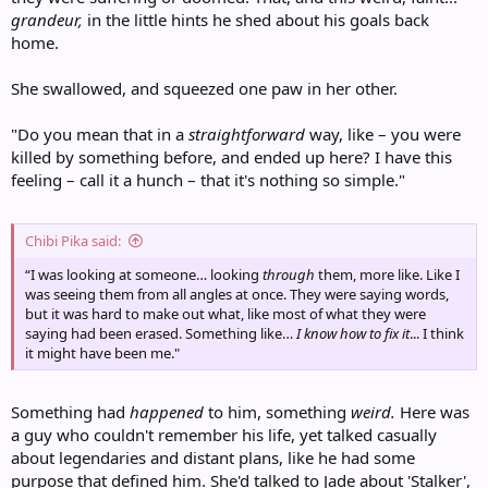
grandeur,
in the little hints he shed about his goals back
home.
She swallowed, and squeezed one paw in her other.
"Do you mean that in a
straightforward
way, like – you were
killed by something before, and ended up here? I have this
feeling – call it a hunch – that it's nothing so simple."
Chibi Pika said:
“I was looking at someone… looking
through
them, more like. Like I
was seeing them from all angles at once. They were saying words,
but it was hard to make out what, like most of what they were
saying had been erased. Something like…
I know how to fix it
... I think
it might have been me."
Something had
happened
to him, something
weird.
Here was
a guy who couldn't remember his life, yet talked casually
about legendaries and distant plans, like he had some
purpose that defined him. She'd talked to Jade about 'Stalker',