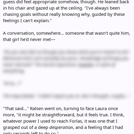
guess did feel appropriate somehow, though. He leaned back
in his chair and gazed up at the ceiling. "I've always been
chasing goals without really knowing why, guided by these
feelings I can't explain."
A conversation, somewhere... someone that wasn't quite him,
that girl he'd never met—
“Do you ever feel as though you know what you’re meant to do?
Memories that can’t possibly be yours. Knowledge of things you
never learned?” The words expectant,
hopeful
, in spite of
everything.
“N-no…?”
The hope faded. “I didn’t expect you to. But I thought, maybe...”
"That said..." Ralsen went on, turning to face Laura once
more, "it might be straightforward, but it feels true. I think,
whatever power I used to reach Forlas, it was one that I
grasped out of a deep
desperation
, and a feeling that I had
only seconds left to do so."