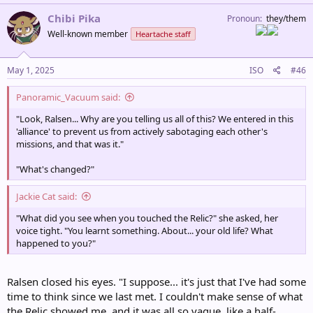
a
c
Chibi Pika
Pronoun
they/them
t
Well-known member
Heartache staff
i
o
n
s
May 1, 2025
ISO
#46
:
Panoramic_Vacuum said:
"Look, Ralsen... Why are you telling us all of this? We entered in this
'alliance' to prevent us from actively sabotaging each other's
missions, and that was it."
"What's changed?"
Jackie Cat said:
"What did you see when you touched the Relic?" she asked, her
voice tight. "You learnt something. About... your old life? What
happened to you?"
Ralsen closed his eyes. "I suppose... it's just that I've had some
time to think since we last met. I couldn't make sense of what
the Relic showed me, and it was all so vague, like a half-