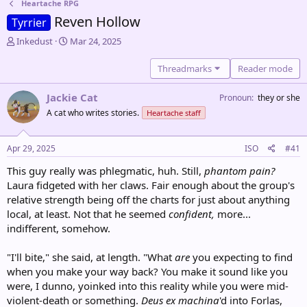
Heartache RPG
Reven Hollow
Tyrrier
T
S
Inkedust
Mar 24, 2025
h
t
r
a
Threadmarks
Reader mode
e
r
a
t
Jackie Cat
Pronoun
they or she
d
d
A cat who writes stories.
Heartache staff
s
a
t
t
a
e
Apr 29, 2025
ISO
#41
r
t
This guy really was phlegmatic, huh. Still,
phantom pain?
e
Laura fidgeted with her claws. Fair enough about the group's
r
relative strength being off the charts for just about anything
local, at least. Not that he seemed
confident,
more...
indifferent, somehow.
"I'll bite," she said, at length. "What
are
you expecting to find
when you make your way back? You make it sound like you
were, I dunno, yoinked into this reality while you were mid-
violent-death or something.
Deus ex machina
'd into Forlas,