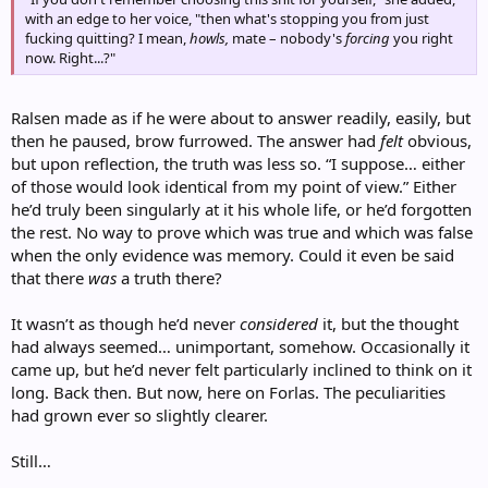
with an edge to her voice, "then what's stopping you from just
fucking quitting? I mean,
howls,
mate – nobody's
forcing
you right
now. Right...?"
Ralsen made as if he were about to answer readily, easily, but
then he paused, brow furrowed. The answer had
felt
obvious,
but upon reflection, the truth was less so. “I suppose… either
of those would look identical from my point of view.” Either
he’d truly been singularly at it his whole life, or he’d forgotten
the rest. No way to prove which was true and which was false
when the only evidence was memory. Could it even be said
that there
was
a truth there?
It wasn’t as though he’d never
considered
it, but the thought
had always seemed… unimportant, somehow. Occasionally it
came up, but he’d never felt particularly inclined to think on it
long. Back then. But now, here on Forlas. The peculiarities
had grown ever so slightly clearer.
Still…