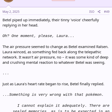
May 2, 2025
ISO
#49
Betel piped up immediately, their tinny 'voice' cheerfully
replying in her head.
Oh? One moment, please, Laura...
The air pressure seemed to change as Betel examined Ralsen.
Laura winced, as something fed back along the telepathic
network. It wasn't air pressure, no – it was some kind of deep
and crushing mental reaction to whatever Betel was seeing.
...
Just as Laura's heart rate began to rise, Betel finally replied.
...Something is very wrong with that pokémon.
I cannot explain it adequately. There are
sealed memories, as is to be expected in an