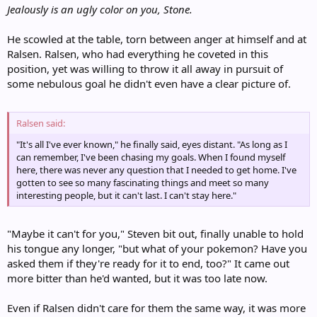
Jealously is an ugly color on you, Stone.
He scowled at the table, torn between anger at himself and at
Ralsen. Ralsen, who had everything he coveted in this
position, yet was willing to throw it all away in pursuit of
some nebulous goal he didn't even have a clear picture of.
Ralsen said:
"It's all I've ever known," he finally said, eyes distant. "As long as I
can remember, I've been chasing my goals. When I found myself
here, there was never any question that I needed to get home. I've
gotten to see so many fascinating things and meet so many
interesting people, but it can't last. I can't stay here."
"Maybe it can't for you," Steven bit out, finally unable to hold
his tongue any longer, "but what of your pokemon? Have you
asked them if they're ready for it to end, too?" It came out
more bitter than he'd wanted, but it was too late now.
Even if Ralsen didn't care for them the same way, it was more