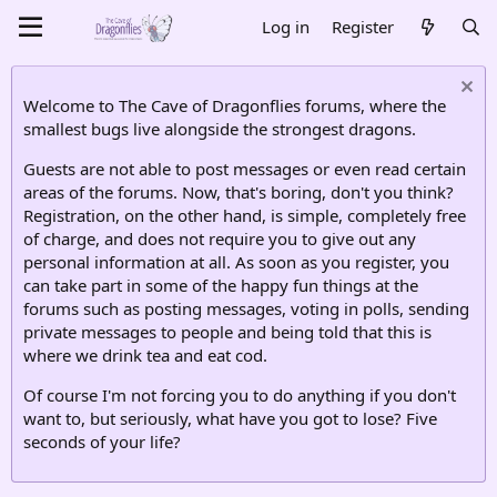
Log in
Register
Welcome to The Cave of Dragonflies forums, where the
smallest bugs live alongside the strongest dragons.
Guests are not able to post messages or even read certain
areas of the forums. Now, that's boring, don't you think?
Registration, on the other hand, is simple, completely free
of charge, and does not require you to give out any
personal information at all. As soon as you register, you
can take part in some of the happy fun things at the
forums such as posting messages, voting in polls, sending
private messages to people and being told that this is
where we drink tea and eat cod.
Of course I'm not forcing you to do anything if you don't
want to, but seriously, what have you got to lose? Five
seconds of your life?