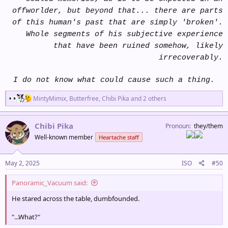
offworlder, but beyond that... there are parts
of this human's past that are simply 'broken'.
Whole segments of his subjective experience
that have been ruined somehow, likely
irrecoverably.
I do not know what could cause such a thing.
R
MintyMimix
,
Butterfree
,
Chibi Pika
and 2 others
e
a
c
Chibi Pika
Pronoun
they/them
t
Well-known member
Heartache staff
i
o
n
s
May 2, 2025
ISO
#50
:
Panoramic_Vacuum said:
He stared across the table, dumbfounded.
"...What?"