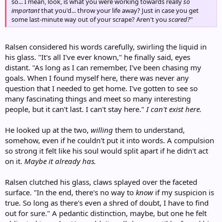
so... I mean, look, is what you were working towards really
so
important
that you'd... throw your life away? Just in case you get
some last-minute way out of your scrape? Aren't you
scared?
"
Ralsen considered his words carefully, swirling the liquid in
his glass. "It's all I've ever known," he finally said, eyes
distant. "As long as I can remember, I've been chasing my
goals. When I found myself here, there was never any
question that I needed to get home. I've gotten to see so
many fascinating things and meet so many interesting
people, but it can't last. I can't stay here."
I can't exist here.
He looked up at the two,
willing
them to understand,
somehow, even if he couldn't put it into words. A compulsion
so strong it felt like his soul would split apart if he didn't act
on it.
Maybe it already has.
Ralsen clutched his glass, claws splayed over the faceted
surface. "In the end, there's no way to
know
if my suspicion is
true. So long as there's even a shred of doubt, I have to find
out for sure." A pedantic distinction, maybe, but one he felt