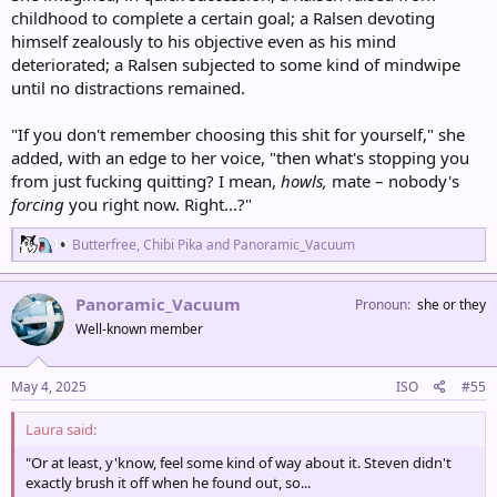
childhood to complete a certain goal; a Ralsen devoting
himself zealously to his objective even as his mind
deteriorated; a Ralsen subjected to some kind of mindwipe
until no distractions remained.
"If you don't remember choosing this shit for yourself," she
added, with an edge to her voice, "then what's stopping you
from just fucking quitting? I mean,
howls,
mate – nobody's
forcing
you right now. Right...?"
R
Butterfree
,
Chibi Pika
and
Panoramic_Vacuum
e
a
c
Panoramic_Vacuum
Pronoun
she or they
t
Well-known member
i
o
n
s
May 4, 2025
ISO
#55
:
Laura said:
"Or at least, y'know, feel some kind of way about it. Steven didn't
exactly brush it off when he found out, so...