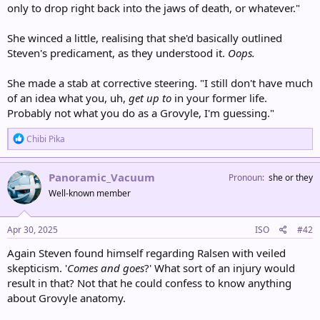
only to drop right back into the jaws of death, or whatever."
She winced a little, realising that she'd basically outlined
Steven's predicament, as they understood it.
Oops.
She made a stab at corrective steering. "I still don't have much
of an idea what you, uh,
get up to
in your former life.
Probably not what you do as a Grovyle, I'm guessing."
R
Chibi Pika
e
a
c
Panoramic_Vacuum
Pronoun
she or they
t
Well-known member
i
o
n
s
Apr 30, 2025
ISO
#42
:
Again Steven found himself regarding Ralsen with veiled
skepticism. '
Comes and goes
?' What sort of an injury would
result in that? Not that he could confess to know anything
about Grovyle anatomy.