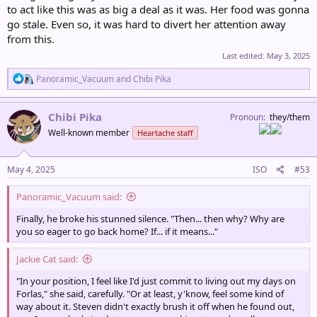
to act like this was as big a deal as it was. Her food was gonna
go stale. Even so, it was hard to divert her attention away
from this.
Last edited:
May 3, 2025
R
Panoramic_Vacuum
and
Chibi Pika
e
a
c
Chibi Pika
Pronoun
they/them
t
Well-known member
Heartache staff
i
o
n
s
May 4, 2025
ISO
#53
:
Panoramic_Vacuum said:
Finally, he broke his stunned silence. "Then... then why? Why are
you so eager to go back home? If... if it means..."
Jackie Cat said:
"In your position, I feel like I'd just commit to living out my days on
Forlas," she said, carefully. "Or at least, y'know, feel some kind of
way about it. Steven didn't exactly brush it off when he found out,