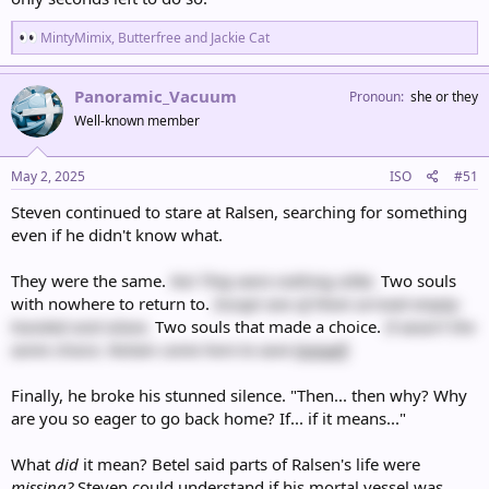
R
MintyMimix
,
Butterfree
and
Jackie Cat
e
a
c
Panoramic_Vacuum
Pronoun
she or they
t
Well-known member
i
o
n
s
May 2, 2025
ISO
#51
:
Steven continued to stare at Ralsen, searching for something
even if he didn't know what.
They were the same.
No! They were nothing alike.
Two souls
with nowhere to return to.
Except one of them arrived empty-
handed and alone.
Two souls that made a choice.
It wasn't the
same choice. Ralsen came here to save
himself
.
Finally, he broke his stunned silence. "Then... then why? Why
are you so eager to go back home? If... if it means..."
What
did
it mean? Betel said parts of Ralsen's life were
missing?
Steven could understand if his mortal vessel was