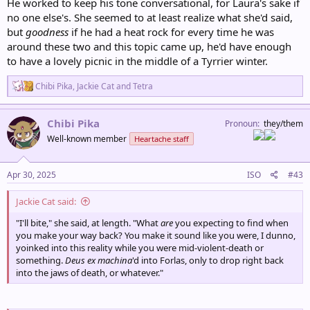
He worked to keep his tone conversational, for Laura's sake if
no one else's. She seemed to at least realize what she'd said,
but
goodness
if he had a heat rock for every time he was
around these two and this topic came up, he'd have enough
to have a lovely picnic in the middle of a Tyrrier winter.
R
Chibi Pika
,
Jackie Cat
and
Tetra
e
a
c
Chibi Pika
Pronoun
they/them
t
Well-known member
Heartache staff
i
o
n
s
Apr 30, 2025
ISO
#43
:
Jackie Cat said:
"I'll bite," she said, at length. "What
are
you expecting to find when
you make your way back? You make it sound like you were, I dunno,
yoinked into this reality while you were mid-violent-death or
something.
Deus ex machina
'd into Forlas, only to drop right back
into the jaws of death, or whatever."