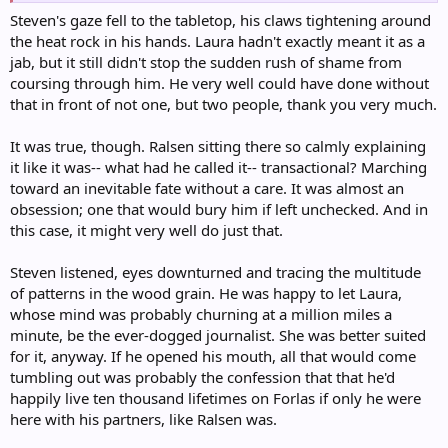
Steven's gaze fell to the tabletop, his claws tightening around
the heat rock in his hands. Laura hadn't exactly meant it as a
jab, but it still didn't stop the sudden rush of shame from
coursing through him. He very well could have done without
that in front of not one, but two people, thank you very much.
It was true, though. Ralsen sitting there so calmly explaining
it like it was-- what had he called it-- transactional? Marching
toward an inevitable fate without a care. It was almost an
obsession; one that would bury him if left unchecked. And in
this case, it might very well do just that.
Steven listened, eyes downturned and tracing the multitude
of patterns in the wood grain. He was happy to let Laura,
whose mind was probably churning at a million miles a
minute, be the ever-dogged journalist. She was better suited
for it, anyway. If he opened his mouth, all that would come
tumbling out was probably the confession that that he'd
happily live ten thousand lifetimes on Forlas if only he were
here with his partners, like Ralsen was.