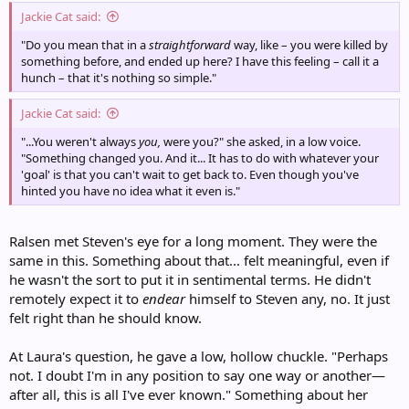
Jackie Cat said:
"Do you mean that in a
straightforward
way, like – you were killed by
something before, and ended up here? I have this feeling – call it a
hunch – that it's nothing so simple."
Jackie Cat said:
"...You weren't always
you,
were you?" she asked, in a low voice.
"Something changed you. And it... It has to do with whatever your
'goal' is that you can't wait to get back to. Even though you've
hinted you have no idea what it even is."
Ralsen met Steven's eye for a long moment. They were the
same in this. Something about that... felt meaningful, even if
he wasn't the sort to put it in sentimental terms. He didn't
remotely expect it to
endear
himself to Steven any, no. It just
felt right than he should know.
At Laura's question, he gave a low, hollow chuckle. "Perhaps
not. I doubt I'm in any position to say one way or another—
after all, this is all I've ever known." Something about her