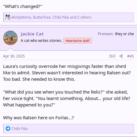
"What's changed?"
R
MintyMimix
,
Butterfree
,
Chibi Pika
and 2 others
e
a
c
Jackie Cat
Pronoun
they or she
t
A cat who writes stories.
Heartache staff
i
o
n
s
Apr 30, 2025
ISO
#45
:
Laura's curiosity overrode her misgivings faster than she'd
like to admit. Steven wasn't interested in hearing Ralsen out?
Too bad. She needed to know this.
"What did you see when you touched the Relic?" she asked,
her voice tight. "You learnt something. About... your old life?
What happened to you?"
Why
was
Ralsen here on Forlas...?
R
Chibi Pika
e