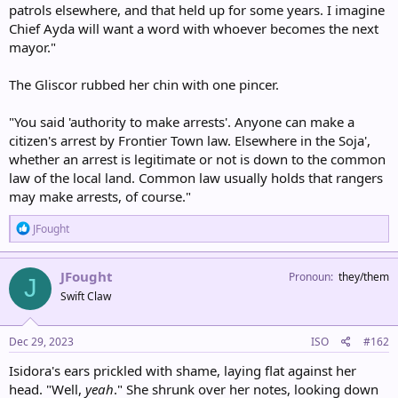
patrols elsewhere, and that held up for some years. I imagine
Chief Ayda will want a word with whoever becomes the next
mayor."
The Gliscor rubbed her chin with one pincer.
"You said 'authority to make arrests'. Anyone can make a
citizen's arrest by Frontier Town law. Elsewhere in the Soja',
whether an arrest is legitimate or not is down to the common
law of the local land. Common law usually holds that rangers
may make arrests, of course."
R
JFought
e
a
c
JFought
Pronoun
they/them
J
t
Swift Claw
i
o
n
s
Dec 29, 2023
ISO
#162
:
Isidora's ears prickled with shame, laying flat against her
head. "Well,
yeah
." She shrunk over her notes, looking down