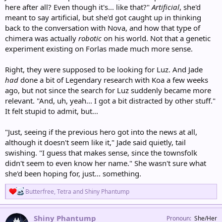
here after all? Even though it's... like that?"
Artificial
, she'd
meant to say artificial, but she'd got caught up in thinking
back to the conversation with Nova, and how that type of
chimera was actually
robotic
on his world. Not that a genetic
experiment existing on Forlas made much more sense.
Right, they were supposed to be looking for Luz. And Jade
had
done a bit of Legendary research with Koa a few weeks
ago, but not since the search for Luz suddenly became more
relevant. "And, uh, yeah... I got a bit distracted by other stuff."
It felt stupid to admit, but...
"Just, seeing if the previous hero got into the news at all,
although it doesn't seem like it," Jade said quietly, tail
swishing. "I guess that makes sense, since the townsfolk
didn't seem to even know her name." She wasn't sure what
she'd been hoping for, just... something.
R
Butterfree
,
Tetra
and
Shiny Phantump
e
a
c
Shiny Phantump
Pronoun
She/Her