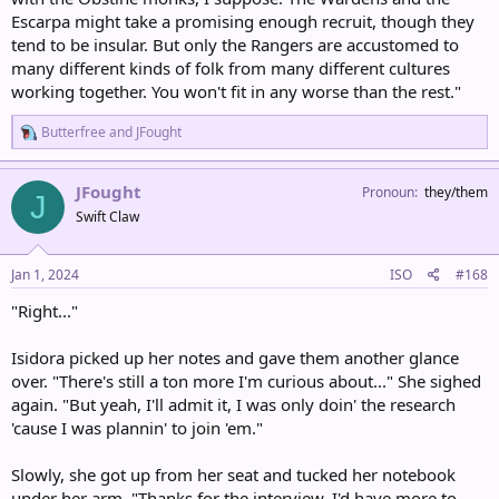
Escarpa might take a promising enough recruit, though they
tend to be insular. But only the Rangers are accustomed to
many different kinds of folk from many different cultures
working together. You won't fit in any worse than the rest."
R
Butterfree
and
JFought
e
a
c
JFought
Pronoun
they/them
J
t
Swift Claw
i
o
n
s
Jan 1, 2024
ISO
#168
:
"Right..."
Isidora picked up her notes and gave them another glance
over. "There's still a ton more I'm curious about..." She sighed
again. "But yeah, I'll admit it, I was only doin' the research
'cause I was plannin' to join 'em."
Slowly, she got up from her seat and tucked her notebook
under her arm. "Thanks for the interview. I'd have more to