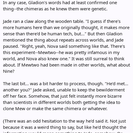
In any case, Gladion's words had at least confirmed one
thing--the chimeras as he knew them were genetic.
Jade ran a claw along the wooden table. "I guess if there's
more humans here than we originally thought, it makes more
sense than there'd be human tech, but..." But then Gladion
mentioned the thing about repeats across worlds, and Jade
paused. "Right, yeah, Nova said something like that. There's
this experiment--Mewtwo--he was pretty infamous in my
world, and Nova also knew one." It was still surreal to think
about. If Mewtwo had been made in other worlds, what about
Nine?
The last bit... was a bit harder to process, though. "He'd met...
another you?" Jade asked, unable to keep the bewilderment
off her face. Somehow, that just felt instantly more bizarre
than scientists in different worlds both getting the idea to
clone Mew or make the same chimera or whatever.
(There was an odd hesitation to the way he'd said it. Not just
because it was a weird thing to say, but like he'd thought the