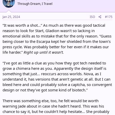
t
Through Dream, I Travel
i
o
n
s
Jan 25, 2024
ISO
#175
:
“It was worth a shot…” As much as there was good tactical
reason to look for Start, Gladion wasn’t so lacking in
emotional skills as to mistake that for the only reason. “Guess
being closer to the Escarpa kept her shielded from the town’s
press cycle. Was probably better for her even if it makes our
life harder.”
Right up until it wasn’t.
“I’ve got as little a clue as you how they got tech needed to
grow a chimera here as you. Apparently the design itself is
something that just… reoccurs across worlds. Nova, as I
understand it, has versions that aren’t genetic at all. But I can
bleed here and could probably solve a captcha, so convergent
design or not they’ve got some kind of biotech.”
There was something else, too, he felt would be worth
warning Jade about in case she hadn’t heard. This was his
chance to say it, but he couldn’t help hesitate… She probably