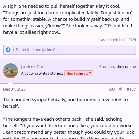
A sigh. She needed to pull herself together. Play it cool.
"Things are just too damn complicated lately. I'm just lookin'
for somethin' stable. A chance to build myself back up, and
make things easier, y'know?" She looked away. "It's not like I
have a lot allies right now..."
Last edited:
Jan 1, 2024
R
Butterfree
and
Jackie Cat
e
a
c
Jackie Cat
Pronoun
they or she
t
A cat who writes stories.
Heartache staff
i
o
n
s
Dec 31, 2023
ISO
#167
:
Tlalli nodded sympathetically, and hummed a few notes to
herself.
"The Rangers have each other's back," she said, echoing
herself. "If you want direction and allies, you could do worse.
I can't recommend any better, though you could try your luck
with the Obstine monks, I suppose. The Wardens and the