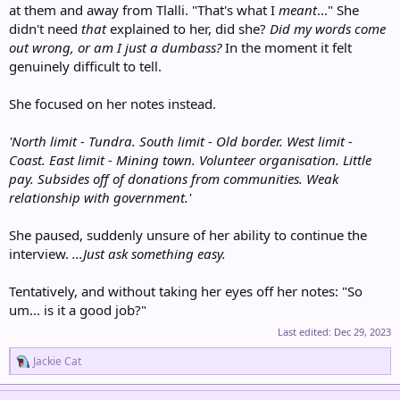
at them and away from Tlalli. "That's what I
meant
..." She
didn't need
that
explained to her, did she?
Did my words come
out wrong, or am I just a dumbass?
In the moment it felt
genuinely difficult to tell.
She focused on her notes instead.
'North limit - Tundra. South limit - Old border. West limit -
Coast. East limit - Mining town. Volunteer organisation. Little
pay. Subsides off of donations from communities. Weak
relationship with government.'
She paused, suddenly unsure of her ability to continue the
interview.
...Just ask something easy.
Tentatively, and without taking her eyes off her notes: "So
um... is it a good job?"
Last edited:
Dec 29, 2023
R
Jackie Cat
e
a