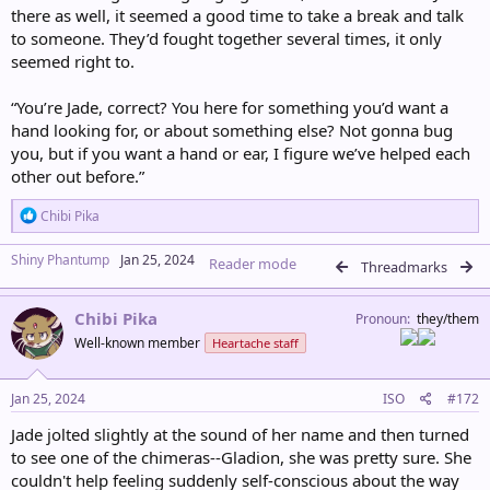
there as well, it seemed a good time to take a break and talk
to someone. They’d fought together several times, it only
seemed right to.
“You’re Jade, correct? You here for something you’d want a
hand looking for, or about something else? Not gonna bug
you, but if you want a hand or ear, I figure we’ve helped each
other out before.”
R
Chibi Pika
e
a
Shiny Phantump
Jan 25, 2024
Reader mode
c
Threadmarks
t
i
Chibi Pika
o
Pronoun
they/them
n
Well-known member
Heartache staff
s
:
Jan 25, 2024
ISO
#172
Jade jolted slightly at the sound of her name and then turned
to see one of the chimeras--Gladion, she was pretty sure. She
couldn't help feeling suddenly self-conscious about the way