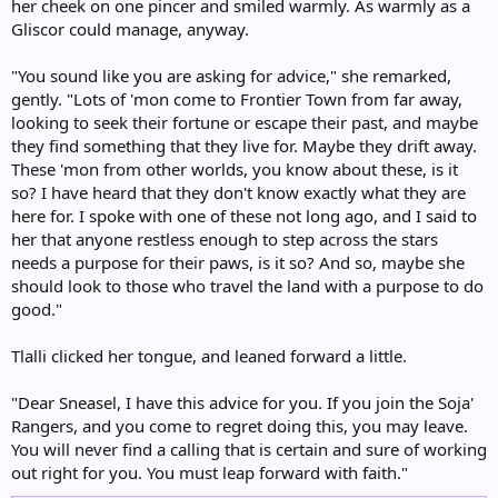
her cheek on one pincer and smiled warmly. As warmly as a
Gliscor could manage, anyway.
"You sound like you are asking for advice," she remarked,
gently. "Lots of 'mon come to Frontier Town from far away,
looking to seek their fortune or escape their past, and maybe
they find something that they live for. Maybe they drift away.
These 'mon from other worlds, you know about these, is it
so? I have heard that they don't know exactly what they are
here for. I spoke with one of these not long ago, and I said to
her that anyone restless enough to step across the stars
needs a purpose for their paws, is it so? And so, maybe she
should look to those who travel the land with a purpose to do
good."
Tlalli clicked her tongue, and leaned forward a little.
"Dear Sneasel, I have this advice for you. If you join the Soja'
Rangers, and you come to regret doing this, you may leave.
You will never find a calling that is certain and sure of working
out right for you. You must leap forward with faith."