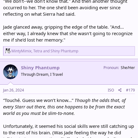
"We don't--we don't know that." And then another thought
occurred to her. The one she'd been avoiding ever since
reflecting on what Sierra had said.
Jade glanced away, gripping the edge of the table. "And...
either way, I already knew that she wasn't going to recognize
me if she'd lost her memory."
R
MintyMimix
,
Tetra
and
Shiny Phantump
e
a
c
Shiny Phantump
Pronoun
She/Her
t
Through Dream, I Travel
i
o
n
s
Jan 26, 2024
ISO
#179
:
“Touché. Guess we won’t know…”
Though the odds that, of
every Starr out there, this one happens to be from the exact
world as you must be slim-to-none.
Unfortunately, it seemed his social skills were still catching up
to the rest of his brain. (Was Jade feeling the way he did