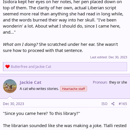
Isidora kept her eyes on her notes, her pen placed down on
top of them. The clarity of her own, actual Liberian script
seemed more real than anything she had read in long while,
and the words burned their way into her skull. "I've been
wonderin' a lot. About what I should do, since I came here,
and..."
What am I doing?
She scratched under her ear. She wasn't
sure how to proceed with that sentence.
Last edited:
Dec 30, 2023
R
Butterfree
and
Jackie Cat
e
a
c
Jackie Cat
Pronoun
they or she
t
A cat who writes stories.
Heartache staff
i
o
n
s
Dec 30, 2023
ISO
#165
:
"Since you came here? To this library?"
The librarian sounded like she was making a joke. Tlalli rested