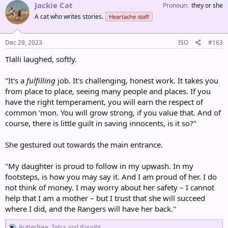
c
Jackie Cat
Pronoun
they or she
t
A cat who writes stories.
Heartache staff
i
o
n
s
Dec 29, 2023
ISO
#163
:
Tlalli laughed, softly.
"It's a
fulfilling
job. It's challenging, honest work. It takes you
from place to place, seeing many people and places. If you
have the right temperament, you will earn the respect of
common 'mon. You will grow strong, if you value that. And of
course, there is little guilt in saving innocents, is it so?"
She gestured out towards the main entrance.
"My daughter is proud to follow in my upwash. In my
footsteps, is how you may say it. And I am proud of her. I do
not think of money. I may worry about her safety – I cannot
help that I am a mother – but I trust that she will succeed
where I did, and the Rangers will have her back."
R
Butterfree
,
Tetra
and
JFought