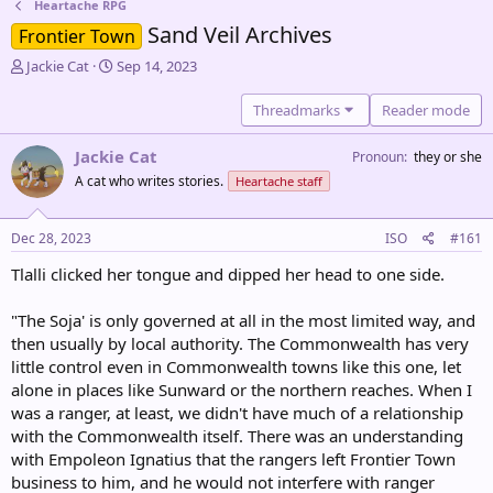
Heartache RPG
Sand Veil Archives
Frontier Town
T
S
Jackie Cat
Sep 14, 2023
h
t
r
a
Threadmarks
Reader mode
e
r
a
t
Jackie Cat
Pronoun
they or she
d
d
A cat who writes stories.
Heartache staff
s
a
t
t
a
e
Dec 28, 2023
ISO
#161
r
t
Tlalli clicked her tongue and dipped her head to one side.
e
r
"The Soja' is only governed at all in the most limited way, and
then usually by local authority. The Commonwealth has very
little control even in Commonwealth towns like this one, let
alone in places like Sunward or the northern reaches. When I
was a ranger, at least, we didn't have much of a relationship
with the Commonwealth itself. There was an understanding
with Empoleon Ignatius that the rangers left Frontier Town
business to him, and he would not interfere with ranger