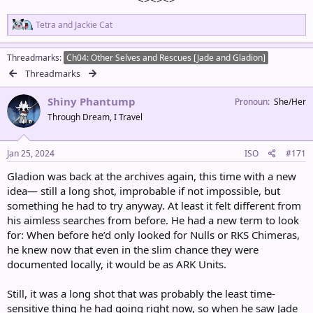
R
Tetra
and
Jackie Cat
e
a
c
Threadmarks
Ch04: Other Selves and Rescues [Jade and Gladion]
t
Threadmarks
i
o
Shiny Phantump
n
Pronoun
She/Her
s
Through Dream, I Travel
:
Jan 25, 2024
ISO
#171
Gladion was back at the archives again, this time with a new
idea— still a long shot, improbable if not impossible, but
something he had to try anyway. At least it felt different from
his aimless searches from before. He had a new term to look
for: When before he’d only looked for Nulls or RKS Chimeras,
he knew now that even in the slim chance they were
documented locally, it would be as ARK Units.
Still, it was a long shot that was probably the least time-
sensitive thing he had going right now, so when he saw Jade