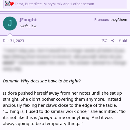
R
Tetra
,
Butterfree
,
MintyMimix
and 1 other person
e
a
c
JFought
Pronoun
they/them
J
t
Swift Claw
i
o
n
s
Dec 31, 2023
ISO
#166
:
"I won't stop you, but it would be a tragic waste of talent if you
kept flitting from branch to branch. Ask yourself: what do you
want
?" Someone asked this once. The answer seemed to change
every day.
Dammit. Why does she have to be right?
Isidora pushed herself away from her notes until she sat up
straight. She didn't bother covering them anymore, instead
anxiously flexing her claws close to the edge of the table.
"...Thing is, I used to do similar work once," she admitted. "So
it's not like this is
foreign
to me or anything. And it was
always going to be a temporary thing..."