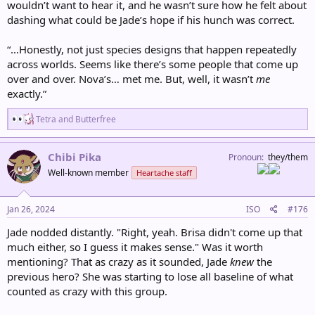
wouldn’t want to hear it, and he wasn’t sure how he felt about
dashing what could be Jade’s hope if his hunch was correct.
“…Honestly, not just species designs that happen repeatedly
across worlds. Seems like there’s some people that come up
over and over. Nova’s… met me. But, well, it wasn’t
me
exactly.”
R
Tetra
and
Butterfree
e
a
c
Chibi Pika
Pronoun
they/them
t
Well-known member
Heartache staff
i
o
n
s
Jan 26, 2024
ISO
#176
:
Jade nodded distantly. "Right, yeah. Brisa didn't come up that
much either, so I guess it makes sense." Was it worth
mentioning? That as crazy as it sounded, Jade
knew
the
previous hero? She was starting to lose all baseline of what
counted as crazy with this group.