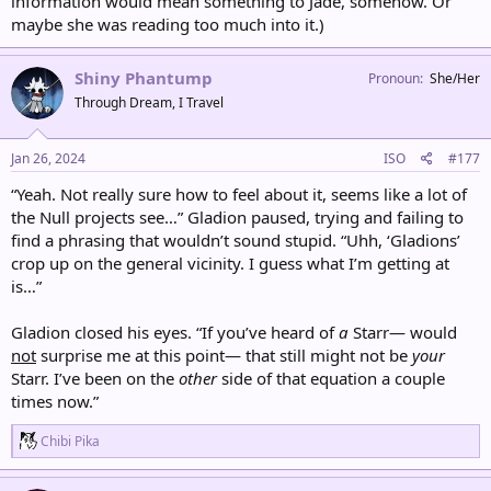
information would mean something to Jade, somehow. Or
maybe she was reading too much into it.)
Shiny Phantump
Pronoun
She/Her
Through Dream, I Travel
Jan 26, 2024
ISO
#177
“Yeah. Not really sure how to feel about it, seems like a lot of
the Null projects see…” Gladion paused, trying and failing to
find a phrasing that wouldn’t sound stupid. “Uhh, ‘Gladions’
crop up on the general vicinity. I guess what I’m getting at
is…”
Gladion closed his eyes. “If you’ve heard of
a
Starr— would
not
surprise me at this point— that still might not be
your
Starr. I’ve been on the
other
side of that equation a couple
times now.”
R
Chibi Pika
e
a