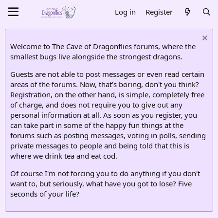
Log in
Register
Welcome to The Cave of Dragonflies forums, where the
smallest bugs live alongside the strongest dragons.
Guests are not able to post messages or even read certain
areas of the forums. Now, that's boring, don't you think?
Registration, on the other hand, is simple, completely free
of charge, and does not require you to give out any
personal information at all. As soon as you register, you
can take part in some of the happy fun things at the
forums such as posting messages, voting in polls, sending
private messages to people and being told that this is
where we drink tea and eat cod.
Of course I'm not forcing you to do anything if you don't
want to, but seriously, what have you got to lose? Five
seconds of your life?