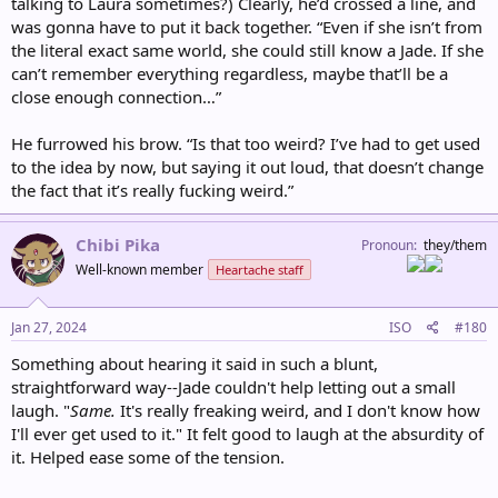
talking to Laura sometimes?) Clearly, he’d crossed a line, and
was gonna have to put it back together. “Even if she isn’t from
the literal exact same world, she could still know a Jade. If she
can’t remember everything regardless, maybe that’ll be a
close enough connection…”
He furrowed his brow. “Is that too weird? I’ve had to get used
to the idea by now, but saying it out loud, that doesn’t change
the fact that it’s really fucking weird.”
Chibi Pika
Pronoun
they/them
Well-known member
Heartache staff
Jan 27, 2024
ISO
#180
Something about hearing it said in such a blunt,
straightforward way--Jade couldn't help letting out a small
laugh. "
Same.
It's really freaking weird, and I don't know how
I'll ever get used to it." It felt good to laugh at the absurdity of
it. Helped ease some of the tension.