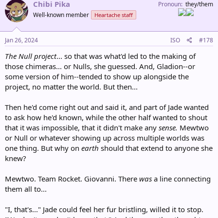
c
Chibi Pika
Pronoun
they/them
t
Well-known member
Heartache staff
i
o
n
s
Jan 26, 2024
ISO
#178
:
The Null project
... so that was what'd led to the making of
those chimeras... or Nulls, she guessed. And, Gladion--or
some version of him--tended to show up alongside the
project, no matter the world. But then...
Then he'd come right out and said it, and part of Jade wanted
to ask how he'd known, while the other half wanted to shout
that it was impossible, that it didn't make any
sense.
Mewtwo
or Null or whatever showing up across multiple worlds was
one thing. But why on
earth
should that extend to anyone she
knew?
Mewtwo. Team Rocket. Giovanni. There
was
a line connecting
them all to...
"I, that's..." Jade could feel her fur bristling, willed it to stop.