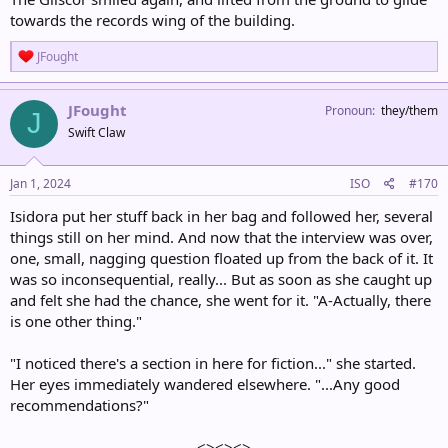
towards the records wing of the building.
R
JFought
e
a
c
JFought
Pronoun
they/them
J
t
Swift Claw
i
o
n
s
Jan 1, 2024
ISO
#170
:
Isidora put her stuff back in her bag and followed her, several
things still on her mind. And now that the interview was over,
one, small, nagging question floated up from the back of it. It
was so inconsequential, really... But as soon as she caught up
and felt she had the chance, she went for it. "A-Actually, there
is one other thing."
"I noticed there's a section in here for fiction..." she started.
Her eyes immediately wandered elsewhere. "...Any good
recommendations?"
<><><>​