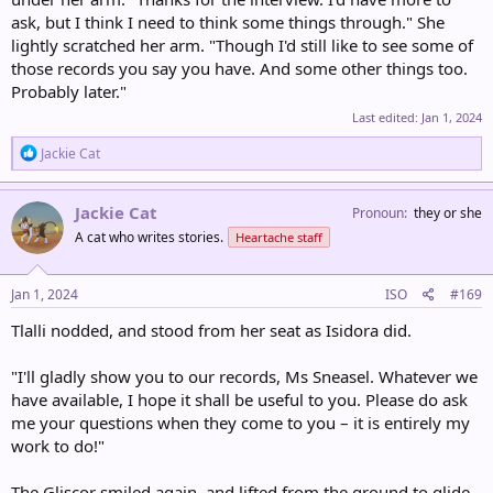
ask, but I think I need to think some things through." She
lightly scratched her arm. "Though I'd still like to see some of
those records you say you have. And some other things too.
Probably later."
Last edited:
Jan 1, 2024
R
Jackie Cat
e
a
c
Jackie Cat
Pronoun
they or she
t
A cat who writes stories.
Heartache staff
i
o
n
s
Jan 1, 2024
ISO
#169
:
Tlalli nodded, and stood from her seat as Isidora did.
"I'll gladly show you to our records, Ms Sneasel. Whatever we
have available, I hope it shall be useful to you. Please do ask
me your questions when they come to you – it is entirely my
work to do!"
The Gliscor smiled again, and lifted from the ground to glide