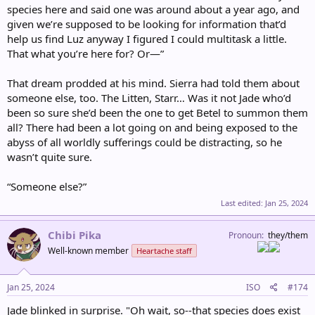
species here and said one was around about a year ago, and
given we’re supposed to be looking for information that’d
help us find Luz anyway I figured I could multitask a little.
That what you’re here for? Or—”
That dream prodded at his mind. Sierra had told them about
someone else, too. The Litten, Starr… Was it not Jade who’d
been so sure she’d been the one to get Betel to summon them
all? There had been a lot going on and being exposed to the
abyss of all worldly sufferings could be distracting, so he
wasn’t quite sure.
“Someone else?”
Last edited:
Jan 25, 2024
Chibi Pika
Pronoun
they/them
Well-known member
Heartache staff
Jan 25, 2024
ISO
#174
Jade blinked in surprise. "Oh wait, so--that species does exist