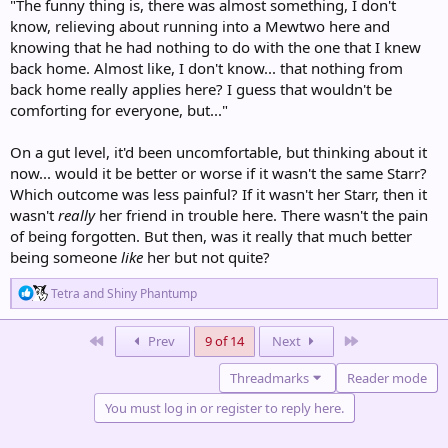
"The funny thing is, there was almost something, I don't
know, relieving about running into a Mewtwo here and
knowing that he had nothing to do with the one that I knew
back home. Almost like, I don't know... that nothing from
back home really applies here? I guess that wouldn't be
comforting for everyone, but..."
On a gut level, it'd been uncomfortable, but thinking about it
now... would it be better or worse if it wasn't the same Starr?
Which outcome was less painful? If it wasn't her Starr, then it
wasn't
really
her friend in trouble here. There wasn't the pain
of being forgotten. But then, was it really that much better
being someone
like
her but not quite?
R
Tetra
and
Shiny Phantump
e
a
c
First
Last
Prev
9 of 14
Next
t
i
Threadmarks
Reader mode
o
n
You must log in or register to reply here.
s
: