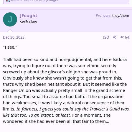
e
a
c
JFought
Pronoun
they/them
J
t
Swift Claw
i
o
n
s
Dec 30, 2023
ISO
#164
:
"I see."
Tlalli had been so kind and non-judgmental, and here Isidora
was, trying to figure out if there was something secretly
screwed up about the gliscor's old job she was proud in.
Obviously she knew she wasn't going to get that from this,
that's why she'd been hesitant about it. But it seemed like the
Ranger Union was actually pretty small in the grand scheme
of things. Too small to assume bad faith: if the organization
had weaknesses, it was likely a natural consequence of their
limits.
In fairness, I guess you could say the Traveler's Guild was
like that too. To an extant, at least.
For a moment, she
wondered if she had ever been all that fair to them...