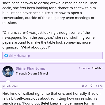
she'd been halfway to dozing off while reading again. Then
again, she
had
been looking for a chance to chat with him,
but just had never been quite sure how to open a
conversation, outside of the obligatory team meetings or
missions.
"Oh, um, sure--I was just looking through some of the
newspapers from the past year," she said, shuffling some
papers around to make the table look somewhat more
organized. "What about you?"
R
Shiny Phantump
e
a
c
Shiny Phantump
Pronoun
She/Her
t
Through Dream, I Travel
i
o
n
s
Jan 25, 2024
ISO
#173
:
He’d kind of walked right into that one, and honestly Gladion
felt a bit self-conscious about admitting how unrealistic his
search was. “Found out Betel knew an older name for my