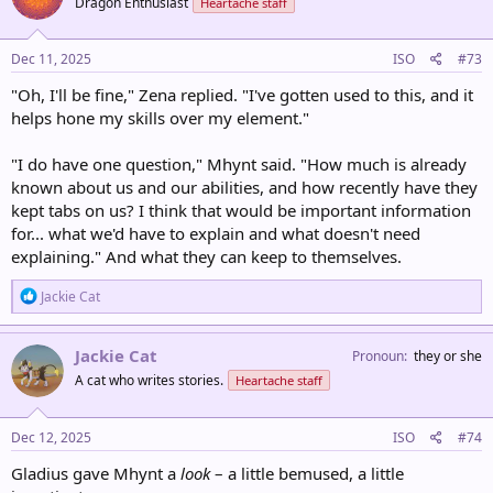
Dragon Enthusiast
Heartache staff
i
o
n
s
Dec 11, 2025
ISO
#73
:
"Oh, I'll be fine," Zena replied. "I've gotten used to this, and it
helps hone my skills over my element."
"I do have one question," Mhynt said. "How much is already
known about us and our abilities, and how recently have they
kept tabs on us? I think that would be important information
for... what we'd have to explain and what doesn't need
explaining." And what they can keep to themselves.
R
Jackie Cat
e
a
c
Jackie Cat
Pronoun
they or she
t
A cat who writes stories.
Heartache staff
i
o
n
s
Dec 12, 2025
ISO
#74
:
Gladius gave Mhynt a
look
– a little bemused, a little