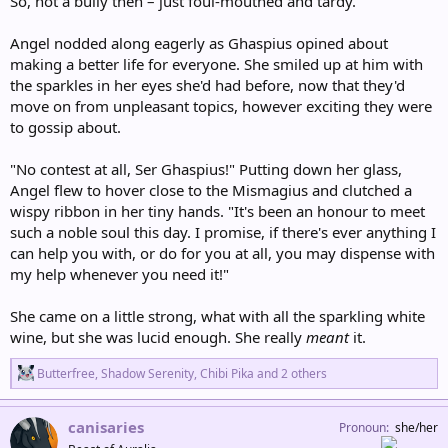
So, not a bully then – just foul-mouthed and tardy.
Angel nodded along eagerly as Ghaspius opined about
making a better life for everyone. She smiled up at him with
the sparkles in her eyes she'd had before, now that they'd
move on from unpleasant topics, however exciting they were
to gossip about.
"No contest at all, Ser Ghaspius!" Putting down her glass,
Angel flew to hover close to the Mismagius and clutched a
wispy ribbon in her tiny hands. "It's been an honour to meet
such a noble soul this day. I promise, if there's ever anything I
can help you with, or do for you at all, you may dispense with
my help whenever you need it!"
She came on a little strong, what with all the sparkling white
wine, but she was lucid enough. She really
meant
it.
R
Butterfree
,
Shadow Serenity
,
Chibi Pika
and 2 others
e
a
c
canisaries
Pronoun
she/her
t