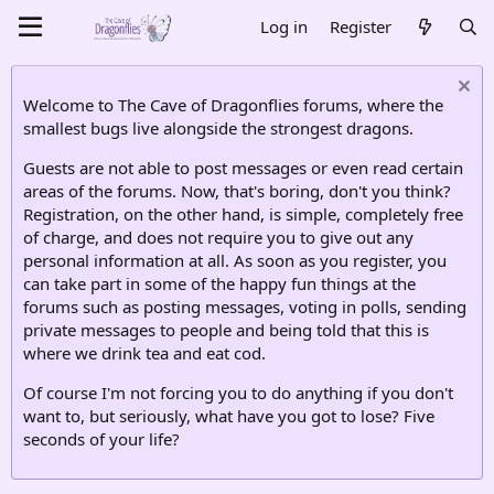
Log in
Register
Welcome to The Cave of Dragonflies forums, where the
smallest bugs live alongside the strongest dragons.
Guests are not able to post messages or even read certain
areas of the forums. Now, that's boring, don't you think?
Registration, on the other hand, is simple, completely free
of charge, and does not require you to give out any
personal information at all. As soon as you register, you
can take part in some of the happy fun things at the
forums such as posting messages, voting in polls, sending
private messages to people and being told that this is
where we drink tea and eat cod.
Of course I'm not forcing you to do anything if you don't
want to, but seriously, what have you got to lose? Five
seconds of your life?