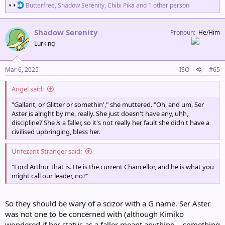
R
Butterfree
,
Shadow Serenity
,
Chibi Pika
and 1 other person
e
a
c
Shadow Serenity
Pronoun
He/Him
t
Lurking
i
o
n
s
Mar 6, 2025
ISO
#65
:
Angel said:
"Gallant, or Glitter or somethin'," she muttered. "Oh, and um, Ser
Aster is alright by me, really. She just doesn't have any, uhh,
discipline? She
is
a faller, so it's not really her fault she didn't have a
civilised upbringing, bless her.
Unfezant Stranger said:
"Lord Arthur, that is. He is the current Chancellor, and he is what you
might call our leader, no?"
So they should be wary of a scizor with a G name. Ser Aster
was not one to be concerned with (although Kimiko
wondered if her status as a faller meant anything... something