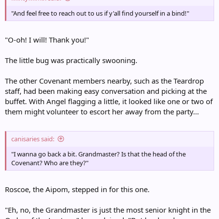
"And feel free to reach out to us if y'all find yourself in a bind!"
"O-oh! I will! Thank you!"
The little bug was practically swooning.
The other Covenant members nearby, such as the Teardrop
staff, had been making easy conversation and picking at the
buffet. With Angel flagging a little, it looked like one or two of
them might volunteer to escort her away from the party...
canisaries said:
"I wanna go back a bit. Grandmaster? Is that the head of the
Covenant? Who are they?"
Roscoe, the Aipom, stepped in for this one.
"Eh, no, the Grandmaster is just the most senior knight in the