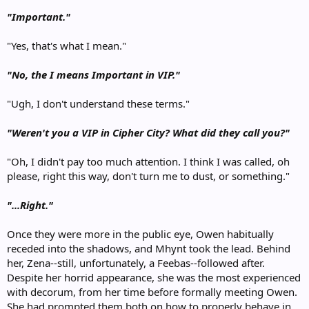
"Important."
"Yes, that's what I mean."
"No, the I means Important in VIP."
"Ugh, I don't understand these terms."
"Weren't you a VIP in Cipher City? What did they call you?"
"Oh, I didn't pay too much attention. I think I was called, oh
please, right this way, don't turn me to dust, or something."
"...Right."
Once they were more in the public eye, Owen habitually
receded into the shadows, and Mhynt took the lead. Behind
her, Zena--still, unfortunately, a Feebas--followed after.
Despite her horrid appearance, she was the most experienced
with decorum, from her time before formally meeting Owen.
She had prompted them both on how to properly behave in