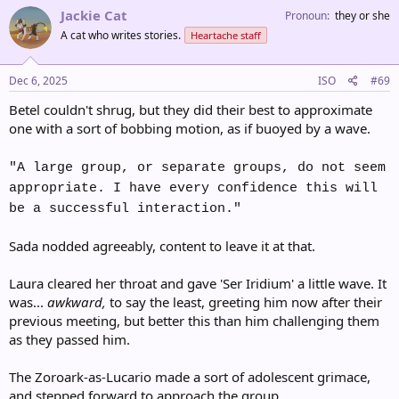
c
Jackie Cat
Pronoun
they or she
t
A cat who writes stories.
Heartache staff
i
o
n
s
Dec 6, 2025
ISO
#69
:
Betel couldn't shrug, but they did their best to approximate
one with a sort of bobbing motion, as if buoyed by a wave.
"A large group, or separate groups, do not seem
appropriate. I have every confidence this will
be a successful interaction."
Sada nodded agreeably, content to leave it at that.
Laura cleared her throat and gave 'Ser Iridium' a little wave. It
was...
awkward,
to say the least, greeting him now after their
previous meeting, but better this than him challenging them
as they passed him.
The Zoroark-as-Lucario made a sort of adolescent grimace,
and stepped forward to approach the group.