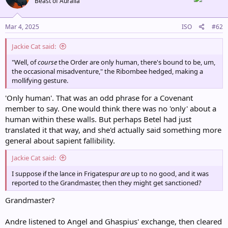
Beast of Auralia
i
o
n
s
Mar 4, 2025
ISO
#62
:
Jackie Cat said:
"Well, of
course
the Order are only human, there's bound to be, um,
the occasional misadventure," the Ribombee hedged, making a
mollifying gesture.
'Only human'. That was an odd phrase for a Covenant
member to say. One would think there was no 'only' about a
human within these walls. But perhaps Betel had just
translated it that way, and she'd actually said something more
general about sapient fallibility.
Jackie Cat said:
I suppose if the lance in Frigatespur
are
up to no good, and it was
reported to the Grandmaster, then they might get sanctioned?
Grandmaster?
Andre listened to Angel and Ghaspius' exchange, then cleared