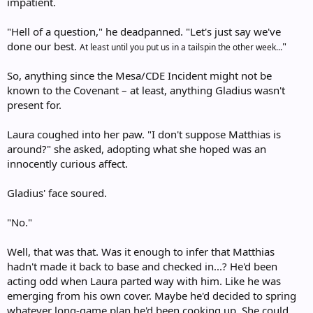
impatient.
"Hell of a question," he deadpanned. "Let's just say we've
done our best.
"
At least until you put us in a tailspin the other week...
So, anything since the Mesa/CDE Incident might not be
known to the Covenant – at least, anything Gladius wasn't
present for.
Laura coughed into her paw. "I don't suppose Matthias is
around?" she asked, adopting what she hoped was an
innocently curious affect.
Gladius' face soured.
"No."
Well, that was that. Was it enough to infer that Matthias
hadn't made it back to base and checked in...? He'd been
acting odd when Laura parted way with him. Like he was
emerging from his own cover. Maybe he'd decided to spring
whatever long-game plan he'd been cooking up. She could