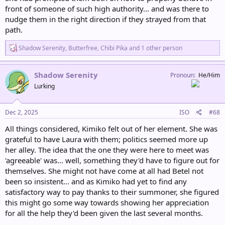
front of someone of such high authority... and was there to
nudge them in the right direction if they strayed from that
path.
R
Shadow Serenity
,
Butterfree
,
Chibi Pika
and 1 other person
e
a
c
Shadow Serenity
Pronoun
He/Him
t
Lurking
i
o
n
s
Dec 2, 2025
ISO
#68
:
All things considered, Kimiko felt out of her element. She was
grateful to have Laura with them; politics seemed more up
her alley. The idea that the one they were here to meet was
'agreeable' was... well, something they'd have to figure out for
themselves. She might not have come at all had Betel not
been so insistent... and as Kimiko had yet to find any
satisfactory way to pay thanks to their summoner, she figured
this might go some way towards showing her appreciation
for all the help they'd been given the last several months.