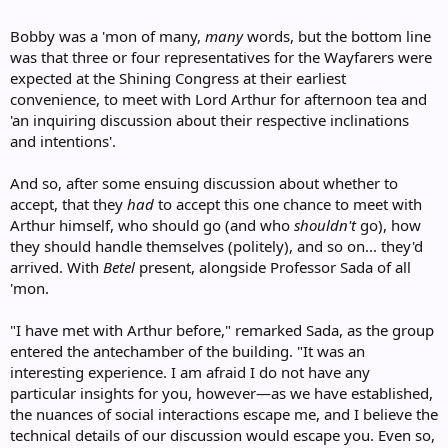
Bobby was a 'mon of many,
many
words, but the bottom line
was that three or four representatives for the Wayfarers were
expected at the Shining Congress at their earliest
convenience, to meet with Lord Arthur for afternoon tea and
'an inquiring discussion about their respective inclinations
and intentions'.
And so, after some ensuing discussion about whether to
accept, that they
had
to accept this one chance to meet with
Arthur himself, who should go (and who
shouldn't
go), how
they should handle themselves (politely), and so on... they'd
arrived. With
Betel
present, alongside Professor Sada of all
'mon.
"I have met with Arthur before," remarked Sada, as the group
entered the antechamber of the building. "It was an
interesting experience. I am afraid I do not have any
particular insights for you, however—as we have established,
the nuances of social interactions escape me, and I believe the
technical details of our discussion would escape you. Even so,