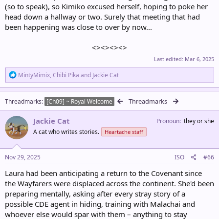
(so to speak), so Kimiko excused herself, hoping to poke her
head down a hallway or two. Surely that meeting that had
been happening was close to over by now...
<><><><>​
Last edited:
Mar 6, 2025
R
MintyMimix
,
Chibi Pika
and
Jackie Cat
e
a
c
Threadmarks
Threadmarks
[Ch09] ~ Royal Welcome
t
i
Jackie Cat
o
Pronoun
they or she
n
A cat who writes stories.
Heartache staff
s
:
Nov 29, 2025
ISO
#66
Laura had been anticipating a return to the Covenant since
the Wayfarers were displaced across the continent. She'd been
preparing mentally, asking after every stray story of a
possible CDE agent in hiding, training with Malachai and
whoever else would spar with them – anything to stay