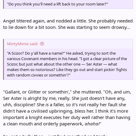
"Do you think you'll need a lift back to your room later?"
Angel tittered again, and nodded a little. She probably needed
to lie down for a bit soon. She was starting to seem drowsy...
MintyMimix said:
"A Scizor? Do y'all have a name?" He asked, trying to sort the
various Covenant members in his head. "I got a clear picture of the
Scizor, but just what about the other one — Ser Aster — what
makes them so notorious? Like they go out and start pickin' fights
with random civvies or somethin'?"
"Gallant, or Glitter or somethin'," she muttered. "Oh, and um,
Ser Aster is alright by me, really. She just doesn't have any,
uhh, discipline? She
is
a faller, so it's not really her fault she
didn't have a civilised upbringing, bless her. I think it's more
important a knight executes her duty well rather than having
a clean mouth and orderly paperwork,
ahaha!
"