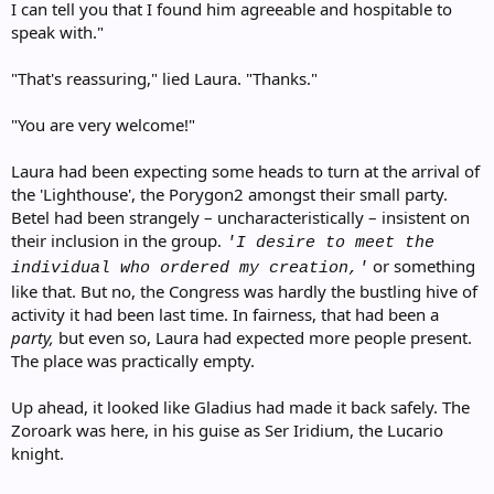
I can tell you that I found him agreeable and hospitable to
speak with."
"That's reassuring," lied Laura. "Thanks."
"You are very welcome!"
Laura had been expecting some heads to turn at the arrival of
the 'Lighthouse', the Porygon2 amongst their small party.
Betel had been strangely – uncharacteristically – insistent on
their inclusion in the group.
'I desire to meet the
or something
individual who ordered my creation,'
like that. But no, the Congress was hardly the bustling hive of
activity it had been last time. In fairness, that had been a
party,
but even so, Laura had expected more people present.
The place was practically empty.
Up ahead, it looked like Gladius had made it back safely. The
Zoroark was here, in his guise as Ser Iridium, the Lucario
knight.