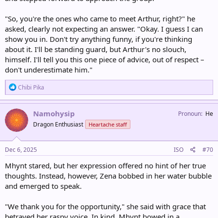
"So, you're the ones who came to meet Arthur, right?" he
asked, clearly not expecting an answer. "Okay. I guess I can
show you in. Don't try anything funny, if you're thinking
about it. I'll be standing guard, but Arthur's no slouch,
himself. I'll tell you this one piece of advice, out of respect –
don't underestimate him."
R
Chibi Pika
e
a
c
Namohysip
Pronoun
He
t
Dragon Enthusiast
Heartache staff
i
o
n
s
Dec 6, 2025
ISO
#70
:
Mhynt stared, but her expression offered no hint of her true
thoughts. Instead, however, Zena bobbed in her water bubble
and emerged to speak.
"We thank you for the opportunity," she said with grace that
betrayed her raspy voice. In kind, Mhynt bowed in a