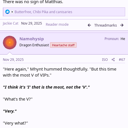
There was no sign of Matthias.
R
Butterfree
,
Chibi Pika
and
canisaries
e
a
Jackie Cat
Nov 29, 2025
Reader mode
c
Threadmarks
t
i
Namohysip
o
Pronoun
He
n
Dragon Enthusiast
Heartache staff
s
:
Nov 29, 2025
ISO
#67
"Here again," Mhynt hummed thoughtfully. "But this time
with the most V of VIPs."
"I think it's 'I' that is the most, not the 'V'."
"What's the V?"
"Very."
"Very what?"