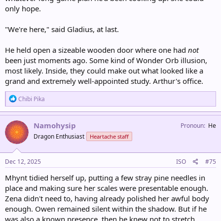
only hope.
"We're here," said Gladius, at last.
He held open a sizeable wooden door where one had
not
been just moments ago. Some kind of Wonder Orb illusion,
most likely. Inside, they could make out what looked like a
grand and extremely well-appointed study. Arthur's office.
R
Chibi Pika
e
a
c
Namohysip
Pronoun
He
t
Dragon Enthusiast
Heartache staff
i
o
n
s
Dec 12, 2025
ISO
#75
:
Mhynt tidied herself up, putting a few stray pine needles in
place and making sure her scales were presentable enough.
Zena didn't need to, having already polished her awful body
enough. Owen remained silent within the shadow. But if he
was also a known presence, then he knew not to stretch