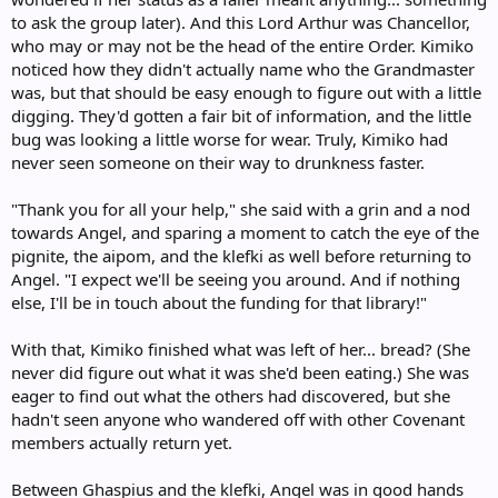
to ask the group later). And this Lord Arthur was Chancellor,
who may or may not be the head of the entire Order. Kimiko
noticed how they didn't actually name who the Grandmaster
was, but that should be easy enough to figure out with a little
digging. They'd gotten a fair bit of information, and the little
bug was looking a little worse for wear. Truly, Kimiko had
never seen someone on their way to drunkness faster.
"Thank you for all your help," she said with a grin and a nod
towards Angel, and sparing a moment to catch the eye of the
pignite, the aipom, and the klefki as well before returning to
Angel. "I expect we'll be seeing you around. And if nothing
else, I'll be in touch about the funding for that library!"
With that, Kimiko finished what was left of her... bread? (She
never did figure out what it was she'd been eating.) She was
eager to find out what the others had discovered, but she
hadn't seen anyone who wandered off with other Covenant
members actually return yet.
Between Ghaspius and the klefki, Angel was in good hands