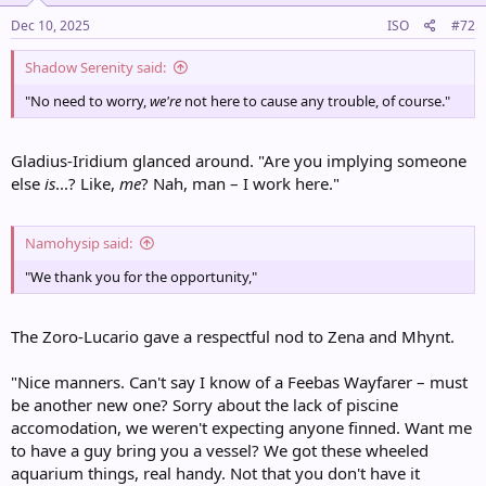
n
s
Dec 10, 2025
ISO
#72
:
Shadow Serenity said:
"No need to worry,
we're
not here to cause any trouble, of course."
Gladius-Iridium glanced around. "Are you implying someone
else
is
...? Like,
me
? Nah, man – I work here."
Namohysip said:
"We thank you for the opportunity,"
The Zoro-Lucario gave a respectful nod to Zena and Mhynt.
"Nice manners. Can't say I know of a Feebas Wayfarer – must
be another new one? Sorry about the lack of piscine
accomodation, we weren't expecting anyone finned. Want me
to have a guy bring you a vessel? We got these wheeled
aquarium things, real handy. Not that you don't have it