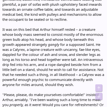
plentiful, a pair of sofas with plush upholstery faced inwards
towards an ornate coffee table, and towards an adjustable
medical bed, the kind with pulleys and mechanisms to allow
the occupant to be seated or to reclline.
It was on this bed that Arthur himself rested – a creature
whose body mass seemed to consist mostly of the enormous
green bulb atop his head, and whose body beneath this
growth appeared strangely
gangly
for a supposed Saint. He
was a Calyrex, a lapine creature with uncanny, fae-like eyes,
dappled fur the colour of ash and snow, and slender legs as
long as his torso and head together were tall. An intravenous
drip fed into his arm, and a rope dangled beside him from a
little bell on a stand, should he wish to call for assistance. Not
that he needed such a thing, in all likelihood – a Calyrex was a
powerful enough psychic to communicate directly with
anyone for miles around, should they wish.
Top
"Please, please, do make yourselves comfortable!" insisted
Bot
Arthur, amiably. "I've been waiting such a long time to meet
you
properly,
as it were! Would you care for refreshments? Or