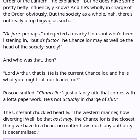
Order of the Lantern," he explained. "But he does have some
pretty hefty influence, y'know? And he's wholly in charge of
the Order, obviously. But the society as a whole, nah, there's
not really a top bigwig as such..."
"
De jure,
perhaps," interjected a nearby Unfezant who'd been
listening in, "but
de facto?
The Chancellor may as well be the
head of the society, surely!"
And who was that, then?
"Lord Arthur, that is. He is the current Chancellor, and he is
what you might call our leader, no?"
Roscoe sniffed. "
Chancellor's
just a fancy title that comes with
a lotta paperwork. He's not
actually
in charge of
shit
."
The Unfezant chuckled heartily. "The western manner, how
diverting! Well, be that
as it may
, the Chancellor is the closest
thing we have to a head, no matter how much any authority
is decentralised."