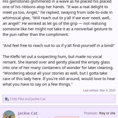
His gemstones glimmered in a wave as he placed his placed
one of his ribbons atop her hands. "It was a real delight to
meet ya too, Angel," he replied, swaying from side-to-side in
whimsical glee, "Will reach out to y'all if we ever need, well,
an angel!" He winked as let go of the grip — not realizing
someone like her might not take it as a nonverbal gesture to
the pun rather than the compliment.
"And feel free to reach out to us if y'all find yourself in a bind!"
The Klefki let out a suspecting hum, but made no vocal
remark. She leaned over and gently placed the empty glass
into one of her many containers of wonder for later cleaning.
"Wondering about all your stories as well, but I gotta take
care of this lady here. If you're still around, would love to hear
what you have to say on a few things."
Last edited:
Mar 4, 2025
R
Chibi Pika
and
Jackie Cat
e
a
c
Jackie Cat
Pronoun
they or she
t