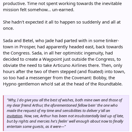
productive. Time not spent working towards the inevitable
mission felt somehow... un-earned.
She hadn't expected it all to happen so suddenly and all at
once.
Sada and Betel, who Jade had parted with in some tinker-
town in Prosper, had apparently headed east, back towards
the Congress. Sada, in all her optimistic ingenuity, had
decided to create a Waypoint just outside the Congress, to
obviate the need to take Articuno Airlines there. Then, only
hours after the two of them stepped (and floated) into town,
so too had a messenger from the Covenant: Bobby, the
Hypno gentlemon who'd sat at the head of the Roundtable.
"Why, I do give you all the best of wishes, both mine own and those of
my dear friend Arthur, the aforementioned fellow bein' the one who
made the request of my time and sensibilities to deliver y'all an
invitation
. Now, see, Arthur has been not insubstantially laid up of late,
but by rights and mercies he's feelin' well enough about now to finally
entertain some guests, as it were—"