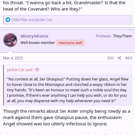
his throat. "I wanna go back a bit. Grandmaster? Is that the
head of the Covenant? Who are they?"
R
Chibi Pika
and
Jackie Cat
e
a
c
MintyMimix
Pronoun
They/Them
t
Well-known member
Heartache staff
i
o
n
s
Mar 4, 2025
ISO
#63
:
Jackie Cat said:
"No contest at all, Ser Ghaspius!" Putting down her glass, Angel flew
to hover close to the Mismagius and clutched a wispy ribbon in her
tiny hands. "It's been an honour to meet such a noble soul this day.
I promise, if there's ever anything I can help you with, or do for you
at all, you may dispense with my help whenever you need it!"
Though the remarks about Ser Aster simply being rowdy as a
mark against them gave Ghaspius pause, the enthusiasm
Angel showed was too utterly infectious to ignore.