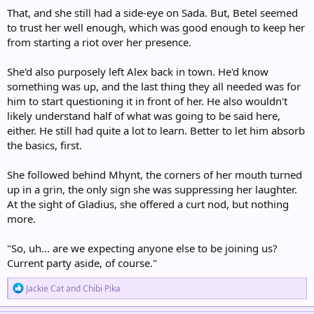
That, and she still had a side-eye on Sada. But, Betel seemed
to trust her well enough, which was good enough to keep her
from starting a riot over her presence.
She'd also purposely left Alex back in town. He'd know
something was up, and the last thing they all needed was for
him to start questioning it in front of her. He also wouldn't
likely understand half of what was going to be said here,
either. He still had quite a lot to learn. Better to let him absorb
the basics, first.
She followed behind Mhynt, the corners of her mouth turned
up in a grin, the only sign she was suppressing her laughter.
At the sight of Gladius, she offered a curt nod, but nothing
more.
"So, uh... are we expecting anyone else to be joining us?
Current party aside, of course."
R
Jackie Cat
and
Chibi Pika
e
a