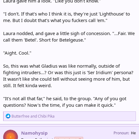
Laura gave him a look. "Like you don't know."
"I don't. If that's who I think it is, they're just 'Lighthouse' to
me. But I doubt that's what you fuckers call 'em."
Laura nodded, and gave a little sigh of concession. "...Fair. We
call them 'Betel'. Short for Betelgeuse."
"Aight. Cool."
So, this was what Gladius was like normally, outside of
fighting intruders...? Or was this just is 'Ser Iridium' persona?
It wasn't like she could tell without seeing more of him, but
still. It felt kinda weird.
"It's not all that far," he said, to the group. "Any of you got
questions? Now's the time, if you can make it quick."
R
Butterfree
and
Chibi Pika
e
a
c
Namohysip
Pronoun
He
t