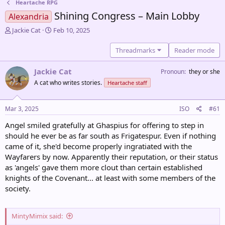
Heartache RPG
Shining Congress – Main Lobby
Alexandria
T
S
Jackie Cat
Feb 10, 2025
h
t
r
a
Threadmarks
Reader mode
e
r
a
t
Jackie Cat
Pronoun
they or she
d
d
A cat who writes stories.
Heartache staff
s
a
t
t
a
e
Mar 3, 2025
ISO
#61
r
t
Angel smiled gratefully at Ghaspius for offering to step in
e
should he ever be as far south as Frigatespur. Even if nothing
r
came of it, she'd become properly ingratiated with the
Wayfarers by now. Apparently their reputation, or their status
as 'angels' gave them more clout than certain established
knights of the Covenant... at least with some members of the
society.
MintyMimix said: