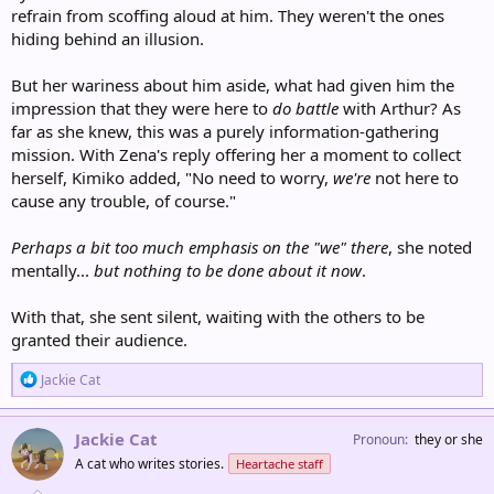
refrain from scoffing aloud at him. They weren't the ones
hiding behind an illusion.
But her wariness about him aside, what had given him the
impression that they were here to
do battle
with Arthur? As
far as she knew, this was a purely information-gathering
mission. With Zena's reply offering her a moment to collect
herself, Kimiko added, "No need to worry,
we're
not here to
cause any trouble, of course."
Perhaps a bit too much emphasis on the "we" there
, she noted
mentally...
but nothing to be done about it now
.
With that, she sent silent, waiting with the others to be
granted their audience.
R
Jackie Cat
e
a
c
Jackie Cat
Pronoun
they or she
t
A cat who writes stories.
Heartache staff
i
o