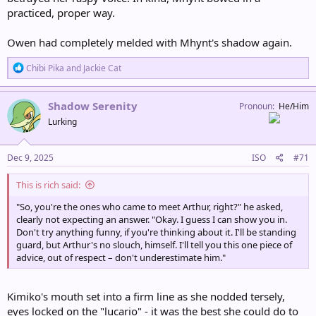
practiced, proper way.
Owen had completely melded with Mhynt's shadow again.
R
Chibi Pika
and
Jackie Cat
e
a
c
Shadow Serenity
Pronoun
He/Him
t
Lurking
i
o
n
s
Dec 9, 2025
ISO
#71
:
This is rich said:
"So, you're the ones who came to meet Arthur, right?" he asked,
clearly not expecting an answer. "Okay. I guess I can show you in.
Don't try anything funny, if you're thinking about it. I'll be standing
guard, but Arthur's no slouch, himself. I'll tell you this one piece of
advice, out of respect – don't underestimate him."
Kimiko's mouth set into a firm line as she nodded tersely,
eyes locked on the "lucario" - it was the best she could do to