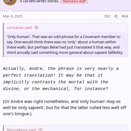
A cat who writes stories.
Heartache staff
i
o
n
s
Mar 4, 2025
ISO
#64
:
canisaries said:
'Only human'. That was an odd phrase for a Covenant member to
say. One would think there was no 'only' about a human within
these walls. But perhaps Betel had just translated it that way, and
she'd actually said something more general about sapient fallibility.
Actually, Andre, the phrase is very nearly a
perfect translation! It may be that it
implicitly contrasts the mortal with the
divine, or the mechanical, for instance?
(Or Andre was right nonetheless, and 'only human'
may as
well
be 'only sapient', but for that the latter rolled less well off
one's tongue.)
MintyMimix said: