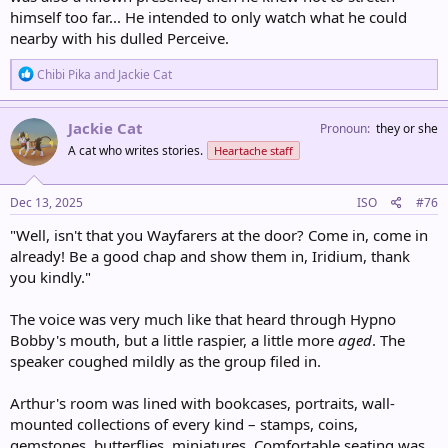
himself too far... He intended to only watch what he could
nearby with his dulled Perceive.
R
Chibi Pika
and
Jackie Cat
e
a
c
Jackie Cat
Pronoun
they or she
t
A cat who writes stories.
Heartache staff
i
o
n
s
Dec 13, 2025
ISO
#76
:
"Well, isn't that you Wayfarers at the door? Come in, come in
already! Be a good chap and show them in, Iridium, thank
you kindly."
The voice was very much like that heard through Hypno
Bobby's mouth, but a little raspier, a little more
aged
. The
speaker coughed mildly as the group filed in.
Arthur's room was lined with bookcases, portraits, wall-
mounted collections of every kind – stamps, coins,
gemstones, butterflies, miniatures. Comfortable seating was