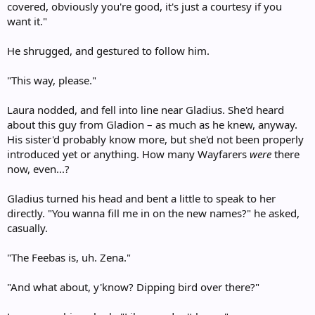
covered, obviously you're good, it's just a courtesy if you
want it."
He shrugged, and gestured to follow him.
"This way, please."
Laura nodded, and fell into line near Gladius. She'd heard
about this guy from Gladion – as much as he knew, anyway.
His sister'd probably know more, but she'd not been properly
introduced yet or anything. How many Wayfarers
were
there
now, even...?
Gladius turned his head and bent a little to speak to her
directly. "You wanna fill me in on the new names?" he asked,
casually.
"The Feebas is, uh. Zena."
"And what about, y'know? Dipping bird over there?"