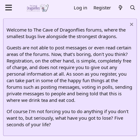
Log in
Register
Welcome to The Cave of Dragonflies forums, where the
smallest bugs live alongside the strongest dragons.
Guests are not able to post messages or even read certain
areas of the forums. Now, that's boring, don't you think?
Registration, on the other hand, is simple, completely free
of charge, and does not require you to give out any
personal information at all. As soon as you register, you
can take part in some of the happy fun things at the
forums such as posting messages, voting in polls, sending
private messages to people and being told that this is
where we drink tea and eat cod.
Of course I'm not forcing you to do anything if you don't
want to, but seriously, what have you got to lose? Five
seconds of your life?