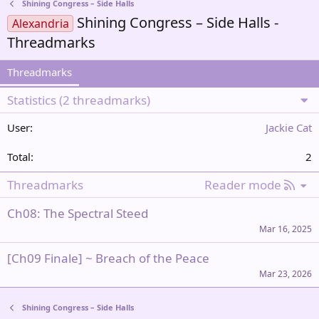
Shining Congress – Side Halls
Shining Congress – Side Halls -
Alexandria
Threadmarks
Threadmarks
Statistics (2 threadmarks)
Jackie Cat
2
R
Threadmarks
Reader mode
S
Ch08: The Spectral Steed
S
Mar 16, 2025
[Ch09 Finale] ~ Breach of the Peace
Mar 23, 2026
Shining Congress – Side Halls