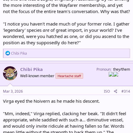
the more interesting of the Wayfarer membership, and yet
not the focus of the entire team's conversation. Why was that?
"I notice you haven't made much of your former role. I gather
'legendary' species
are
of great import, in your world? I've
wondered, were you hatched as one, or did you ascend to the
position as they supposedly do here?"
R
Chibi Pika
e
a
c
Chibi Pika
Pronoun
they/them
t
Well-known member
Heartache staff
i
o
n
s
Mar 3, 2026
ISO
#314
:
Virga eyed the Noivern as he made his descent.
"Mm, indeed," Virga replied, clacking her beak. "It didn't feel
appropriate, while saddled with such a... diminutive vessel,
and would only invite ridicule at having fallen so far. Words
mean little without the strength to back them up." The