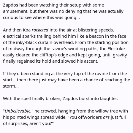
Zapdos had been watching their setup with some
amusement, but there was no denying that he was actually
curious to see where this was going...
And then Koa
rocketed
into the air at blistering speeds,
electrical sparks trailing behind him like a beacon in the face
of the inky-black curtain overhead. From the starting position
of midway through the ravine's winding paths, the Electrike
easily cleared the clifftop's edge and kept going, until gravity
finally regained its hold and slowed his ascent.
If they'd been standing at the very top of the ravine from the
start... then there just may have been a chance of reaching the
storm...
With the spell finally broken, Zapdos burst into laughter.
"
Unbelievable
," he crowed, hanging from the willow tree with
his pointed wings spread wide. "You offworlders
are
just full
of surprises, aren't you?"