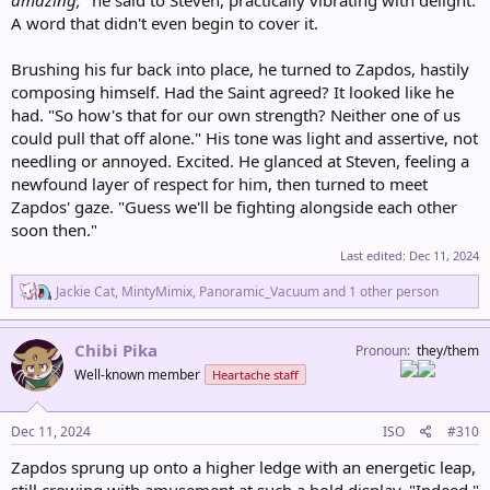
A word that didn't even begin to cover it.
Brushing his fur back into place, he turned to Zapdos, hastily
composing himself. Had the Saint agreed? It looked like he
had. "So how's that for our own strength? Neither one of us
could pull that off alone." His tone was light and assertive, not
needling or annoyed. Excited. He glanced at Steven, feeling a
newfound layer of respect for him, then turned to meet
Zapdos' gaze. "Guess we'll be fighting alongside each other
soon then."
Last edited:
Dec 11, 2024
R
Jackie Cat
,
MintyMimix
,
Panoramic_Vacuum
and 1 other person
e
a
c
Chibi Pika
Pronoun
they/them
t
Well-known member
Heartache staff
i
o
n
s
Dec 11, 2024
ISO
#310
:
Zapdos sprung up onto a higher ledge with an energetic leap,
still crowing with amusement at such a bold display. "Indeed,"