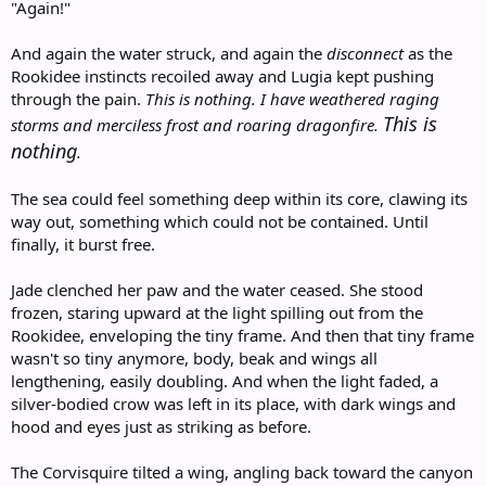
"Again!"
And again the water struck, and again the
disconnect
as the
Rookidee instincts recoiled away and Lugia kept pushing
through the pain.
This is nothing. I have weathered raging
This is
storms and merciless frost and roaring dragonfire.
nothing
.
The sea could feel something deep within its core, clawing its
way out, something which could not be contained. Until
finally, it burst free.
Jade clenched her paw and the water ceased. She stood
frozen, staring upward at the light spilling out from the
Rookidee, enveloping the tiny frame. And then that tiny frame
wasn't so tiny anymore, body, beak and wings all
lengthening, easily doubling. And when the light faded, a
silver-bodied crow was left in its place, with dark wings and
hood and eyes just as striking as before.
The Corvisquire tilted a wing, angling back toward the canyon