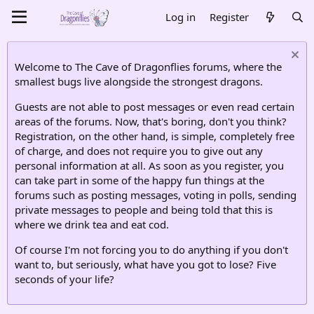
Log in
Register
Welcome to The Cave of Dragonflies forums, where the
smallest bugs live alongside the strongest dragons.
Guests are not able to post messages or even read certain
areas of the forums. Now, that's boring, don't you think?
Registration, on the other hand, is simple, completely free
of charge, and does not require you to give out any
personal information at all. As soon as you register, you
can take part in some of the happy fun things at the
forums such as posting messages, voting in polls, sending
private messages to people and being told that this is
where we drink tea and eat cod.
Of course I'm not forcing you to do anything if you don't
want to, but seriously, what have you got to lose? Five
seconds of your life?