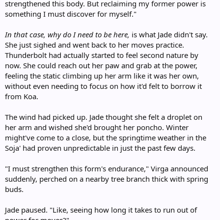
strengthened this body. But reclaiming my former power is
something I must discover for myself."
In that case, why do I need to be here,
is what Jade didn't say.
She just sighed and went back to her moves practice.
Thunderbolt had actually started to feel second nature by
now. She could reach out her paw and grab at the power,
feeling the static climbing up her arm like it was her own,
without even needing to focus on how it'd felt to borrow it
from Koa.
The wind had picked up. Jade thought she felt a droplet on
her arm and wished she'd brought her poncho. Winter
might've come to a close, but the springtime weather in the
Soja' had proven unpredictable in just the past few days.
"I must strengthen this form's endurance," Virga announced
suddenly, perched on a nearby tree branch thick with spring
buds.
Jade paused. "Like, seeing how long it takes to run out of