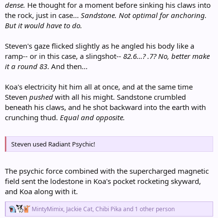
dense.
He thought for a moment before sinking his claws into
the rock, just in case...
Sandstone. Not optimal for anchoring.
But it would have to do.
Steven's gaze flicked slightly as he angled his body like a
ramp-- or in this case, a slingshot--
82.6...? .7? No, better make
it a round 83
. And then...
Koa's electricity hit him all at once, and at the same time
Steven
pushed
with all his might. Sandstone crumbled
beneath his claws, and he shot backward into the earth with
crunching thud.
Equal and opposite.
Steven used Radiant Psychic!
The psychic force combined with the supercharged magnetic
field sent the lodestone in Koa's pocket rocketing skyward,
and Koa along with it.
R
MintyMimix
,
Jackie Cat
,
Chibi Pika
and 1 other person
e