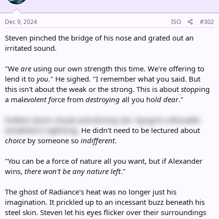
o
n
s
Dec 9, 2024
ISO
#302
:
Steven pinched the bridge of his nose and grated out an
irritated sound.
"We
are
using our own strength this time. We're offering to
lend it to
you
." He sighed. "I remember what you said. But
this isn't about the weak or the strong. This is about
sto
p
p
ing
a mal
evolent
fo
rce from
destroying
all you ho
ld dear
."
Endless storm clouds and driving rain. Kyogre's silhouette
wreathed in lightning.
He didn't need to be lectured about
choice
by someone so
indifferent
.
"You can be a force of nature all you want, but if Alexander
wins,
there won't be any nature left
."
The ghost of Radiance's heat was no longer just his
imagination. It prickled up to an incessant buzz beneath his
steel skin. Steven let his eyes flicker over their surroundings