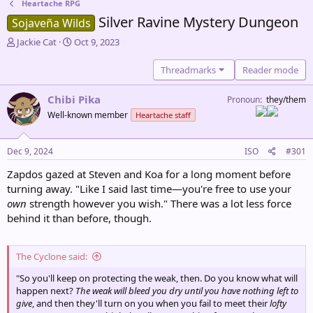
Heartache RPG
Silver Ravine Mystery Dungeon
Sojaveña Wilds
T
S
Jackie Cat
Oct 9, 2023
h
t
r
a
Threadmarks
Reader mode
e
r
a
t
Chibi Pika
Pronoun
they/them
d
d
Well-known member
Heartache staff
s
a
t
t
a
e
Dec 9, 2024
ISO
#301
r
t
Zapdos gazed at Steven and Koa for a long moment before
e
turning away. "Like I said last time—you're free to use your
r
own
strength however you wish." There was a lot less force
behind it than before, though.
The Cyclone said:
"So you'll keep on protecting the weak, then. Do you know what will
happen next?
The weak will bleed you dry until you have nothing left to
give
, and then they'll turn on you when you fail to meet their
lofty