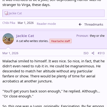
stranger to Virga, these days.
R
Jackie Cat
e
a
Chibi Pika
Mar 1, 2026
Reader mode
c
Threadmarks
t
i
Jackie Cat
o
Pronoun
they or she
n
A cat who writes stories.
Heartache staff
s
:
Mar 1, 2026
ISO
#313
Malachai smiled to himself. It
was
nice. So nice, in fact, that he
didn't even need to rub it in. He could be magnanimous. He
descended to match her altitude without any particular
fanfare or show. There would be plenty of time for aerial
acrobatics at another juncture.
"You'll get yours back soon enough," he replied. Although...
"Or close enough."
So, this one was a
Lugia,
originally. Fascinating. By far among