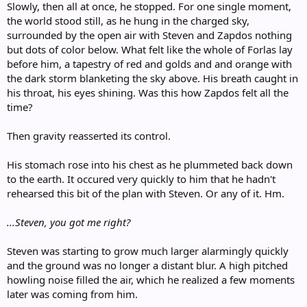
Slowly, then all at once, he stopped. For one single moment,
the world stood still, as he hung in the charged sky,
surrounded by the open air with Steven and Zapdos nothing
but dots of color below. What felt like the whole of Forlas lay
before him, a tapestry of red and golds and and orange with
the dark storm blanketing the sky above. His breath caught in
his throat, his eyes shining. Was this how Zapdos felt all the
time?
Then gravity reasserted its control.
His stomach rose into his chest as he plummeted back down
to the earth. It occured very quickly to him that he hadn't
rehearsed this bit of the plan with Steven. Or any of it. Hm.
...Steven, you got me right?
Steven was starting to grow much larger alarmingly quickly
and the ground was no longer a distant blur. A high pitched
howling noise filled the air, which he realized a few moments
later was coming from him.