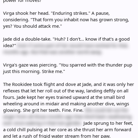
power for moves?"
Virga shook her head. "Enduring strikes." A pause,
considering. "That form you inhabit now has grown strong,
yes? You should attack me."
Jade did a double-take. "Huh? I don't... know if that's a good
idea?"
Even if some part of her would have wished for that,
months ago. But that was another world away.
Virga's gaze was piercing. "You sparred with the thunder pup
just this morning. Strike me."
The Rookidee took flight and dove at Jade, and it was only her
reflexes that let her roll out of the way, landing deftly on all
fours. Jade kept her eyes trained upward at the small bird
wheeling around in midair and making another dive, wings
glowing. She grit her teeth. Fine. Fine.
She could let out the
anger from all those months ago that she'd been swallowing
ever since waking in that lost garden.
Jade sprung to her feet,
a cold chill pulsing at her core as she thrust her arm forward
and let a rush of frigid water stream from her paw.