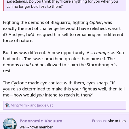
expectations
. Do you think they'll care anything for you when you
can no longer be of
use
to them?"
Fighting the demons of Blaguarro, fighting
Cipher
, was
exactly the sort of challenge he would have relished, wasn't
it? And yet, he'd resigned himself to remaining an indifferent
force of nature.
But this was different. A new opportunity. A...
change
, as Koa
had put it. This was something greater than himself. The
demons
could not
be allowed to claim the Stormbringer's
rest.
The Cyclone made eye contact with them, eyes sharp. "If
you're so determined to make this your fight as well, then tell
me—how would
you
intend to reach it, then?"
R
MintyMimix
and
Jackie Cat
e
a
c
Panoramic_Vacuum
Pronoun
she or they
t
Well-known member
i