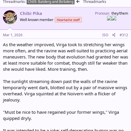
Threadmarks
Threadmarks
o
Ch09: Batderg and Birbderg
n
s
Chibi Pika
Pronoun
they/them
:
Well-known member
Heartache staff
Mar 1, 2026
ISO
#312
As the weather improved, Virga took to stretching her wings
more often, and the ravine was well-suited to practicing aerial
maneuvers. The new body that evolution had granted her was
at least more suitable for combat, though still far weaker than
she would have liked. More training, then.
The sunlight streaming down past the walls of the ravine
temporarily went dark, blotted out by a pair of massive wings
overhead. Virga squinted at the Noivern with a flicker of
jealousy.
"Must be nice to have regained your former wings," Virga
quipped dryly.
It was intended to be a joke; self-deprecating humor was no