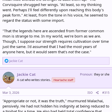
Corvisquire shrugged her wings. "At least, so my thinking
went. Perhaps I'll feel differently upon reaching this body's
peak form." At least, from the tone in his voice, he seemed to
regard the status with some import.
"That the legends here are ascended from former common
mon is strange to me. In my world, we're born as we are.
Though, I suppose our strength requires cultivation over time
just the same. I'd assumed that I had the most years of
anyone here, but it would seem that's
not
the case."
R
Jackie Cat
e
a
c
Jackie Cat
Pronoun
they or she
t
A cat who writes stories.
Heartache staff
i
o
n
s
Mar 3, 2026
ISO
#315
:
"Appropriate or not, it was the truth," murmured Malachai,
pensively. He had not hidden his indignity at being reduced to
a Noibat for a time. He also had held total confidence that