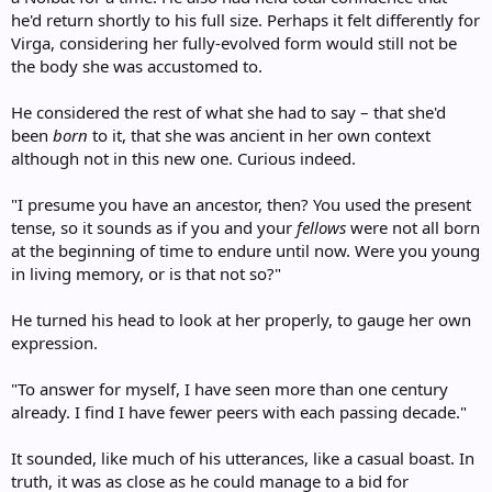
he'd return shortly to his full size. Perhaps it felt differently for
Virga, considering her fully-evolved form would still not be
the body she was accustomed to.
He considered the rest of what she had to say – that she'd
been
born
to it, that she was ancient in her own context
although not in this new one. Curious indeed.
"I presume you have an ancestor, then? You used the present
tense, so it sounds as if you and your
fellows
were not all born
at the beginning of time to endure until now. Were you young
in living memory, or is that not so?"
He turned his head to look at her properly, to gauge her own
expression.
"To answer for myself, I have seen more than one century
already. I find I have fewer peers with each passing decade."
It sounded, like much of his utterances, like a casual boast. In
truth, it was as close as he could manage to a bid for