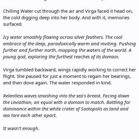
Chilling Water cut through the air and Virga faced it head on,
the cold digging deep into her body. And with it, memories
surfaced.
Icy water smoothly flowing across silver feathers. The cool
embrace of the deep, paradoxically warm and inviting. Pushing
further and further north, mapping the waters of the world. A
young god, exploring the furthest reaches of its domain.
Virga tumbled backward, wings rapidly working to correct her
flight. She paused for just a moment to regain her bearings,
and then dove again. The water responded in kind.
Relentless waves smashing into the sea's breast. Facing down
the Leviathan, an equal with a domain to match. Battling for
dominance within the white crater of Sootopolis as land and
sea tore each other apart.
It wasn't
enough
.