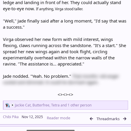
ledge and landing in front of her. They could actually stand
eye-to-eye now.
If anything, Virga stood taller.
"Well," Jade finally said after a long moment, "I'd say that was
a success."
Virga observed her new form with mild interest, wings
flexing, claws running across the sandstone. "It's a start." She
spread her new wings again and took flight, circling
experimentally overhead within the narrow walls of the
ravine. "The assistance is... appreciated."
Jade nodded. "Yeah. No problem."
That months' old anger
cooled and dimmed. It could lie dormant again.
<><><>​
R
Jackie Cat
,
Butterfree
,
Tetra
and 1 other person
e
a
Chibi Pika
Nov 12, 2025
Reader mode
c
Threadmarks
t
i