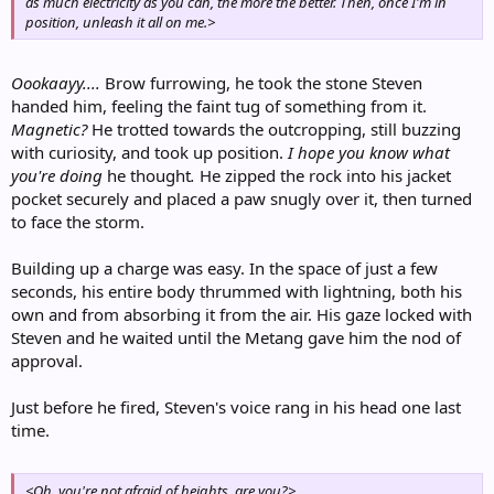
as much electricity as you can, the more the better. Then, once I'm in
position, unleash it all on me.>
Oookaayy....
Brow furrowing, he took the stone Steven
handed him, feeling the faint tug of something from it.
Magnetic?
He trotted towards the outcropping, still buzzing
with curiosity, and took up position.
I hope you know what
you're doing
he thought
.
He zipped the rock into his jacket
pocket securely and placed a paw snugly over it, then turned
to face the storm.
Building up a charge was easy. In the space of just a few
seconds, his entire body thrummed with lightning, both his
own and from absorbing it from the air. His gaze locked with
Steven and he waited until the Metang gave him the nod of
approval.
Just before he fired, Steven's voice rang in his head one last
time.
<Oh, you're not afraid of heights, are you?>