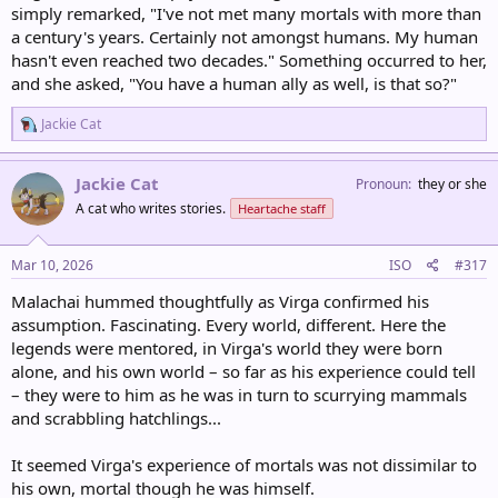
simply remarked, "I've not met many mortals with more than
a century's years. Certainly not amongst humans. My human
hasn't even reached two decades." Something occurred to her,
and she asked, "You have a human ally as well, is that so?"
R
Jackie Cat
e
a
c
Jackie Cat
Pronoun
they or she
t
A cat who writes stories.
Heartache staff
i
o
n
s
Mar 10, 2026
ISO
#317
:
Malachai hummed thoughtfully as Virga confirmed his
assumption. Fascinating. Every world, different. Here the
legends were mentored, in Virga's world they were born
alone, and his own world – so far as his experience could tell
– they were to him as he was in turn to scurrying mammals
and scrabbling hatchlings...
It seemed Virga's experience of mortals was not dissimilar to
his own, mortal though he was himself.