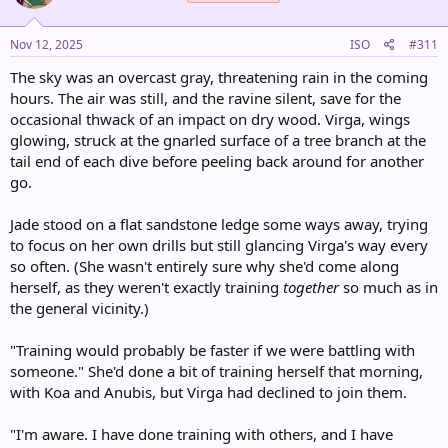
:
Nov 12, 2025
ISO
#311
The sky was an overcast gray, threatening rain in the coming
hours. The air was still, and the ravine silent, save for the
occasional thwack of an impact on dry wood. Virga, wings
glowing, struck at the gnarled surface of a tree branch at the
tail end of each dive before peeling back around for another
go.
Jade stood on a flat sandstone ledge some ways away, trying
to focus on her own drills but still glancing Virga's way every
so often. (She wasn't entirely sure why she'd come along
herself, as they weren't exactly training
together
so much as in
the general vicinity.)
"Training would probably be faster if we were battling with
someone." She'd done a bit of training herself that morning,
with Koa and Anubis, but Virga had declined to join them.
"I'm aware. I have done training with others, and I have