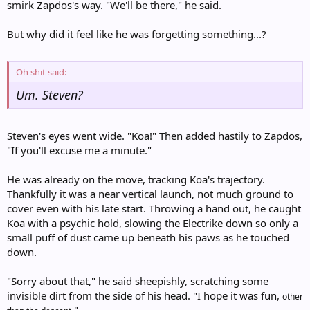
smirk Zapdos's way. "We'll be there," he said.
But why did it feel like he was forgetting something...?
Oh shit said:
Um. Steven?
Steven's eyes went wide. "Koa!" Then added hastily to Zapdos,
"If you'll excuse me a minute."
He was already on the move, tracking Koa's trajectory.
Thankfully it was a near vertical launch, not much ground to
cover even with his late start. Throwing a hand out, he caught
Koa with a psychic hold, slowing the Electrike down so only a
small puff of dust came up beneath his paws as he touched
down.
"Sorry about that," he said sheepishly, scratching some
invisible dirt from the side of his head. "I hope it was fun,
other
."