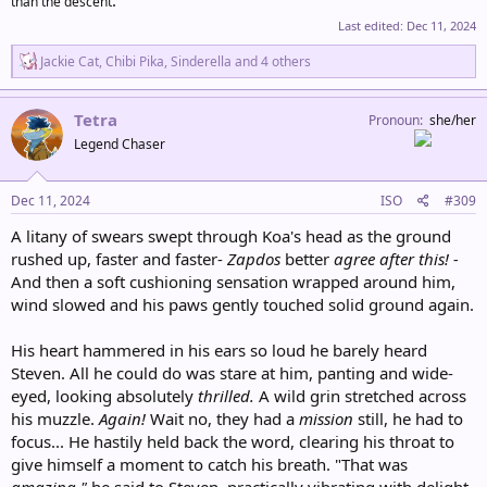
than the descent
Last edited:
Dec 11, 2024
R
Jackie Cat
,
Chibi Pika
,
Sinderella
and 4 others
e
a
c
Tetra
Pronoun
she/her
t
Legend Chaser
i
o
n
s
Dec 11, 2024
ISO
#309
:
A litany of swears swept through Koa's head as the ground
rushed up, faster and faster-
Zapdos
better
agree after this! -
And then a soft cushioning sensation wrapped around him,
wind slowed and his paws gently touched solid ground again.
His heart hammered in his ears so loud he barely heard
Steven. All he could do was stare at him, panting and wide-
eyed, looking absolutely
thrilled.
A wild grin stretched across
his muzzle.
Again!
Wait no, they had a
mission
still, he had to
focus... He hastily held back the word, clearing his throat to
give himself a moment to catch his breath. "That was
amazing,"
he said to Steven, practically vibrating with delight.