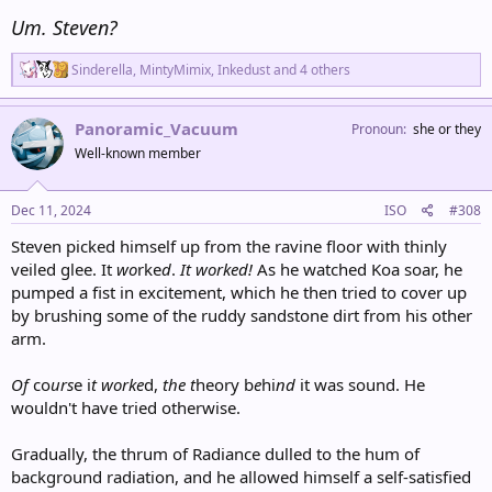
Um. Steven?
R
Sinderella
,
MintyMimix
,
Inkedust
and 4 others
e
a
c
Panoramic_Vacuum
Pronoun
she or they
t
Well-known member
i
o
n
s
Dec 11, 2024
ISO
#308
:
Steven picked himself up from the ravine floor with thinly
veiled glee. It
wo
rke
d
.
It worked!
As he watched Koa soar, he
pumped a fist in excitement, which he then tried to cover up
by brushing some of the ruddy sandstone dirt from his other
arm.
Of
co
urs
e i
t
worke
d,
the t
heory b
e
hi
nd
it was sound. He
wouldn't have tried otherwise.
Gradually, the thrum of Radiance dulled to the hum of
background radiation, and he allowed himself a self-satisfied