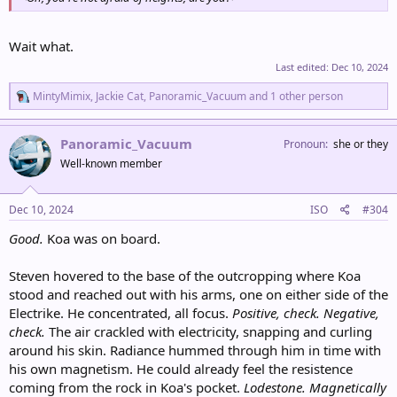
Wait what.
Last edited:
Dec 10, 2024
R
MintyMimix
,
Jackie Cat
,
Panoramic_Vacuum
and 1 other person
e
a
c
Panoramic_Vacuum
Pronoun
she or they
t
Well-known member
i
o
n
s
Dec 10, 2024
ISO
#304
:
Good.
Koa was on board.
Steven hovered to the base of the outcropping where Koa
stood and reached out with his arms, one on either side of the
Electrike. He concentrated, all focus.
Positive, check. Negative,
check.
The air crackled with electricity, snapping and curling
around his skin. Radiance hummed through him in time with
his own magnetism. He could already feel the resistence
coming from the rock in Koa's pocket.
Lodestone. Magnetically