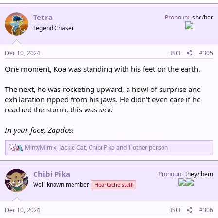
a
c
Tetra
Pronoun
she/her
t
Legend Chaser
i
o
n
s
Dec 10, 2024
ISO
#305
:
One moment, Koa was standing with his feet on the earth.
The next, he was rocketing upward, a howl of surprise and
exhilaration ripped from his jaws. He didn't even care if he
reached the storm, this was
sick.
In your face, Zapdos!
R
MintyMimix
,
Jackie Cat
,
Chibi Pika
and 1 other person
e
a
c
Chibi Pika
Pronoun
they/them
t
Well-known member
Heartache staff
i
o
n
s
Dec 10, 2024
ISO
#306
: