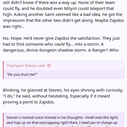
still didn't know if there
was
a way up. None of their team
could fly, and he doubted even Mhynt could teleport that
high. Asking another Saint seemed like a bad idea, he got the
impression that the other two didn't get along. Maybe Zapdos
was right...
No. Nope. He'd never give Zapdos the satisfaction. They just
had to find someone who
could
fly... into a storm. A
dangerous, divine dungeon shadow storm. A Ranger? Who-
Champion Steven said:
"Do yo
u
trust me?
"
Blinking, he glanced at Steven, his eyes shining with curiosity.
"I do," he said, without hesitating. Especially if it meant
proving a point to Zapdos.
Steven's mental voice chimed in his thoughts.
<Hold onto this tight,
and hop up on that outcropping right there. I need you to charge up