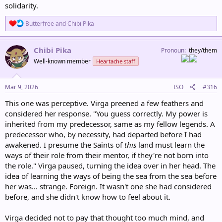
solidarity.
R
Butterfree
and
Chibi Pika
e
a
c
Chibi Pika
Pronoun
they/them
t
Well-known member
Heartache staff
i
o
n
s
Mar 9, 2026
ISO
#316
:
This one was perceptive. Virga preened a few feathers and
considered her response. "You guess correctly. My power is
inherited from my predecessor, same as my fellow legends. A
predecessor who, by necessity, had departed before I had
awakened. I presume the Saints of
this
land must learn the
ways of their role from their mentor, if they're not born into
the role." Virga paused, turning the idea over in her head. The
idea of learning the ways of being the sea from the sea before
her was... strange. Foreign. It wasn't one she had considered
before, and she didn't know how to feel about it.
Virga decided not to pay that thought too much mind, and