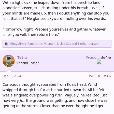
With a light kick, he leaped down from his perch to land
alongside Steven, still chuckling under his breath. "Well, if
your minds are made up, then I doubt anything can stop you,
isn't that so?" He glanced skyward, mulling over his words.
"Tomorrow night. Prepare yourselves and gather whatever
allies you will, then return here."
R
MintyMimix
,
Panoramic_Vacuum
,
Jackie Cat
and 1 other person
e
a
c
Tetra
Pronoun
she/her
t
Legend Chaser
i
o
n
s
Dec 10, 2024
ISO
#307
:
Conscious thought evaporated from Koa's head. Wind
whipped through his fur as he hurtled upwards. All he felt
was a singular, overpowering
rush.
Vaguely, he realized just
how very
far
the ground was getting, and how close he was
getting to the storm. Closer than he ever thought he'd get.