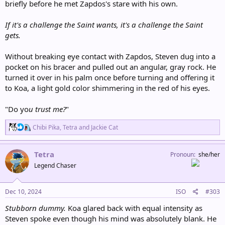
briefly before he met Zapdos's stare with his own.
If it's a challenge the Saint wants, it's a challenge the Saint
gets.
Without breaking eye contact with Zapdos, Steven dug into a
pocket on his bracer and pulled out an angular, gray rock. He
turned it over in his palm once before turning and offering it
to Koa, a light gold color shimmering in the red of his eyes.
"Do yo
u
trust me?
"
R
Chibi Pika
,
Tetra
and
Jackie Cat
e
a
c
Tetra
Pronoun
she/her
t
Legend Chaser
i
o
n
s
Dec 10, 2024
ISO
#303
:
Stubborn dummy.
Koa glared back with equal intensity as
Steven spoke even though his mind was absolutely blank. He