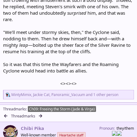
he replied, meeting Steven's smirk with one of his own. The
two of them had undoubtedly
surprised
him, and that was
rare.
"We'll meet under stormy skies, then," the Cyclone said,
nodding to them. Then he drew himself back and—with a
mighty
leap
—bolted up the sheer face of the Silver Ravine to
resume his training at the top of the cliffs.
So it was that this time the Wayfarers and the Roaming
Cyclone would head into battle as allies.
<><><>​
R
MintyMimix
,
Jackie Cat
,
Panoramic_Vacuum
and 1 other person
e
a
c
Threadmarks
Ch09: Freeing the Storm (Jade & Virga)
t
Threadmarks
i
o
Chibi Pika
n
Pronoun
they/them
s
Well-known member
Heartache staff