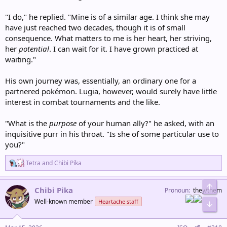
"I do," he replied. "Mine is of a similar age. I think she may
have just reached two decades, though it is of small
consequence. What matters to me is her heart, her striving,
her
potential
. I can wait for it. I have grown practiced at
waiting."
His own journey was, essentially, an ordinary one for a
partnered pokémon. Lugia, however, would surely have little
interest in combat tournaments and the like.
"What is the
purpose
of your human ally?" he asked, with an
inquisitive purr in his throat. "Is she of some particular use to
you?"
R
Tetra
and
Chibi Pika
e
a
Top
c
Chibi Pika
Pronoun
they/them
t
Well-known member
Heartache staff
i
Bot
o
n
s