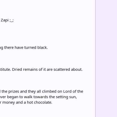
Zapi ;_;
ng there have turned black.
titute. Dried remains of it are scattered about.
 the prizes and they all climbed on Lord of the
ever began to walk towards the setting sun,
ir money and a hot chocolate.