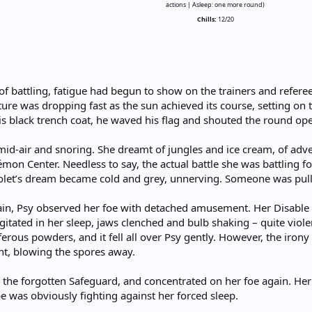
actions | Asleep: one more round)
Chills:
12/20
f battling, fatigue had begun to show on the trainers and referee
ure was dropping fast as the sun achieved its course, setting on th
 his black trench coat, he waved his flag and shouted the round ope
n mid-air and snoring. She dreamt of jungles and ice cream, of ad
mon Center. Needless to say, the actual battle she was battling f
Violet’s dream became cold and grey, unnerving. Someone was pu
in, Psy observed her foe with detached amusement. Her Disable h
ated in her sleep, jaws clenched and bulb shaking – quite violent
ferous powders, and it fell all over Psy gently. However, the iron
ent, blowing the spores away.
 the forgotten Safeguard, and concentrated on her foe again. Her
e was obviously fighting against her forced sleep.