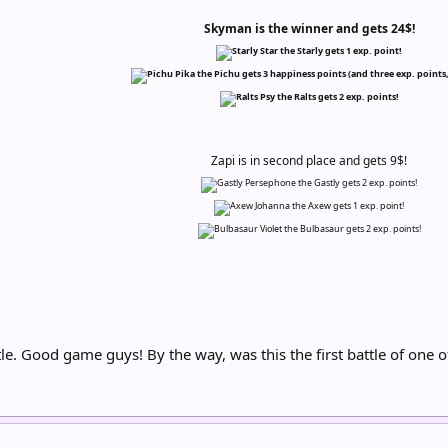
Skyman is the winner and gets 24$!
Star the Starly gets 1 exp. point!
Pika the Pichu gets 3 happiness points (and three exp. points,
Psy the Ralts gets 2 exp. points!
Zapi is in second place and gets 9$!
Persephone the Gastly gets 2 exp. points!
Johanna the Axew gets 1 exp. point!
Violet the Bulbasaur gets 2 exp. points!
le. Good game guys! By the way, was this the first battle of on