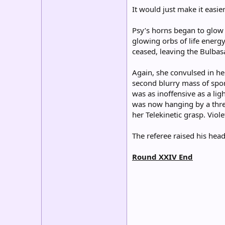
It would just make it easier
Psy’s horns began to glow 
glowing orbs of life energy
ceased, leaving the Bulba
Again, she convulsed in he
second blurry mass of spor
was as inoffensive as a li
was now hanging by a threa
her Telekinetic grasp. Viole
The referee raised his head
Round XXIV End