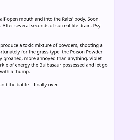
alf-open mouth and into the Ralts’ body. Soon,
 After several seconds of surreal life drain, Psy
 produce a toxic mixture of powders, shooting a
rtunately for the grass-type, the Poison Powder
Psy groaned, more annoyed than anything. Violet
arkle of energy the Bulbasaur possessed and let go
d with a thump.
d the battle – finally over.