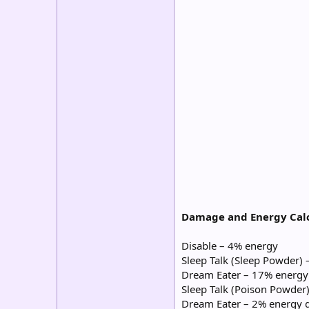
Damage and Energy Calc
Disable – 4% energy
Sleep Talk (Sleep Powder)
Dream Eater – 17% energy
Sleep Talk (Poison Powder
Dream Eater – 2% energy 