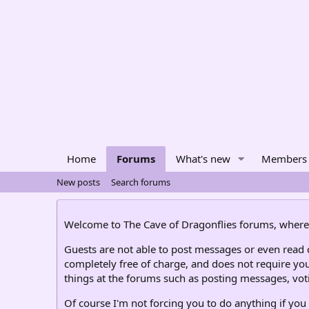
Home
Forums
What's new
Members
New posts
Search forums
Welcome to The Cave of Dragonflies forums, where 
Guests are not able to post messages or even read ce
completely free of charge, and does not require you
things at the forums such as posting messages, voti
Of course I'm not forcing you to do anything if you 