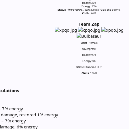
Health: 35%
Energy: 13%
Status
:
“There you go. T’was a pickle.”
Glad she’s done.
Chills:
7/20​
Team Zap
Violet – female
<Overgrow>
Health: 90%
Energy: 0%
Status
: Knocked Out!
Chills:
12/20
ulations
 – 7% energy
 damage, restored 1% energy
) – 7% energy
damage, 6% energy