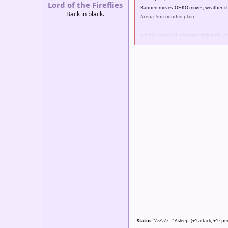
Lord of the Fireflies
Banned moves: OHKO moves, weather-cha
Back in black.
Arena: Surrounded plain
A fairly large and unremarkable plain, wi
weather ever changing from a nice autu
Other: Only 100% unevolved pokemon m
Status
:
“ZzZzZz…”
Asleep. (+1 attack, +1 spe