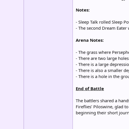
Notes:
- Sleep Talk rolled Sleep 
- The second Dream Eater w
Arena Notes:
- The grass where Persepho
- There are two large hole
- There is a large depress
- There is also a smaller de
- There is a hole in the gro
End of Battle
The battlers shared a hand
Fireflies’ Piloswine, glad
beginning their short jour