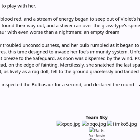
 to play with her.
blood red, and a stream of energy began to seep out of Violet’s h
 found their way out, and a shiver ran over the grass-type’s spine.
saur with even worse than a nightmare: an empty dream.
r troubled unconsciousness, and her bulb rumbled as it began to
es, this time designed to invade her foe’s immunity system. Unfo
ght breeze to the Safeguard, as soon was dispersed by the wind. 
d, on the edge of fainting. Mercilessly, she snatched the last sp
t, as lively as a rag doll, fell to the ground gracelessly and lande
 inspected the Bulbasaur for a second, and declared the round – an
Team Sky
Psy – female
<Overgrow>