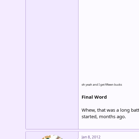
oh yeah and I get fifteen bucks
Final Word
Whew, that was a long batt
started, months ago.
Jan 8, 2012