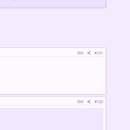
ISO
#121
ISO
#122