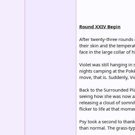
Round XXIV Begin
After twenty-three rounds o
their skin and the temperat
face in the large collar of
Violet was still hanging i
nights camping at the Poké
move, that is. Suddenly, 
Back to the Surrounded Pla
seeing how she was now agit
releasing a cloud of somni
flicker to life at that mom
Psy took a second to thank
than normal. The grass-typ