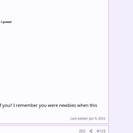
 I guess)!
e of you? I remember you were newbies when this
Last edited:
Jan 9, 2012
ISO
#123