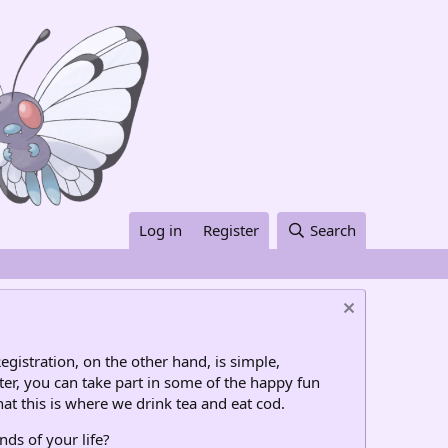
Log in
Register
Search
egistration, on the other hand, is simple,
ter, you can take part in some of the happy fun
at this is where we drink tea and eat cod.
nds of your life?