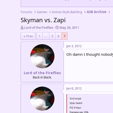
Forums
Games
Anime-Style Battling
ASB Archive
Skyman vs. Zapi
T
S
Lord of the Fireflies
May 26, 2011
h
t
Prev
1
…
5
6
7
r
a
e
r
a
t
Jan 3, 2012
d
d
Oh damn I thought nobody ha
s
a
t
t
a
e
r
Lord of the Fireflies
t
e
Back in black.
r
Jan 8, 2012
3vs3 single
Style: Switch
DQ: 8 days
Damage cap: 25%