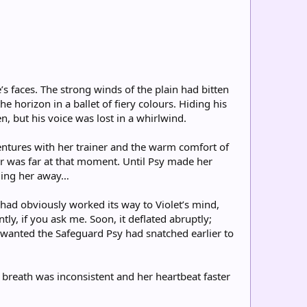
’s faces. The strong winds of the plain had bitten
e horizon in a ballet of fiery colours. Hiding his
n, but his voice was lost in a whirlwind.
ventures with her trainer and the warm comfort of
or was far at that moment. Until Psy made her
lling her away…
ad obviously worked its way to Violet’s mind,
ly, if you ask me. Soon, it deflated abruptly;
y wanted the Safeguard Psy had snatched earlier to
 breath was inconsistent and her heartbeat faster