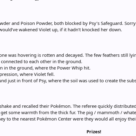
Powder and Poison Powder, both blocked by Psy’s Safeguard. Sorry 
ould’ve wakened Violet up, if it hadn’t knocked her down.
ne was hovering is rotten and decayed. The few feathers still lyi
s connected to each other in the ground.
ion in the ground, where the Power Whip hit.
pression, where Violet fell.
und just in front of Psy, where the soil was used to create the subs
shake and recalled their Pokémon. The referee quickly distributed
 to get some warmth from the thick fur. The pig / mammoth / what
ney to the nearest Pokémon Center were they would all enjoy the
Prizes!