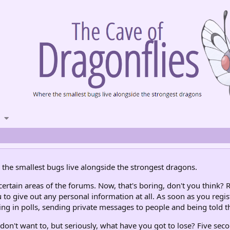
the smallest bugs live alongside the strongest dragons.
rtain areas of the forums. Now, that's boring, don't you think? R
 to give out any personal information at all. As soon as you regis
ng in polls, sending private messages to people and being told th
don't want to, but seriously, what have you got to lose? Five seco