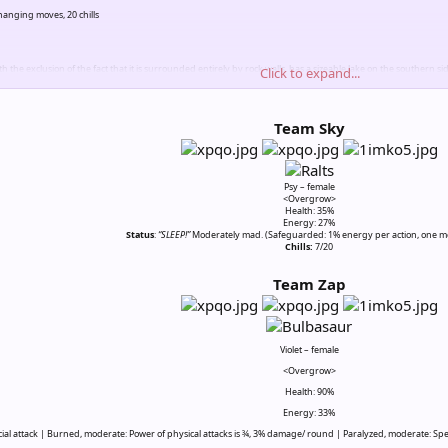
nging moves, 20 chills
th the exclusion of the fact that it is surrounded entirely by rock walls, has a sizeable lake on the southern
Click to expand...
mn day.
ay be used
Team Sky
Psy – female
<Overgrow>
Health: 35%
Energy: 27%
Status
:
“SLEEP!”
Moderately mad. (Safeguarded: 1% energy per action, one m
Chills:
7/20​
Team Zap
Violet – female
<Overgrow>
Health: 90%
Energy: 33%
cial attack | Burned, moderate: Power of physical attacks is ¾, 3% damage/ round | Paralyzed, moderate: Spee