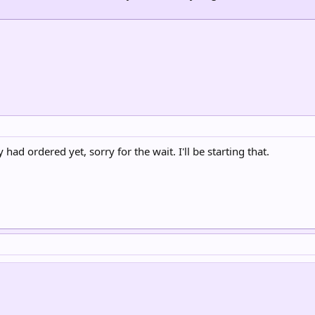
d ordered yet, sorry for the wait. I'll be starting that.